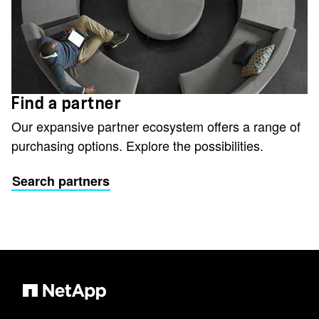
Find a partner
Our expansive partner ecosystem offers a range of
purchasing options. Explore the possibilities.
Search partners