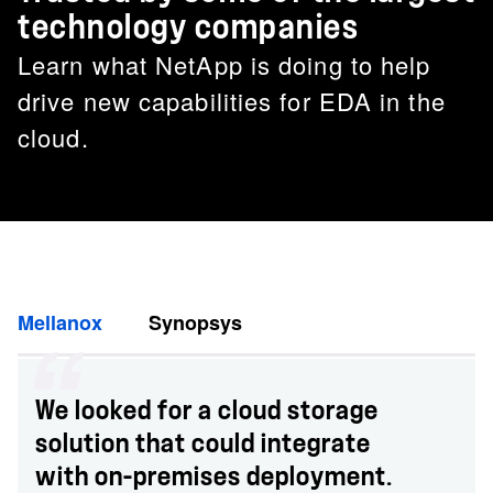
technology companies
Learn what NetApp is doing to help
drive new capabilities for EDA in the
cloud.
Mellanox
Synopsys
We looked for a cloud storage
solution that could integrate
with on-premises deployment.