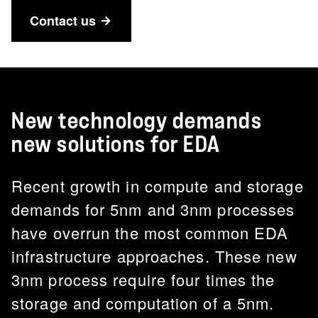
Contact us
New technology demands
new solutions for EDA
Recent growth in compute and storage
demands for 5nm and 3nm processes
have overrun the most common EDA
infrastructure approaches. These new
3nm process require four times the
storage and computation of a 5nm.