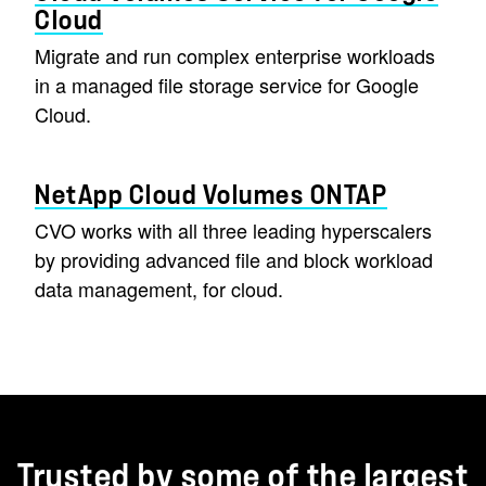
Cloud
Migrate and run complex enterprise workloads
in a managed file storage service for Google
Cloud.
NetApp Cloud Volumes ONTAP
CVO works with all three leading hyperscalers
by providing advanced file and block workload
data management, for cloud.
Trusted by some of the largest