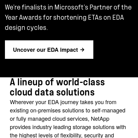
We’re finalists in Microsoft’s Partner of the
Year Awards for shortening ETAs on EDA
design cycles.
Uncover our EDA impact
A lineup of world-class
cloud data solutions
Wherever your EDA journey takes you from
existing on-premises solutions to self-managed
or fully managed cloud services, NetApp
provides industry leading storage solutions with
the highest levels of flexibility, security and