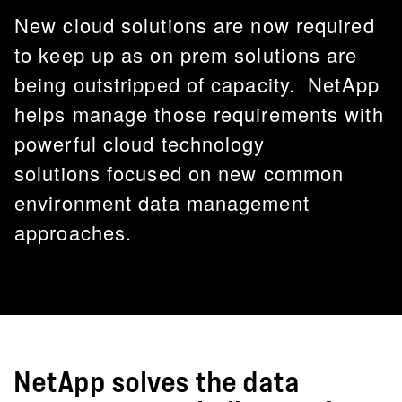
New cloud solutions are now required
to keep up as on prem solutions are
being outstripped of capacity. NetApp
helps manage those requirements with
powerful cloud technology
solutions focused on new common
environment data management
approaches.
NetApp solves the data