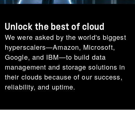
Unlock the best of cloud
We were asked by the world's biggest
hyperscalers—Amazon, Microsoft,
Google, and IBM—to build data
management and storage solutions in
their clouds because of our success,
reliability, and uptime.