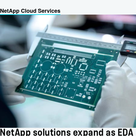
NetApp Cloud Services
NetApp solutions expand as EDA