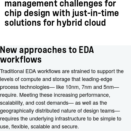
management challenges for
chip design with just-in-time
solutions for hybrid cloud
New approaches to EDA
workflows
Traditional EDA workflows are strained to support the
levels of compute and storage that leading-edge
process technologies— like 10nm, 7nm and 5nm—
require. Meeting these increasing performance,
scalability, and cost demands— as well as the
geographically distributed nature of design teams—
requires the underlying infrastructure to be simple to
use, flexible, scalable and secure.