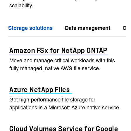
scalability.
Storage solutions
Data management
Opt
Amazon FSx for NetApp ONTAP
Move and manage critical workloads with this
fully managed, native AWS file service.
Azure NetApp Files
Get high-performance file storage for
applications in a Microsoft Azure native service.
Cloud Volumes Service for Google