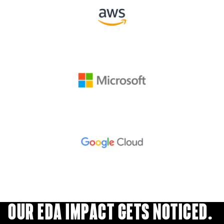
OUR EDA IMPACT GETS NOTICED.