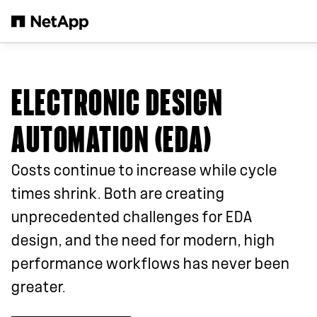
Skip to main content
ELECTRONIC DESIGN
AUTOMATION (EDA)
Costs continue to increase while cycle
times shrink. Both are creating
unprecedented challenges for EDA
design, and the need for modern, high
performance workflows has never been
greater.