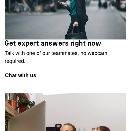
Get expert answers right now
Talk with one of our teammates, no webcam
required.
Chat with us