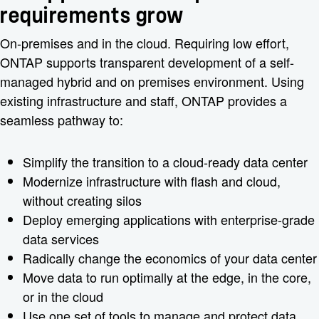
requirements grow
On-premises and in the cloud. Requiring low effort,
ONTAP supports transparent development of a self-
managed hybrid and on premises environment. Using
existing infrastructure and staff, ONTAP provides a
seamless pathway to:
Simplify the transition to a cloud-ready data center
Modernize infrastructure with flash and cloud,
without creating silos
Deploy emerging applications with enterprise-grade
data services
Radically change the economics of your data center
Move data to run optimally at the edge, in the core,
or in the cloud
Use one set of tools to manage and protect data,