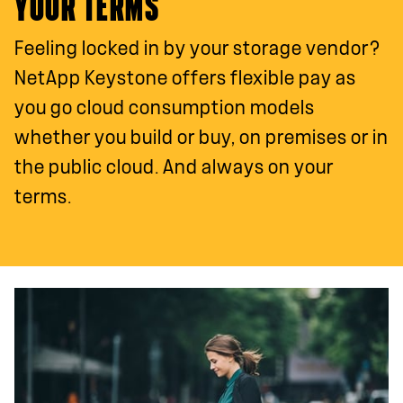
YOUR TERMS
Feeling locked in by your storage vendor?
NetApp Keystone offers flexible pay as
you go cloud consumption models
whether you build or buy, on premises or in
the public cloud. And always on your
terms.