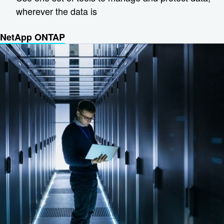
wherever the data is
NetApp ONTAP