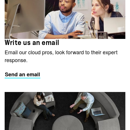
Write us an email
Email our cloud pros, look forward to their expert
response.
Send an email