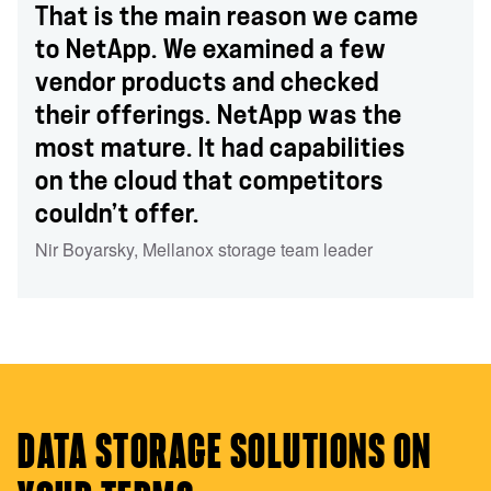
That is the main reason we came
to NetApp. We examined a few
vendor products and checked
their offerings. NetApp was the
most mature. It had capabilities
on the cloud that competitors
couldn’t offer.
Nir Boyarsky
,
Mellanox storage team leader
DATA STORAGE SOLUTIONS ON