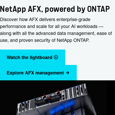
NetApp AFX, powered by ONTAP
Discover how AFX delivers enterprise-grade
performance and scale for all your AI workloads —
along with all the advanced data management, ease of
use, and proven security of NetApp ONTAP.
Watch the lightboard
Explore AFX management