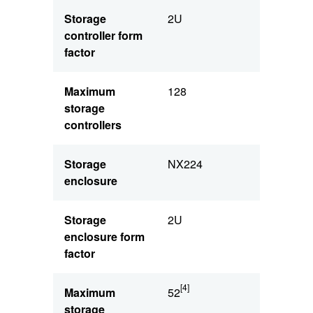
Storage
2U
controller form
factor
Maximum
128
storage
controllers
Storage
NX224
enclosure
Storage
2U
enclosure form
factor
[4]
Maximum
52
storage