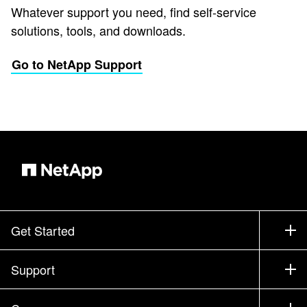
Whatever support you need, find self-service
solutions, tools, and downloads.
Go to NetApp Support
Get Started
How to Buy
Support
Contact Sales
Support