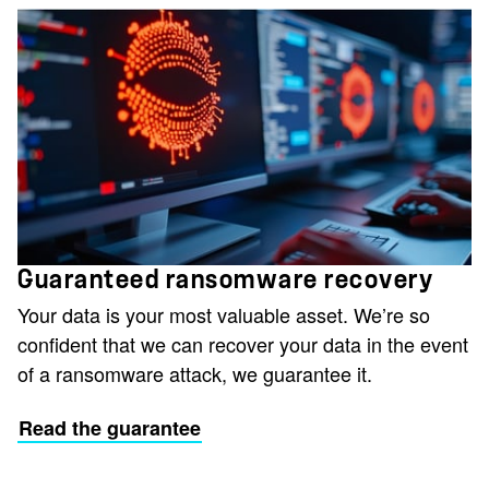
Guaranteed ransomware recovery
Your data is your most valuable asset. We’re so
confident that we can recover your data in the event
of a ransomware attack, we guarantee it.
Read the guarantee