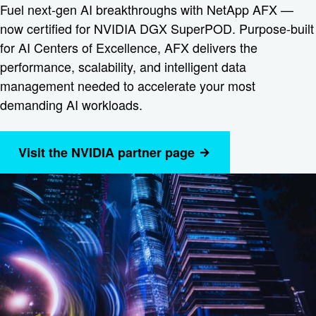
Fuel next-gen AI breakthroughs with NetApp AFX —
now certified for NVIDIA DGX SuperPOD. Purpose-built
for AI Centers of Excellence, AFX delivers the
performance, scalability, and intelligent data
management needed to accelerate your most
demanding AI workloads.
Visit the NVIDIA partner page