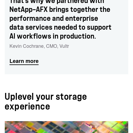
That’s why we partnered with
NetApp—AFX brings together the
performance and enterprise
data services needed to support
AI workflows in production.
Kevin Cochrane
,
CMO
,
Vultr
Learn more
Uplevel your storage
experience