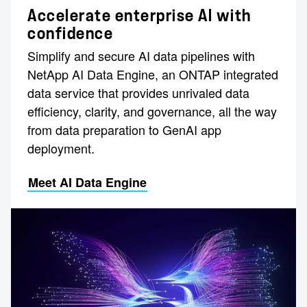
Accelerate enterprise AI with
confidence
Simplify and secure AI data pipelines with
NetApp AI Data Engine, an ONTAP integrated
data service that provides unrivaled data
efficiency, clarity, and governance, all the way
from data preparation to GenAI app
deployment.
Meet AI Data Engine