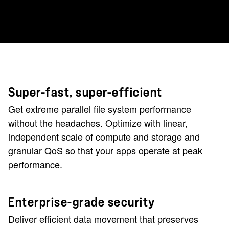
Super-fast, super-efficient
Get extreme parallel file system performance
without the headaches.
Optimize with linear,
independent scale of compute and storage and
granular QoS so that your apps operate at peak
performance.
Enterprise-grade security
Deliver efficient data movement that preserves