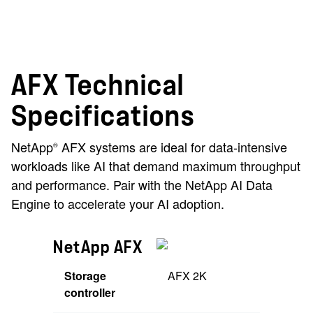
AFX Technical
Specifications
NetApp
AFX systems are ideal for data-intensive
®
workloads like AI that demand maximum throughput
and performance. Pair with the NetApp AI Data
Engine to accelerate your AI adoption.
NetApp AFX
Storage
AFX 2K
controller