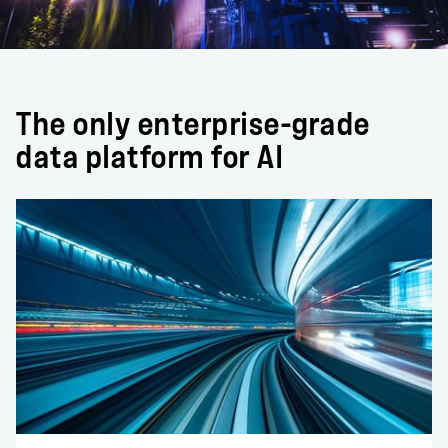
The only enterprise-grade
data platform for AI