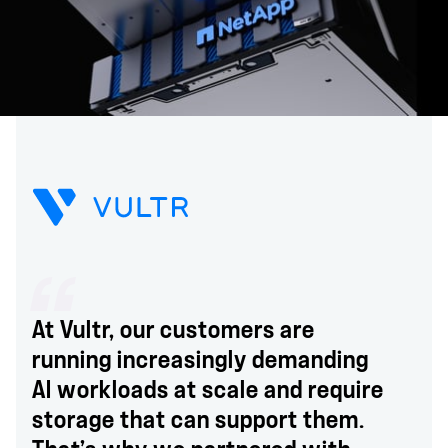
At Vultr, our customers are
running increasingly demanding
AI workloads at scale and require
storage that can support them.