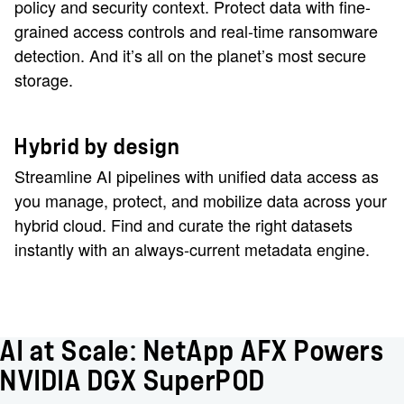
policy and security context. Protect data with fine-
grained access controls and real-time ransomware
detection. And it’s all on the planet’s most secure
storage.
Hybrid by design
Streamline AI pipelines with unified data access as
you manage, protect, and mobilize data across your
hybrid cloud. Find and curate the right datasets
instantly with an always-current metadata engine.
AI at Scale: NetApp AFX Powers
NVIDIA DGX SuperPOD