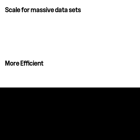
Scale for massive data sets
More Efficient