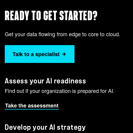
READY TO GET STARTED?
Get your data flowing from edge to core to cloud.
Talk to a specialist
Assess your AI readiness
Find out if your organization is prepared for AI.
Take the assessment
Develop your AI strategy