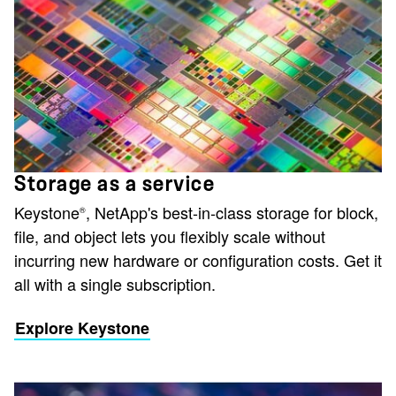
Storage as a service
Keystone
, NetApp's best-in-class storage for block,
®
file, and object lets you flexibly scale without
incurring new hardware or configuration costs. Get it
all with a single subscription.
Explore Keystone