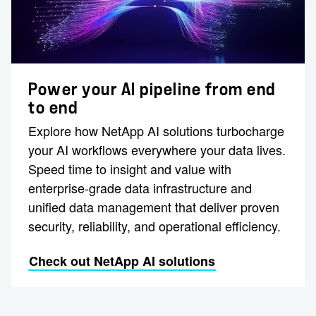
Power your AI pipeline from end
to end
Explore how NetApp AI solutions turbocharge
your AI workflows everywhere your data lives.
Speed time to insight and value with
enterprise-grade data infrastructure and
unified data management that deliver proven
security, reliability, and operational efficiency.
Check out NetApp AI solutions