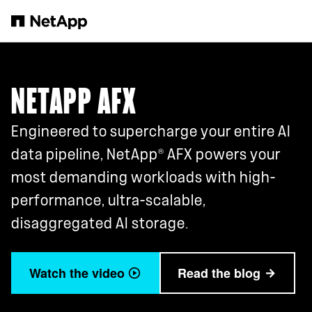
Skip to main content
NETAPP AFX
Engineered to supercharge your entire AI
®
data pipeline, NetApp
AFX powers your
most demanding workloads with high-
performance, ultra-scalable,
disaggregated AI storage.
Watch the video
Read the blog