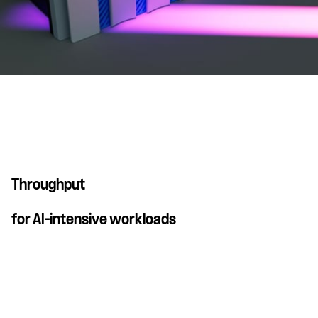
Throughput
for AI-intensive workloads