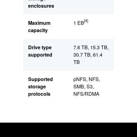
enclosures
[4]
Maximum
1 EB
capacity
Drive type
7.6 TB, 15.3 TB,
supported
30.7 TB, 61.4
TB
Supported
pNFS, NFS,
storage
SMB, S3,
protocols
NFS/RDMA