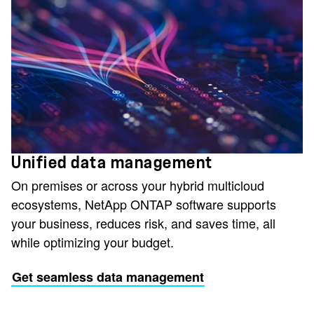
Unified data management
On premises or across your hybrid multicloud
ecosystems, NetApp ONTAP software supports
your business, reduces risk, and saves time, all
while optimizing your budget.
Get seamless data management