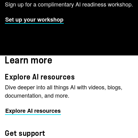
Sign up for a complimentary AI readiness workshop.
Set up your workshop
Learn more
Explore AI resources
Dive deeper into all things AI with videos, blogs,
documentation, and more.
Explore AI resources
Get support