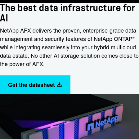
The best data infrastructure for
AI
NetApp AFX delivers the proven, enterprise-grade data
management and security features of NetApp ONTAP
®
while integrating seamlessly into your hybrid multicloud
data estate. No other AI storage solution comes close to
the power of AFX.
Get the datasheet