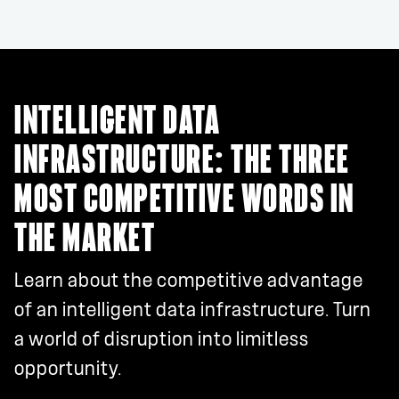
INTELLIGENT DATA
INFRASTRUCTURE: THE THREE
MOST COMPETITIVE WORDS IN
THE MARKET
Learn about the competitive advantage
of an intelligent data infrastructure. Turn
a world of disruption into limitless
opportunity.