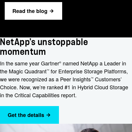
Read the blog
NetApp’s unstoppable
momentum
In the same year Gartner
named NetApp a Leader in
®
the Magic Quadrant
for Enterprise Storage Platforms,
™
we were recognized as a Peer Insights
Customers’
™
Choice. Now, we’re ranked #1 in Hybrid Cloud Storage
in the Critical Capabilities report.
Get the details