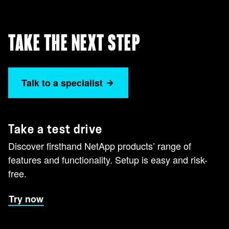
TAKE THE NEXT STEP
Talk to a specialist
Take a test drive
Discover firsthand NetApp products’ range of
features and functionality. Setup is easy and risk-
free.
Try now