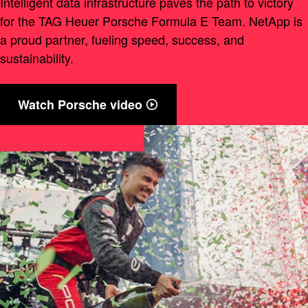
Intelligent data infrastructure paves the path to victory
for the TAG Heuer Porsche Formula E Team. NetApp is
a proud partner, fueling speed, success, and
sustainability.
Watch Porsche video