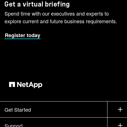
Get a virtual briefing
Spend time with our executives and experts to
explore current and future business requirements.
Register today
Get Started
How to Buy
Support