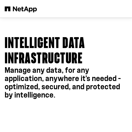
Skip to main content
INTELLIGENT DATA
INFRASTRUCTURE
Manage any data, for any
application, anywhere it's needed –
optimized, secured, and protected
by intelligence.