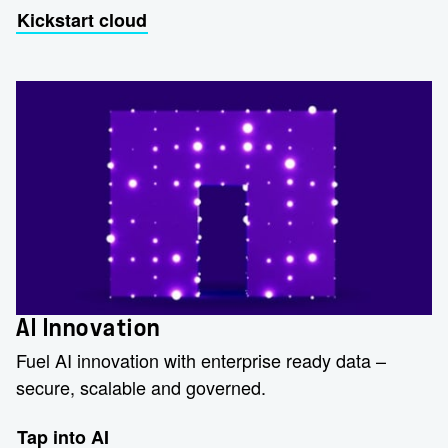
Kickstart cloud
AI Innovation
Fuel AI innovation with enterprise ready data –
secure, scalable and governed.
Tap into AI