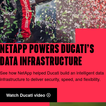
NETAPP POWERS DUCATI’S
DATA INFRASTRUCTURE
See how NetApp helped Ducati build an intelligent data
infrastructure to deliver security, speed, and flexibility.
Watch Ducati video