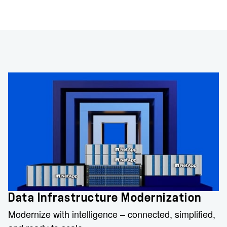
Data Infrastructure Modernization
Modernize with intelligence – connected, simplified,