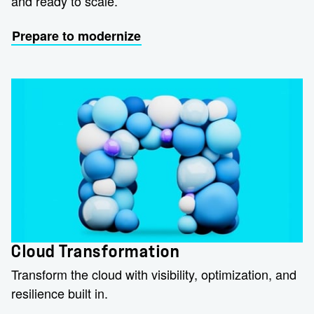
and ready to scale.
Prepare to modernize
Cloud Transformation
Transform the cloud with visibility, optimization, and
resilience built in.