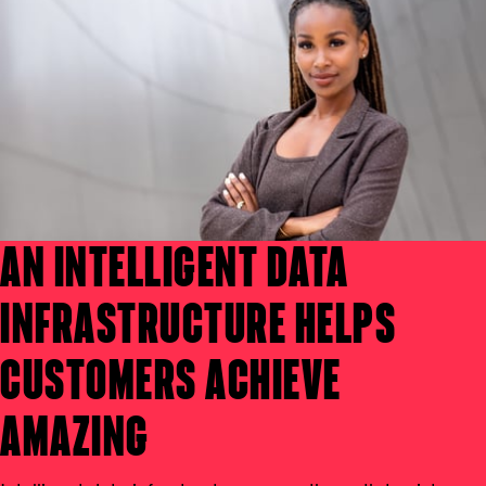
AN INTELLIGENT DATA
INFRASTRUCTURE HELPS
CUSTOMERS ACHIEVE
AMAZING