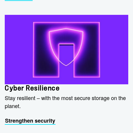
Cyber Resilience
Stay resilient – with the most secure storage on the
planet.
Strengthen security