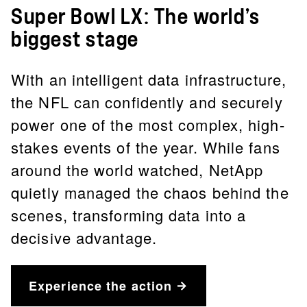
Super Bowl LX: The world’s
biggest stage
With an intelligent data infrastructure,
the NFL can confidently and securely
power one of the most complex, high-
stakes events of the year. While fans
around the world watched, NetApp
quietly managed the chaos behind the
scenes, transforming data into a
decisive advantage.
Experience the action