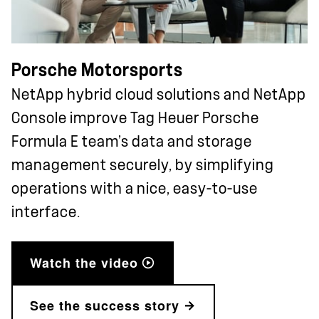
Porsche Motorsports
NetApp hybrid cloud solutions and NetApp
Console improve Tag Heuer Porsche
Formula E team’s data and storage
management securely, by simplifying
operations with a nice, easy-to-use
interface.
Watch the video
See the success story