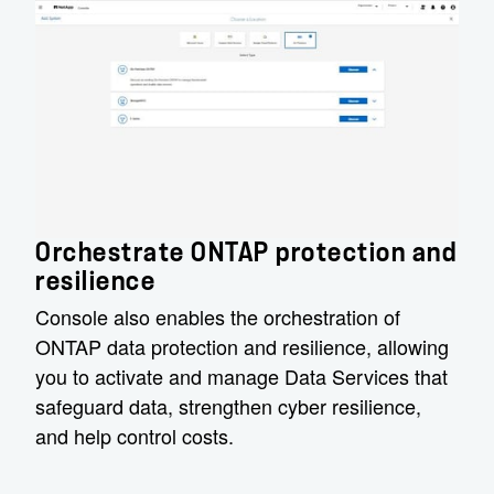
Orchestrate ONTAP protection and
resilience
Console also enables the orchestration of
ONTAP data protection and resilience, allowing
you to activate and manage Data Services that
safeguard data, strengthen cyber resilience,
and help control costs.