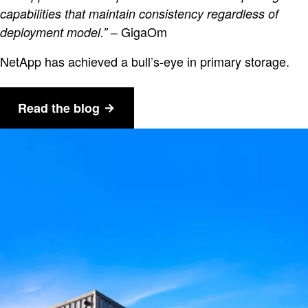
capabilities that maintain consistency regardless of
– GigaOm
deployment model.”
NetApp has achieved a bull’s-eye in primary storage.
Read the blog