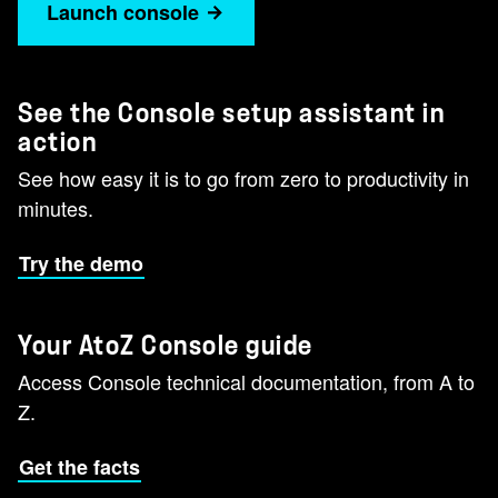
Launch console
See the Console setup assistant in
action
See how easy it is to go from zero to productivity in
minutes.
Try the demo
Your AtoZ Console guide
Access Console technical documentation, from A to
Z.
Get the facts