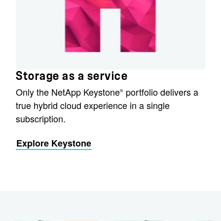
Storage as a service
Only the NetApp Keystone
portfolio delivers a
®
true hybrid cloud experience in a single
subscription.
Explore Keystone