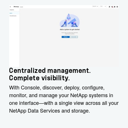
Centralized management.
Complete visibility.
With Console, discover, deploy, configure,
monitor, and manage your NetApp systems in
one interface—with a single view across all your
NetApp Data Services and storage.