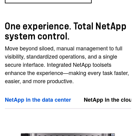
One experience. Total NetApp
system control.
Move beyond siloed, manual management to full
visibility, standardized operations, and a single
secure interface. Integrated NetApp toolsets
enhance the experience—making every task faster,
easier, and more productive.
NetApp in the data center
NetApp in the cloud