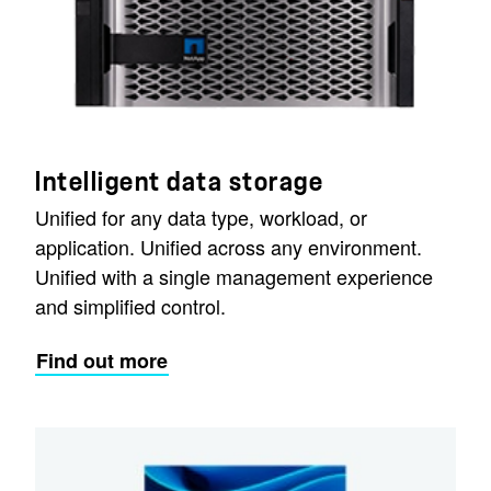
Intelligent data storage
Unified for any data type, workload, or
application. Unified across any environment.
Unified with a single management experience
and simplified control.
Find out more