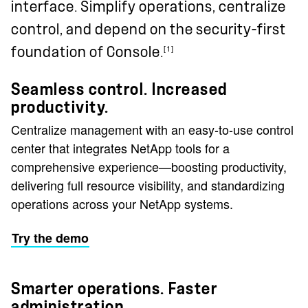
interface. Simplify operations, centralize
control, and depend on the security-first
[1]
foundation of Console.
Seamless control. Increased
productivity.
Centralize management with an easy-to-use control
center that integrates NetApp tools for a
comprehensive experience—boosting productivity,
delivering full resource visibility, and standardizing
operations across your NetApp systems.
Try the demo
Smarter operations. Faster
administration.