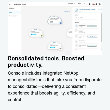
Consolidated tools. Boosted
productivity.
Console includes integrated NetApp
manageability tools that take you from disparate
to consolidated—delivering a consistent
experience that boosts agility, efficiency, and
control.