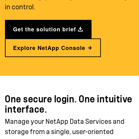
in control.
Get the solution brief
Explore NetApp Console
One secure login. One intuitive
interface.
Manage your NetApp Data Services and
storage from a single, user-oriented