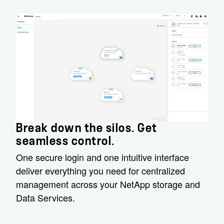
Break down the silos. Get
seamless control.
One secure login and one intuitive interface
deliver everything you need for centralized
management across your NetApp storage and
Data Services.