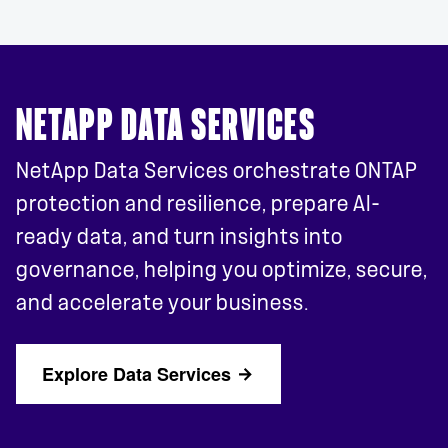
NETAPP DATA SERVICES
NetApp Data Services orchestrate ONTAP
protection and resilience, prepare AI-
ready data, and turn insights into
governance, helping you optimize, secure,
and accelerate your business.
Explore Data Services