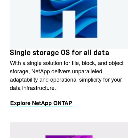
Single storage OS for all data
With a single solution for file, block, and object
storage, NetApp delivers unparalleled
adaptability and operational simplicity for your
data infrastructure.
Explore NetApp ONTAP