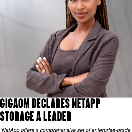
GIGAOM DECLARES NETAPP
STORAGE A LEADER
“NetApp offers a comprehensive set of enterprise-grade