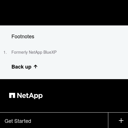
Footnotes
Formerly NetApp BlueXP
Back up
Get Started