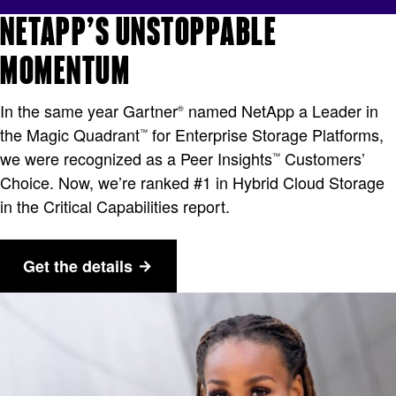
NETAPP’S UNSTOPPABLE
MOMENTUM
In the same year Gartner
named NetApp a Leader in
®
the Magic Quadrant
for Enterprise Storage Platforms,
™
we were recognized as a Peer Insights
Customers’
™
Choice. Now, we’re ranked #1 in Hybrid Cloud Storage
in the Critical Capabilities report.
Get the details