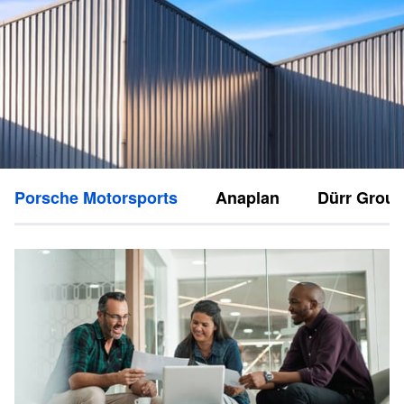
Porsche Motorsports
Anaplan
Dürr Grou