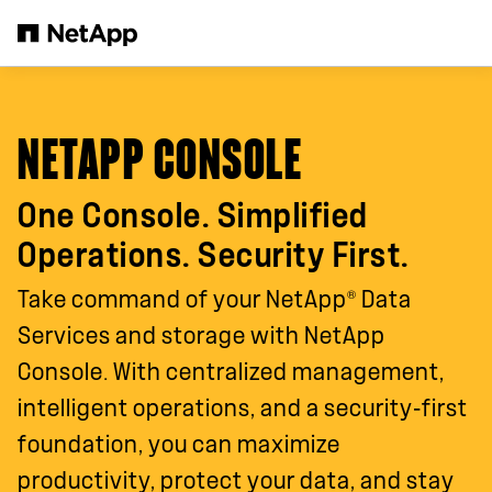
Skip to main content
NETAPP CONSOLE
One Console. Simplified
Operations. Security First.
®
Take command of your NetApp
Data
Services and storage with NetApp
Console. With centralized management,
intelligent operations, and a security‑first
foundation, you can maximize
productivity, protect your data, and stay