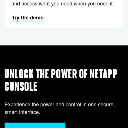
and access what you need when you need it.
Try the demo
UNLOCK THE POWER OF NETAPP
CONSOLE
Experience the power and control in one secure,
smart interface.