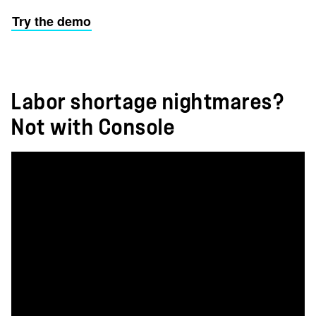
Try the demo
Labor shortage nightmares?
Not with Console