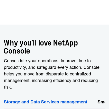
Why you'll love NetApp
Console
Consolidate your operations, improve time to
productivity, and safeguard every action. Console
helps you move from disparate to centralized
management, increasing efficiency and reducing
risk.
Storage and Data Services management
Smart