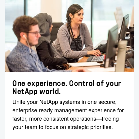
One experience. Control of your
NetApp world.
Unite your NetApp systems in one secure,
enterprise ready management experience for
faster, more consistent operations—freeing
your team to focus on strategic priorities.