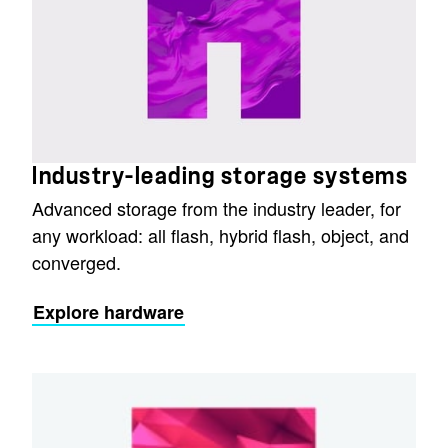
Industry-leading storage systems
Advanced storage from the industry leader, for
any workload: all flash, hybrid flash, object, and
converged.
Explore hardware