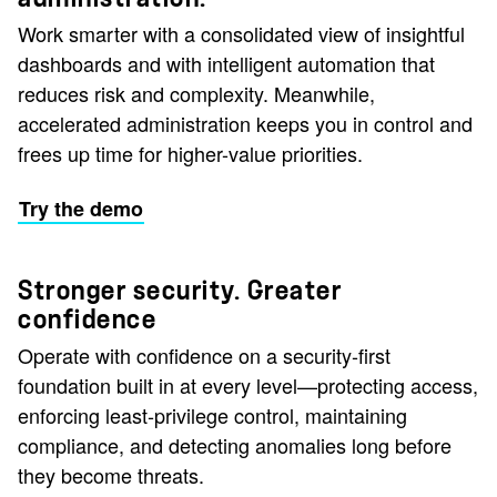
Work smarter with a consolidated view of insightful
dashboards and with intelligent automation that
reduces risk and complexity. Meanwhile,
accelerated administration keeps you in control and
frees up time for higher-value priorities.
Try the demo
Stronger security. Greater
confidence
Operate with confidence on a security‑first
foundation built in at every level—protecting access,
enforcing least‑privilege control, maintaining
compliance, and detecting anomalies long before
they become threats.