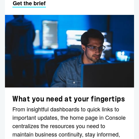
Get the brief
What you need at your fingertips
From insightful dashboards to quick links to
important updates, the home page in Console
centralizes the resources you need to
maintain business continuity, stay informed,