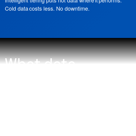
Intelligent tiering puts hot data where it performs.
Cold data costs less. No downtime.
What data
problem do you
want to solve
with NetApp?