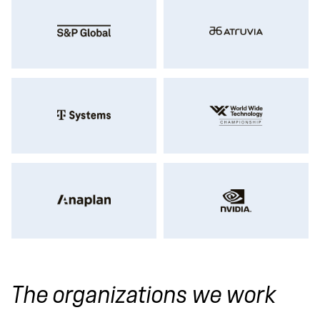
The organizations we work