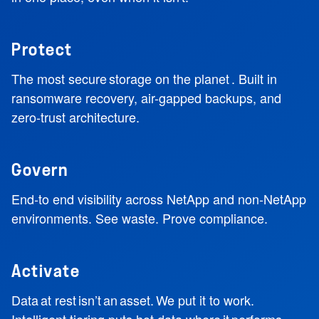
Protect
The most secure storage on the planet . Built in
ransomware recovery, air-gapped backups, and
zero-trust architecture.
Govern
End-to end visibility across NetApp and non-NetApp
environments. See waste. Prove compliance.
Activate
Data at rest isn’t an asset. We put it to work.