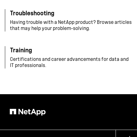
Troubleshooting
Having trouble with a NetApp product? Browse articles
that may help your problem-solving.
Training
Certifications and career advancements for data and
IT professionals.