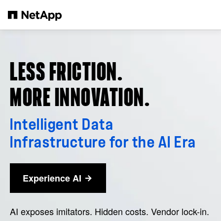
Skip to main content
LESS FRICTION.
MORE INNOVATION.
Intelligent Data
Infrastructure for the AI Era
Experience AI
AI exposes imitators. Hidden costs. Vendor lock-in.