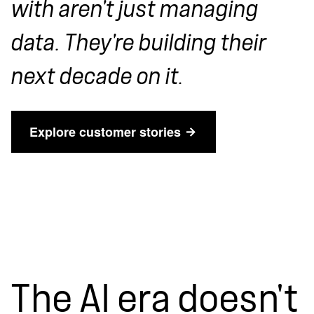
with aren't just managing
data. They're building their
next decade on it.
Explore customer stories
The AI era doesn't