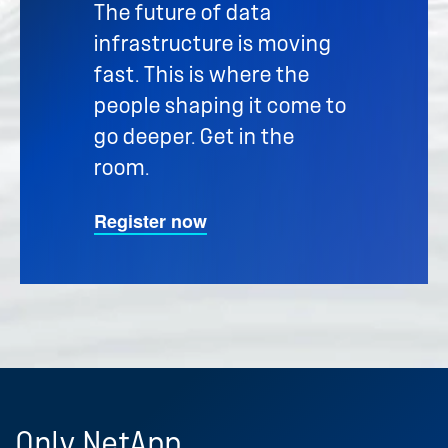
The future of data
infrastructure is moving
fast. This is where the
people shaping it come to
go deeper. Get in the
room.
Register now
Only
NetApp