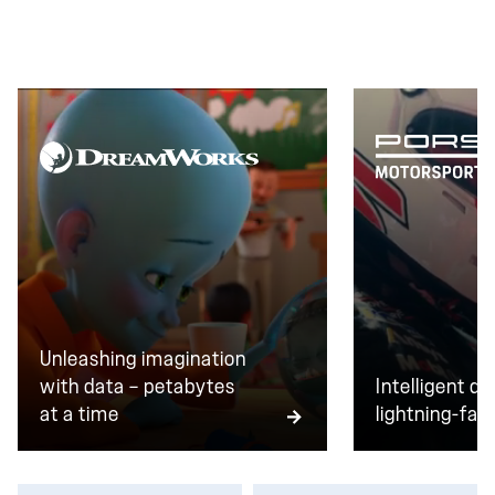
transactions every day, zero downtime isn't a goal.
It's the baseline.
Unleashing imagination
with data — petabytes
Intelligent da
at a time
lightning-fast