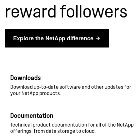
reward followers
Explore the NetApp difference
Downloads
Download up-to-date software and other updates for
your NetApp products.
Documentation
Technical product documentation for all of the NetApp
offerings, from data storage to cloud.