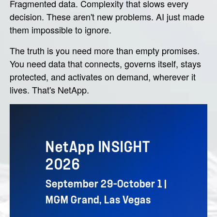
Fragmented data. Complexity that slows every
decision. These aren't new problems. AI just made
them impossible to ignore.
The truth is you need more than empty promises.
You need data that connects, governs itself, stays
protected, and activates on demand, wherever it
lives. That's NetApp.
NetApp INSIGHT
2026
September 29–October 1 |
MGM Grand, Las Vegas