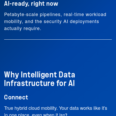
AI-ready, right now
Petabyte-scale pipelines, real-time workload
mobility, and the security AI deployments
actually require.
Why Intelligent Data
Infrastructure for AI
Connect
True hybrid cloud mobility. Your data works like it's
in one place, even when it isn't.