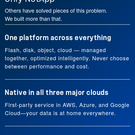
Others have solved pieces of this problem.
We built more than that.
One platform across everything
Flash, disk, object, cloud — managed
together, optimized intelligently. Never choose
between performance and cost.
Native in all three major clouds
First-party service in AWS, Azure, and Google
Cloud—your data is at home everywhere.