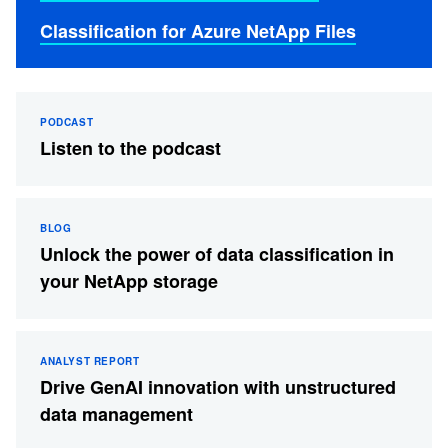
Classification for Azure NetApp Files
PODCAST
Listen to the podcast
BLOG
Unlock the power of data classification in
your NetApp storage
ANALYST REPORT
Drive GenAI innovation with unstructured
data management