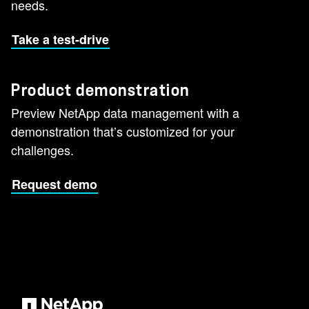
needs.
Take a test-drive
Product demonstration
Preview NetApp data management with a
demonstration that’s customized for your
challenges.
Request demo