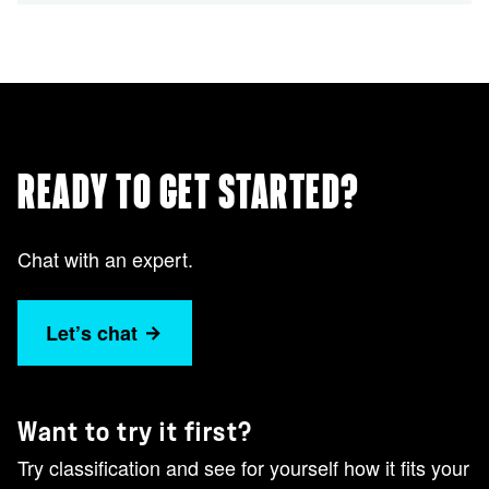
READY TO GET STARTED?
Chat with an expert.
Let’s chat
Want to try it first?
Try classification and see for yourself how it fits your