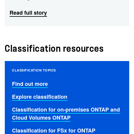
Read full story
Classification resources
CLASSIFICATION TOPICS
Find out more
Explore classification
Classification for on-premises ONTAP and
Cloud Volumes ONTAP
Classification for FSx for ONTAP