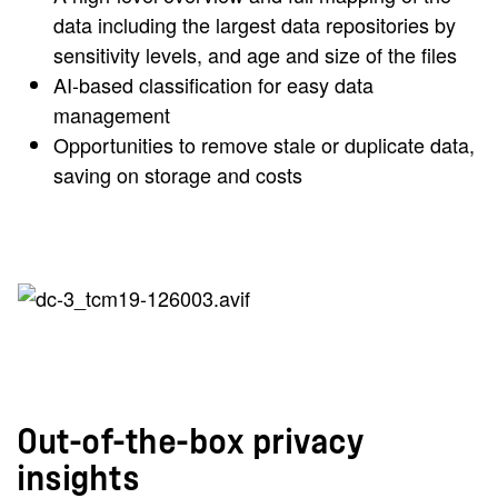
data including the largest data repositories by
sensitivity levels, and age and size of the files
AI-based classification for easy data
management
Opportunities to remove stale or duplicate data,
saving on storage and costs
Out-of-the-box privacy
insights