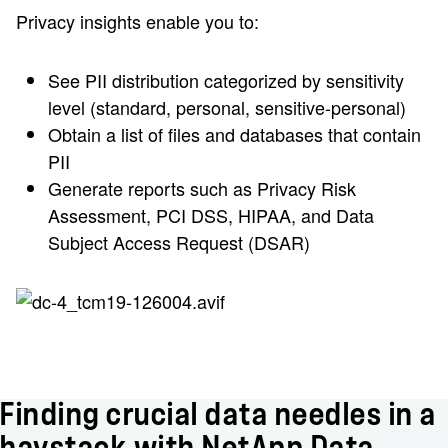
Privacy insights enable you to:
See PII distribution categorized by sensitivity
level (standard, personal, sensitive-personal)
Obtain a list of files and databases that contain
PII
Generate reports such as Privacy Risk
Assessment, PCI DSS, HIPAA, and Data
Subject Access Request (DSAR)
Finding crucial data needles in a
haystack with NetApp Data