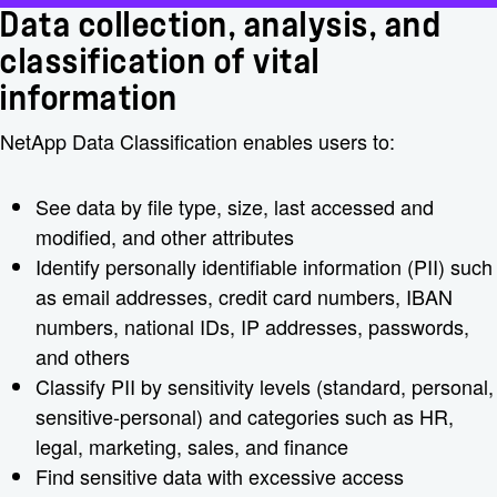
Data collection, analysis, and
classification of vital
information
NetApp Data Classification enables users to:
See data by file type, size, last accessed and
modified, and other attributes
Identify personally identifiable information (PII) such
as email addresses, credit card numbers, IBAN
numbers, national IDs, IP addresses, passwords,
and others
Classify PII by sensitivity levels (standard, personal,
sensitive-personal) and categories such as HR,
legal, marketing, sales, and finance
Find sensitive data with excessive access