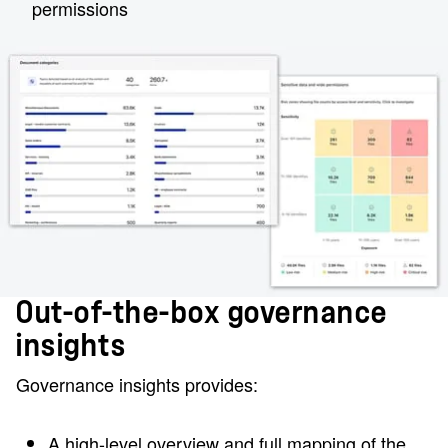
permissions
Out-of-the-box governance
insights
Governance insights provides:
A high-level overview and full mapping of the