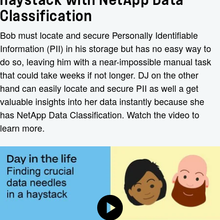
Classification
Bob must locate and secure Personally Identifiable
Information (PII) in his storage but has no easy way to
do so, leaving him with a near-impossible manual task
that could take weeks if not longer. DJ on the other
hand can easily locate and secure PII as well a get
valuable insights into her data instantly because she
has NetApp Data Classification. Watch the video to
learn more.