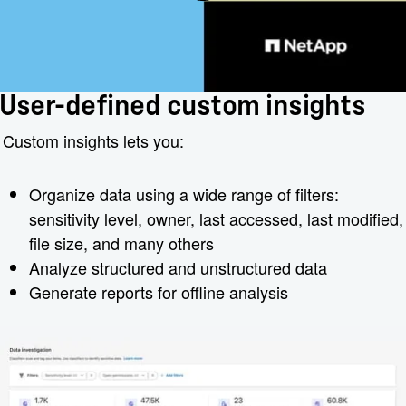
User-defined custom insights
Custom insights lets you:
Organize data using a wide range of filters:
sensitivity level, owner, last accessed, last modified,
file size, and many others
Analyze structured and unstructured data
Generate reports for offline analysis