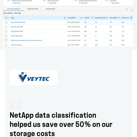
NetApp data classification
helped us save over 50% on our
storage costs