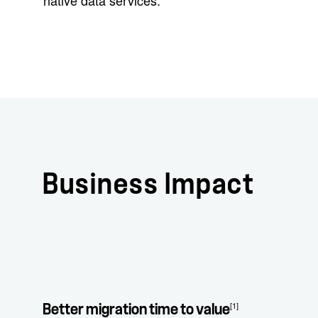
native data services.
Business Impact
[1]
Better migration time to value