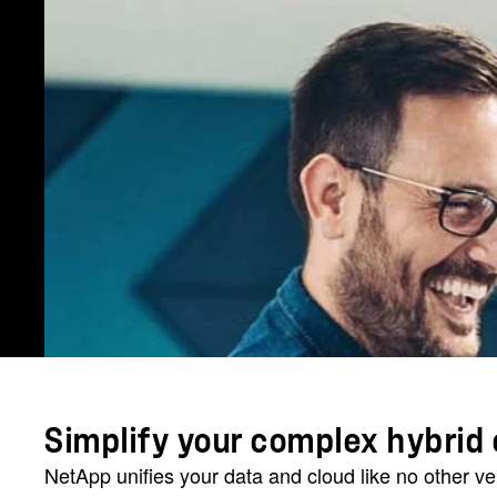
Simplify your complex hybrid 
NetApp unifies your data and cloud like no other v