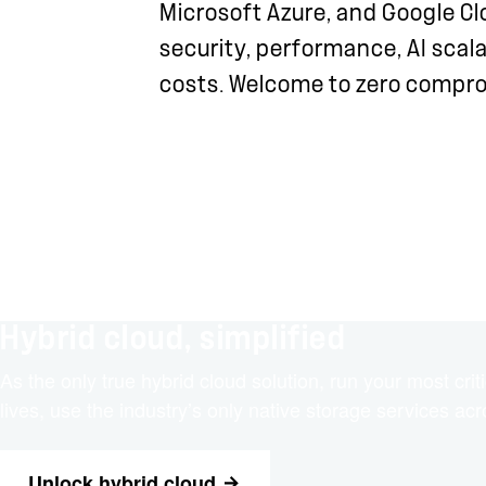
Microsoft Azure, and Google Cl
security, performance, AI scala
costs. Welcome to zero compr
Hybrid cloud, simplified
As the only true hybrid cloud solution, run your most cr
lives, use the industry’s only native storage services ac
Unlock hybrid cloud