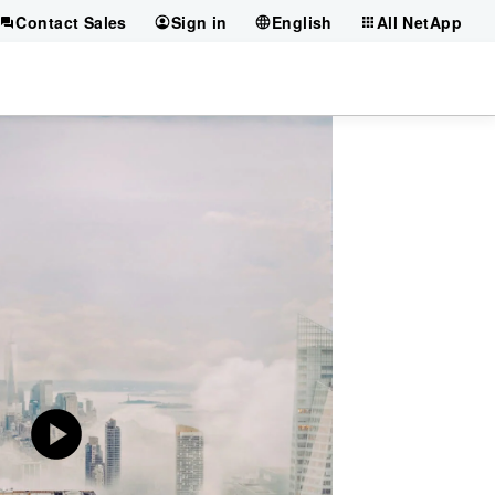
Contact Sales
Sign in
English
All NetApp