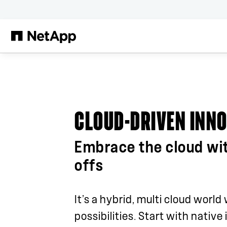
Skip to main content
CLOUD-DRIVEN INN
Embrace the cloud wi
offs
It’s a hybrid, multi cloud world
possibilities. Start with native