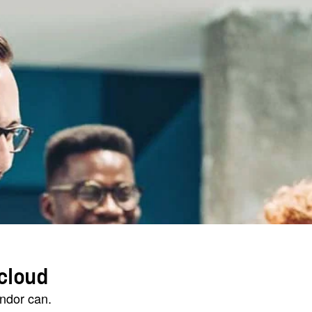
cloud
endor can.