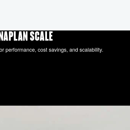
ANAPLAN SCALE
or performance, cost savings, and scalability.