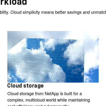
orkload
ibility. Cloud simplicity means better savings and unma
Cloud storage
Cloud storage from NetApp is built for a
complex, multicloud world while maintaining