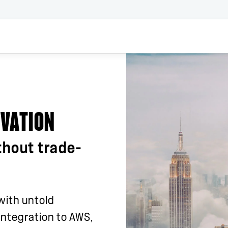
OVATION
thout trade-
 with untold
 integration to AWS,