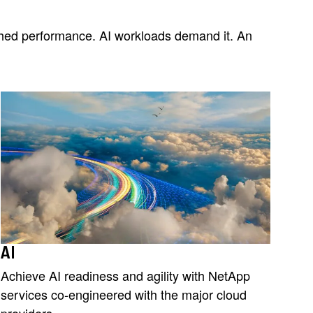
tched performance. AI workloads demand it. An
AI
Achieve AI readiness and agility with NetApp
services co-engineered with the major cloud