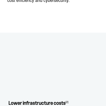
cost efficiency and cybersecurity.
[2]
Lower infrastructure costs