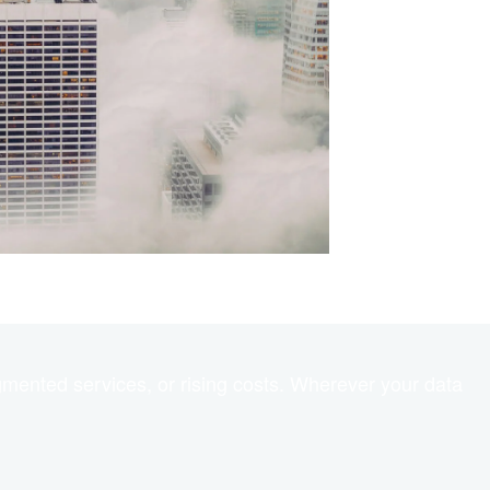
gmented services, or rising costs. Wherever your data