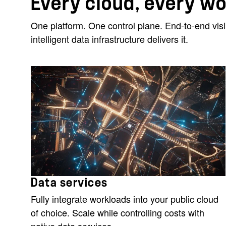
Every cloud, every w
One platform. One control plane. End-to-end vis
intelligent data infrastructure delivers it.
Data services
Fully integrate workloads into your public cloud
of choice. Scale while controlling costs with