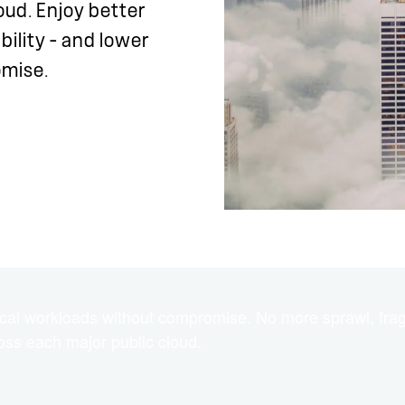
oud. Enjoy better
bility – and lower
omise.
itical workloads without compromise. No more sprawl, fra
ross each major public cloud.