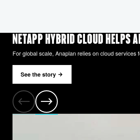
NETAPP HYBRID CLOUD HELPS 
For global scale, Anaplan relies on cloud services f
See the story