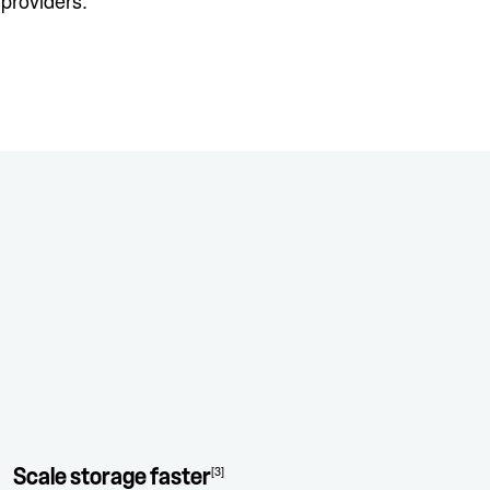
providers.
[3]
Scale storage faster