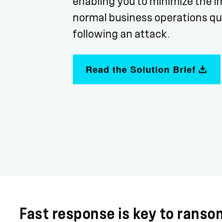
enabling you to minimize the i
normal business operations qui
following an attack.
Read the Solution Brief
Fast response is key to rans