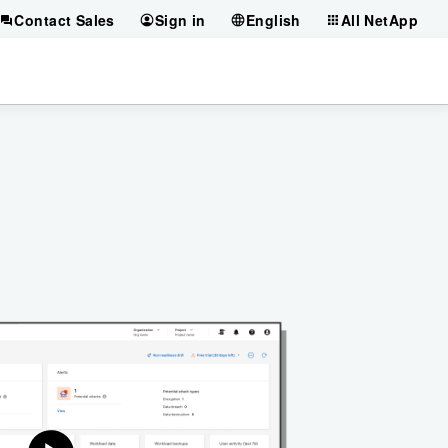
Contact Sales
Sign in
English
All NetApp