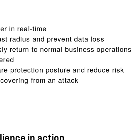
:
er in real-time
ast radius and prevent data loss
kly return to normal business operations
ered
e protection posture and reduce risk
ecovering from an attack
ience in action