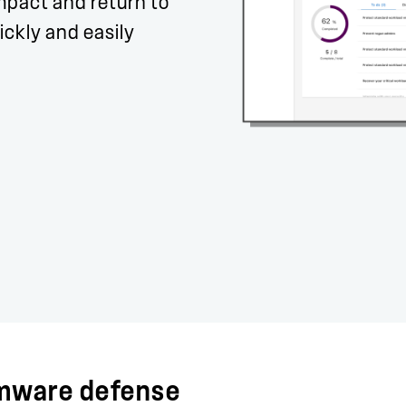
mpact and return to
ckly and easily
omware defense