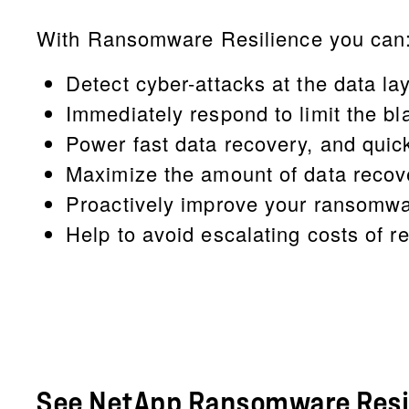
With Ransomware Resilience you can
Detect cyber-attacks at the data lay
Immediately respond to limit the bl
Power fast data recovery, and quic
Maximize the amount of data recov
Proactively improve your ransomwar
Help to avoid escalating costs of r
See NetApp Ransomware Resil