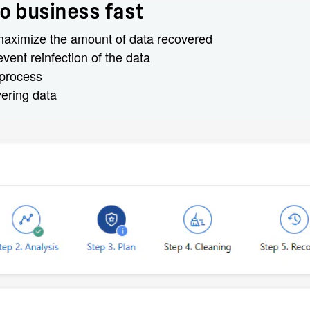
o business fast
 maximize the amount of data recovered
ent reinfection of the data
 process
vering data