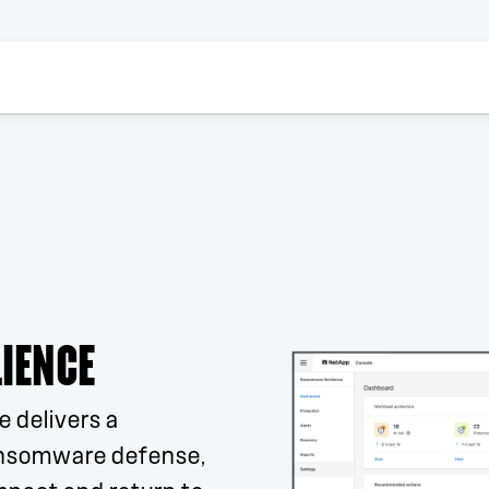
IENCE
 delivers a
ansomware defense,