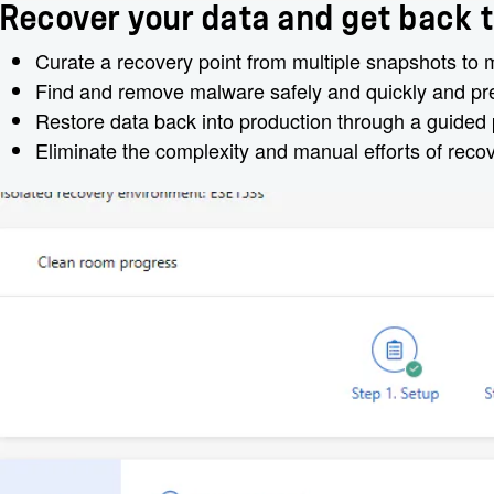
Recover your data and get back t
Curate a recovery point from multiple snapshots to
Find and remove malware safely and quickly and prev
Restore data back into production through a guided
Eliminate the complexity and manual efforts of reco