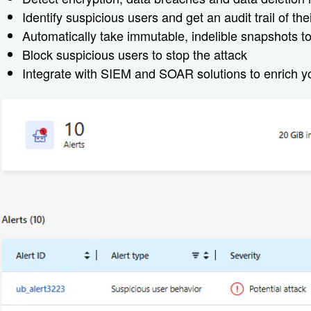
Identify suspicious users and get an audit trail of the
Automatically take immutable, indelible snapshots to 
Block suspicious users to stop the attack
Integrate with SIEM and SOAR solutions to enrich you