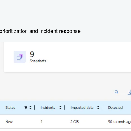
prioritization and incident response