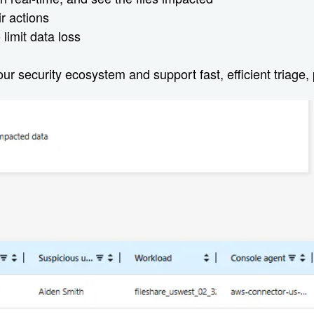
ir actions
limit data loss
r security ecosystem and support fast, efficient triage, 