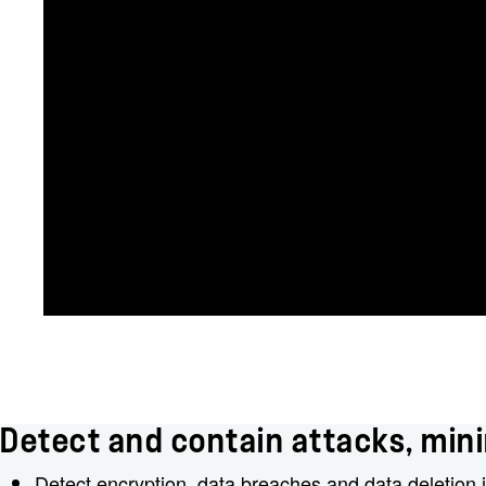
Detect and contain attacks, mini
Detect encryption, data breaches and data deletion i