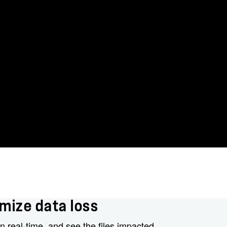
mize data loss
n real-time, and see the files impacted