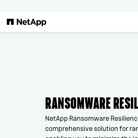
Skip to main content
RANSOMWARE RESIL
NetApp Ransomware Resilience
comprehensive solution for r