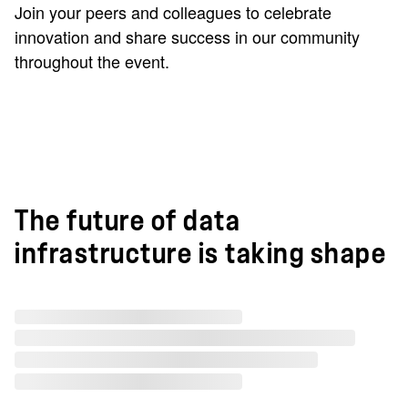
Join your peers and colleagues to celebrate
innovation and share success in our community
throughout the event.
The future of data
infrastructure is taking shape