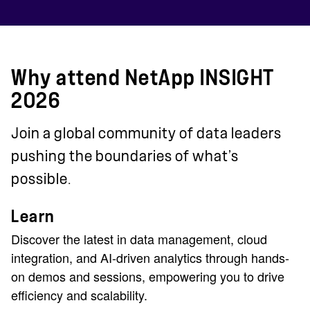
Why attend NetApp INSIGHT
2026
Join a global community of data leaders
pushing the boundaries of what’s
possible.
Learn
Discover the latest in data management, cloud
integration, and AI-driven analytics through hands-
on demos and sessions, empowering you to drive
efficiency and scalability.