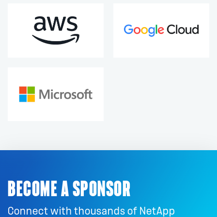
BECOME A SPONSOR
Connect with thousands of NetApp