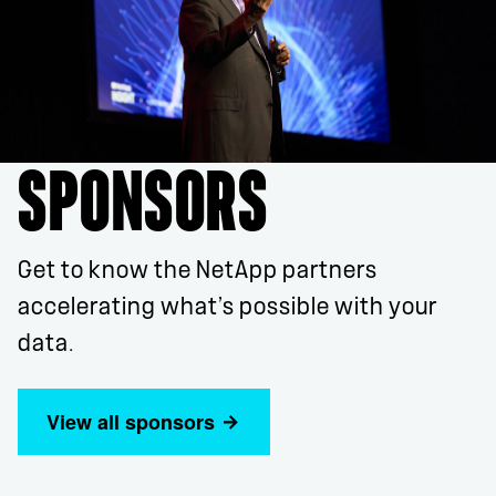
SPONSORS
Get to know the NetApp partners
accelerating what’s possible with your
data.
View all sponsors