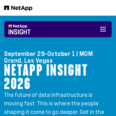
Skip to main content
September 29-October 1 | MGM
Grand, Las Vegas
NETAPP INSIGHT
2026
The future of data infrastructure is
moving fast. This is where the people
shaping it come to go deeper. Get in the