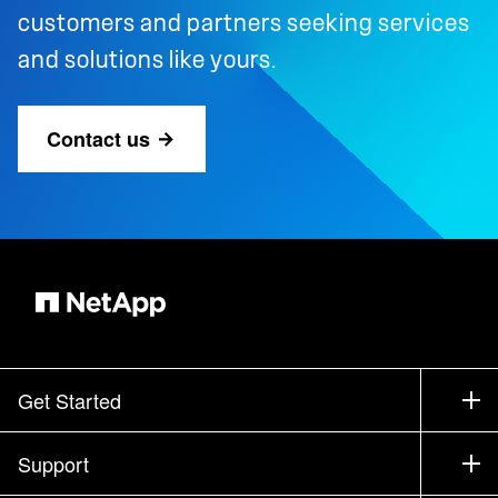
customers and partners seeking services
and solutions like yours.
Contact us
Get Started
How to Buy
Support
Contact Sales