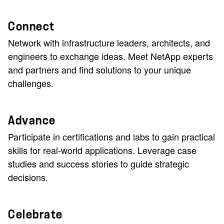
Connect
Network with infrastructure leaders, architects, and
engineers to exchange ideas. Meet NetApp experts
and partners and find solutions to your unique
challenges.
Advance
Participate in certifications and labs to gain practical
skills for real-world applications. Leverage case
studies and success stories to guide strategic
decisions.
Celebrate