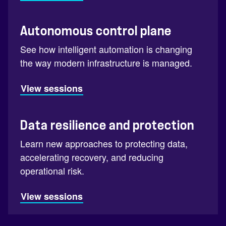
Autonomous control plane
See how intelligent automation is changing
the way modern infrastructure is managed.
View sessions
Data resilience and protection
Learn new approaches to protecting data,
accelerating recovery, and reducing
operational risk.
View sessions