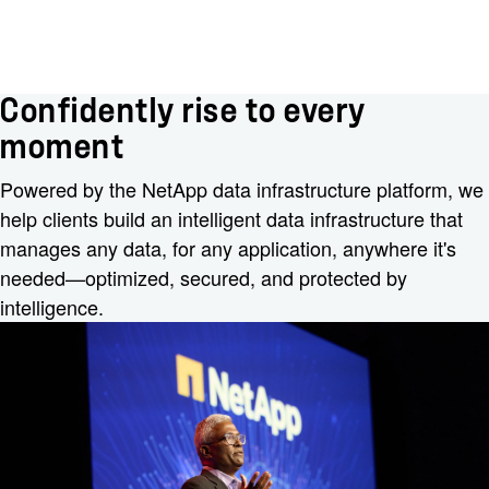
Confidently rise to every
moment
Powered by the NetApp data infrastructure platform, we
help clients build an intelligent data infrastructure that
manages any data, for any application, anywhere it's
needed—optimized, secured, and protected by
intelligence.