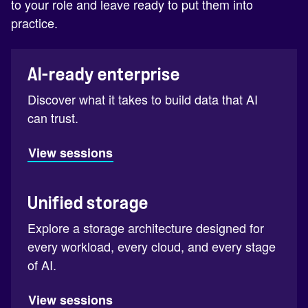
to your role and leave ready to put them into
practice.
AI-ready enterprise
Discover what it takes to build data that AI
can trust.
View sessions
Unified storage
Explore a storage architecture designed for
every workload, every cloud, and every stage
of AI.
View sessions