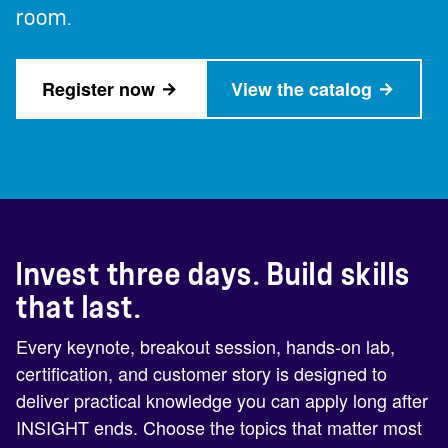
room.
Register now
View the catalog
Invest three days. Build skills
that last.
Every keynote, breakout session, hands-on lab,
certification, and customer story is designed to
deliver practical knowledge you can apply long after
INSIGHT ends. Choose the topics that matter most