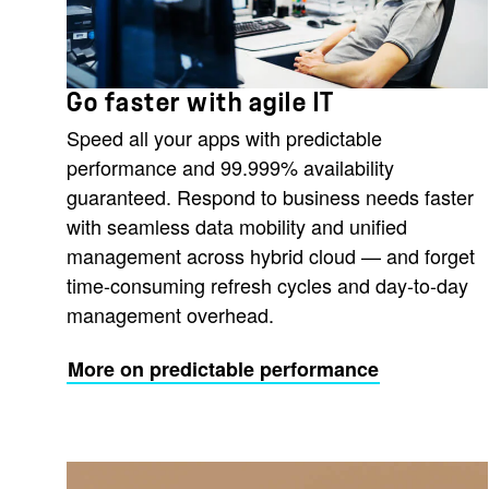
Go faster with agile IT
Speed all your apps with predictable
performance and 99.999% availability
guaranteed. Respond to business needs faster
with seamless data mobility and unified
management across hybrid cloud — and forget
time-consuming refresh cycles and day-to-day
management overhead.
More on predictable performance