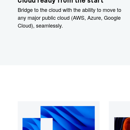
Cloud ready from the start
Bridge to the cloud with the ability to move to
any major public cloud (AWS, Azure, Google
Cloud), seamlessly.