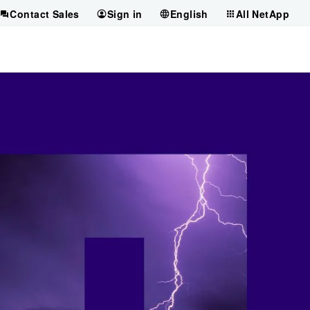
Contact Sales
Sign in
English
All NetApp