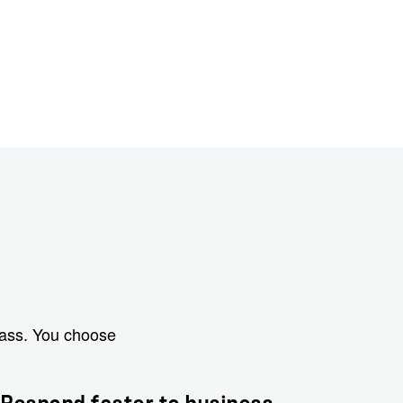
lass. You choose