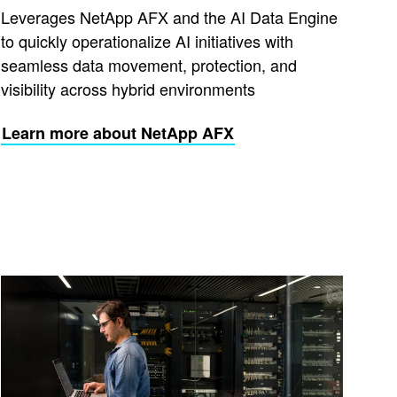
Leverages NetApp AFX and the AI Data Engine
to quickly operationalize AI initiatives with
seamless data movement, protection, and
visibility across hybrid environments
Learn more about NetApp AFX