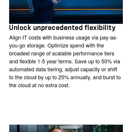
Unlock unprecedented flexibility
Align IT costs with business usage via pay-as-
you-go storage. Optimize spend with the
broadest range of scalable performance tiers
and flexible 1-5 year terms. Save up to 50% via
automated data tiering, adjust capacity or shift
to the cloud by up to 25% annually, and burst to
the cloud at no extra cost.