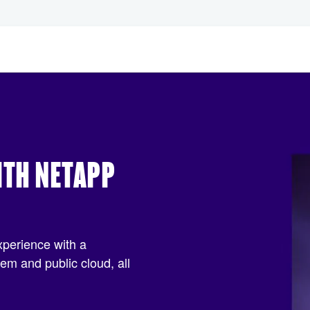
ITH NETAPP
xperience with a
m and public cloud, all