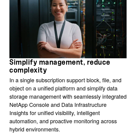
Simplify management, reduce
complexity
In a single subscription support block, file, and
object on a unified platform and simplify data
storage management with seamlessly integrated
NetApp Console and Data Infrastructure
Insights for unified visibility, intelligent
automation, and proactive monitoring across
hybrid environments.