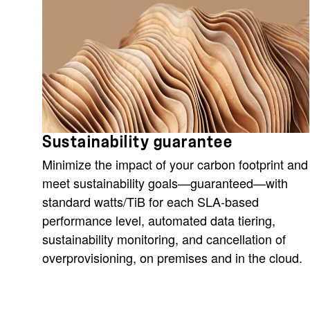
Sustainability guarantee
Minimize the impact of your carbon footprint and
meet sustainability goals—guaranteed—with
standard watts/TiB for each SLA-based
performance level, automated data tiering,
sustainability monitoring, and cancellation of
overprovisioning, on premises and in the cloud.