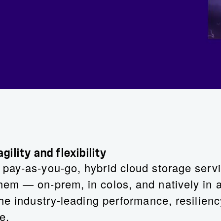
ility and flexibility
ay-as-you-go, hybrid cloud storage servic
em — on-prem, in colos, and natively in al
he industry-leading performance, resilien
e.