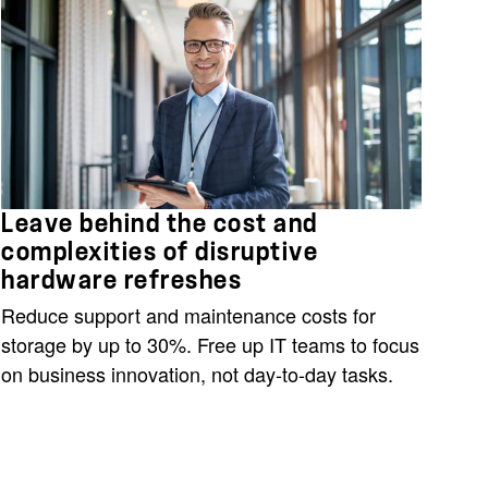
Leave behind the cost and
complexities of disruptive
hardware refreshes
Reduce support and maintenance costs for
storage by up to 30%. Free up IT teams to focus
on business innovation, not day-to-day tasks.