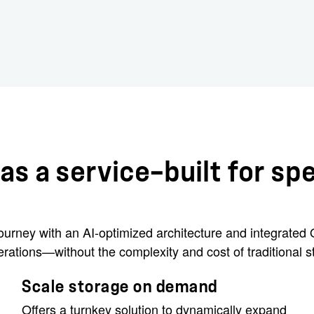
as a service—built for sp
 journey with an AI-optimized architecture and integrate
rations—without the complexity and cost of traditional s
Scale storage on demand
Offers a turnkey solution to dynamically expand