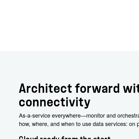
Architect forward wit
connectivity
As-a-service everywhere―monitor and orchestrat
how, where, and when to use data services: on p