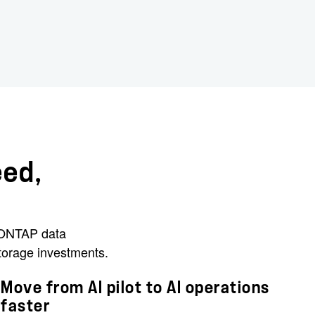
eed,
d ONTAP data
torage investments.
Move from AI pilot to AI operations
faster