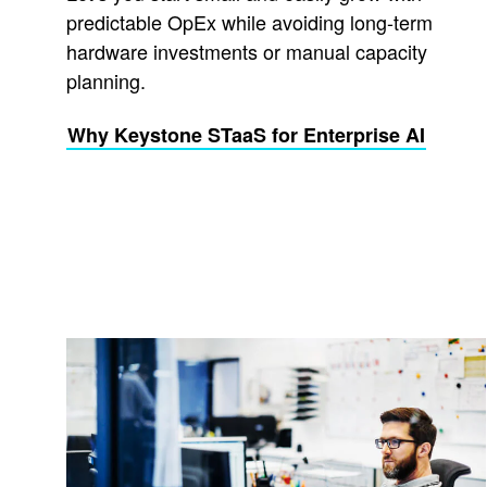
predictable OpEx while avoiding long-term
hardware investments or manual capacity
planning.
Why Keystone STaaS for Enterprise AI