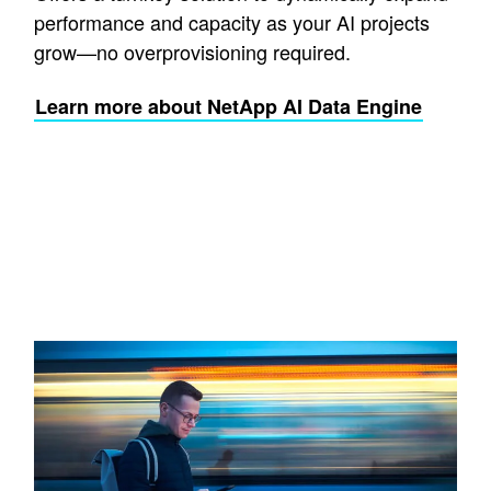
performance and capacity as your AI projects
grow—no overprovisioning required.
Learn more about NetApp AI Data Engine