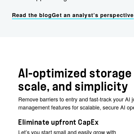
Read the blog
Get an analyst’s perspective
AI-optimized storage 
scale, and simplicity
Remove barriers to entry and fast-track your AI
management features for scalable, secure AI ope
Eliminate upfront CapEx
Let’s you start small and easily grow with