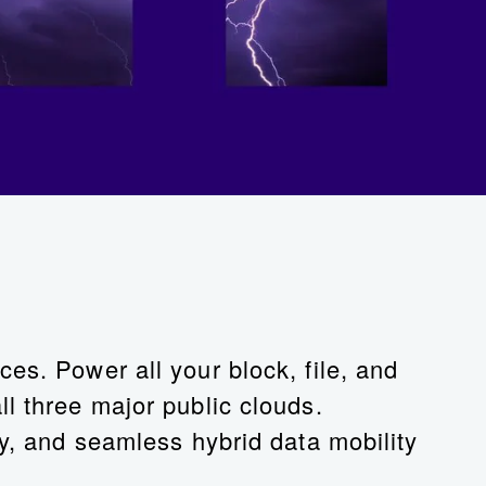
es. Power all your block, file, and
l three major public clouds.
cy, and seamless hybrid data mobility