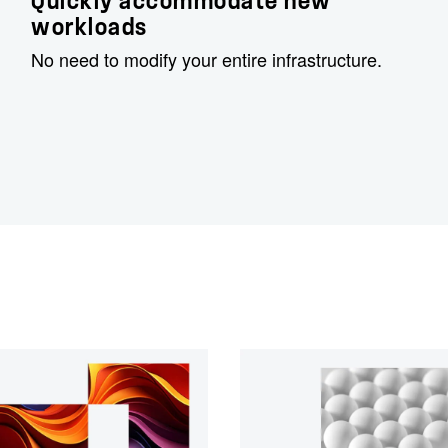
Quickly accommodate new
workloads
No need to modify your entire infrastructure.