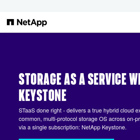
Skip to main content
STORAGE AS A SERVICE W
KEYSTONE
STaaS done right - delivers a true hybrid cloud e
common, multi-protocol storage OS across on-pre
via a single subscription: NetApp Keystone.