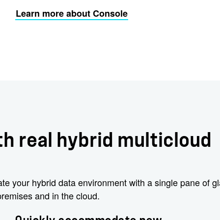
Learn more about Console
h real hybrid multicloud
e your hybrid data environment with a single pane of g
remises and in the cloud.