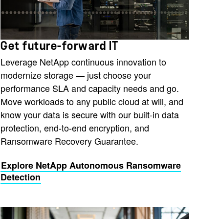
Get future-forward IT
Leverage NetApp continuous innovation to
modernize storage — just choose your
performance SLA and capacity needs and go.
Move workloads to any public cloud at will, and
know your data is secure with our built-in data
protection, end-to-end encryption, and
Ransomware Recovery Guarantee.
Explore NetApp Autonomous Ransomware
Detection