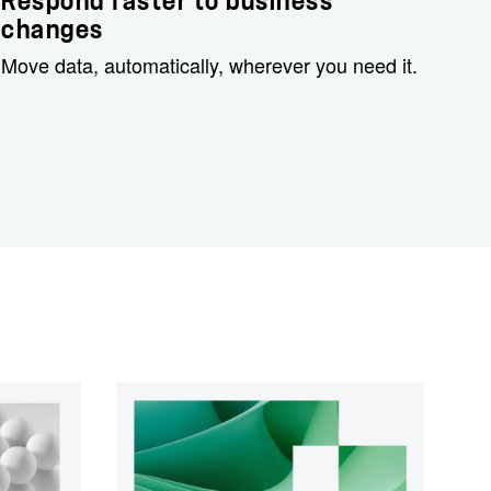
Respond faster to business
changes
Move data, automatically, wherever you need it.