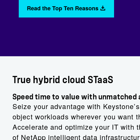
Read the Top Ten Reasons
True hybrid cloud STaaS
Speed time to value with unmatched ag
Seize your advantage with Keystone’s p
object workloads wherever you want th
Accelerate and optimize your IT with t
of NetApp intelligent data infrastructur