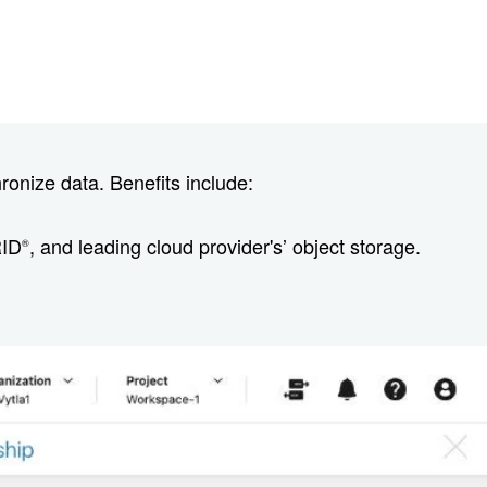
onize data. Benefits include:
RID
, and leading cloud provider's’ object storage.
®