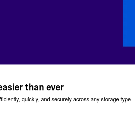
easier than ever
ciently, quickly, and securely across any storage type.