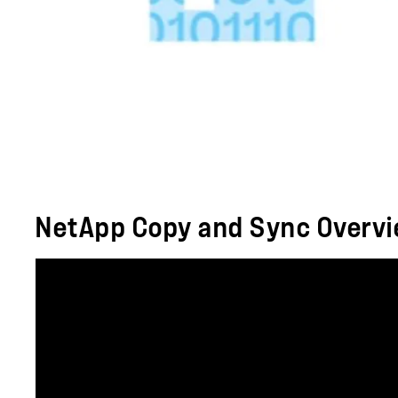
NetApp Copy and Sync Overv