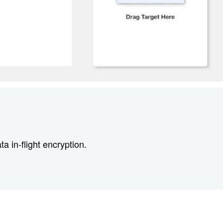
 in-flight encryption.