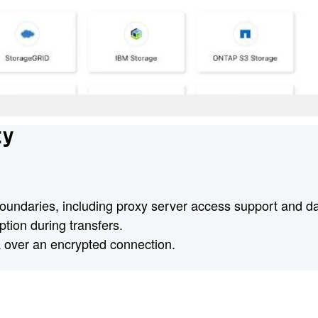
ty
oundaries, including proxy server access support and data
tion during transfers.
 over an encrypted connection.