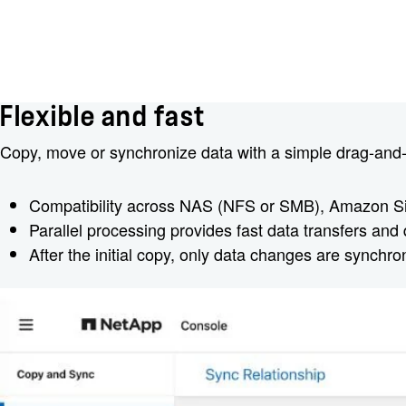
Flexible and fast
Copy, move or synchronize data with a simple drag-and-d
Compatibility across NAS (NFS or SMB), Amazon S
Parallel processing provides fast data transfers and 
After the initial copy, only data changes are synchro