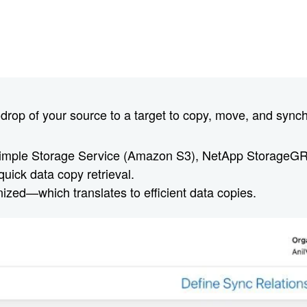
rop of your source to a target to copy, move, and synchr
imple Storage Service (Amazon S3), NetApp StorageG
quick data copy retrieval.
nized—which translates to efficient data copies.