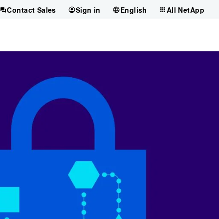
Contact Sales
Sign in
English
All NetApp