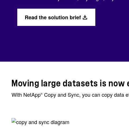
Read the solution brief
Moving large datasets is now 
With NetApp
Copy and Sync, you can copy data effi
®