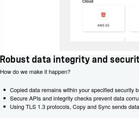
Robust data integrity and securi
How do we make it happen?
Copied data remains within your specified security b
Secure APIs and integrity checks prevent data corrup
Using TLS 1.3 protocols, Copy and Sync sends data