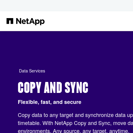
Skip to main content
Data Services
COPY AND SYNC
Flexible, fast, and secure
Copy data to any target and synchronize data u
timetable. With NetApp Copy and Sync, move dat
environments. Any source, any target, anytime.