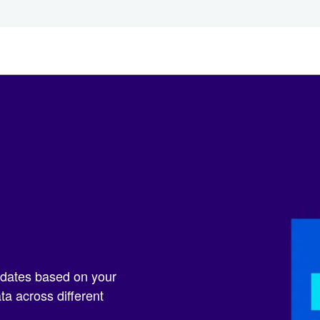
pdates based on your
a across different