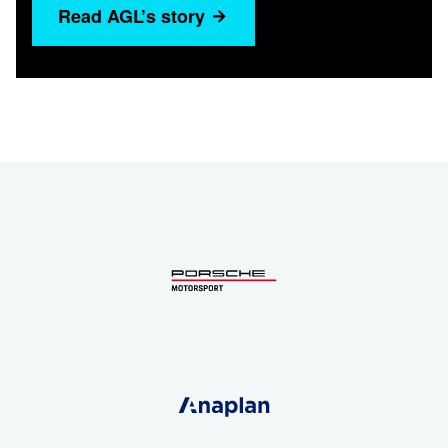
Read AGL’s story