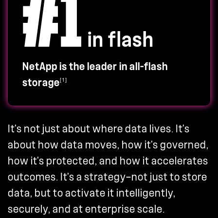
#1
in flash
NetApp is the leader in all-flash
[1]
storage
It's not just about where data lives. It's
about how data moves, how it's governed,
how it's protected, and how it accelerates
outcomes. It's a strategy—not just to store
data, but to activate it intelligently,
securely, and at enterprise scale.