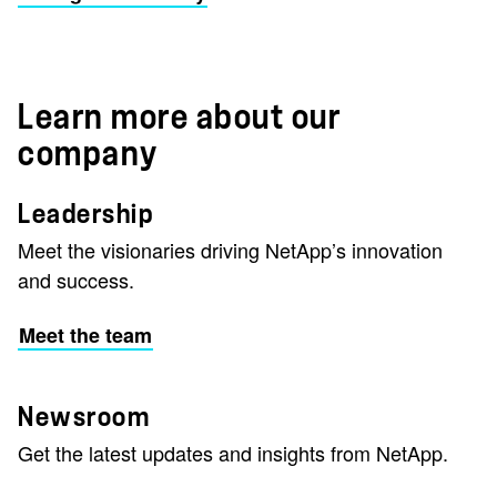
Learn more about our
company
Leadership
Meet the visionaries driving NetApp’s innovation
and success.
Meet the team
Newsroom
Get the latest updates and insights from NetApp.