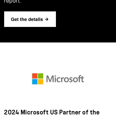
report.
Get the details
2024 Microsoft US Partner of the