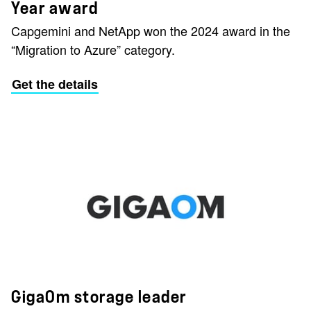
Year award
Capgemini and NetApp won the 2024 award in the
“Migration to Azure” category.
Get the details
GigaOm storage leader