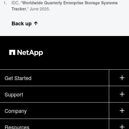
IDC, "
Worldwide Quarterly Enterprise Storage Systems
Tracker
," June 2025.
Back up
Get Started
How to Buy
Support
Contact Sales
Support
Company
Find a Partner
Training
Test Drive a Product
Company
Resources
Documentation