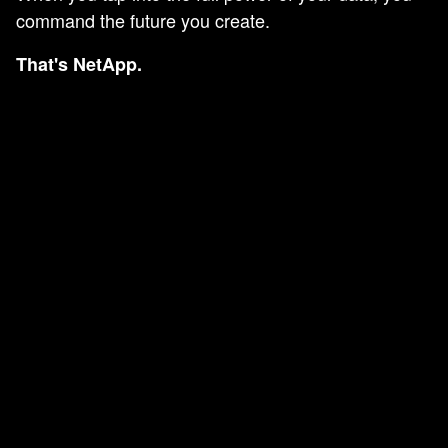
command the future you create.
That's NetApp.
AN ERROR
OCCURRED.