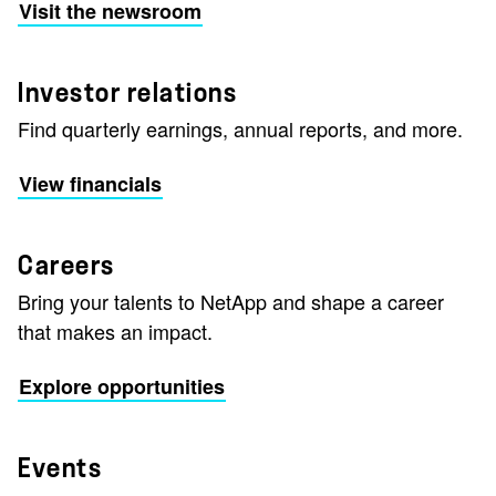
Visit the newsroom
Investor relations
Find quarterly earnings, annual reports, and more.
View financials
Careers
Bring your talents to NetApp and shape a career
that makes an impact.
Explore opportunities
Events