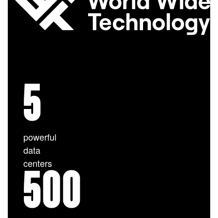
5
powerful
data
centers
500