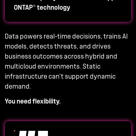
®
ONTAP
technology
Data powers real-time decisions, trains AI
models, detects threats, and drives
business outcomes across hybrid and
multicloud environments. Static
infrastructure can't support dynamic
demand.
You need flexibility.