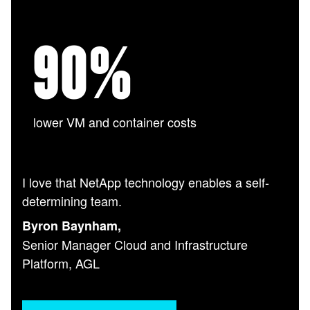
90
%
lower VM and container costs
I love that NetApp technology enables a self-
determining team.
Byron Baynham,
Senior Manager Cloud and Infrastructure
Platform, AGL