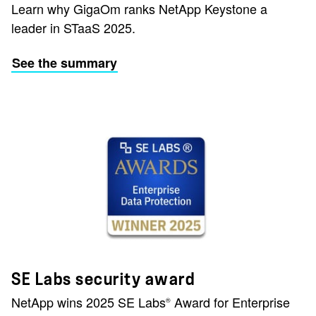
Learn why GigaOm ranks NetApp Keystone a
leader in STaaS 2025.
See the summary
SE Labs security award
NetApp wins 2025 SE Labs
Award for Enterprise
®