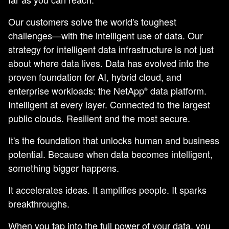
Our customers solve the world's toughest
challenges—with the intelligent use of data. Our
strategy for intelligent data infrastructure is not just
about where data lives. Data has evolved into the
proven foundation for AI, hybrid cloud, and
enterprise workloads: the NetApp
data platform.
®
Intelligent at every layer. Connected to the largest
public clouds. Resilient and the most secure.
It's the foundation that unlocks human and business
potential. Because when data becomes intelligent,
something bigger happens.
It accelerates ideas. It amplifies people. It sparks
breakthroughs.
When you tap into the full power of your data, you