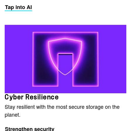
Tap into AI
Cyber Resilience
Stay resilient with the most secure storage on the
planet.
Strengthen security