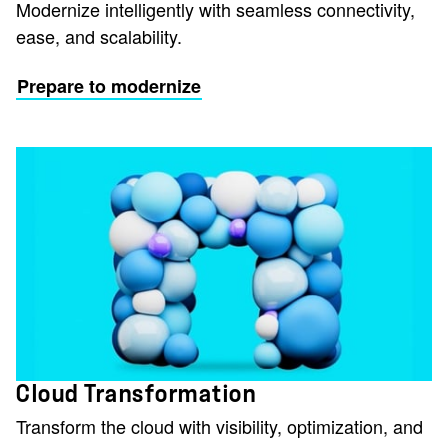
Modernize intelligently with seamless connectivity,
ease, and scalability.
Prepare to modernize
Cloud Transformation
Transform the cloud with visibility, optimization, and