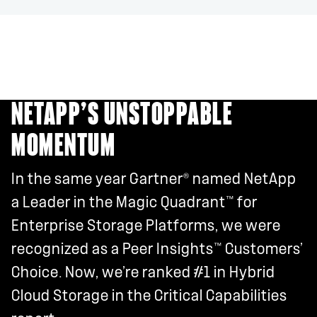
NETAPP’S UNSTOPPABLE
MOMENTUM
®
In the same year Gartner
named NetApp
™
a Leader in the Magic Quadrant
for
Enterprise Storage Platforms, we were
™
recognized as a Peer Insights
Customers’
Choice. Now, we’re ranked #1 in Hybrid
Cloud Storage in the Critical Capabilities