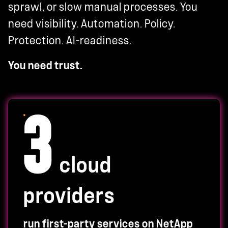
sprawl, or slow manual processes. You
need visibility. Automation. Policy.
Protection. AI-readiness.
You need trust.
3
cloud
providers
run first-party services on NetApp