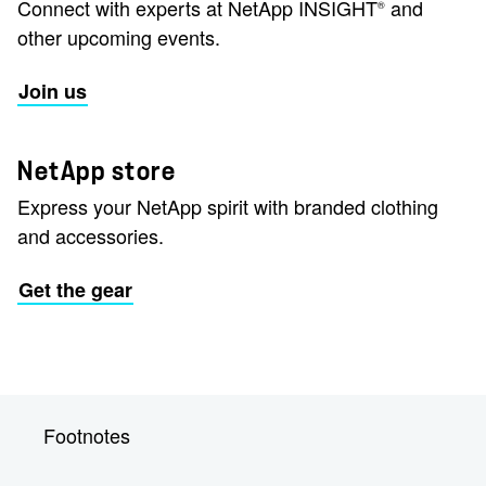
Connect with experts at NetApp INSIGHT
and
®
other upcoming events.
Join us
NetApp store
Express your NetApp spirit with branded clothing
and accessories.
Get the gear
Footnotes