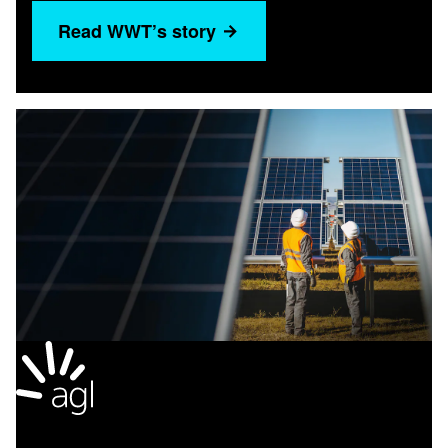
Read WWT’s story