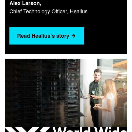
Alex Larson,
Chief Technology Officer, Healius
Read Healius’s story