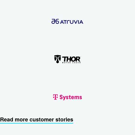
Read more customer stories