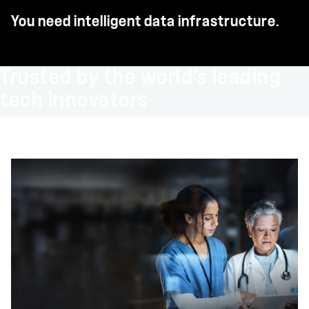
You need intelligent data infrastructure.
Trusted by the world’s leading
tech innovators