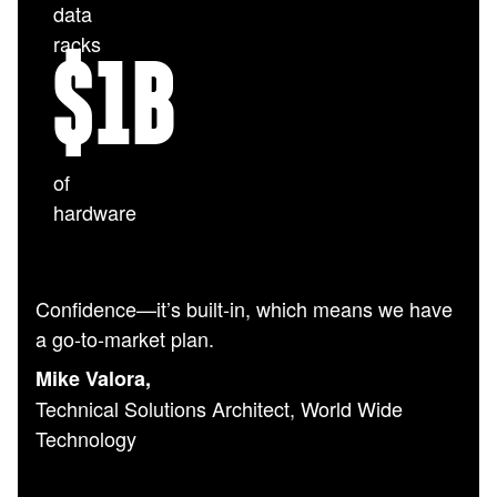
data
racks
$
1
B
of
hardware
Confidence—it’s built-in, which means we have
a go-to-market plan.
Mike Valora,
Technical Solutions Architect, World Wide
Technology