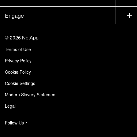
Executive Briefing
Partners
Knowledge Base
Newsroom
Engage
Products A-Z
Careers
Community
Events
Product Updates
Investors
Contact Us
Learn
Blog
©
2026
NetApp
Trust Center
Site Feedback
Customer Experience
Terms of Use
Responsibility & Sustainability
Accessibility
Customer Stories
Privacy Policy
Quality Certifications
Email Subscriptions
Cookie Policy
NetApp Instaclustr
Cookie Settings
Modern Slavery Statement
Legal
Follow Us