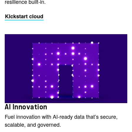
resilience built-in.
Kickstart cloud
AI Innovation
Fuel innovation with AI-ready data that’s secure,
scalable, and governed.