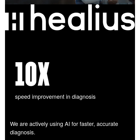
10
X
speed improvement in diagnosis
We are actively using AI for faster, accurate
diagnosis.