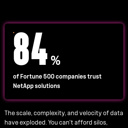
84
%
of Fortune 500 companies trust
NetApp solutions
The scale, complexity, and velocity of data
have exploded. You can't afford silos,