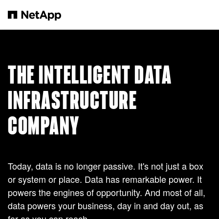
Skip to main content
THE INTELLIGENT DATA
INFRASTRUCTURE
COMPANY
Today, data is no longer passive. It's not just a box
or system or place. Data has remarkable power. It
powers the engines of opportunity. And most of all,
data powers your business, day in and day out, as
far as you can reach.