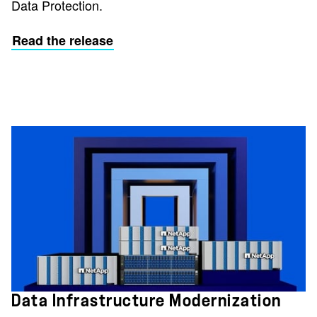
Data Protection.
Read the release
Data Infrastructure Modernization