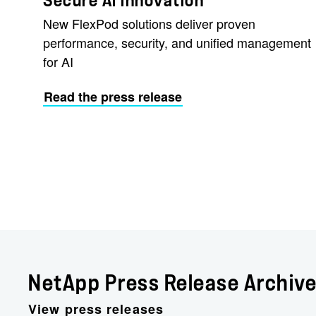
Secure AI Innovation
New FlexPod solutions deliver proven
performance, security, and unified management
for AI
Read the press release
NetApp Press Release Archiv
View press releases