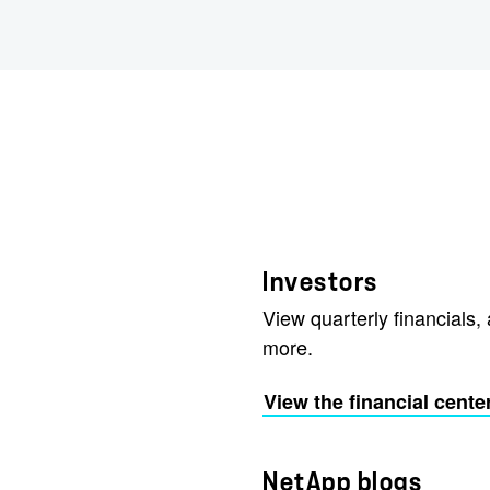
Investors
View quarterly financials, 
more.
View the financial cente
NetApp blogs