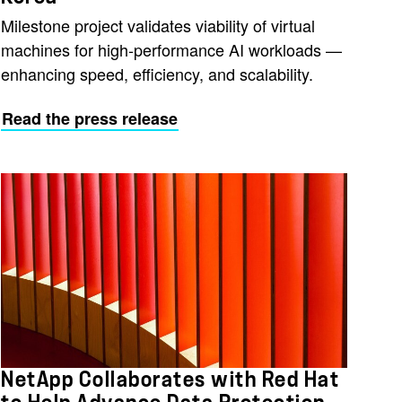
Milestone project validates viability of virtual
machines for high-performance AI workloads —
enhancing speed, efficiency, and scalability.
Read the press release
NetApp Collaborates with Red Hat