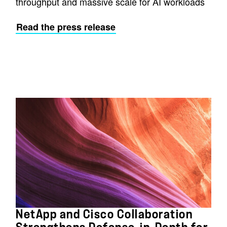
throughput and massive scale for AI workloads
Read the press release
NetApp and Cisco Collaboration