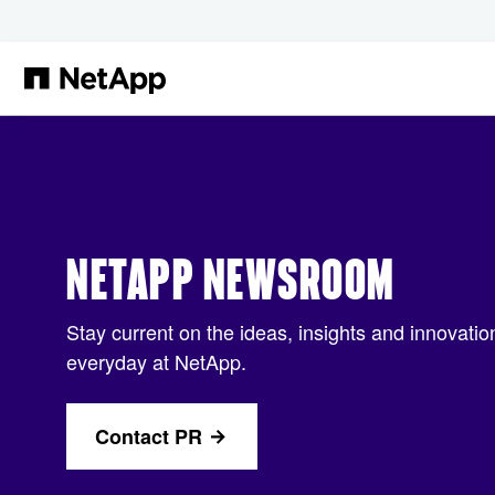
Skip to main content
NETAPP NEWSROOM
Stay current on the ideas, insights and innovati
everyday at NetApp.
Contact PR