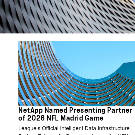
NetApp Named Presenting Partner
of 2026 NFL Madrid Game
League’s Official Intelligent Data Infrastructure