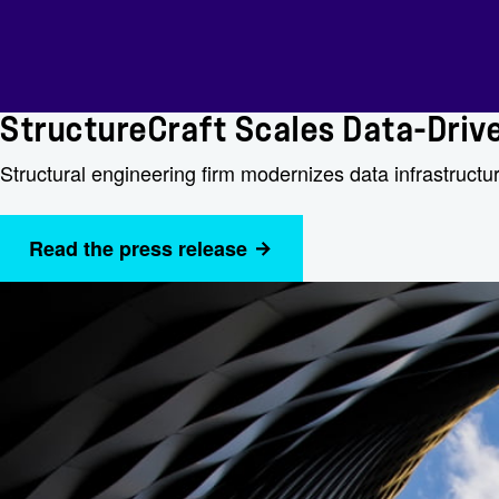
StructureCraft Scales Data-Driv
Structural engineering firm modernizes data infrastructur
Read the press release