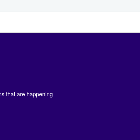
ons that are happening