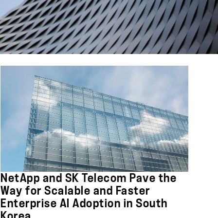
NetApp and SK Telecom Pave the
Way for Scalable and Faster
Enterprise AI Adoption in South
Korea