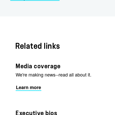
Related links
Media coverage
We're making news--read all about it.
Learn more
Executive bios