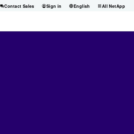
Contact Sales
Sign in
English
All NetApp