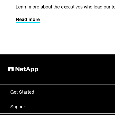
Learn more about the executives who lead our t
Read more
Get Started
How to Buy
Support
Contact Sales