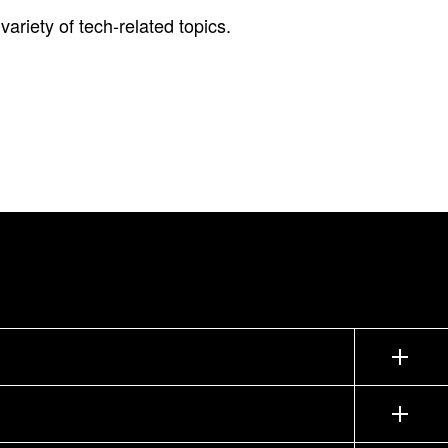
ariety of tech-related topics.