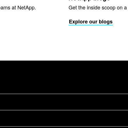
eams at NetApp.
Get the inside scoop on a v
Explore our blogs