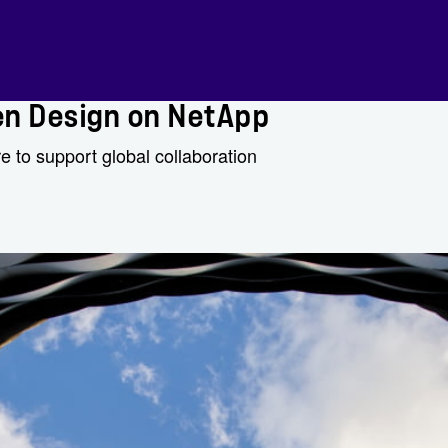
en Design on NetApp
e to support global collaboration