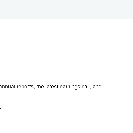
annual reports, the latest earnings call, and
r