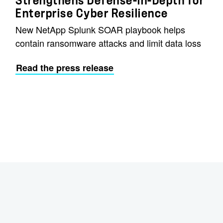
Strengthens Defense-in-Depth for
Enterprise Cyber Resilience
New NetApp Splunk SOAR playbook helps
contain ransomware attacks and limit data loss
Read the press release
e