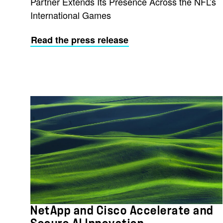
Partner Extends Its Presence Across the NFL’s
International Games
Read the press release
NetApp and Cisco Accelerate and