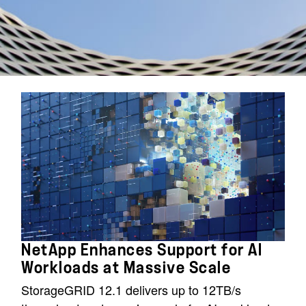
NetApp Enhances Support for AI
Workloads at Massive Scale
StorageGRID 12.1 delivers up to 12TB/s