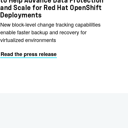
to Help Advance Data Protection
and Scale for Red Hat OpenShift
Deployments
New block-level change tracking capabilities
enable faster backup and recovery for
virtualized environments
Read the press release