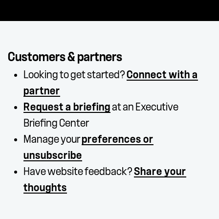
Customers & partners
Looking to get started?
Connect with a
partner
Request a briefing
at an Executive
Briefing Center
Manage your
preferences or
unsubscribe
Have website feedback?
Share your
thoughts