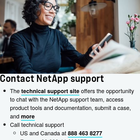
Contact NetApp support
The
offers the opportunity
technical support site
to chat with the NetApp support team, access
product tools and documentation, submit a case,
and
more
Call technical support
US and Canada at
888 463 8277