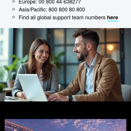
Europe: 00 800 44 638277
Asia/Pacific: 800 800 80 800
Find all global support team numbers
here