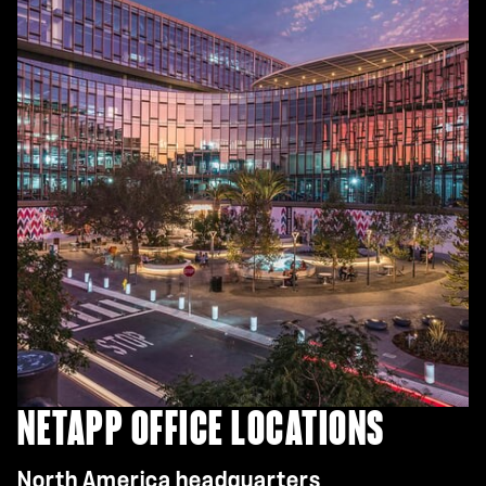
NETAPP OFFICE LOCATIONS
North America headquarters