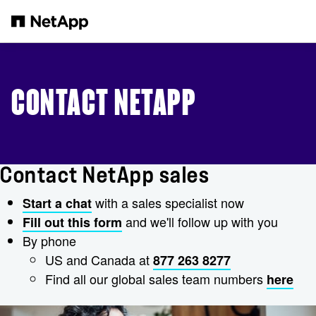
Skip to main content
CONTACT NETAPP
Contact NetApp sales
with a sales specialist now
Start a chat
and we'll follow up with you
Fill out this form
By phone
US and Canada at
877 263 8277
Find all our global sales team numbers
here