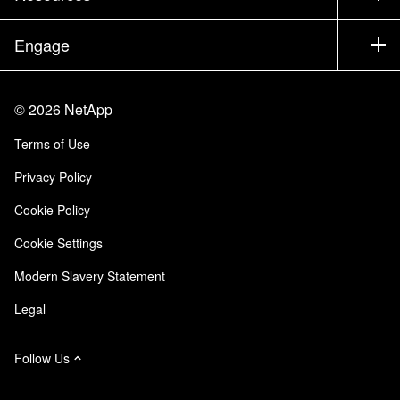
Executive Briefing
Partners
Knowledge Base
Newsroom
Engage
Products A-Z
Careers
Community
Events
Product Updates
Investors
Contact Us
Learn
Blog
©
2026
NetApp
Trust Center
Site Feedback
Customer Experience
Terms of Use
Responsibility & Sustainability
Accessibility
Customer Stories
Privacy Policy
Quality Certifications
Email Subscriptions
Cookie Policy
NetApp Instaclustr
Cookie Settings
Modern Slavery Statement
Legal
Follow Us