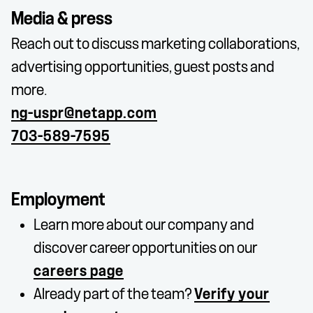
Media & press
Reach out to discuss marketing collaborations,
advertising opportunities, guest posts and
more.
ng-uspr@netapp.com
703-589-7595
Employment
Learn more about our company and
discover career opportunities on our
careers page
Already part of the team?
Verify your