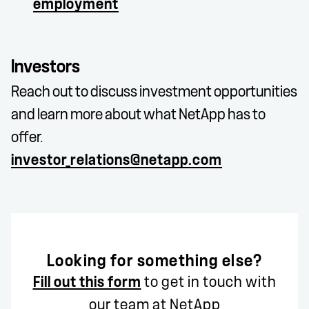
employment
Investors
Reach out to discuss investment opportunities
and learn more about what NetApp has to
offer.
investor_relations@netapp.com
Looking for something else?
Fill out this form
to get in touch with
our team at NetApp