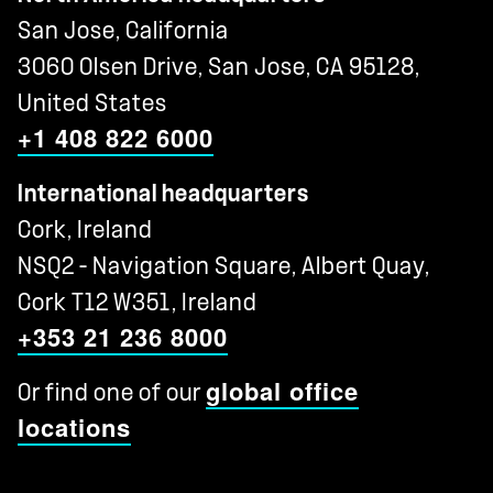
San Jose, California
3060 Olsen Drive, San Jose, CA 95128,
United States
+1 408 822 6000
International headquarters
Cork, Ireland
NSQ2 - Navigation Square, Albert Quay,
Cork T12 W351, Ireland
+353 21 236 8000
global office
Or find one of our
locations