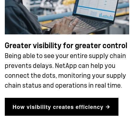
Greater visibility for greater control
Being able to see your entire supply chain
prevents delays. NetApp can help you
connect the dots, monitoring your supply
chain status and operations in real time.
How visibility creates efficiency