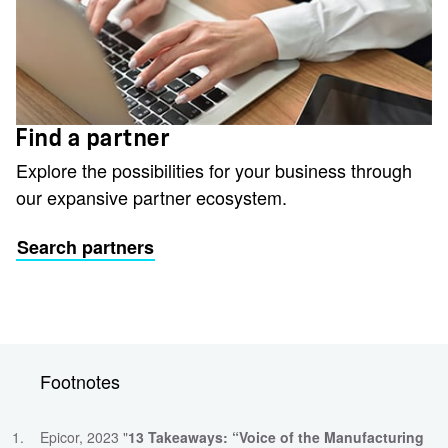
Find a partner
Explore the possibilities for your business through
our expansive partner ecosystem.
Search partners
Footnotes
Epicor, 2023 "
13 Takeaways: “Voice of the Manufacturing