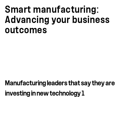
Smart manufacturing:
Advancing your business
outcomes
Manufacturing leaders that say they are
investing in new technology 1