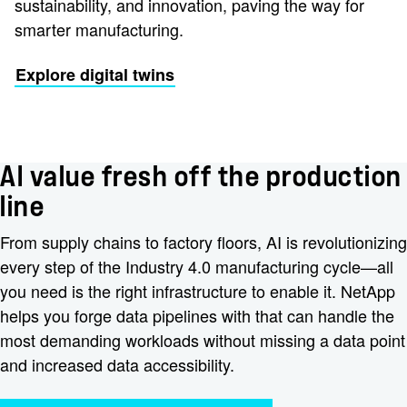
sustainability, and innovation, paving the way for
smarter manufacturing.
Explore digital twins
AI value fresh off the production
line
From supply chains to factory floors, AI is revolutionizing
every step of the Industry 4.0 manufacturing cycle—all
you need is the right infrastructure to enable it. NetApp
helps you forge data pipelines with that can handle the
most demanding workloads without missing a data point
and increased data accessibility.