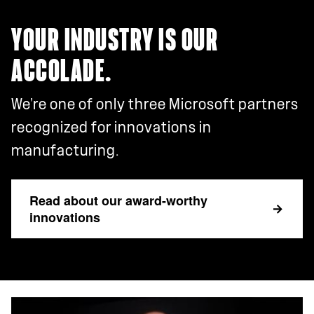
YOUR INDUSTRY IS OUR
ACCOLADE.
We’re one of only three Microsoft partners
recognized for innovations in
manufacturing.
Read about our award-worthy
innovations