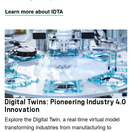
Learn more about IDTA
Digital Twins: Pioneering Industry 4.0
Innovation
Explore the Digital Twin, a real-time virtual model
transforming industries from manufacturing to