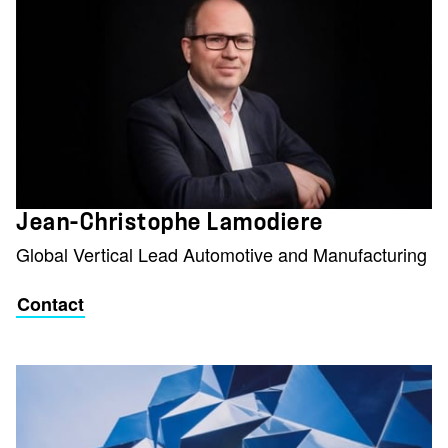
Jean-Christophe Lamodiere
Global Vertical Lead Automotive and Manufacturing
Contact