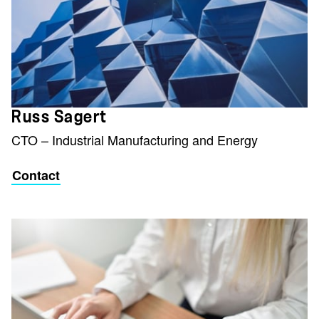
Russ Sagert
CTO – Industrial Manufacturing and Energy
Contact