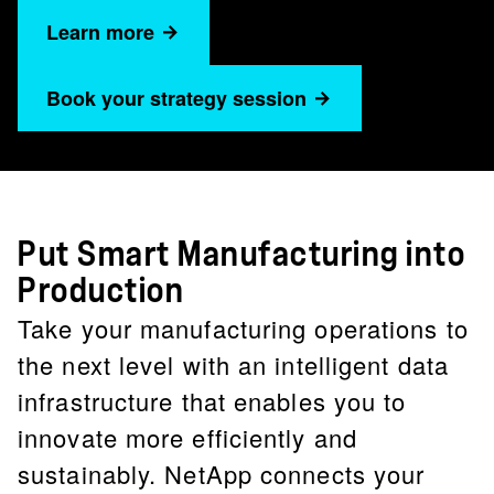
Learn more
Book your strategy session
Put Smart Manufacturing into
Production
Take your manufacturing operations to
the next level with an intelligent data
infrastructure that enables you to
innovate more efficiently and
sustainably. NetApp connects your