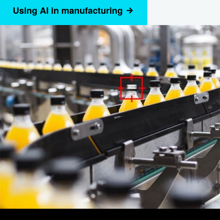
Using AI in manufacturing