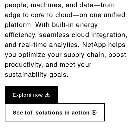
people, machines, and data—from
edge to core to cloud—on one unified
platform. With built-in energy
efficiency, seamless cloud integration,
and real-time analytics, NetApp helps
you optimize your supply chain, boost
productivity, and meet your
sustainability goals.
Explore now
See IoT solutions in action