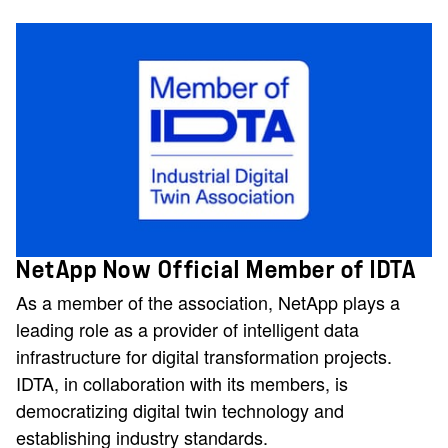
NetApp Now Official Member of IDTA
As a member of the association, NetApp plays a
leading role as a provider of intelligent data
infrastructure for digital transformation projects.
IDTA, in collaboration with its members, is
democratizing digital twin technology and
establishing industry standards.