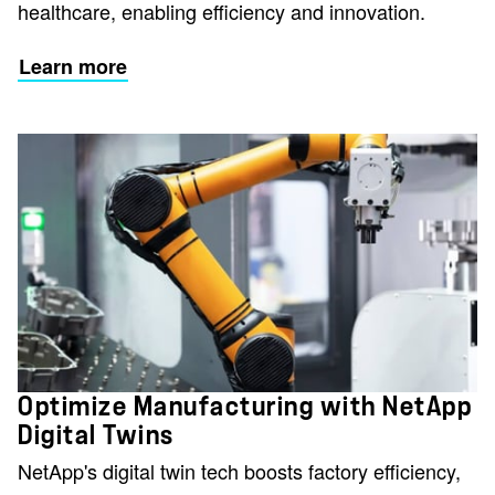
healthcare, enabling efficiency and innovation.
Learn more
Optimize Manufacturing with NetApp
Digital Twins
NetApp's digital twin tech boosts factory efficiency,