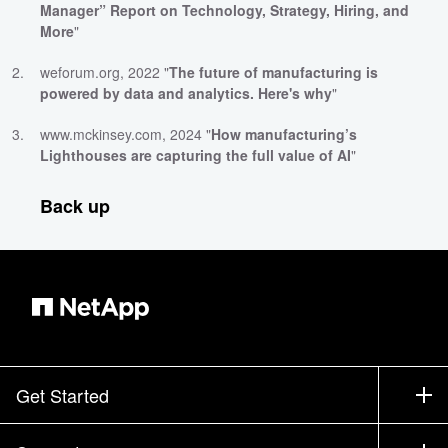
Manager” Report on Technology, Strategy, Hiring, and
More
"
weforum.org, 2022 "
The future of manufacturing is
powered by data and analytics. Here's why
"
www.mckinsey.com, 2024 "
How manufacturing’s
Lighthouses are capturing the full value of AI
"
Back up
Get Started
How to Buy