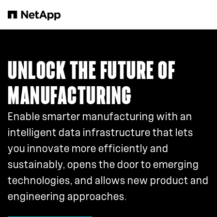
Skip to main content
UNLOCK THE FUTURE OF
MANUFACTURING
Enable smarter manufacturing with an
intelligent data infrastructure that lets
you innovate more efficiently and
sustainably, opens the door to emerging
technologies, and allows new product and
engineering approaches.