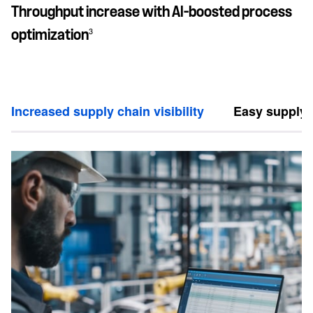
Throughput increase with AI-boosted process
3
optimization
Increased supply chain visibility
Easy supply 