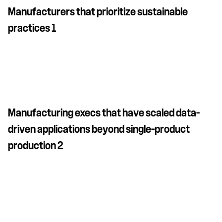
Manufacturers that prioritize sustainable
practices 1
Manufacturing execs that have scaled data-
driven applications beyond single-product
production 2