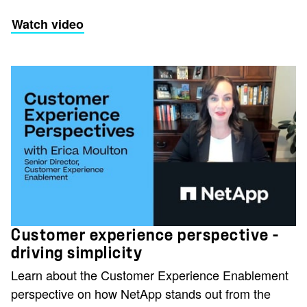
Watch video
Customer experience perspective -
driving simplicity
Learn about the Customer Experience Enablement
perspective on how NetApp stands out from the