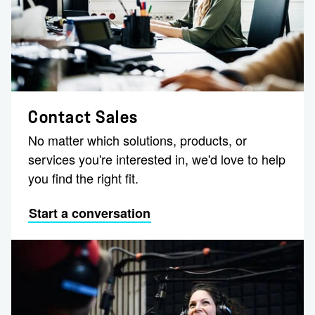
Contact Sales
No matter which solutions, products, or
services you're interested in, we'd love to help
you find the right fit.
Start a conversation