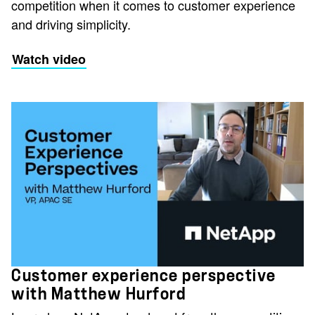
competition when it comes to customer experience
and driving simplicity.
Watch video
Customer experience perspective
with Matthew Hurford