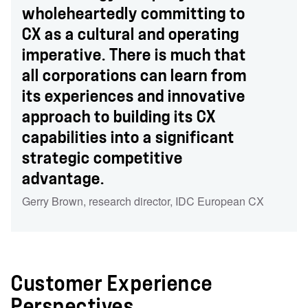
wholeheartedly committing to
CX as a cultural and operating
imperative. There is much that
all corporations can learn from
its experiences and innovative
approach to building its CX
capabilities into a significant
strategic competitive
advantage.
Gerry Brown
,
research director
,
IDC European CX
Customer Experience
Perspectives