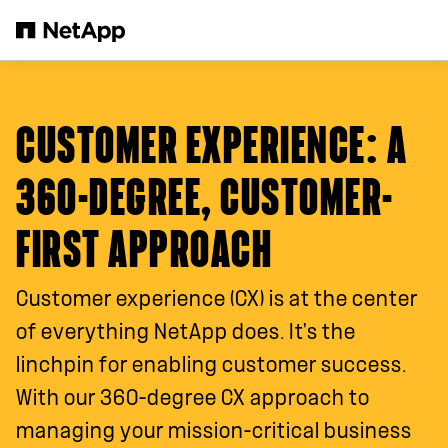
Skip to main content
CUSTOMER EXPERIENCE
: A
360-DEGREE, CUSTOMER-
FIRST APPROACH
Customer experience (CX) is at the center
of everything NetApp does. It's the
linchpin for enabling customer success.
With our 360-degree CX approach to
managing your mission-critical business