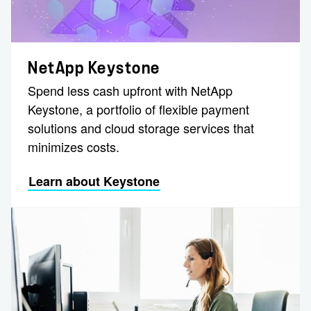
NetApp Keystone
Spend less cash upfront with NetApp
Keystone, a portfolio of flexible payment
solutions and cloud storage services that
minimizes costs.
Learn about Keystone