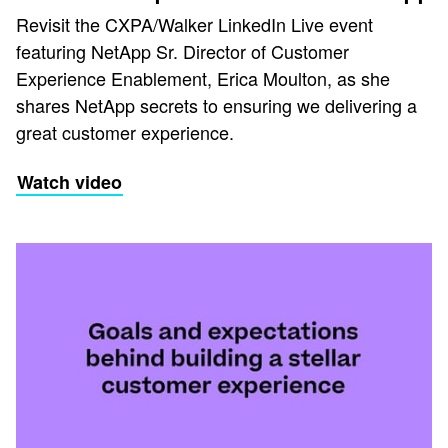
Revisit the CXPA/Walker LinkedIn Live event
featuring NetApp Sr. Director of Customer
Experience Enablement, Erica Moulton, as she
shares NetApp secrets to ensuring we delivering a
great customer experience.
Watch video