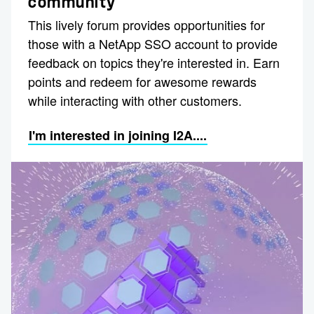
community
This lively forum provides opportunities for
those with a NetApp SSO account to provide
feedback on topics they're interested in. Earn
points and redeem for awesome rewards
while interacting with other customers.
I'm interested in joining I2A....