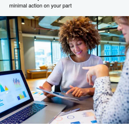
minimal action on your part