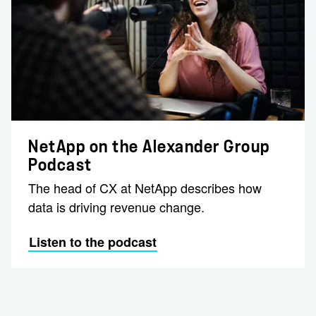
NetApp on the Alexander Group
Podcast
The head of CX at NetApp describes how
data is driving revenue change.
Listen to the podcast