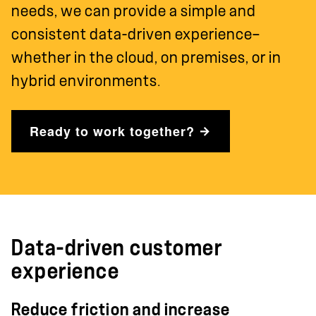
needs, we can provide a simple and
consistent data-driven experience—
whether in the cloud, on premises, or in
hybrid environments.
Ready to work together?
Data-driven customer
experience
Reduce friction and increase