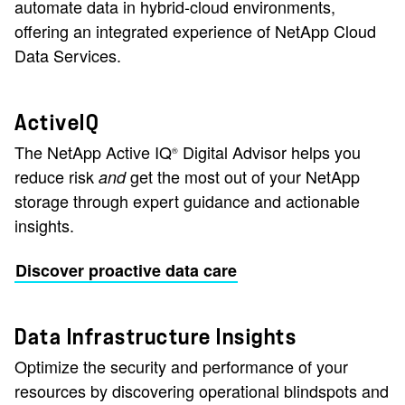
automate data in hybrid-cloud environments,
offering an integrated experience of NetApp Cloud
Data Services.
ActiveIQ
The NetApp Active IQ
Digital Advisor helps you
®
reduce risk
get the most out of your NetApp
and
storage through expert guidance and actionable
insights.
Discover proactive data care
Data Infrastructure Insights
Optimize the security and performance of your
resources by discovering operational blindspots and