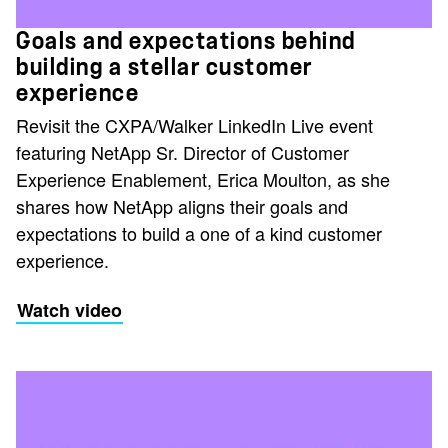
Goals and expectations behind
building a stellar customer
experience
Revisit the CXPA/Walker LinkedIn Live event
featuring NetApp Sr. Director of Customer
Experience Enablement, Erica Moulton, as she
shares how NetApp aligns their goals and
expectations to build a one of a kind customer
experience.
Watch video