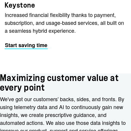
Keystone
Increased financial flexibility thanks to payment,
subscription, and usage-based services, all built on
a seamless hybrid experience.
Start saving time
Maximizing customer value at
every point
We've got our customers' backs, sides, and fronts. By
using telemetry data and AI to continuously gain new
insights, we create prescriptive guidance, and
automated actions. We also use those data insights to
improve our product, support and service offerings.