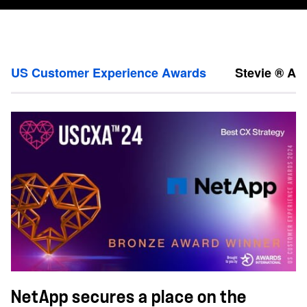
US Customer Experience Awards
Stevie ® Aw
NetApp secures a place on the