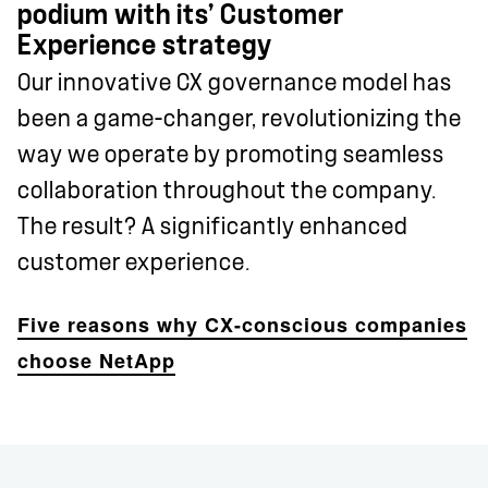
podium with its’ Customer
Experience strategy
Our innovative CX governance model has
been a game-changer, revolutionizing the
way we operate by promoting seamless
collaboration throughout the company.
The result? A significantly enhanced
customer experience.
Five reasons why CX-conscious companies
choose NetApp