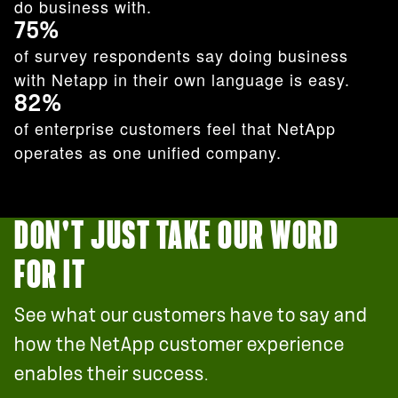
do business with.
75%
of survey respondents say doing business
with Netapp in their own language is easy.
82%
of enterprise customers feel that NetApp
operates as one unified company.
DON'T JUST TAKE OUR WORD
FOR IT
See what our customers have to say and
how the NetApp customer experience
enables their success.