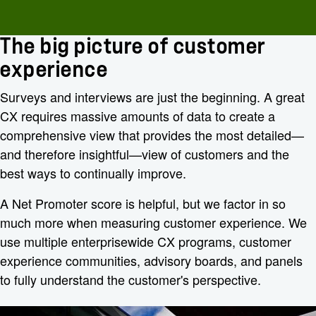
The big picture of customer
experience
Surveys and interviews are just the beginning. A great
CX requires massive amounts of data to create a
comprehensive view that provides the most detailed—
and therefore insightful—view of customers and the
best ways to continually improve.
A Net Promoter score is helpful, but we factor in so
much more when measuring customer experience. We
use multiple enterprisewide CX programs, customer
experience communities, advisory boards, and panels
to fully understand the customer's perspective.