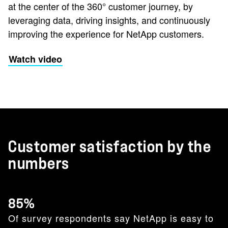
at the center of the 360° customer journey, by
leveraging data, driving insights, and continuously
improving the experience for NetApp customers.
Watch video
Customer satisfaction by the
numbers
85%
Of survey respondents say NetApp is easy to