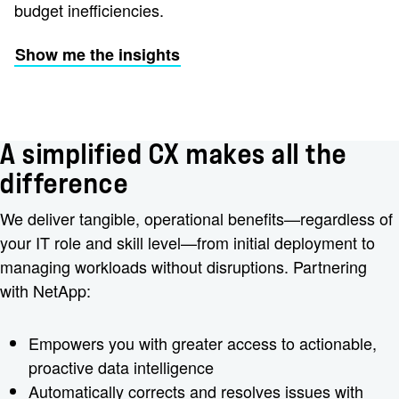
budget inefficiencies.
Show me the insights
A simplified CX makes all the
difference
We deliver tangible, operational benefits—regardless of
your IT role and skill level—from initial deployment to
managing workloads without disruptions. Partnering
with NetApp:
Empowers you with greater access to actionable,
proactive data intelligence
Automatically corrects and resolves issues with