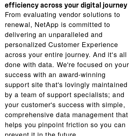
efficiency across your digital journey
From evaluating vendor solutions to
renewal, NetApp is committed to
delivering an unparalleled and
personalized Customer Experience
across your entire journey. And it's all
done with data. We're focused on your
success with an award-winning
support site that's lovingly maintained
by a team of support specialists; and
your customer's success with simple,
comprehensive data management that
helps you pinpoint friction so you can
prevent it in the future.