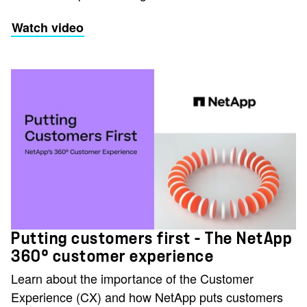
Watch video
Putting customers first - The NetApp
360° customer experience
Learn about the importance of the Customer
Experience (CX) and how NetApp puts customers