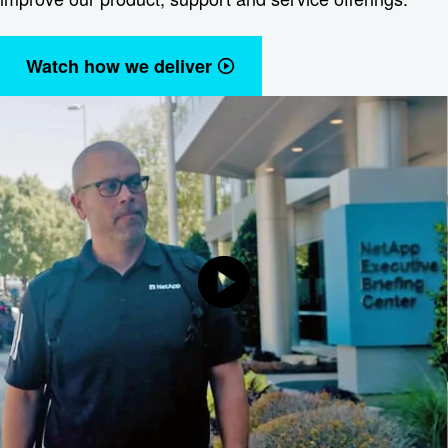
Watch how we deliver