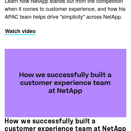
Learn how NetApp stands out from the competition
when it comes to customer experience, and how his
APAC team helps drive "simplicity" across NetApp.
Watch video
How we successfully built a
customer experience team at NetApp