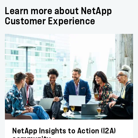
Learn more about NetApp
Customer Experience
NetApp Insights to Action (I2A)