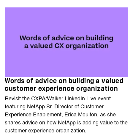
Words of advice on building a valued
customer experience organization
Revisit the CXPA/Walker LinkedIn Live event
featuring NetApp Sr. Director of Customer
Experience Enablement, Erica Moulton, as she
shares advice on how NetApp is adding value to the
customer experience organization.