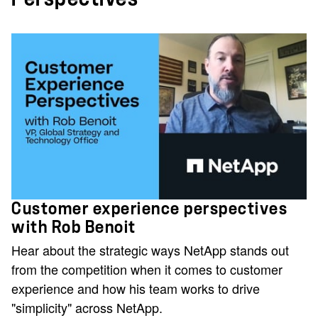
Customer experience perspectives
with Rob Benoit
Hear about the strategic ways NetApp stands out
from the competition when it comes to customer
experience and how his team works to drive
"simplicity" across NetApp.