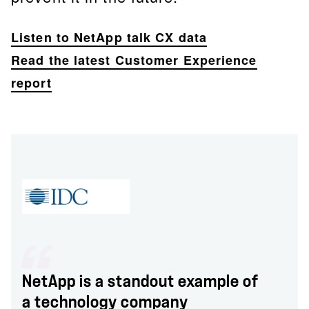
Listen to NetApp talk CX data
Read the latest Customer Experience
report
NetApp is a standout example of
a technology company