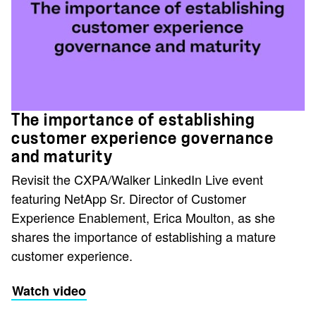
The importance of establishing
customer experience governance
and maturity
Revisit the CXPA/Walker LinkedIn Live event
featuring NetApp Sr. Director of Customer
Experience Enablement, Erica Moulton, as she
shares the importance of establishing a mature
customer experience.
Watch video