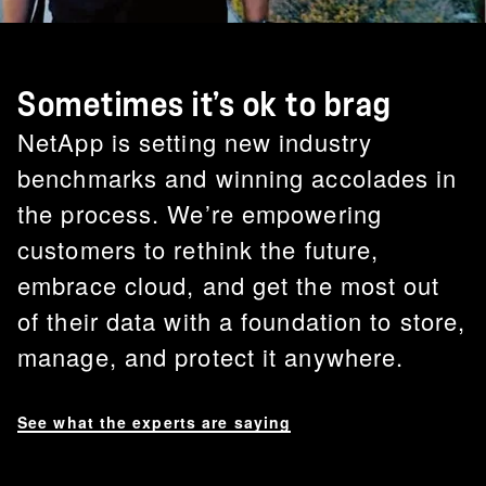
Sometimes it’s ok to brag
NetApp is setting new industry
benchmarks and winning accolades in
the process. We’re empowering
customers to rethink the future,
embrace cloud, and get the most out
of their data with a foundation to store,
manage, and protect it anywhere.
See what the experts are saying