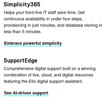
Simplicity365
Helps your front-line IT staff save time. Get
continuous availability in under four steps,
provisioning in just minutes, and database cloning in
less than 5 minutes.
Embrace powerful simplicity
SupportEdge
Comprehensive digital support built on a winning
combination of live, cloud, and digital resources
featuring the Elio digital support assistant.
See AI-driven support