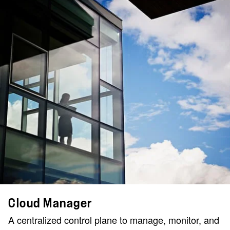
Cloud Manager
A centralized control plane to manage, monitor, and