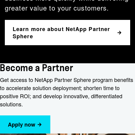
greater value to your customers.
Learn more about NetApp Partner
Sphere
Become a Partner
Get access to NetApp Partner Sphere program benefits
to accelerate solution deployment; shorten time to
positive ROI; and develop innovative, differentiated
solutions.
Apply now