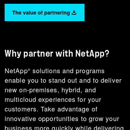
The value of partnering
Why partner with NetApp?
NetApp
solutions and programs
®
enable you to stand out and to deliver
new on-premises, hybrid, and
multicloud experiences for your
customers. Take advantage of
innovative opportunities to grow your
business more quickly while delivering