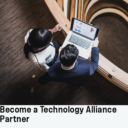
Become a Technology Alliance
Partner