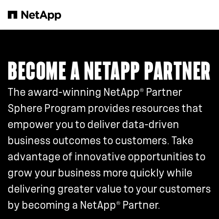
Skip to main content
BECOME A NETAPP PARTNER
®
The award-winning NetApp
Partner
Sphere Program provides resources that
empower you to deliver data-driven
business outcomes to customers. Take
advantage of innovative opportunities to
grow your business more quickly while
delivering greater value to your customers
®
by becoming a NetApp
Partner.