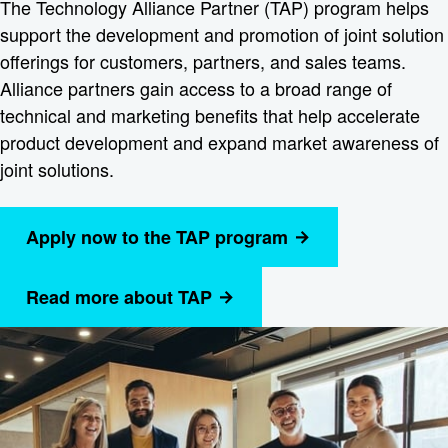
The Technology Alliance Partner (TAP) program helps
support the development and promotion of joint solution
offerings for customers, partners, and sales teams.
Alliance partners gain access to a broad range of
technical and marketing benefits that help accelerate
product development and expand market awareness of
joint solutions.
Apply now to the TAP program
Read more about TAP