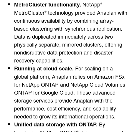
NetApp
MetroCluster functionality.
®
MetroCluster
technology provided Anaplan with
®
continuous availability by combining array-
based clustering with synchronous replication.
Data is duplicated immediately across two
physically separate, mirrored clusters, offering
nondisruptive data protection and disaster
recovery capabilities.
For scaling on a
Running at cloud scale.
global platform, Anaplan relies on Amazon FSx
for NetApp ONTAP and NetApp Cloud Volumes
ONTAP for Google Cloud. These advanced
storage services provide Anaplan with the
performance, cost efficiency, and scalability
needed to grow its international operations.
By
Unified data storage with ONTAP.
®