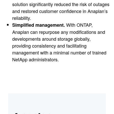
solution significantly reduced the risk of outages
and restored customer confidence in Anaplan’s
reliability.
With ONTAP,
Simplified management.
Anaplan can repurpose any modifications and
developments around storage globally,
providing consistency and facilitating
management with a minimal number of trained
NetApp administrators.