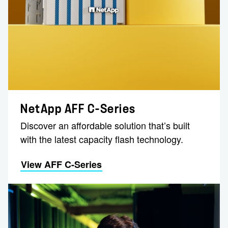
NetApp AFF C-Series
Discover an affordable solution that’s built
with the latest capacity flash technology.
View AFF C-Series