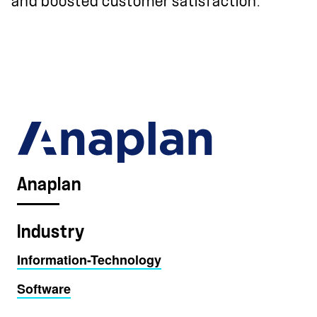
and boosted customer satisfaction.
Anaplan
Industry
Information-Technology
Software