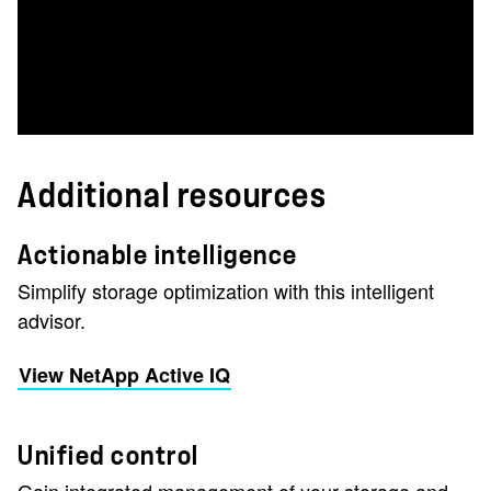
Additional resources
Actionable intelligence
Simplify storage optimization with this intelligent
advisor.
View NetApp Active IQ
Unified control