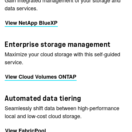
Gain integrated management of your storage and
data services.
View NetApp BlueXP
Enterprise storage management
Maximize your cloud storage with this self-guided
service.
View Cloud Volumes ONTAP
Automated data tiering
Seamlessly shift data between high-performance
local and low-cost cloud storage.
View FabricPool