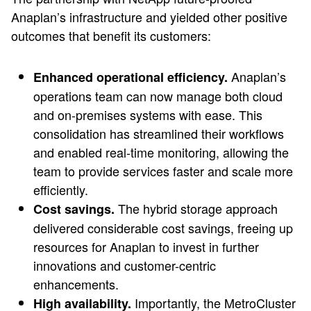
Anaplan’s infrastructure and yielded other positive
outcomes that benefit its customers:
Anaplan’s
Enhanced operational efficiency.
operations team can now manage both cloud
and on-premises systems with ease. This
consolidation has streamlined their workflows
and enabled real-time monitoring, allowing the
team to provide services faster and scale more
efficiently.
The hybrid storage approach
Cost savings.
delivered considerable cost savings, freeing up
resources for Anaplan to invest in further
innovations and customer-centric
enhancements.
Importantly, the MetroCluster
High availability.