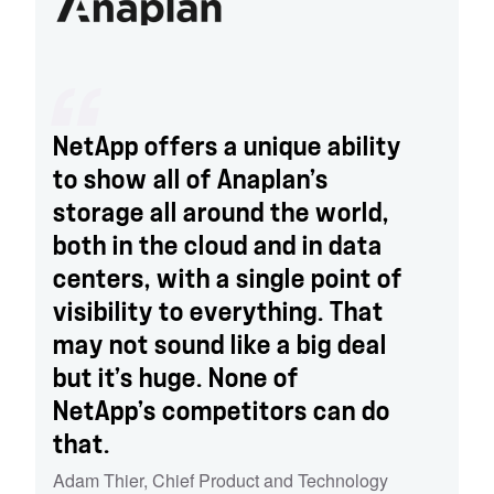
NetApp offers a unique ability
to show all of Anaplan’s
storage all around the world,
both in the cloud and in data
centers, with a single point of
visibility to everything. That
may not sound like a big deal
but it’s huge. None of
NetApp’s competitors can do
that.
Adam Thier
,
Chief Product and Technology