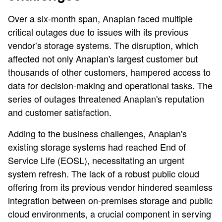
Over a six-month span, Anaplan faced multiple
critical outages due to issues with its previous
vendor’s storage systems. The disruption, which
affected not only Anaplan's largest customer but
thousands of other customers, hampered access to
data for decision-making and operational tasks. The
series of outages threatened Anaplan's reputation
and customer satisfaction.
Adding to the business challenges, Anaplan's
existing storage systems had reached End of
Service Life (EOSL), necessitating an urgent
system refresh. The lack of a robust public cloud
offering from its previous vendor hindered seamless
integration between on-premises storage and public
cloud environments, a crucial component in serving