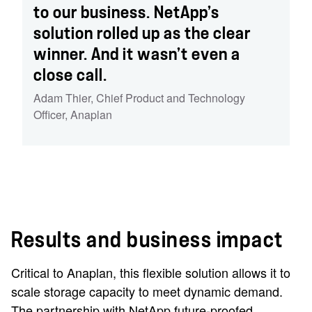
to our business. NetApp’s
solution rolled up as the clear
winner. And it wasn’t even a
close call.
Adam Thier
,
Chief Product and Technology
Officer
,
Anaplan
Results and business impact
Critical to Anaplan, this flexible solution allows it to
scale storage capacity to meet dynamic demand.
The partnership with NetApp future-proofed