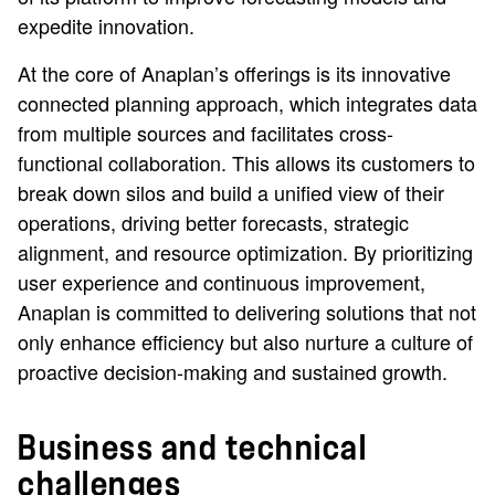
expedite innovation.
At the core of Anaplan’s offerings is its innovative
connected planning approach, which integrates data
from multiple sources and facilitates cross-
functional collaboration. This allows its customers to
break down silos and build a unified view of their
operations, driving better forecasts, strategic
alignment, and resource optimization. By prioritizing
user experience and continuous improvement,
Anaplan is committed to delivering solutions that not
only enhance efficiency but also nurture a culture of
proactive decision-making and sustained growth.
Business and technical
challenges