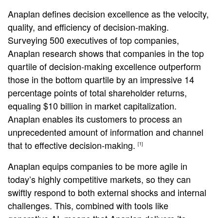
Anaplan defines decision excellence as the velocity,
quality, and efficiency of decision-making.
Surveying 500 executives of top companies,
Anaplan research shows that companies in the top
quartile of decision-making excellence outperform
those in the bottom quartile by an impressive 14
percentage points of total shareholder returns,
equaling $10 billion in market capitalization.
Anaplan enables its customers to process an
unprecedented amount of information and channel
that to effective decision-making.
[1]
Anaplan equips companies to be more agile in
today’s highly competitive markets, so they can
swiftly respond to both external shocks and internal
challenges. This, combined with tools like