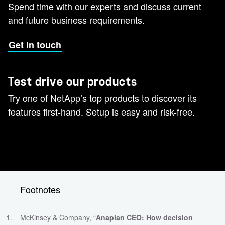
Spend time with our experts and discuss current
and future business requirements.
Get in touch
Test drive our products
Try one of NetApp’s top products to discover its
features first-hand. Setup is easy and risk-free.
Footnotes
McKinsey & Company, “
Anaplan CEO: How decision