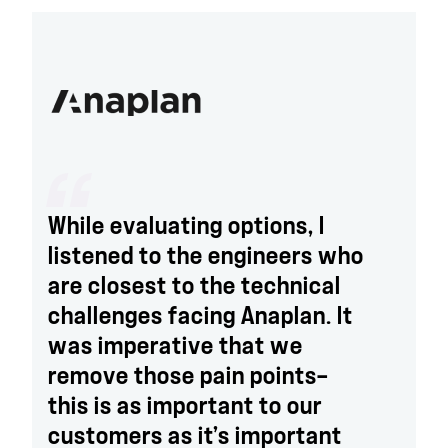
While evaluating options, I
listened to the engineers who
are closest to the technical
challenges facing Anaplan. It
was imperative that we
remove those pain points—
this is as important to our
customers as it’s important