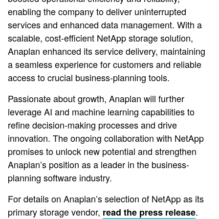
enabling the company to deliver uninterrupted
services and enhanced data management. With a
scalable, cost-efficient NetApp storage solution,
Anaplan enhanced its service delivery, maintaining
a seamless experience for customers and reliable
access to crucial business-planning tools.
Passionate about growth, Anaplan will further
leverage AI and machine learning capabilities to
refine decision-making processes and drive
innovation. The ongoing collaboration with NetApp
promises to unlock new potential and strengthen
Anaplan’s position as a leader in the business-
planning software industry.
For details on Anaplan’s selection of NetApp as its
primary storage vendor,
.
read the press release