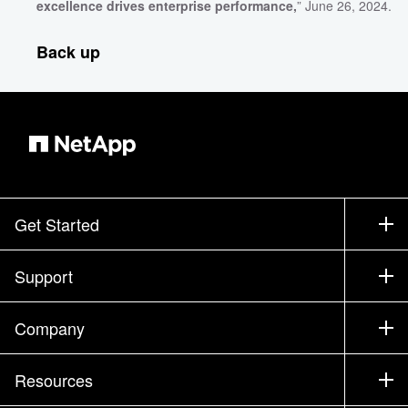
excellence drives enterprise performance,
” June 26, 2024.
Back up
Get Started
How to Buy
Support
Contact Sales
Support
Company
Find a Partner
Training
Test Drive a Product
Company
Resources
Documentation
Executive Briefing
Partners