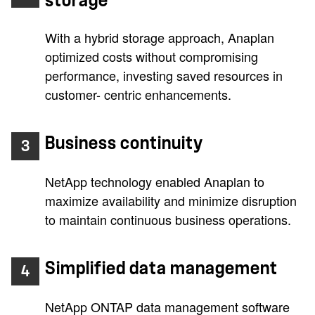
storage
With a hybrid storage approach, Anaplan
optimized costs without compromising
performance, investing saved resources in
customer- centric enhancements.
Business continuity
3
NetApp technology enabled Anaplan to
maximize availability and minimize disruption
to maintain continuous business operations.
Simplified data management
4
NetApp ONTAP data management software