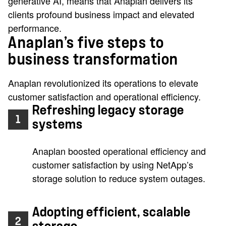
generative AI, means that Anaplan delivers its
clients profound business impact and elevated
performance.
Anaplan’s five steps to
business transformation
Anaplan revolutionized its operations to elevate
customer satisfaction and operational efficiency.
Refreshing legacy storage
1
systems
Anaplan boosted operational efficiency and
customer satisfaction by using NetApp’s
storage solution to reduce system outages.
Adopting efficient, scalable
2