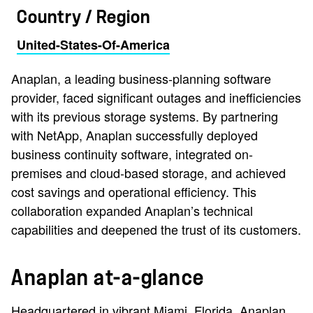
Country / Region
United-States-Of-America
Anaplan, a leading business-planning software
provider, faced significant outages and inefficiencies
with its previous storage systems. By partnering
with NetApp, Anaplan successfully deployed
business continuity software, integrated on-
premises and cloud-based storage, and achieved
cost savings and operational efficiency. This
collaboration expanded Anaplan’s technical
capabilities and deepened the trust of its customers.
Anaplan at-a-glance
Headquartered in vibrant Miami, Florida, Anaplan