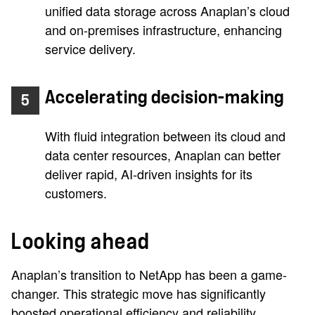
unified data storage across Anaplan’s cloud
and on-premises infrastructure, enhancing
service delivery.
Accelerating decision-making
5
With fluid integration between its cloud and
data center resources, Anaplan can better
deliver rapid, AI-driven insights for its
customers.
Looking ahead
Anaplan’s transition to NetApp has been a game-
changer. This strategic move has significantly
boosted operational efficiency and reliability,