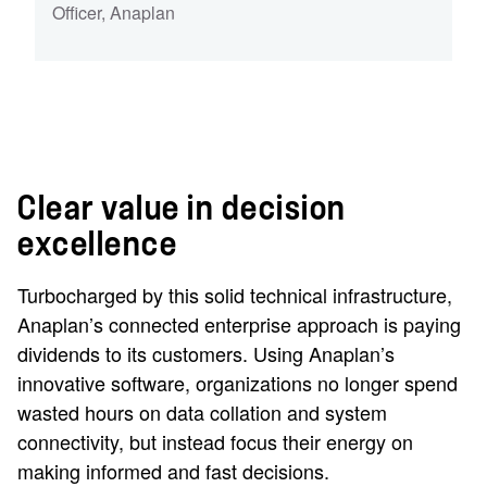
Officer
,
Anaplan
Clear value in decision
excellence
Turbocharged by this solid technical infrastructure,
Anaplan’s connected enterprise approach is paying
dividends to its customers. Using Anaplan’s
innovative software, organizations no longer spend
wasted hours on data collation and system
connectivity, but instead focus their energy on
making informed and fast decisions.