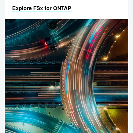
Explore FSx for ONTAP