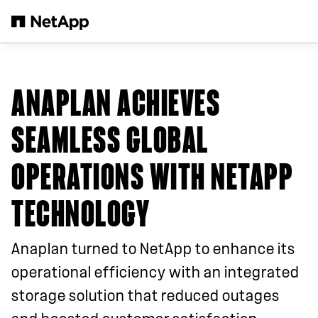
Skip to main content
ANAPLAN ACHIEVES
SEAMLESS GLOBAL
OPERATIONS WITH NETAPP
TECHNOLOGY
Anaplan turned to NetApp to enhance its
operational efficiency with an integrated
storage solution that reduced outages