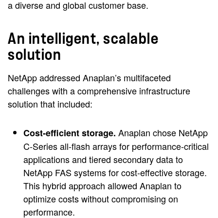
a diverse and global customer base.
An intelligent, scalable
solution
NetApp addressed Anaplan’s multifaceted
challenges with a comprehensive infrastructure
solution that included:
Anaplan chose NetApp
Cost-efficient storage.
C-Series all-flash arrays for performance-critical
applications and tiered secondary data to
NetApp FAS systems for cost-effective storage.
This hybrid approach allowed Anaplan to
optimize costs without compromising on
performance.