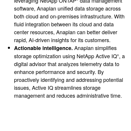
leveraging NetApp ONTAP
data management
software, Anaplan unified data storage across
both cloud and on-premises infrastructure. With
fluid integration between its cloud and data
center resources, Anaplan can better deliver
rapid, AI-driven insights for its customers.
Anaplan simplifies
Actionable intelligence.
storage optimization using NetApp Active IQ
, a
®
digital advisor that analyzes telemetry data to
enhance performance and security. By
proactively identifying and addressing potential
issues, Active IQ streamlines storage
management and reduces administrative time.