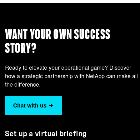
WANT YOUR OWN SUCCESS
STORY?
Ready to elevate your operational game? Discover
how a strategic partnership with NetApp can make all
the difference.
Chat with us
Set up a virtual briefing