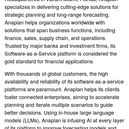
specializes in delivering cutting-edge solutions for
strategic planning and long-range forecasting.
Anaplan helps organizations worldwide with
solutions that span business functions, including
finance, sales, supply chain, and operations.
Trusted by major banks and investment firms, its
Software-as-a-Service platform is considered the
gold standard for financial applications.
With thousands of global customers, the high
availability and reliability of its software-as-a-service
platforms are paramount. Anaplan helps its clients
foster connected enterprises, aiming to accelerate
planning and iterate multiple scenarios to guide
better decisions. Using in-house large language
models (LLMs), Anaplan is infusing AI at every layer
of its platform to improve forecasting models and