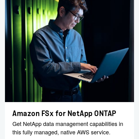
Amazon FSx for NetApp ONTAP
Get NetApp data management capabilities in
this fully managed, native AWS service.