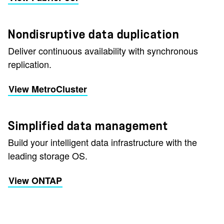
Nondisruptive data duplication
Deliver continuous availability with synchronous
replication.
View MetroCluster
Simplified data management
Build your intelligent data infrastructure with the
leading storage OS.
View ONTAP