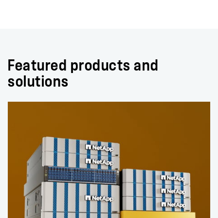
Featured products and
solutions