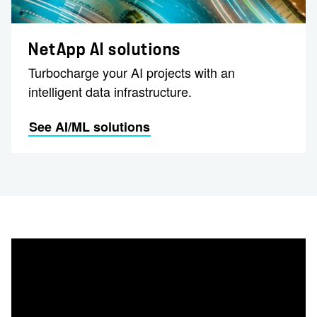
NetApp AI solutions
Turbocharge your AI projects with an
intelligent data infrastructure.
See AI/ML solutions