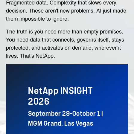
Fragmented data. Complexity that slows every
decision. These aren't new problems. AI just made
them impossible to ignore.
The truth is you need more than empty promises.
You need data that connects, governs itself, stays
protected, and activates on demand, wherever it
lives. That's NetApp.
NetApp INSIGHT
2026
September 29–October 1 |
MGM Grand, Las Vegas