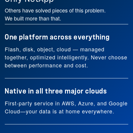
Others have solved pieces of this problem.
We built more than that.
One platform across everything
Flash, disk, object, cloud — managed
together, optimized intelligently. Never choose
between performance and cost.
Native in all three major clouds
First-party service in AWS, Azure, and Google
Cloud—your data is at home everywhere.