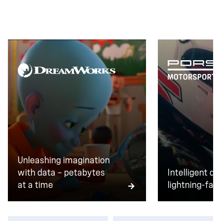
transactions every day, zero downtime isn't a goal.
It's the baseline.
Unleashing imagination
with data — petabytes
Intelligent da
at a time
lightning-fast