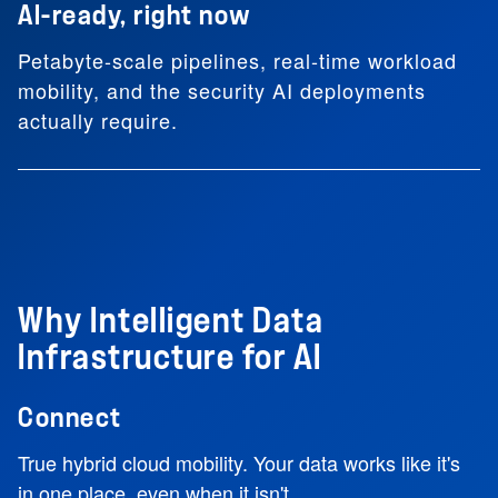
AI-ready, right now
Petabyte-scale pipelines, real-time workload
mobility, and the security AI deployments
actually require.
Why Intelligent Data
Infrastructure for AI
Connect
True hybrid cloud mobility. Your data works like it's
in one place, even when it isn't.