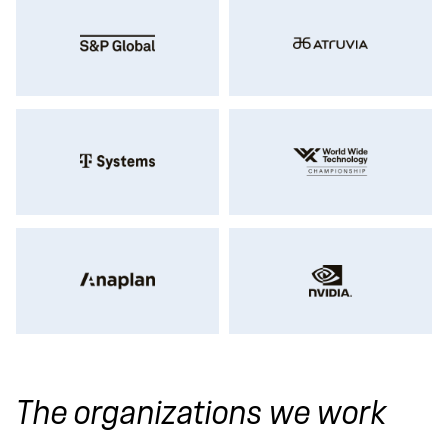
The organizations we work