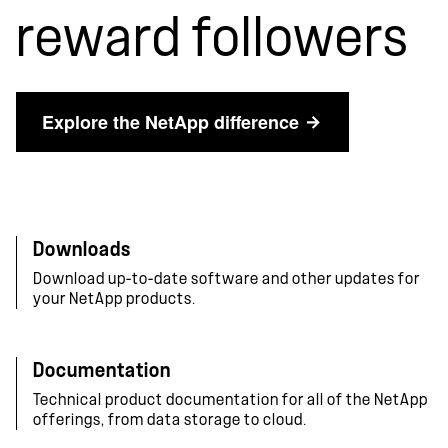
reward followers
Explore the NetApp difference
Downloads
Download up-to-date software and other updates for
your NetApp products.
Documentation
Technical product documentation for all of the NetApp
offerings, from data storage to cloud.