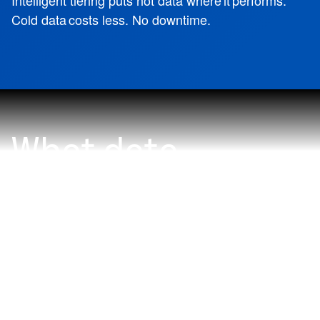
Intelligent tiering puts hot data where it performs.
Cold data costs less. No downtime.
What data
problem do you
want to solve
with NetApp?