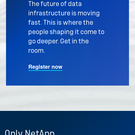
The future of data
infrastructure is moving
fast. This is where the
people shaping it come to
go deeper. Get in the
room.
Register now
Only
NetApp