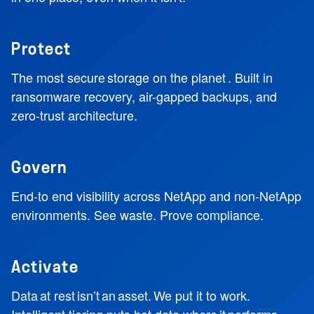
Protect
The most secure storage on the planet . Built in
ransomware recovery, air-gapped backups, and
zero-trust architecture.
Govern
End-to end visibility across NetApp and non-NetApp
environments. See waste. Prove compliance.
Activate
Data at rest isn’t an asset. We put it to work.