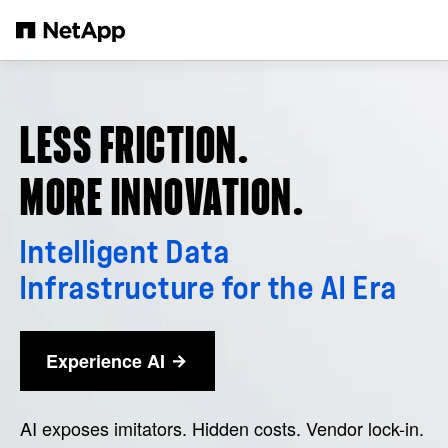
Skip to main content
LESS FRICTION.
MORE INNOVATION.
Intelligent Data
Infrastructure for the AI Era
Experience AI
AI exposes imitators. Hidden costs. Vendor lock-in.