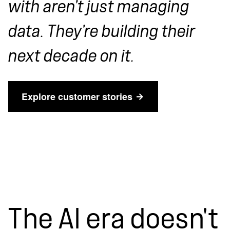
with aren't just managing
data. They're building their
next decade on it.
Explore customer stories
The AI era doesn't