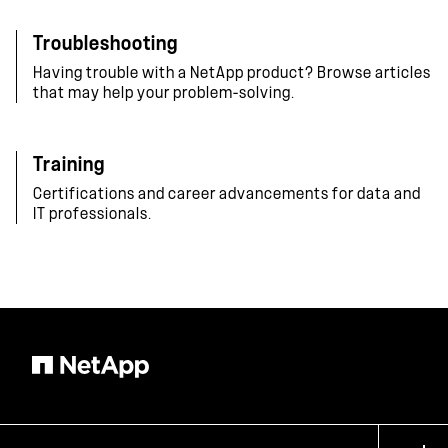
Troubleshooting
Having trouble with a NetApp product? Browse articles
that may help your problem-solving.
Training
Certifications and career advancements for data and
IT professionals.