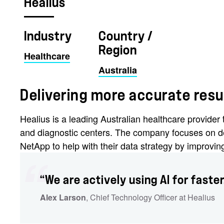
Healius
Industry
Country /
Region
Healthcare
Australia
Delivering more accurate resu
Healius is a leading Australian healthcare provide
and diagnostic centers. The company focuses on de
NetApp to help with their data strategy by improvi
“We are actively using AI for faste
Alex Larson
, Chief Technology Officer at Healius