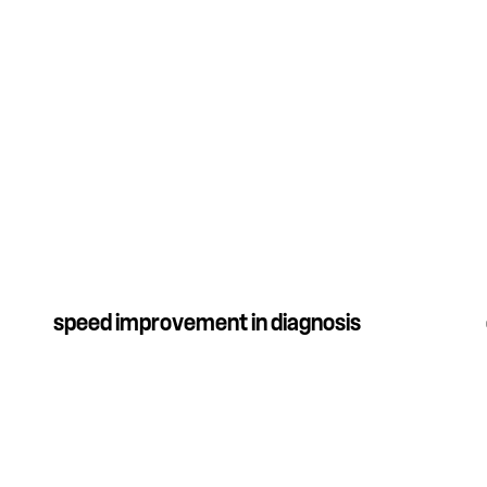
speed improvement in diagnosis