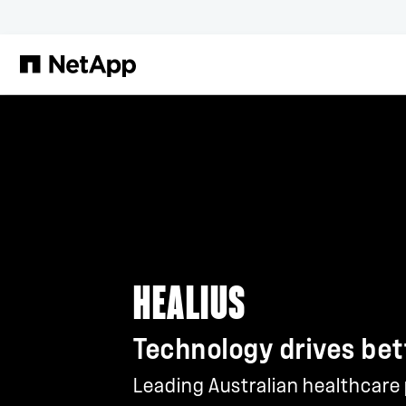
Skip to main content
HEALIUS
Technology drives bet
Leading Australian healthcare