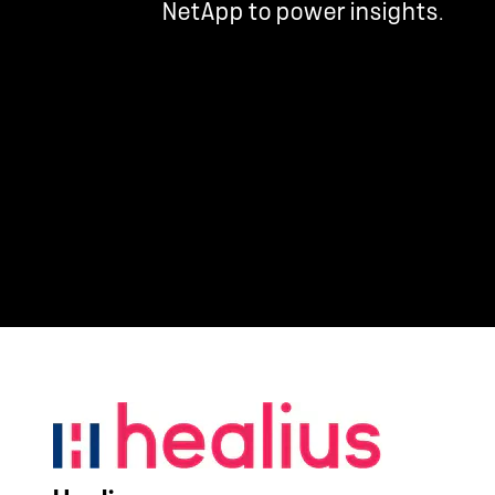
NetApp to power insights.