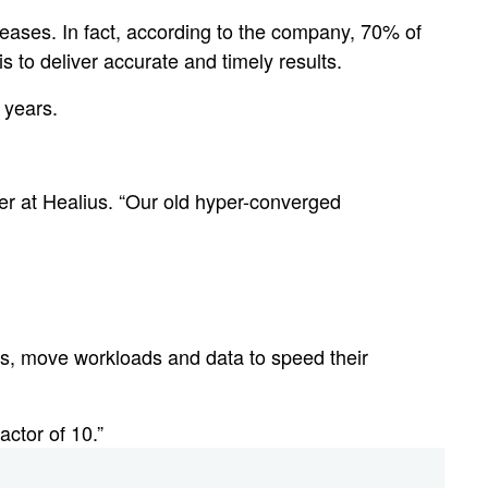
seases. In fact, according to the company, 70% of
 to deliver accurate and timely results.
 years.
cer at Healius. “Our old hyper-converged
es, move workloads and data to speed their
actor of 10.”