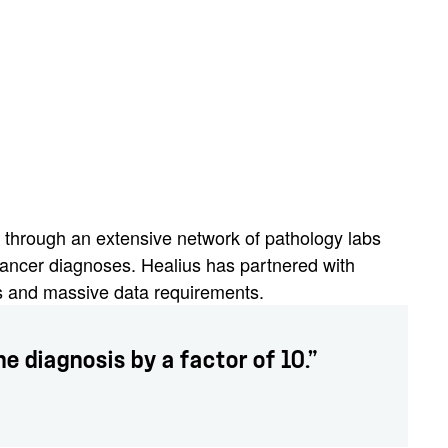
s through an extensive network of pathology labs
cancer diagnoses. Healius has partnered with
ds and massive data requirements.
e diagnosis by a factor of 10.”