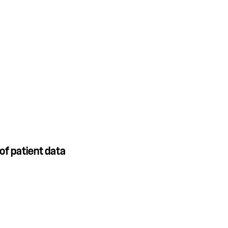
of patient data