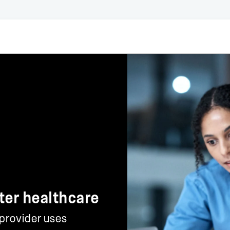
ter healthcare
 provider uses