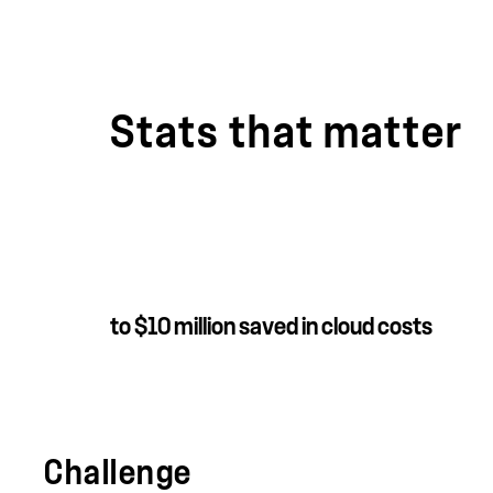
Stats that matter
to $10 million saved in cloud costs
Challenge