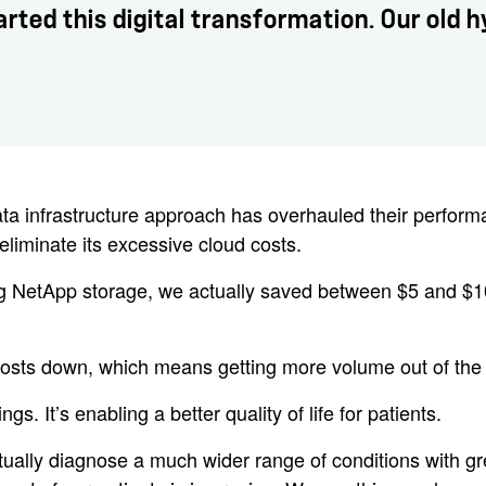
ted this digital transformation. Our old 
infrastructure approach has overhauled their performance 
eliminate its excessive cloud costs.
ing NetApp storage, we actually saved between $5 and $10 
p costs down, which means getting more volume out of the
gs. It’s enabling a better quality of life for patients.
ctually diagnose a much wider range of conditions with gr