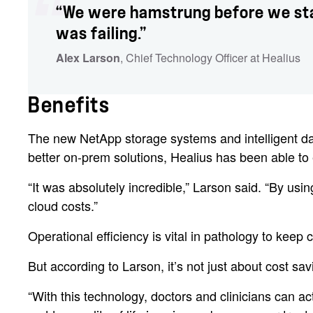
“We were hamstrung before we star
was failing.”
Alex Larson
, Chief Technology Officer at Healius
Benefits
The new NetApp storage systems and intelligent data 
better on-prem solutions, Healius has been able to 
“It was absolutely incredible,” Larson said. “By us
cloud costs.”
Operational efficiency is vital in pathology to kee
But according to Larson, it’s not just about cost savin
“With this technology, doctors and clinicians can a