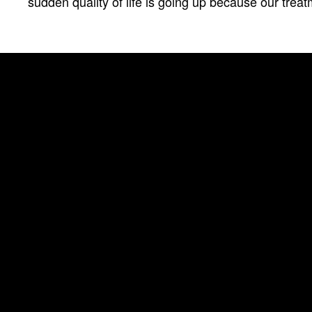
sudden quality of life is going up because our treatm