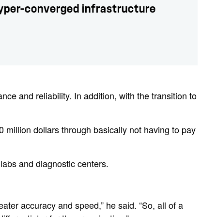
hyper-converged infrastructure
and reliability. In addition, with the transition to
million dollars through basically not having to pay
 labs and diagnostic centers.
eater accuracy and speed,” he said. “So, all of a