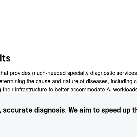
lts
r that provides much-needed specialty diagnostic service
termining the cause and nature of diseases, including 
ng their infrastructure to better accommodate AI workloa
r, accurate diagnosis. We aim to speed up th