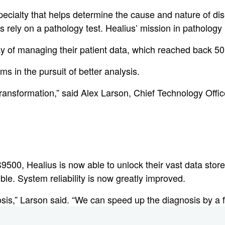
pecialty that helps determine the cause and nature of di
rely on a pathology test. Healius’ mission in pathology is
y of managing their patient data, which reached back 50
ms in the pursuit of better analysis.
transformation,” said Alex Larson, Chief Technology Offi
00, Healius is now able to unlock their vast data stor
le. System reliability is now greatly improved.
osis,” Larson said. “We can speed up the diagnosis by a f