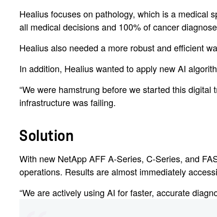
Healius focuses on pathology, which is a medical s
all medical decisions and 100% of cancer diagnoses 
Healius also needed a more robust and efficient wa
In addition, Healius wanted to apply new AI algorith
“We were hamstrung before we started this digital 
infrastructure was failing.
Solution
With new NetApp AFF A-Series, C-Series, and FAS95
operations. Results are almost immediately accessib
“We are actively using AI for faster, accurate diagn