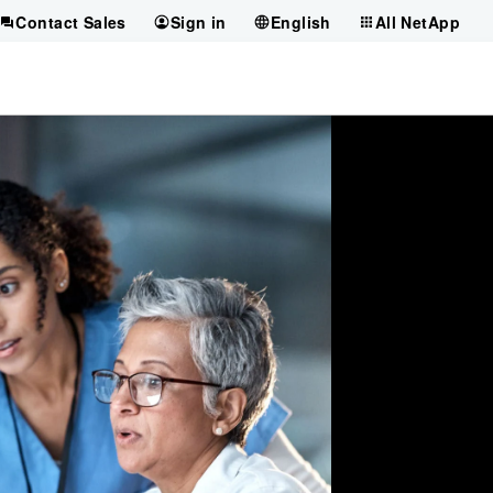
Contact Sales
Sign in
English
All NetApp