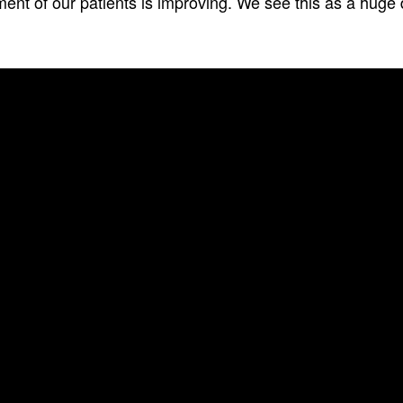
ent of our patients is improving. We see this as a huge di