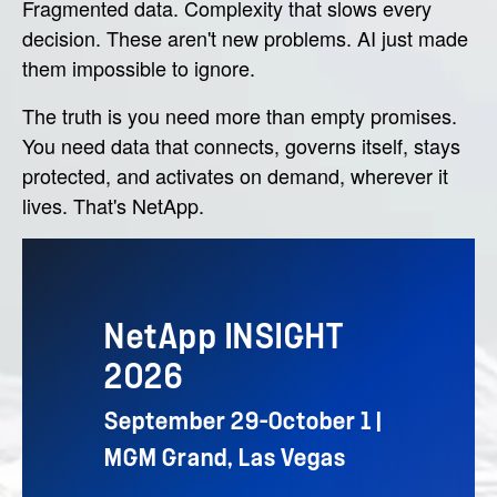
Fragmented data. Complexity that slows every
decision. These aren't new problems. AI just made
them impossible to ignore.
The truth is you need more than empty promises.
You need data that connects, governs itself, stays
protected, and activates on demand, wherever it
lives. That's NetApp.
NetApp INSIGHT
2026
September 29–October 1 |
MGM Grand, Las Vegas