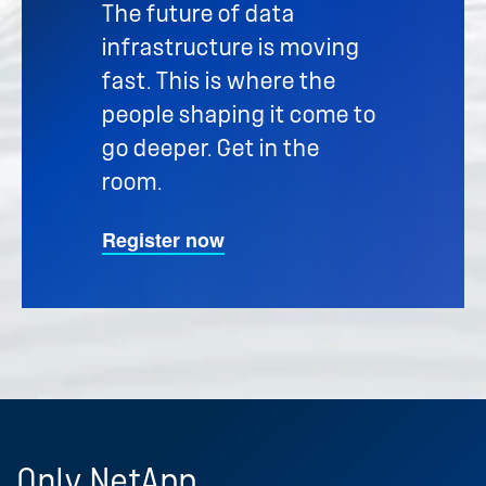
The future of data
infrastructure is moving
fast. This is where the
people shaping it come to
go deeper. Get in the
room.
Register now
Only
NetApp