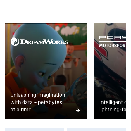
transactions every day, zero downtime isn't a goal.
It's the baseline.
Unleashing imagination
with data — petabytes
Intelligent da
at a time
lightning-fast