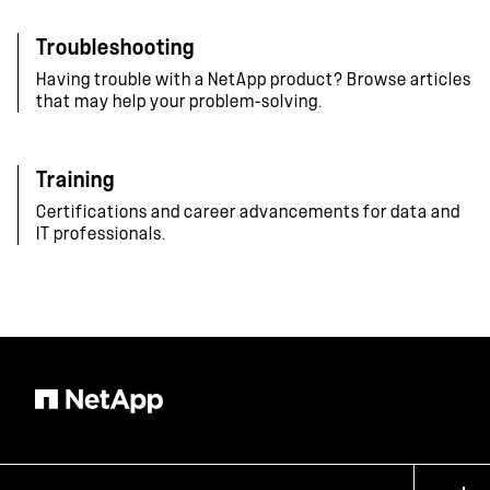
Troubleshooting
Having trouble with a NetApp product? Browse articles
that may help your problem-solving.
Training
Certifications and career advancements for data and
IT professionals.