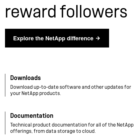
reward followers
Explore the NetApp difference
Downloads
Download up-to-date software and other updates for
your NetApp products.
Documentation
Technical product documentation for all of the NetApp
offerings, from data storage to cloud.