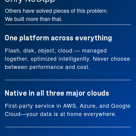
Others have solved pieces of this problem.
We built more than that.
One platform across everything
Flash, disk, object, cloud — managed
together, optimized intelligently. Never choose
between performance and cost.
Native in all three major clouds
First-party service in AWS, Azure, and Google
Cloud—your data is at home everywhere.