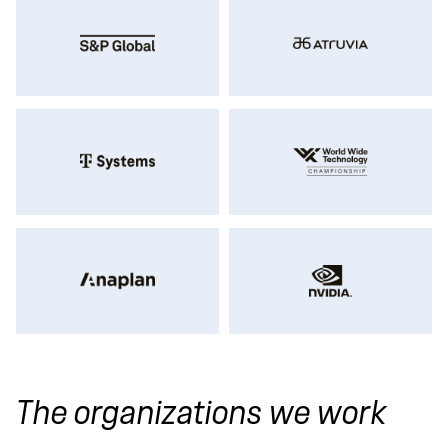
The organizations we work