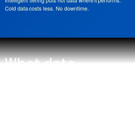
Intelligent tiering puts hot data where it performs.
Cold data costs less. No downtime.
What data
problem do you
want to solve
with NetApp?