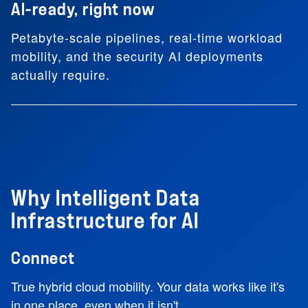
AI-ready, right now
Petabyte-scale pipelines, real-time workload
mobility, and the security AI deployments
actually require.
Why Intelligent Data
Infrastructure for AI
Connect
True hybrid cloud mobility. Your data works like it's
in one place, even when it isn't.