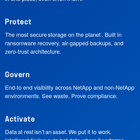
Protect
The most secure storage on the planet . Built in
ransomware recovery, air-gapped backups, and
zero-trust architecture.
Govern
End-to end visibility across NetApp and non-NetApp
environments. See waste. Prove compliance.
Activate
Data at rest isn’t an asset. We put it to work.