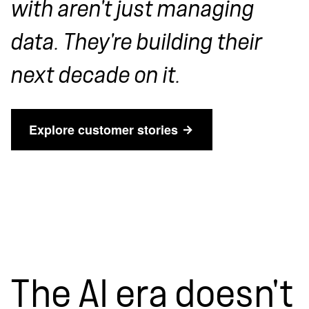
with aren't just managing
data. They're building their
next decade on it.
Explore customer stories
The AI era doesn't