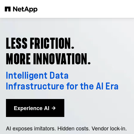
Skip to main content
LESS FRICTION.
MORE INNOVATION.
Intelligent Data
Infrastructure for the AI Era
Experience AI
AI exposes imitators. Hidden costs. Vendor lock-in.