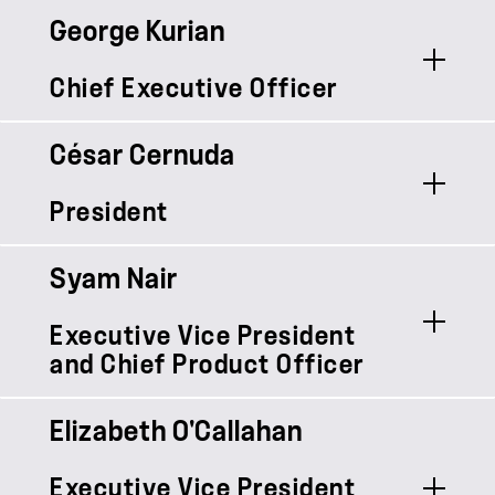
George Kurian
Chief Executive Officer
César Cernuda
President
Syam Nair
Executive Vice President
and Chief Product Officer
Elizabeth O'Callahan
Syam Nair is Chief Product Officer at
Executive Vice President