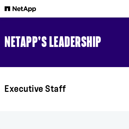
Skip to main content
NETAPP'S LEADERSHIP
Executive Staff