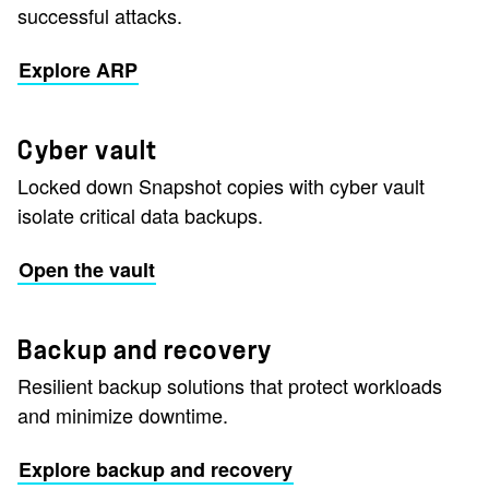
successful attacks.
Explore ARP
Cyber vault
Locked down Snapshot copies with cyber vault
isolate critical data backups.
Open the vault
Backup and recovery
Resilient backup solutions that protect workloads
and minimize downtime.
Explore backup and recovery