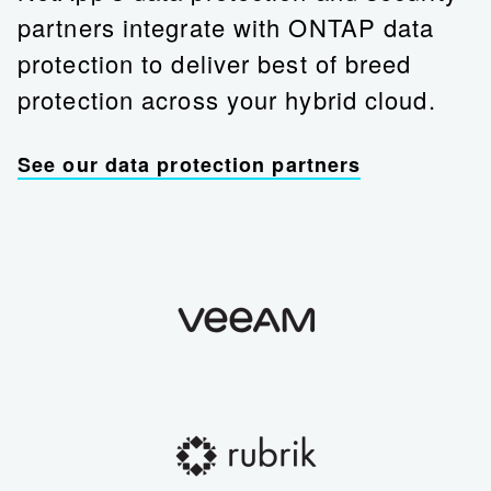
partners integrate with ONTAP data
protection to deliver best of breed
protection across your hybrid cloud.
See our data protection partners