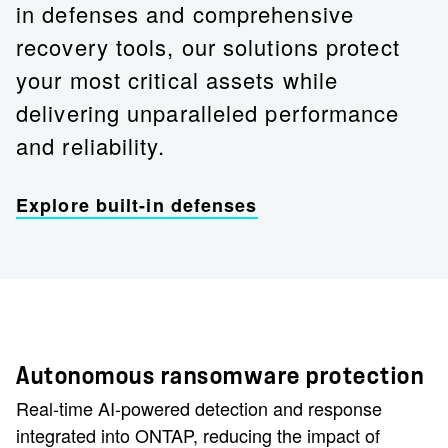
in defenses and comprehensive
recovery tools, our solutions protect
your most critical assets while
delivering unparalleled performance
and reliability.
Explore built-in defenses
Autonomous ransomware protection
Real-time AI-powered detection and response
integrated into ONTAP, reducing the impact of