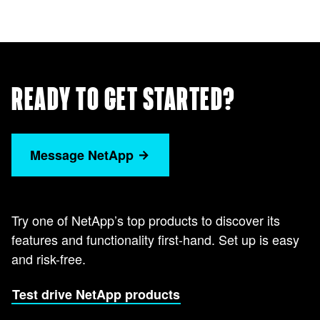
READY TO GET STARTED?
Message NetApp
Try one of NetApp’s top products to discover its
features and functionality first-hand. Set up is easy
and risk-free.
Test drive NetApp products