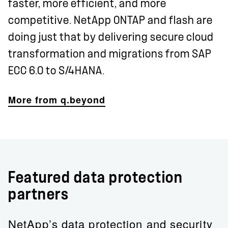
faster, more efficient, and more
competitive. NetApp ONTAP and flash are
doing just that by delivering secure cloud
transformation and migrations from SAP
ECC 6.0 to S/4HANA.
More from q.beyond
Featured data protection
partners
NetApp’s data protection and security