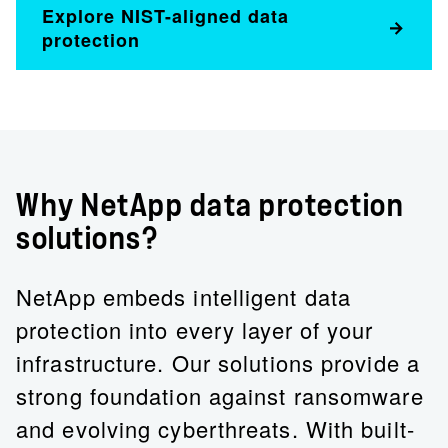
Explore NIST-aligned data
protection
Why NetApp data protection
solutions?
NetApp embeds intelligent data
protection into every layer of your
infrastructure. Our solutions provide a
strong foundation against ransomware
and evolving cyberthreats. With built-