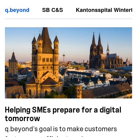
q.beyond
SB C&S
Kantonsspital Winterth
Helping SMEs prepare for a digital
tomorrow
q.beyond's goal is to make customers