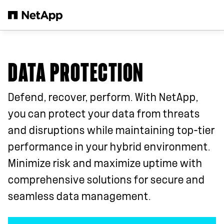
Skip to main content
DATA PROTECTION
Defend, recover, perform. With NetApp,
you can protect your data from threats
and disruptions while maintaining top-tier
performance in your hybrid environment.
Minimize risk and maximize uptime with
comprehensive solutions for secure and
seamless data management.