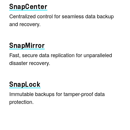
SnapCenter
Centralized control for seamless data backup
and recovery.
SnapMirror
Fast, secure data replication for unparalleled
disaster recovery.
SnapLock
Immutable backups for tamper-proof data
protection.