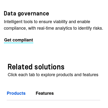
Data governance
Intelligent tools to ensure viability and enable
compliance, with real-time analytics to identify risks.
Get compliant
Related solutions
Click each tab to explore products and features
Products
Features