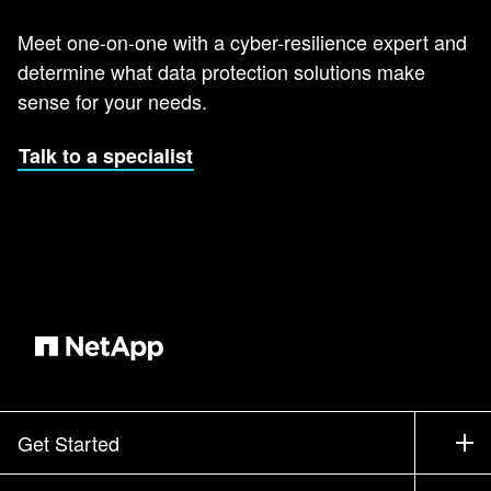
Meet one-on-one with a cyber-resilience expert and
determine what data protection solutions make
sense for your needs.
Talk to a specialist
Get Started