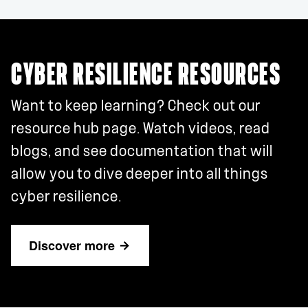
CYBER RESILIENCE RESOURCES
Want to keep learning? Check out our
resource hub page. Watch videos, read
blogs, and see documentation that will
allow you to dive deeper into all things
cyber resilience.
Discover more