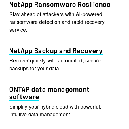
NetApp Ransomware Resilience
Stay ahead of attackers with AI-powered
ransomware detection and rapid recovery
service.
NetApp Backup and Recovery
Recover quickly with automated, secure
backups for your data.
ONTAP data management
software
Simplify your hybrid cloud with powerful,
intuitive data management.