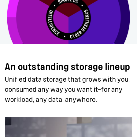
An outstanding storage lineup
Unified data storage that grows with you,
consumed any way you want it—for any
workload, any data, anywhere.