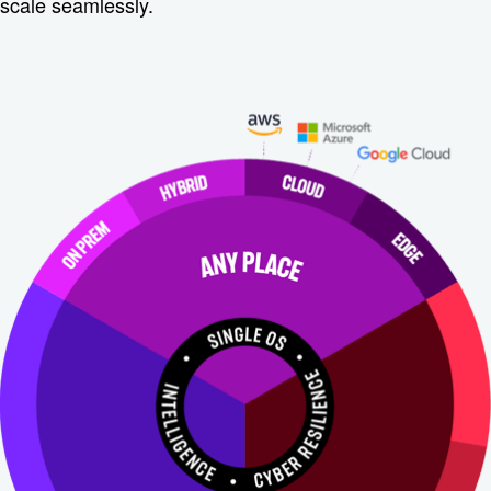
scale seamlessly.