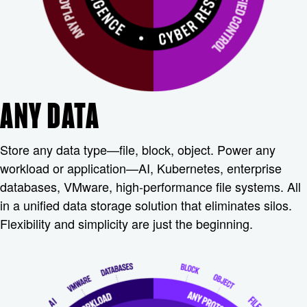
ANY DATA
Store any data type—file, block, object. Power any
workload or application—AI, Kubernetes, enterprise
databases, VMware, high-performance file systems. All
in a unified data storage solution that eliminates silos.
Flexibility and simplicity are just the beginning.