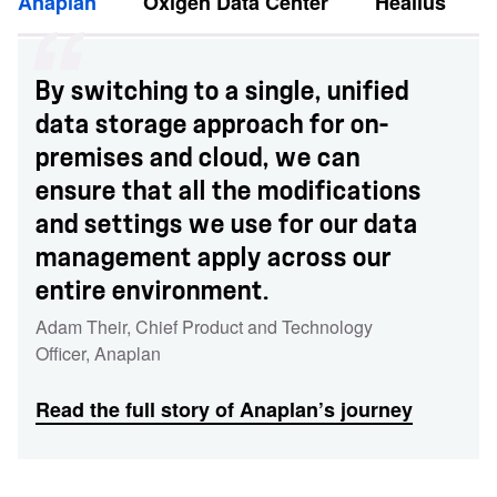
Anaplan
Oxigen Data Center
Healius
By switching to a single, unified
data storage approach for on-
premises and cloud, we can
ensure that all the modifications
and settings we use for our data
management apply across our
entire environment.
Adam Their
,
Chief Product and Technology
Officer
,
Anaplan
Read the full story of Anaplan’s journey