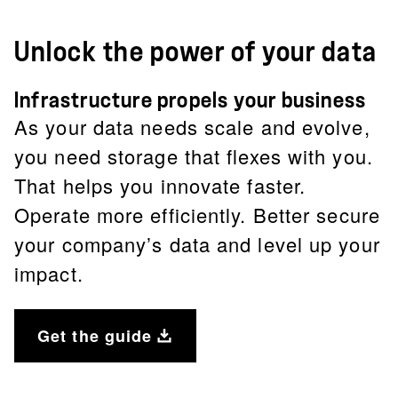
Unlock the power of your data
Infrastructure propels your business
As your data needs scale and evolve,
you need storage that flexes with you.
That helps you innovate faster.
Operate more efficiently. Better secure
your company’s data and level up your
impact.
Get the guide