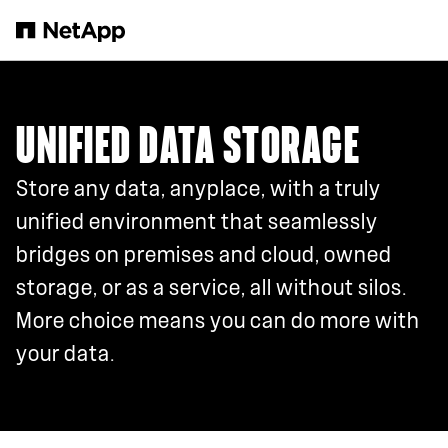
Skip to main content
UNIFIED DATA STORAGE
Store any data, anyplace, with a truly
unified environment that seamlessly
bridges on premises and cloud, owned
storage, or as a service, all without silos.
More choice means you can do more with
your data.