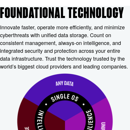
FOUNDATIONAL TECHNOLOGY
Innovate faster, operate more efficiently, and minimize
cyberthreats with unified data storage. Count on
consistent management, always-on intelligence, and
integrated security and protection across your entire
data infrastructure. Trust the technology trusted by the
world’s biggest cloud providers and leading companies.