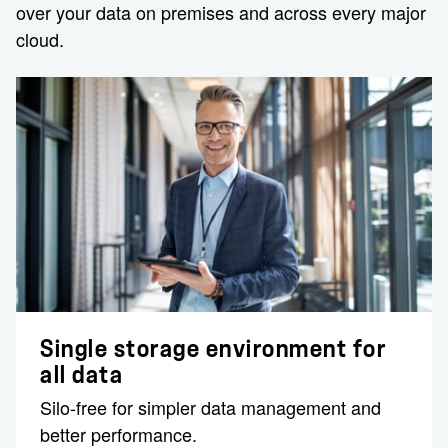
over your data on premises and across every major
cloud.
Single storage environment for
all data
Silo-free for simpler data management and
better performance.