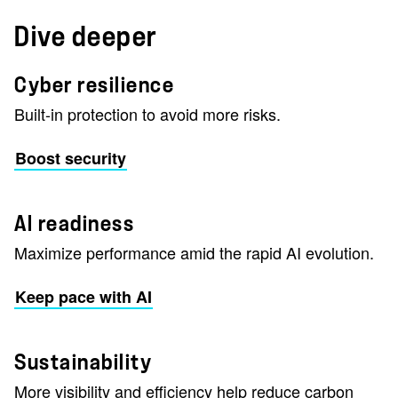
Dive deeper
Cyber resilience
Built-in protection to avoid more risks.
Boost security
AI readiness
Maximize performance amid the rapid AI evolution.
Keep pace with AI
Sustainability
More visibility and efficiency help reduce carbon