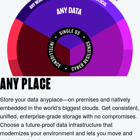
ANY PLACE
Store your data anyplace—on premises and natively
embedded in the world’s biggest clouds. Get consistent,
unified, enterprise-grade storage with no compromises.
Choose a future-proof data infrastructure that
modernizes your environment and lets you move and