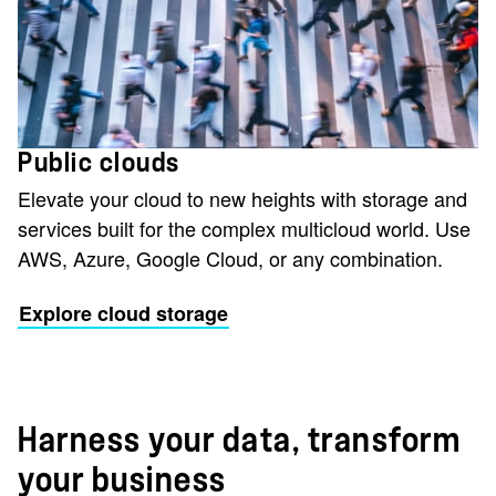
Public clouds
Elevate your cloud to new heights with storage and
services built for the complex multicloud world. Use
AWS, Azure, Google Cloud, or any combination.
Explore cloud storage
Harness your data, transform
your business