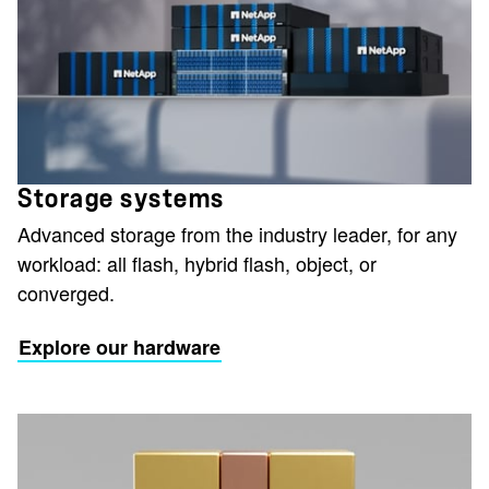
Storage systems
Advanced storage from the industry leader, for any
workload: all flash, hybrid flash, object, or
converged.
Explore our hardware