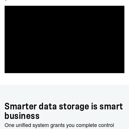
Smarter data storage is smart
business
One unified system grants you complete control