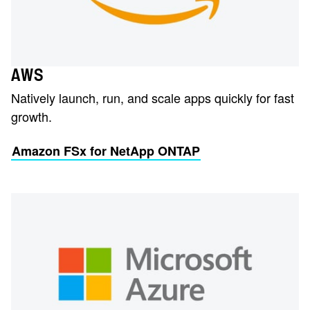
AWS
Natively launch, run, and scale apps quickly for fast
growth.
Amazon FSx for NetApp ONTAP