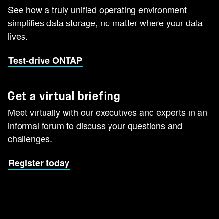
See how a truly unified operating environment
simplifies data storage, no matter where your data
lives.
Test-drive ONTAP
Get a virtual briefing
Meet virtually with our executives and experts in an
informal forum to discuss your questions and
challenges.
Register today