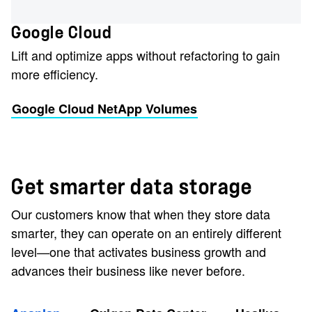
Google Cloud
Lift and optimize apps without refactoring to gain
more efficiency.
Google Cloud NetApp Volumes
Get smarter data storage
Our customers know that when they store data
smarter, they can operate on an entirely different
level—one that activates business growth and
advances their business like never before.