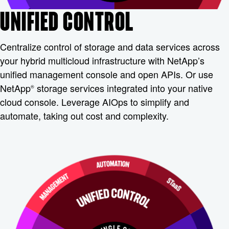
UNIFIED CONTROL
Centralize control of storage and data services across
your hybrid multicloud infrastructure with NetApp’s
unified management console and open APIs. Or use
NetApp
storage services integrated into your native
®
cloud console. Leverage AIOps to simplify and
automate, taking out cost and complexity.