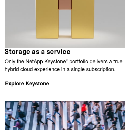
Storage as a service
Only the NetApp Keystone
portfolio delivers a true
®
hybrid cloud experience in a single subscription.
Explore Keystone