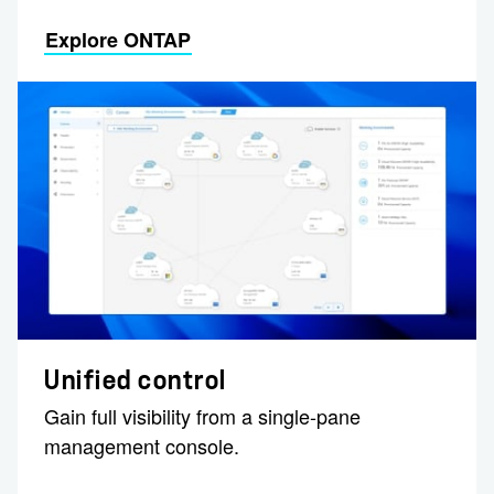
Explore ONTAP
Unified control
Gain full visibility from a single-pane
management console.