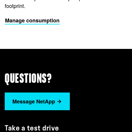
footprint.
Manage consumption
QUESTIONS?
Message NetApp
Take a test drive