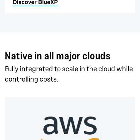
Discover BlueXP
Native in all major clouds
Fully integrated to scale in the cloud while
controlling costs.