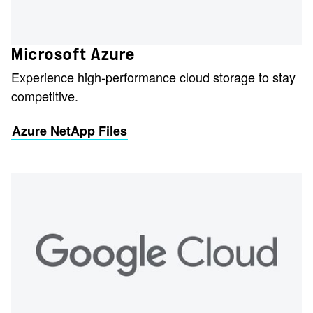
Microsoft Azure
Experience high-performance cloud storage to stay
competitive.
Azure NetApp Files