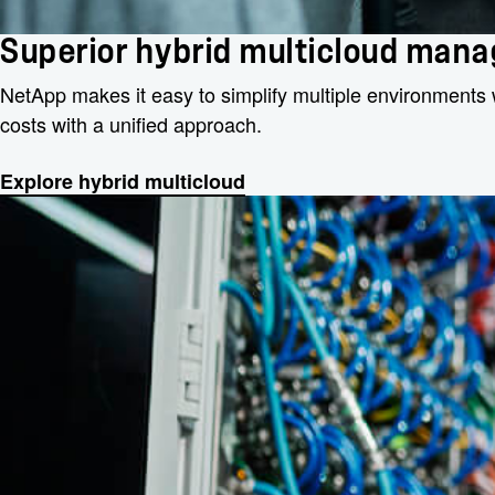
Superior hybrid multicloud man
NetApp makes it easy to simplify multiple environments 
costs with a unified approach.
Explore hybrid multicloud