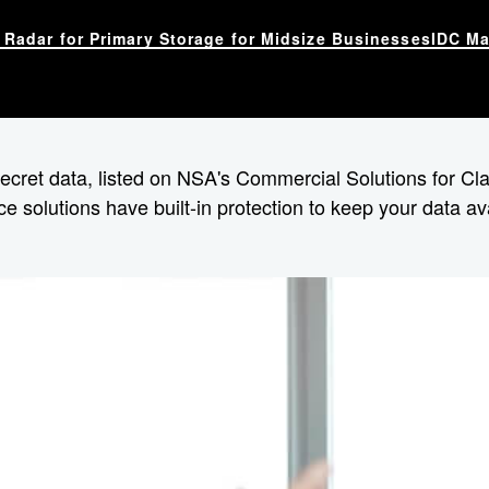
Radar for Primary Storage for Midsize Businesses
IDC Ma
 secret data, listed on NSA's Commercial Solutions for C
ce solutions have built-in protection to keep your data a