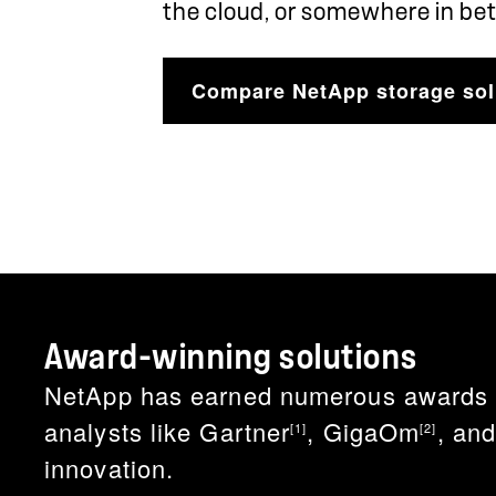
the cloud, or somewhere in be
Compare NetApp storage sol
Award-winning solutions
NetApp has earned numerous awards for
analysts like Gartner
, GigaOm
, an
[1]
[2]
innovation.