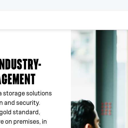
INDUSTRY-
AGEMENT
a storage solutions
 and security.
gold standard,
e on premises, in