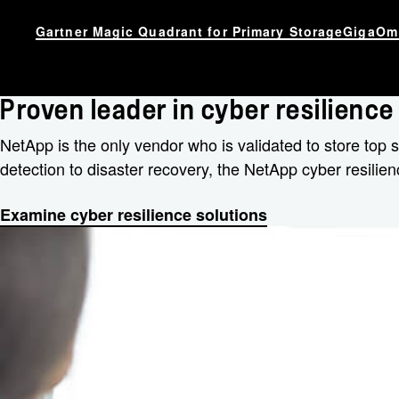
Gartner Magic Quadrant for Primary Storage
GigaOm 
Proven leader in cyber resilience
NetApp is the only vendor who is validated to store top
detection to disaster recovery, the NetApp cyber resilien
Examine cyber resilience solutions