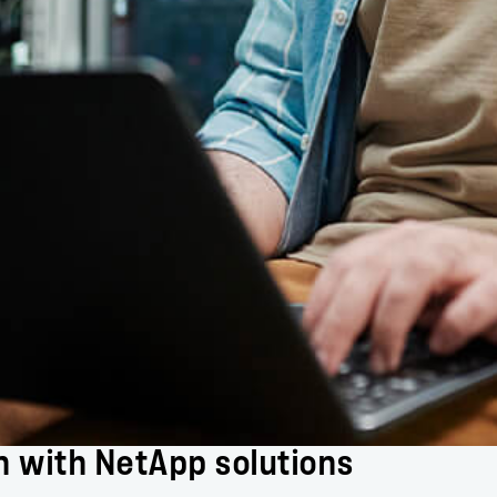
n with NetApp solutions