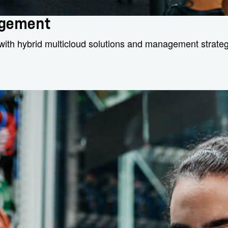
agement
with hybrid multicloud solutions and management strategi