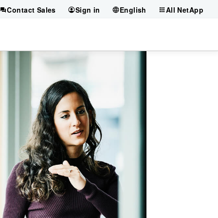
Contact Sales
Sign in
English
All NetApp