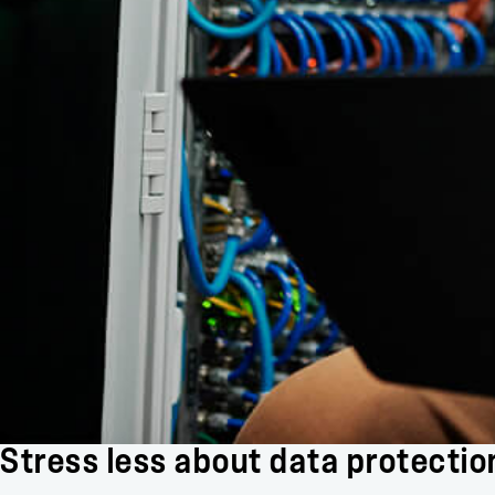
Stress less about data protectio