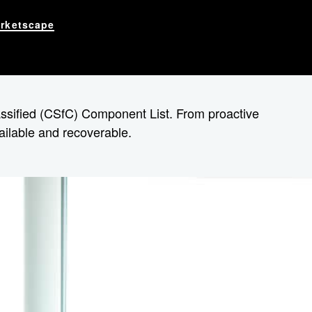
rketscape
lassified (CSfC) Component List. From proactive
vailable and recoverable.