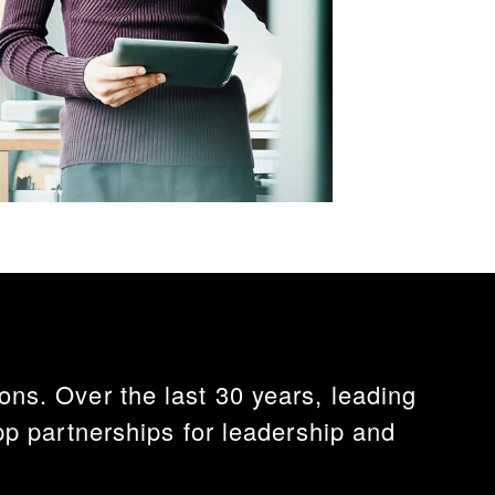
ns. Over the last 30 years, leading
 partnerships for leadership and