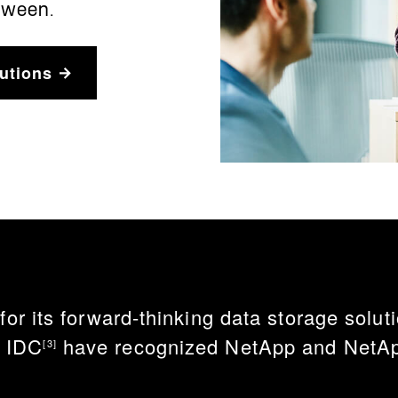
tween.
utions
 its forward-thinking data storage solutio
d IDC
have recognized NetApp and NetApp
[3]