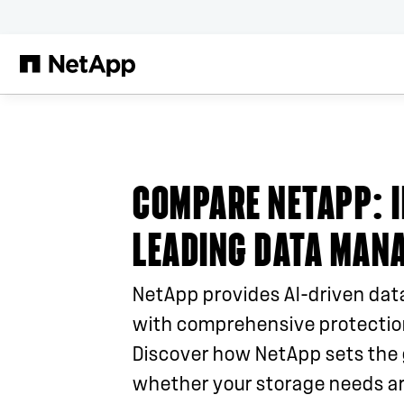
Skip to main content
COMPARE NETAPP
: 
LEADING DATA MAN
NetApp provides AI-driven dat
with comprehensive protection
Discover how NetApp sets the 
whether your storage needs ar