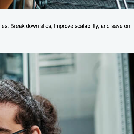
es. Break down silos, improve scalability, and save on