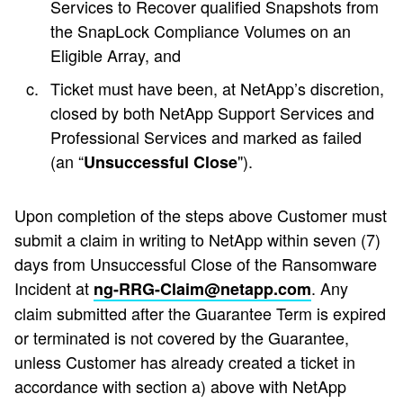
Services to Recover qualified Snapshots from
the SnapLock Compliance Volumes on an
Eligible Array, and
Ticket must have been, at NetApp’s discretion,
closed by both NetApp Support Services and
Professional Services and marked as failed
(an “
").
Unsuccessful Close
Upon completion of the steps above Customer must
submit a claim in writing to NetApp within seven (7)
days from Unsuccessful Close of the Ransomware
Incident at
. Any
ng-RRG-Claim@netapp.com
claim submitted after the Guarantee Term is expired
or terminated is not covered by the Guarantee,
unless Customer has already created a ticket in
accordance with section a) above with NetApp