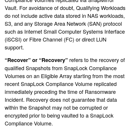
Vault. For avoidance of doubt, Qualifying Workloads
do not include active data stored in NAS workloads,
S3, and any Storage Area Network (SAN) protocol
such as Internet Small Computer Systems Interface
(iSCSI) or Fibre Channel (FC) or direct LUN
support.
refers to the recovery of
“Recover” or “Recovery”
qualified Snapshots from SnapLock Compliance
Volumes on an Eligible Array starting from the most
recent SnapLock Compliance Volume replicated
immediately preceding the time of Ransomware
Incident. Recovery does not guarantee that data
within the Snapshot may not be corrupted or
encrypted prior to being vaulted to a SnapLock
Compliance Volume.