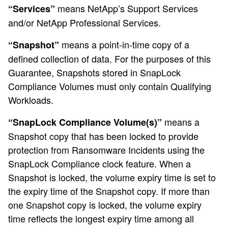
means NetApp’s Support Services
“Services”
and/or NetApp Professional Services.
means a point-in-time copy of a
“Snapshot”
defined collection of data. For the purposes of this
Guarantee, Snapshots stored in SnapLock
Compliance Volumes must only contain Qualifying
Workloads.
means a
“SnapLock Compliance Volume(s)”
Snapshot copy that has been locked to provide
protection from Ransomware Incidents using the
SnapLock Compliance clock feature. When a
Snapshot is locked, the volume expiry time is set to
the expiry time of the Snapshot copy. If more than
one Snapshot copy is locked, the volume expiry
time reflects the longest expiry time among all