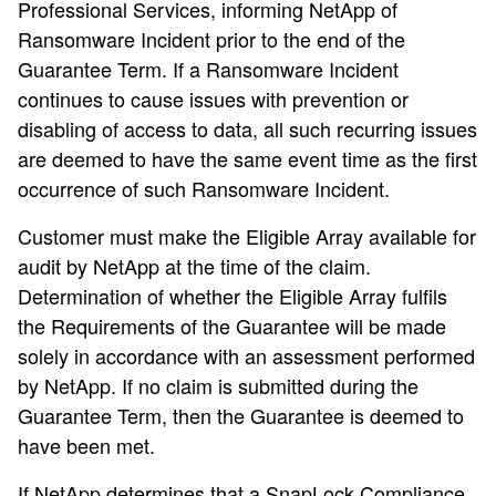
Professional Services, informing NetApp of
Ransomware Incident prior to the end of the
Guarantee Term. If a Ransomware Incident
continues to cause issues with prevention or
disabling of access to data, all such recurring issues
are deemed to have the same event time as the first
occurrence of such Ransomware Incident.
Customer must make the Eligible Array available for
audit by NetApp at the time of the claim.
Determination of whether the Eligible Array fulfils
the Requirements of the Guarantee will be made
solely in accordance with an assessment performed
by NetApp. If no claim is submitted during the
Guarantee Term, then the Guarantee is deemed to
have been met.
If NetApp determines that a SnapLock Compliance