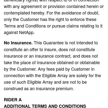
with any agreement or provision contained herein or
contemplated hereby. For the avoidance of doubt,
only the Customer has the right to enforce these
Terms and Conditions or pursue claims relating to it
against NetApp.
This Guarantee is not intended to
No Insurance.
constitute an offer to insure, does not constitute
insurance or an insurance contract, and does not
take the place of insurance obtained or obtainable
by the Customer. Any fees paid by Customer in
connection with the Eligible Array are solely for the
use of such Eligible Array and are not to be
construed as an insurance premium.
RIDER A
ADDITIONAL TERMS AND CONDITIONS