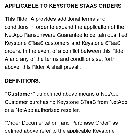
APPLICABLE TO KEYSTONE STAAS ORDERS
This Rider A provides additional terms and
conditions in order to expand the application of the
NetApp Ransomware Guarantee to certain qualified
Keystone STaaS customers and Keystone STaaS
orders. In the event of a conflict between this Rider
A and any of the terms and conditions set forth
above, this Rider A shall prevail,
DEFINITIONS.
as defined above means a NetApp
“Customer”
Customer purchasing Keystone STaaS from NetApp
or a NetApp authorized reseller.
“Order Documentation” and Purchase Order” as
defined above refer to the applicable Keystone