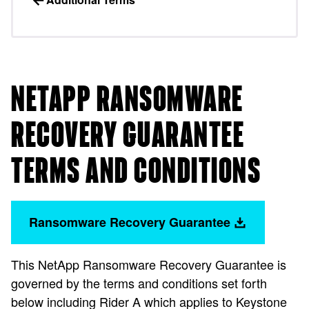
NETAPP RANSOMWARE
RECOVERY GUARANTEE
TERMS AND CONDITIONS
Ransomware Recovery Guarantee
This NetApp Ransomware Recovery Guarantee is
governed by the terms and conditions set forth
below including Rider A which applies to Keystone