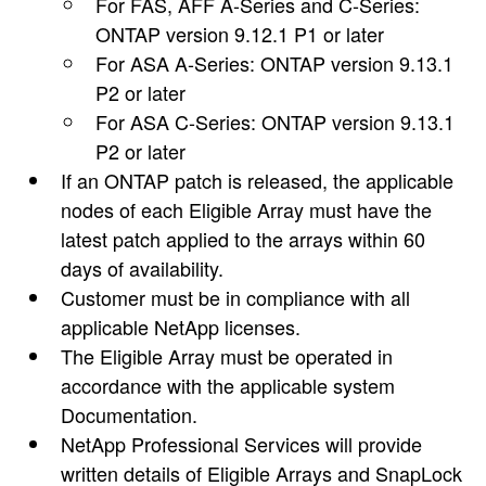
For FAS, AFF A-Series and C-Series:
ONTAP version 9.12.1 P1 or later
For ASA A-Series: ONTAP version 9.13.1
P2 or later
For ASA C-Series: ONTAP version 9.13.1
P2 or later
If an ONTAP patch is released, the applicable
nodes of each Eligible Array must have the
latest patch applied to the arrays within 60
days of availability.
Customer must be in compliance with all
applicable NetApp licenses.
The Eligible Array must be operated in
accordance with the applicable system
Documentation.
NetApp Professional Services will provide
written details of Eligible Arrays and SnapLock