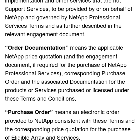
implementation and other services that are not
Support Services, to be provided by or on behalf of
NetApp and governed by NetApp Professional
Services Terms and as further described in the
relevant engagement document.
means the applicable
“Order Documentation”
NetApp price quotation (and the engagement
document, if required for the purchase of NetApp
Professional Services), corresponding Purchase
Order and the associated Documentation for the
products or Services purchased or licensed under
these Terms and Conditions.
means an electronic order
“Purchase Order”
provided to NetApp consistent with these Terms and
the corresponding price quotation for the purchase
of Eligible Array and Services.