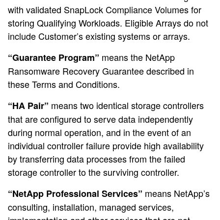
with validated SnapLock Compliance Volumes for
storing Qualifying Workloads. Eligible Arrays do not
include Customer’s existing systems or arrays.
means the NetApp
“Guarantee Program”
Ransomware Recovery Guarantee described in
these Terms and Conditions.
means two identical storage controllers
“HA Pair”
that are configured to serve data independently
during normal operation, and in the event of an
individual controller failure provide high availability
by transferring data processes from the failed
storage controller to the surviving controller.
means NetApp’s
“NetApp Professional Services”
consulting, installation, managed services,