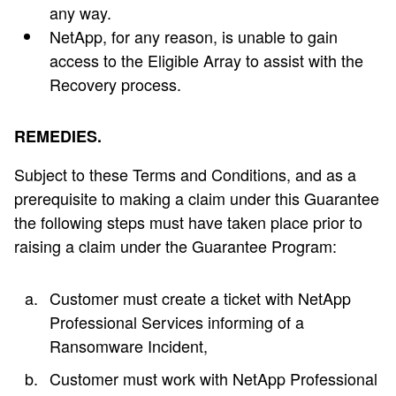
any way.
NetApp, for any reason, is unable to gain
access to the Eligible Array to assist with the
Recovery process.
REMEDIES.
Subject to these Terms and Conditions, and as a
prerequisite to making a claim under this Guarantee
the following steps must have taken place prior to
raising a claim under the Guarantee Program:
Customer must create a ticket with NetApp
Professional Services informing of a
Ransomware Incident,
Customer must work with NetApp Professional