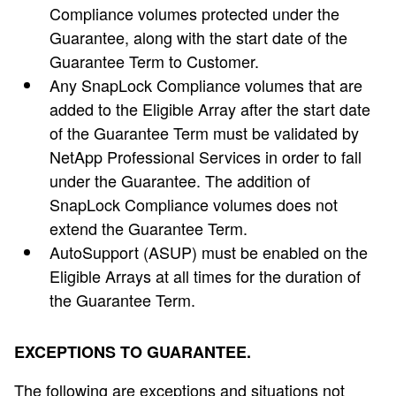
Compliance volumes protected under the
Guarantee, along with the start date of the
Guarantee Term to Customer.
Any SnapLock Compliance volumes that are
added to the Eligible Array after the start date
of the Guarantee Term must be validated by
NetApp Professional Services in order to fall
under the Guarantee. The addition of
SnapLock Compliance volumes does not
extend the Guarantee Term.
AutoSupport (ASUP) must be enabled on the
Eligible Arrays at all times for the duration of
the Guarantee Term.
EXCEPTIONS TO GUARANTEE.
The following are exceptions and situations not