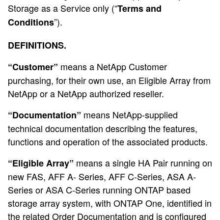
Storage as a Service only (“
Terms and
”).
Conditions
DEFINITIONS.
means a NetApp Customer
“Customer”
purchasing, for their own use, an Eligible Array from
NetApp or a NetApp authorized reseller.
means NetApp-supplied
“Documentation”
technical documentation describing the features,
functions and operation of the associated products.
means a single HA Pair running on
“Eligible Array”
new FAS, AFF A- Series, AFF C-Series, ASA A-
Series or ASA C-Series running ONTAP based
storage array system, with ONTAP One, identified in
the related Order Documentation and is configured