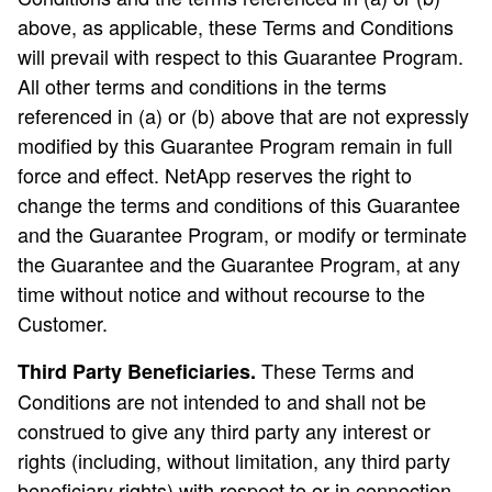
above, as applicable, these Terms and Conditions
will prevail with respect to this Guarantee Program.
All other terms and conditions in the terms
referenced in (a) or (b) above that are not expressly
modified by this Guarantee Program remain in full
force and effect. NetApp reserves the right to
change the terms and conditions of this Guarantee
and the Guarantee Program, or modify or terminate
the Guarantee and the Guarantee Program, at any
time without notice and without recourse to the
Customer.
These Terms and
Third Party Beneficiaries.
Conditions are not intended to and shall not be
construed to give any third party any interest or
rights (including, without limitation, any third party
beneficiary rights) with respect to or in connection