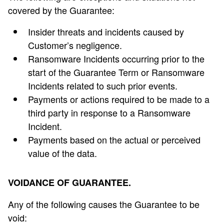
covered by the Guarantee:
Insider threats and incidents caused by
Customer’s negligence.
Ransomware Incidents occurring prior to the
start of the Guarantee Term or Ransomware
Incidents related to such prior events.
Payments or actions required to be made to a
third party in response to a Ransomware
Incident.
Payments based on the actual or perceived
value of the data.
VOIDANCE OF GUARANTEE.
Any of the following causes the Guarantee to be
void: