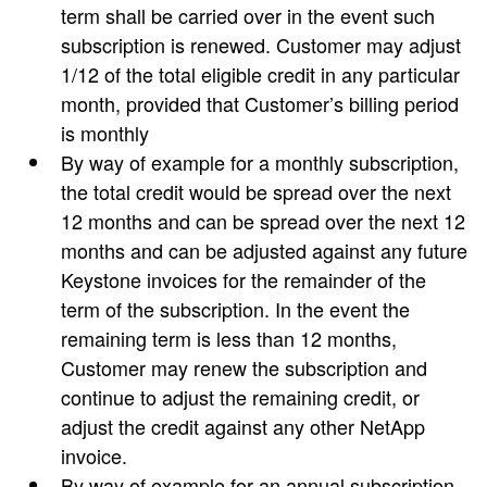
term shall be carried over in the event such
subscription is renewed. Customer may adjust
1/12 of the total eligible credit in any particular
month, provided that Customer’s billing period
is monthly
By way of example for a monthly subscription,
the total credit would be spread over the next
12 months and can be spread over the next 12
months and can be adjusted against any future
Keystone invoices for the remainder of the
term of the subscription. In the event the
remaining term is less than 12 months,
Customer may renew the subscription and
continue to adjust the remaining credit, or
adjust the credit against any other NetApp
invoice.
By way of example for an annual subscription,