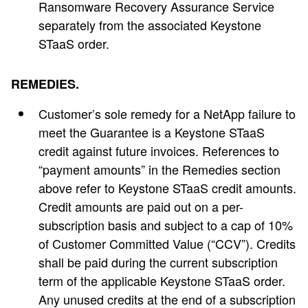
Ransomware Recovery Assurance Service
separately from the associated Keystone
STaaS order.
REMEDIES.
Customer’s sole remedy for a NetApp failure to
meet the Guarantee is a Keystone STaaS
credit against future invoices. References to
“payment amounts” in the Remedies section
above refer to Keystone STaaS credit amounts.
Credit amounts are paid out on a per-
subscription basis and subject to a cap of 10%
of Customer Committed Value (“CCV”). Credits
shall be paid during the current subscription
term of the applicable Keystone STaaS order.
Any unused credits at the end of a subscription