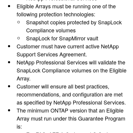
Eligible Arrays must be running one of the
following protection technologies:
Snapshot copies protected by SnapLock
Compliance volumes
SnapLock for SnapMirror vault
Customer must have current active NetApp
Support Services Agreement.
NetApp Professional Services will validate the
SnapLock Compliance volumes on the Eligible
Array.
Customer will ensure all best practices,
recommendations, and configuration are met
as specified by NetApp Professional Services.
The minimum ONTAP version that an Eligible
Array must run under this Guarantee Program
is: