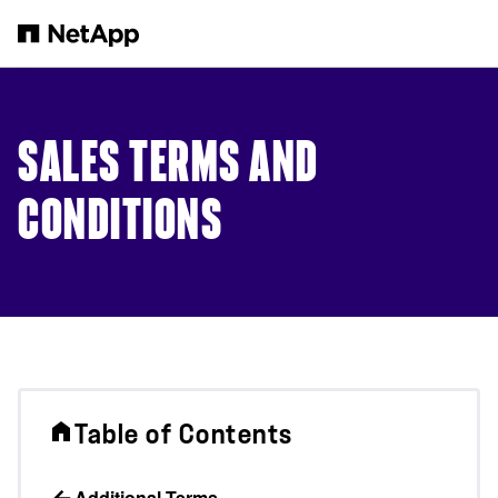
Skip to main content
SALES TERMS AND
CONDITIONS
Table of Contents
Additional Terms