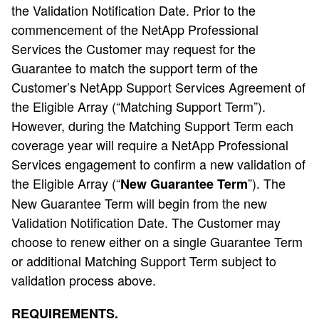
the Validation Notification Date. Prior to the
commencement of the NetApp Professional
Services the Customer may request for the
Guarantee to match the support term of the
Customer’s NetApp Support Services Agreement of
the Eligible Array (“Matching Support Term”).
However, during the Matching Support Term each
coverage year will require a NetApp Professional
Services engagement to confirm a new validation of
the Eligible Array (“
”). The
New Guarantee Term
New Guarantee Term will begin from the new
Validation Notification Date. The Customer may
choose to renew either on a single Guarantee Term
or additional Matching Support Term subject to
validation process above.
REQUIREMENTS.