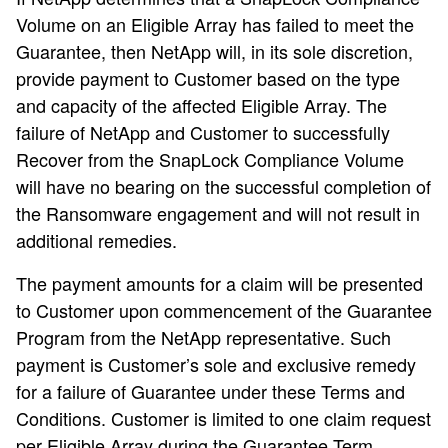
Volume on an Eligible Array has failed to meet the
Guarantee, then NetApp will, in its sole discretion,
provide payment to Customer based on the type
and capacity of the affected Eligible Array. The
failure of NetApp and Customer to successfully
Recover from the SnapLock Compliance Volume
will have no bearing on the successful completion of
the Ransomware engagement and will not result in
additional remedies.
The payment amounts for a claim will be presented
to Customer upon commencement of the Guarantee
Program from the NetApp representative. Such
payment is Customer’s sole and exclusive remedy
for a failure of Guarantee under these Terms and
Conditions. Customer is limited to one claim request
per Eligible Array during the Guarantee Term.