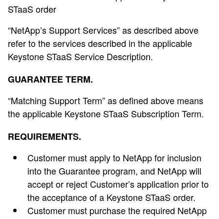
STaaS order
“NetApp’s Support Services” as described above
refer to the services described in the applicable
Keystone STaaS Service Description.
GUARANTEE TERM.
“Matching Support Term” as defined above means
the applicable Keystone STaaS Subscription Term.
REQUIREMENTS.
Customer must apply to NetApp for inclusion
into the Guarantee program, and NetApp will
accept or reject Customer’s application prior to
the acceptance of a Keystone STaaS order.
Customer must purchase the required NetApp