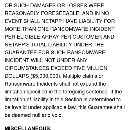
OR SUCH DAMAGES OR LOSSES WERE
REASONABLY FORESEEABLE; AND IN NO
EVENT SHALL NETAPP HAVE LIABILITY FOR
MORE THAN ONE RANSOMWARE INCIDENT
PER ELIGIBLE ARRAY PER CUSTOMER AND
NETAPP’S TOTAL LIABILITY UNDER THE
GUARANTEE FOR SUCH RANSOMWARE
INCIDENT WILL NOT UNDER ANY
CIRCUMSTANCES EXCEED FIVE MILLION
DOLLARS ($5,000,000).
Multiple claims or
Ransomware Incidents shall not expand the
limitation specified in the foregoing sentence. If the
limitation of liability in this Section is determined to
be invalid under applicable law, this Guarantee shall
be deemed null and void.
MISCELLANEOUS.