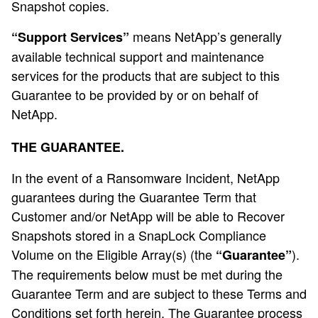
Snapshot copies.
means NetApp’s generally
“Support Services”
available technical support and maintenance
services for the products that are subject to this
Guarantee to be provided by or on behalf of
NetApp.
THE GUARANTEE.
In the event of a Ransomware Incident, NetApp
guarantees during the Guarantee Term that
Customer and/or NetApp will be able to Recover
Snapshots stored in a SnapLock Compliance
Volume on the Eligible Array(s) (the
).
“Guarantee”
The requirements below must be met during the
Guarantee Term and are subject to these Terms and
Conditions set forth herein. The Guarantee process