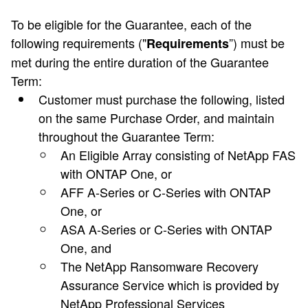
To be eligible for the Guarantee, each of the
following requirements ("
”) must be
Requirements
met during the entire duration of the Guarantee
Term:
Customer must purchase the following, listed
on the same Purchase Order, and maintain
throughout the Guarantee Term:
An Eligible Array consisting of NetApp FAS
with ONTAP One, or
AFF A-Series or C-Series with ONTAP
One, or
ASA A-Series or C-Series with ONTAP
One, and
The NetApp Ransomware Recovery
Assurance Service which is provided by
NetApp Professional Services