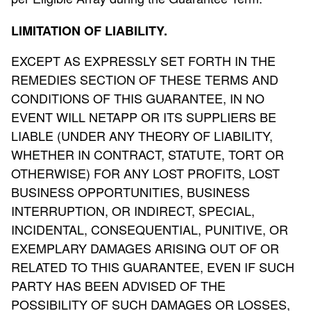
LIMITATION OF LIABILITY.
EXCEPT AS EXPRESSLY SET FORTH IN THE
REMEDIES SECTION OF THESE TERMS AND
CONDITIONS OF THIS GUARANTEE, IN NO
EVENT WILL NETAPP OR ITS SUPPLIERS BE
LIABLE (UNDER ANY THEORY OF LIABILITY,
WHETHER IN CONTRACT, STATUTE, TORT OR
OTHERWISE) FOR ANY LOST PROFITS, LOST
BUSINESS OPPORTUNITIES, BUSINESS
INTERRUPTION, OR INDIRECT, SPECIAL,
INCIDENTAL, CONSEQUENTIAL, PUNITIVE, OR
EXEMPLARY DAMAGES ARISING OUT OF OR
RELATED TO THIS GUARANTEE, EVEN IF SUCH
PARTY HAS BEEN ADVISED OF THE
POSSIBILITY OF SUCH DAMAGES OR LOSSES,