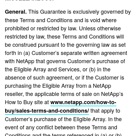
This Guarantee is exclusively governed by
General.
these Terms and Conditions and is void where
prohibited or restricted by law. Unless otherwise
restricted by law, these Terms and Conditions will
be construed pursuant to the governing law as set
forth in (a) Customer’s separate written agreement
with NetApp that governs Customer’s purchase of
the Eligible Array and Services, or (b) in the
absence of such agreement, or if the Customer is
purchasing the Eligible Array from a NetApp
reseller, the applicable terms of sale on NetApp’s
How to Buy site at
www.netapp.com/how-to-
that apply to
buy/sales-terms-and-conditions/
Customer’s purchase of the Eligible Array. In the
event of any conflict between these Terms and
Conditions and the terms referenced in (a) or (b)