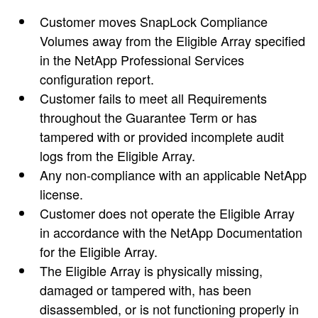
Customer moves SnapLock Compliance
Volumes away from the Eligible Array specified
in the NetApp Professional Services
configuration report.
Customer fails to meet all Requirements
throughout the Guarantee Term or has
tampered with or provided incomplete audit
logs from the Eligible Array.
Any non-compliance with an applicable NetApp
license.
Customer does not operate the Eligible Array
in accordance with the NetApp Documentation
for the Eligible Array.
The Eligible Array is physically missing,
damaged or tampered with, has been
disassembled, or is not functioning properly in