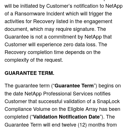
will be initiated by Customer’s notification to NetApp
of a Ransomware Incident which will trigger the
activities for Recovery listed in the engagement
document, which may require signature. The
Guarantee is not a commitment by NetApp that
Customer will experience zero data loss. The
Recovery completion time depends on the
complexity of the request.
GUARANTEE TERM.
The guarantee term (“
”) begins on
Guarantee Term
the date NetApp Professional Services notifies
Customer that successful validation of a SnapLock
Compliance Volume on the Eligible Array has been
completed (“
”). The
Validation Notification Date
Guarantee Term will end twelve (12) months from