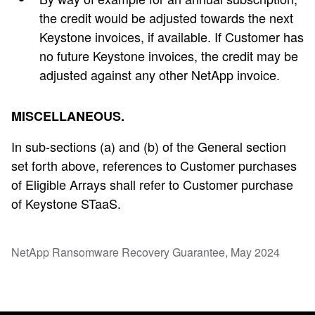
the credit would be adjusted towards the next
Keystone invoices, if available. If Customer has
no future Keystone invoices, the credit may be
adjusted against any other NetApp invoice.
MISCELLANEOUS.
In sub-sections (a) and (b) of the General section
set forth above, references to Customer purchases
of Eligible Arrays shall refer to Customer purchase
of Keystone STaaS.
NetApp Ransomware Recovery Guarantee, May 2024