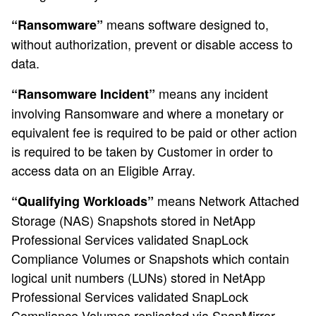
means software designed to,
“Ransomware”
without authorization, prevent or disable access to
data.
means any incident
“Ransomware Incident”
involving Ransomware and where a monetary or
equivalent fee is required to be paid or other action
is required to be taken by Customer in order to
access data on an Eligible Array.
means Network Attached
“Qualifying Workloads”
Storage (NAS) Snapshots stored in NetApp
Professional Services validated SnapLock
Compliance Volumes or Snapshots which contain
logical unit numbers (LUNs) stored in NetApp
Professional Services validated SnapLock
Compliance Volumes replicated via SnapMirror