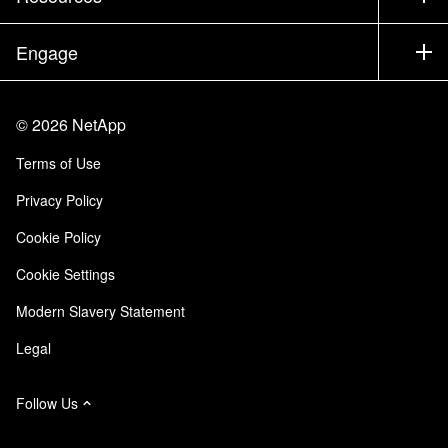
Documentation
Executive Briefing
Partners
Knowledge Base
Newsroom
Engage
Products A-Z
Careers
Community
Events
Product Updates
Investors
Contact Us
Learn
Blog
©
2026
NetApp
Trust Center
Site Feedback
Customer Experience
Terms of Use
Responsibility & Sustainability
Accessibility
Customer Stories
Privacy Policy
Quality Certifications
Email Subscriptions
Cookie Policy
NetApp Instaclustr
Cookie Settings
Modern Slavery Statement
Legal
Follow Us