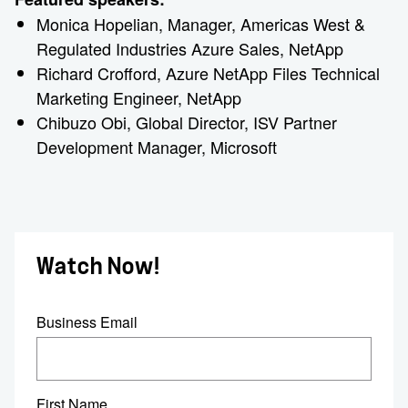
Monica Hopelian, Manager, Americas West &
Regulated Industries Azure Sales, NetApp
Richard Crofford, Azure NetApp Files Technical
Marketing Engineer, NetApp
Chibuzo Obi, Global Director, ISV Partner
Development Manager, Microsoft
Watch Now!
Business Email
First Name