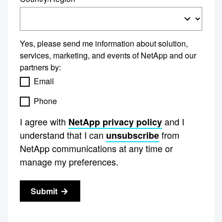
Yes, please send me information about solution,
services, marketing, and events of NetApp and our
partners by:
Email
Phone
I agree with
and I
NetApp privacy policy
understand that I can
from
unsubscribe
NetApp communications at any time or
manage my preferences.
Submit