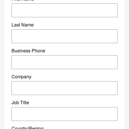
Last Name
Business Phone
Company
Job Title
Country/Region