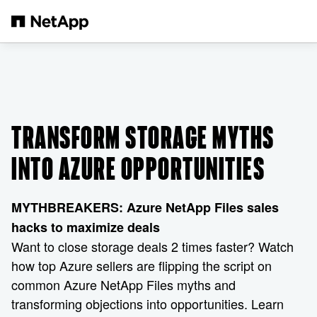
Skip to main content
TRANSFORM STORAGE MYTHS
INTO AZURE OPPORTUNITIES
MYTHBREAKERS: Azure NetApp Files sales
hacks to maximize deals
Want to close storage deals 2 times faster? Watch
how top Azure sellers are flipping the script on
common Azure NetApp Files myths and
transforming objections into opportunities. Learn