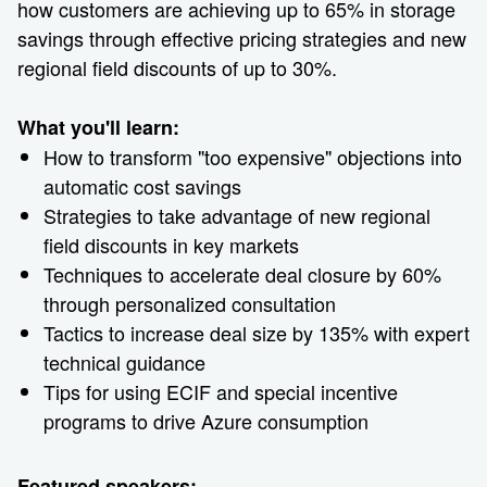
how customers are achieving up to 65% in storage
savings through effective pricing strategies and new
regional field discounts of up to 30%.
What you'll learn:
How to transform "too expensive" objections into
automatic cost savings
Strategies to take advantage of new regional
field discounts in key markets
Techniques to accelerate deal closure by 60%
through personalized consultation
Tactics to increase deal size by 135% with expert
technical guidance
Tips for using ECIF and special incentive
programs to drive Azure consumption
Featured speakers: