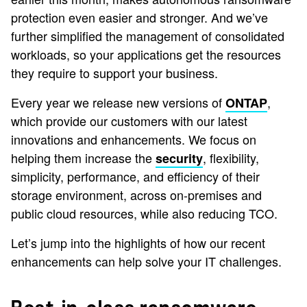
protection even easier and stronger. And we’ve
further simplified the management of consolidated
workloads, so your applications get the resources
they require to support your business.
Every year we release new versions of
,
ONTAP
which provide our customers with our latest
innovations and enhancements. We focus on
helping them increase the
, flexibility,
security
simplicity, performance, and efficiency of their
storage environment, across on-premises and
public cloud resources, while also reducing TCO.
Let’s jump into the highlights of how our recent
enhancements can help solve your IT challenges.