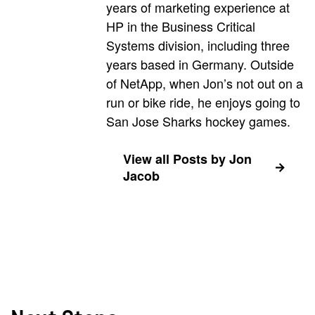
years of marketing experience at
HP in the Business Critical
Systems division, including three
years based in Germany. Outside
of NetApp, when Jon’s not out on a
run or bike ride, he enjoys going to
San Jose Sharks hockey games.
View all Posts by Jon
Jacob