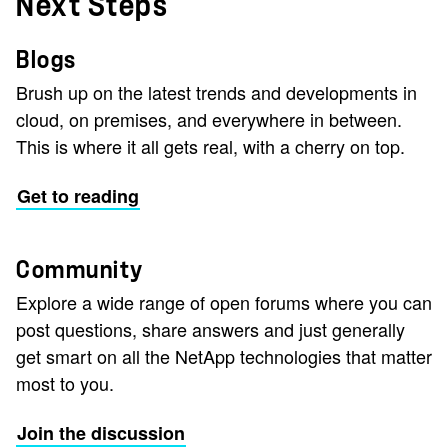
Next Steps
Blogs
Brush up on the latest trends and developments in
cloud, on premises, and everywhere in between.
This is where it all gets real, with a cherry on top.
Get to reading
Community
Explore a wide range of open forums where you can
post questions, share answers and just generally
get smart on all the NetApp technologies that matter
most to you.
Join the discussion