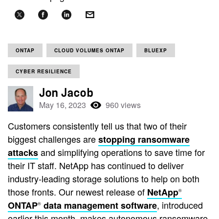
ONTAP
CLOUD VOLUMES ONTAP
BLUEXP
CYBER RESILIENCE
Jon Jacob
May 16, 2023
960 views
Customers consistently tell us that two of their
biggest challenges are
stopping ransomware
and simplifying operations to save time for
attacks
their IT staff. NetApp has continued to deliver
industry-leading storage solutions to help on both
those fronts. Our newest release of
NetApp
®
, introduced
ONTAP
data management software
®
earlier this month, makes autonomous ransomware