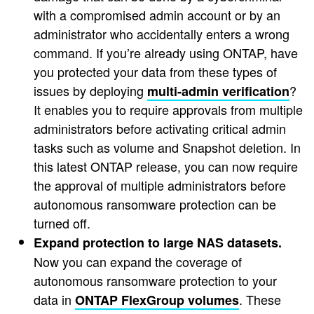
with a compromised admin account or by an
administrator who accidentally enters a wrong
command. If you’re already using ONTAP, have
you protected your data from these types of
issues by deploying
?
multi-admin verification
It enables you to require approvals from multiple
administrators before activating critical admin
tasks such as volume and Snapshot deletion. In
this latest ONTAP release, you can now require
the approval of multiple administrators before
autonomous ransomware protection can be
turned off.
Expand protection to large NAS datasets.
Now you can expand the coverage of
autonomous ransomware protection to your
data in
. These
ONTAP FlexGroup volumes