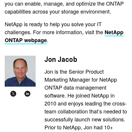
you can enable, manage, and optimize the ONTAP
capabilities across your storage environment.
NetApp is ready to help you solve your IT
challenges. For more information, visit the
NetApp
.
ONTAP webpage
Jon Jacob
Jon is the Senior Product
Marketing Manager for NetApp
ONTAP data management
software. He joined NetApp in
2010 and enjoys leading the cross-
team collaboration that’s needed to
successfully launch new solutions.
Prior to NetApp, Jon had 10+