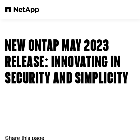
Skip to main content
NEW ONTAP MAY 2023
RELEASE: INNOVATING IN
SECURITY AND SIMPLICITY
Share this page