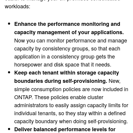
workloads:
Enhance the performance monitoring and
capacity management of your applications.
Now you can monitor performance and manage
capacity by consistency groups, so that each
application in a consistency group gets the
horsepower and disk space that it needs.
Keep each tenant within storage capacity
New,
boundaries during self-provisioning.
simple consumption policies are now included in
ONTAP. These policies enable cluster
administrators to easily assign capacity limits for
individual tenants, so they stay within a defined
capacity boundary when doing self-provisioning.
Deliver balanced performance levels for