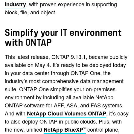
, with proven experience in supporting
industry
block, file, and object.
Simplify your IT environment
with ONTAP
This latest release, ONTAP 9.13.1, became publicly
available on May 4. It’s ready to be deployed today
in your data center through ONTAP One, the
industry’s most comprehensive data management
suite. ONTAP One simplifies your on-premises
environment by including all available NetApp
ONTAP software for AFF, ASA, and FAS systems.
And with
, it’s easy
NetApp Cloud Volumes ONTAP
to also deploy ONTAP in public clouds. Plus, with
the new, unified
control plane,
NetApp BlueXP
™