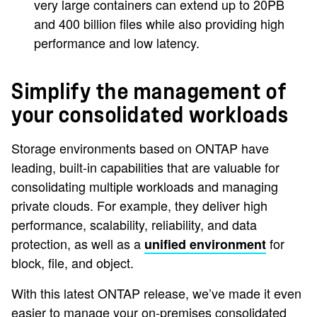
very large containers can extend up to 20PB
and 400 billion files while also providing high
performance and low latency.
Simplify the management of
your consolidated workloads
Storage environments based on ONTAP have
leading, built-in capabilities that are valuable for
consolidating multiple workloads and managing
private clouds. For example, they deliver high
performance, scalability, reliability, and data
protection, as well as a
for
unified environment
block, file, and object.
With this latest ONTAP release, we’ve made it even
easier to manage your on-premises consolidated