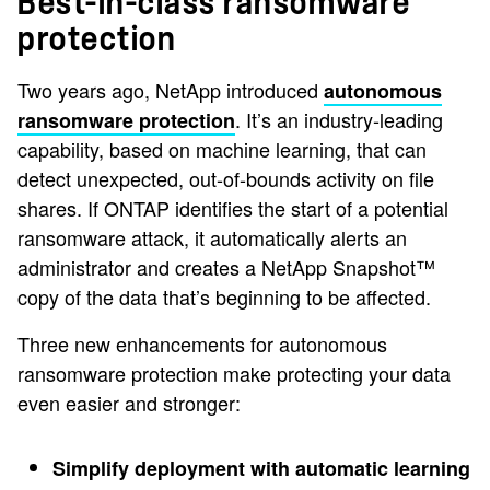
Best-in-class ransomware
protection
Two years ago, NetApp introduced
autonomous
. It’s an industry-leading
ransomware protection
capability, based on machine learning, that can
detect unexpected, out-of-bounds activity on file
shares. If ONTAP identifies the start of a potential
ransomware attack, it automatically alerts an
administrator and creates a NetApp Snapshot™
copy of the data that’s beginning to be affected.
Three new enhancements for autonomous
ransomware protection make protecting your data
even easier and stronger:
Simplify deployment with automatic learning