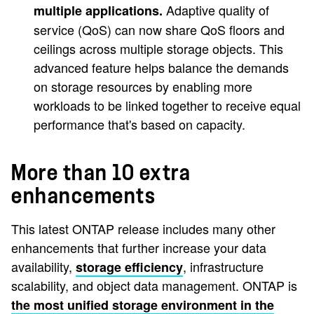
Adaptive quality of
multiple applications.
service (QoS) can now share QoS floors and
ceilings across multiple storage objects. This
advanced feature helps balance the demands
on storage resources by enabling more
workloads to be linked together to receive equal
performance that's based on capacity.
More than 10 extra
enhancements
This latest ONTAP release includes many other
enhancements that further increase your data
availability,
, infrastructure
storage efficiency
scalability, and object data management. ONTAP is
the most unified storage environment in the