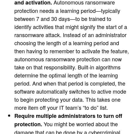
Autonomous ransomware
and activation.
protection needs a learning period—typically
between 7 and 30 days—to be trained to
identify activities that might signify the start of a
ransomware attack. Instead of an administrator
choosing the length of a learning period and
then having to remember to activate the feature,
autonomous ransomware protection can now
take on that responsibility. Built-in algorithms
determine the optimal length of the learning
period. And when that period is completed, the
software automatically switches to active mode
to begin protecting your data. This takes one
more item off your IT team’s “to do” list.
Require multiple administrators to turn off
You might be worried about the
protection.
damage that can be done by a cybercriminal