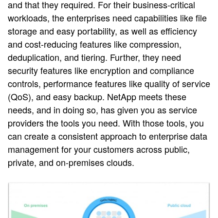
and that they required. For their business-critical
workloads, the enterprises need capabilities like file
storage and easy portability, as well as efficiency
and cost-reducing features like compression,
deduplication, and tiering. Further, they need
security features like encryption and compliance
controls, performance features like quality of service
(QoS), and easy backup. NetApp meets these
needs, and in doing so, has given you as service
providers the tools you need. With those tools, you
can create a consistent approach to enterprise data
management for your customers across public,
private, and on-premises clouds.