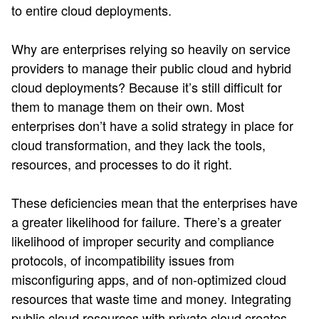
to entire cloud deployments​.
Why are enterprises relying so heavily on service
providers to manage their public cloud and hybrid
cloud deployments? Because it’s still difficult for
them to manage them on their own. Most
enterprises don’t have a solid strategy in place for
cloud transformation, and they lack the tools,
resources, and processes to do it right.
These deficiencies mean that the enterprises have
a greater likelihood for failure. There’s a greater
likelihood of improper security and compliance
protocols, of incompatibility issues from
misconfiguring apps, and of non-optimized cloud
resources that waste time and money. Integrating
public cloud resources with private cloud creates