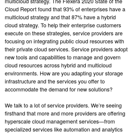
multicloud strategy. The Flexera 2020 State of the
Cloud Report​ found that 93% of enterprises have a
multicloud strategy and that 87% have a hybrid
cloud strategy. To help their enterprise customers
execute on these strategies, service providers are
focusing on integrating public cloud resources with
their private cloud services. Service providers adopt
new tools and capabilities to manage and govern
cloud resources across hybrid and multicloud
environments. How are you adapting your storage
infrastructure and the services you offer to
accommodate the demand for new solutions?​
We talk to a lot of service providers. We’re seeing
firsthand that more and more providers are offering
hyperscale cloud management services—from
specialized services like automation and analytics