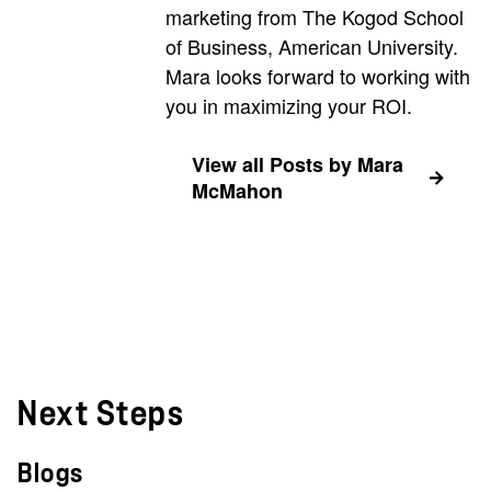
marketing from The Kogod School
of Business, American University.
Mara looks forward to working with
you in maximizing your ROI.
View all Posts by Mara
McMahon
Next Steps
Blogs