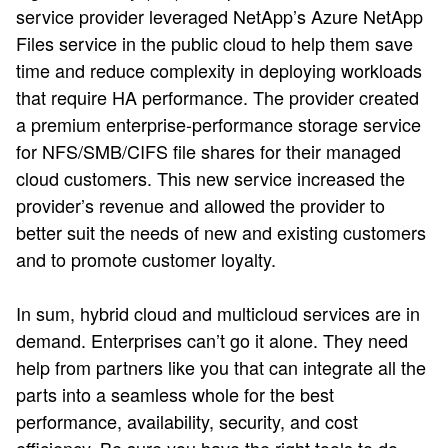
service provider leveraged NetApp’s Azure NetApp
Files service in the public cloud to help them save
time and reduce complexity in deploying workloads
that require HA performance. The provider created
a premium enterprise-performance storage service
for NFS/SMB/CIFS file shares for their managed
cloud customers. This new service increased the
provider’s revenue and allowed the provider to
better suit the needs of new and existing customers
and to promote customer loyalty.
In sum, hybrid cloud and multicloud services are in
demand. Enterprises can’t go it alone. They need
help from partners like you that can integrate all the
parts into a seamless whole for the best
performance, availability, security, and cost