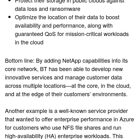
Protect their storage in public clouds against
data loss and ransomware
Optimize the location of their data to boost
availability and performance, along with
guaranteed QoS for mission-critical workloads
in the cloud
Bottom line: By adding NetApp capabilities into its
core network, BT has been able to develop new
innovative services and manage customer data
across multiple locations—at the core, in the cloud,
and at the edge of their customers’ environments.
Another example is a well-known service provider
that wanted to offer enterprise performance in Azure
for customers who use NFS file shares and run
high-availability (HA) enterprise workloads. This