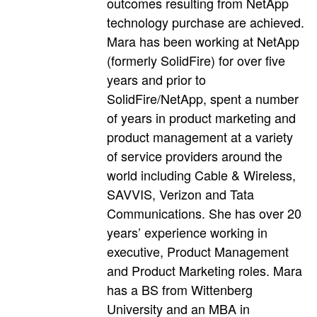
outcomes resulting from NetApp
technology purchase are achieved.
Mara has been working at NetApp
(formerly SolidFire) for over five
years and prior to
SolidFire/NetApp, spent a number
of years in product marketing and
product management at a variety
of service providers around the
world including Cable & Wireless,
SAVVIS, Verizon and Tata
Communications. She has over 20
years’ experience working in
executive, Product Management
and Product Marketing roles. Mara
has a BS from Wittenberg
University and an MBA in