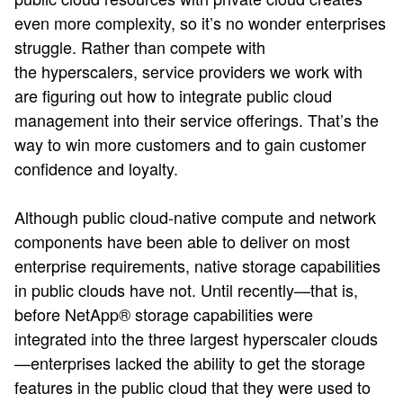
even more complexity, so it’s no wonder enterprises
struggle. Rather than compete with
the hyperscalers, service providers we work with
are figuring out how to integrate public cloud
management into their service offerings. That’s the
way to win more customers and to gain customer
confidence and loyalty.
Although public cloud-native compute and network
components have been able to deliver on most
enterprise requirements, native storage capabilities
in public clouds have not. Until recently—that is,
before NetApp® storage capabilities were
integrated into the three largest hyperscaler clouds
—enterprises lacked the ability to get the storage
features in the public cloud that they were used to