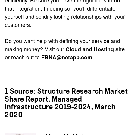
efficiency. Be sure you have the right tools to do
that integration. In doing so, you’ll differentiate
yourself and solidify lasting relationships with your
customers.
Do you want help with defining your service and
making money? Visit our
Cloud and Hosting site
or reach out to
.
FBNA@netapp.com
1 Source: Structure Research Market
Share Report, Managed
Infrastructure 2019-2024, March
2020​