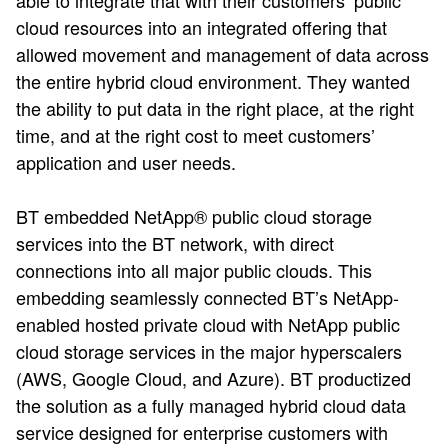
able to integrate that with their customers’ public
cloud resources into an integrated offering that
allowed movement and management of data across
the entire hybrid cloud environment. They wanted
the ability to put data in the right place, at the right
time, and at the right cost to meet customers’
application and user needs.
BT embedded NetApp® public cloud storage
services into the BT network, with direct
connections into all major public clouds. This
embedding seamlessly connected BT’s NetApp-
enabled hosted private cloud with NetApp public
cloud storage services in the major hyperscalers
(AWS, Google Cloud, and Azure).​ BT productized
the solution as a fully managed hybrid cloud data
service designed for enterprise customers with