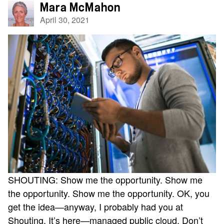
Mara McMahon
April 30, 2021
SHOUTING: Show me the opportunity. Show me
the opportunity. Show me the opportunity. OK, you
get the idea—anyway, I probably had you at
Shouting. It’s here—managed public cloud. Don’t