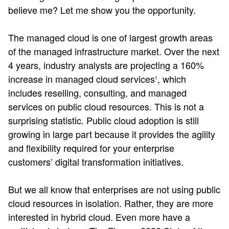
believe me? Let me show you the opportunity.
The managed cloud is one of largest growth areas
of the managed infrastructure market. Over the next
4 years, industry analysts are projecting a 160%
increase in managed cloud services
, which
1
includes reselling, consulting, and managed
services on public cloud resources. This is not a
surprising statistic. Public cloud adoption is still
growing in large part because it provides the agility
and flexibility required for your enterprise
customers’ digital transformation initiatives.
But we all know that enterprises are not using public
cloud resources in isolation. Rather, they are more
interested in hybrid cloud. Even more have a