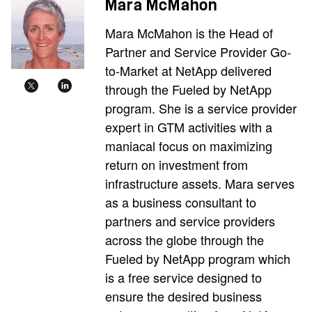
Mara McMahon
Mara McMahon is the Head of
Partner and Service Provider Go-
to-Market at NetApp delivered
through the Fueled by NetApp
program. She is a service provider
expert in GTM activities with a
maniacal focus on maximizing
return on investment from
infrastructure assets. Mara serves
as a business consultant to
partners and service providers
across the globe through the
Fueled by NetApp program which
is a free service designed to
ensure the desired business