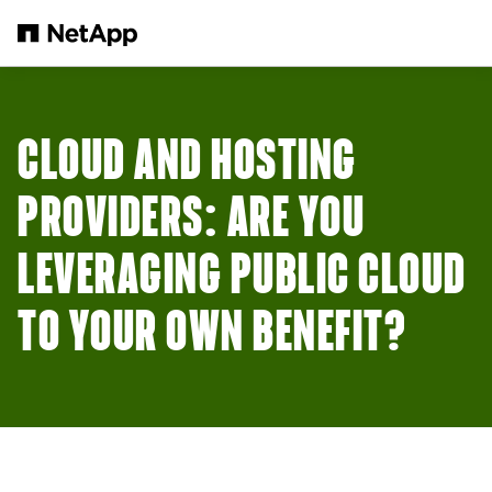
Skip to main content
CLOUD AND HOSTING
PROVIDERS: ARE YOU
LEVERAGING PUBLIC CLOUD
TO YOUR OWN BENEFIT?