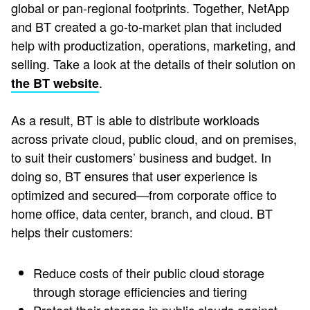
global or pan-regional footprints​. Together, NetApp
and BT created a go-to-market plan that included
help with productization, operations, marketing, and
selling. Take a look at the details of their solution on
.
the BT website
As a result, BT is able to distribute workloads
across private cloud, public cloud, and on premises,
to suit their customers’ business and budget. In
doing so, BT ensures that user experience is
optimized and secured—from corporate office to
home office, data center, branch, and cloud. BT
helps their customers:
Reduce costs of their public cloud storage
through storage efficiencies and tiering