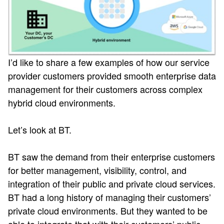
I’d like to share a few examples of how our service
provider customers provided smooth enterprise data
management for their customers across complex
hybrid cloud environments.
Let’s look at BT.
BT saw the demand from their enterprise customers
for better management, visibility, control, and
integration of their public and private cloud services.
BT had a long history of managing their customers’
private cloud environments. But they wanted to be