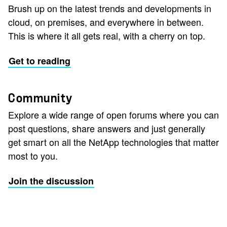
Brush up on the latest trends and developments in
cloud, on premises, and everywhere in between.
This is where it all gets real, with a cherry on top.
Get to reading
Community
Explore a wide range of open forums where you can
post questions, share answers and just generally
get smart on all the NetApp technologies that matter
most to you.
Join the discussion