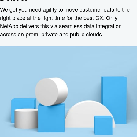
We get you need agility to move customer data to the
right place at the right time for the best CX. Only
NetApp delivers this via seamless data integration
across on-prem, private and public clouds.