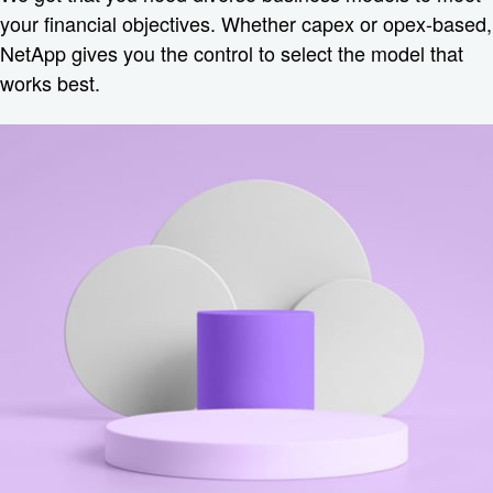
your financial objectives. Whether capex or opex-based,
NetApp gives you the control to select the model that
works best.