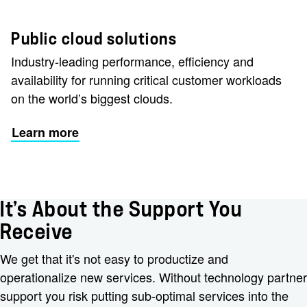
Public cloud solutions
Industry-leading performance, efficiency and
availability for running critical customer workloads
on the world’s biggest clouds.
Learn more
It’s About the Support You
Receive
We get that it's not easy to productize and
operationalize new services. Without technology partner
support you risk putting sub-optimal services into the