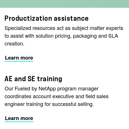
Productization assistance
Specialized resources act as subject matter experts
to assist with solution pricing, packaging and SLA
creation.
Learn more
AE and SE training
Our Fueled by NetApp program manager
coordinates account executive and field sales
engineer training for successful selling.
Learn more