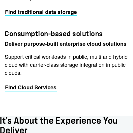
Find traditional data storage
Consumption-based solutions
Deliver purpose-built enterprise cloud solutions
Support critical workloads in public, multi and hybrid
cloud with carrier-class storage integration in public
clouds.
Find Cloud Services
It’s About the Experience You
Deliver