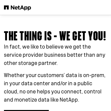
Skip to main content
THE THING IS – WE GET YOU!
In fact, we like to believe we get the
service provider business better than any
other storage partner.
Whether your customers’ data is on-prem,
in your data center and/or in a public
cloud, no one helps you connect, control
and monetize data like NetApp.