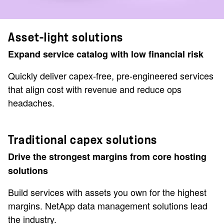
Asset-light solutions
Expand service catalog with low financial risk
Quickly deliver capex-free, pre-engineered services
that align cost with revenue and reduce ops
headaches.
Traditional capex solutions
Drive the strongest margins from core hosting
solutions
Build services with assets you own for the highest
margins. NetApp data management solutions lead
the industry.