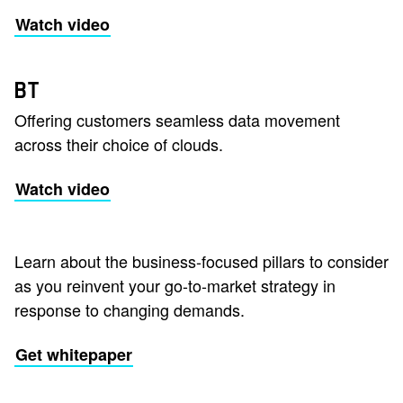
Watch video
BT
Offering customers seamless data movement
across their choice of clouds.
Watch video
Learn about the business-focused pillars to consider
as you reinvent your go-to-market strategy in
response to changing demands.
Get whitepaper