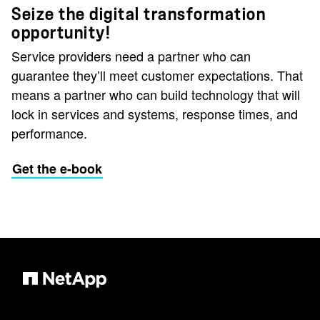
Seize the digital transformation
opportunity!
Service providers need a partner who can
guarantee they’ll meet customer expectations. That
means a partner who can build technology that will
lock in services and systems, response times, and
performance.
Get the e-book