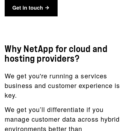
Get in touch
Why NetApp for cloud and
hosting providers?
We get you're running a services
business and customer experience is
key.
We get you’ll differentiate if you
manage customer data across hybrid
environments better than