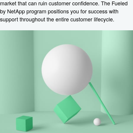
market that can ruin customer confidence. The Fueled
by NetApp program positions you for success with
support throughout the entire customer lifecycle.