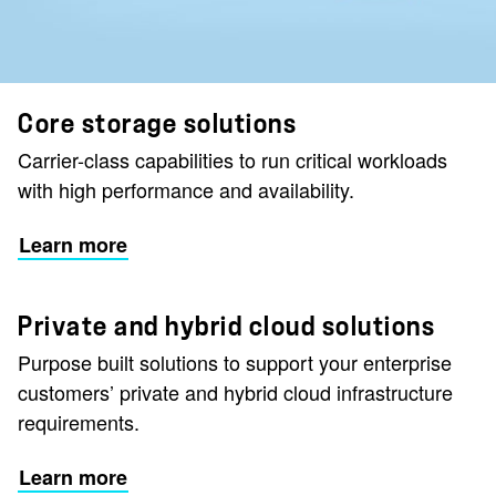
Core storage solutions
Carrier-class capabilities to run critical workloads
with high performance and availability.
Learn more
Private and hybrid cloud solutions
Purpose built solutions to support your enterprise
customers’ private and hybrid cloud infrastructure
requirements.
Learn more