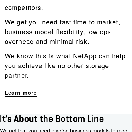
competitors.
We get you need fast time to market,
business model flexibility, low ops
overhead and minimal risk.
We know this is what NetApp can help
you achieve like no other storage
partner.
Learn more
It’s About the Bottom Line
We get that you need diverse business models to meet