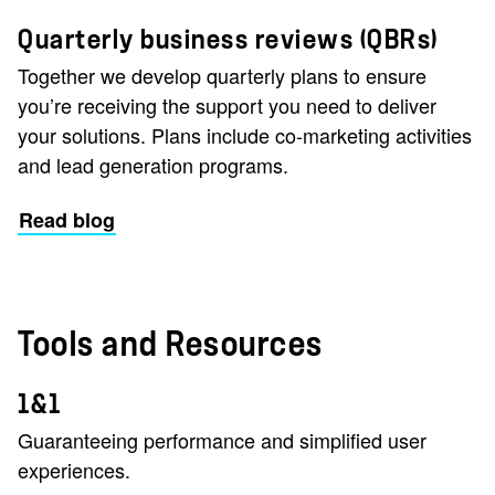
Quarterly business reviews (QBRs)
Together we develop quarterly plans to ensure
you’re receiving the support you need to deliver
your solutions. Plans include co-marketing activities
and lead generation programs.
Read blog
Tools and Resources
1&1
Guaranteeing performance and simplified user
experiences.