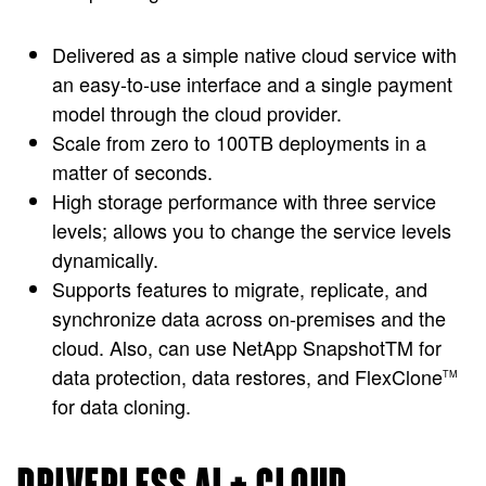
Delivered as a simple native cloud service with
an easy-to-use interface and a single payment
model through the cloud provider.
Scale from zero to 100TB deployments in a
matter of seconds.
High storage performance with three service
levels; allows you to change the service levels
dynamically.
Supports features to migrate, replicate, and
synchronize data across on-premises and the
cloud. Also, can use NetApp SnapshotTM for
data protection, data restores, and FlexClone
TM
for data cloning.