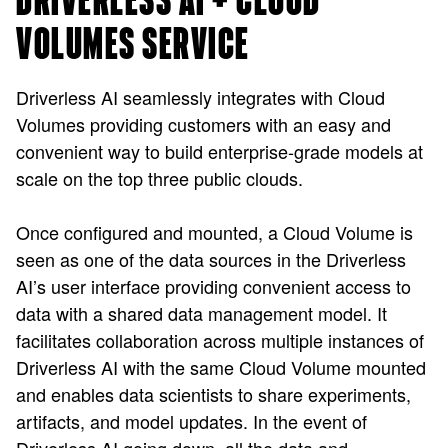
DRIVERLESS AI + CLOUD
VOLUMES SERVICE
Driverless AI seamlessly integrates with Cloud
Volumes providing customers with an easy and
convenient way to build enterprise-grade models at
scale on the top three public clouds.
Once configured and mounted, a Cloud Volume is
seen as one of the data sources in the Driverless
AI’s user interface providing convenient access to
data with a shared data management model. It
facilitates collaboration across multiple instances of
Driverless AI with the same Cloud Volume mounted
and enables data scientists to share experiments,
artifacts, and model updates. In the event of