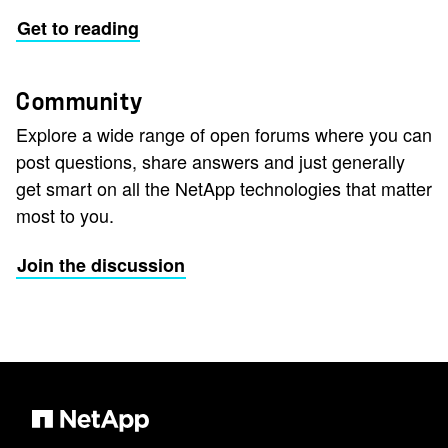
Get to reading
Community
Explore a wide range of open forums where you can
post questions, share answers and just generally
get smart on all the NetApp technologies that matter
most to you.
Join the discussion