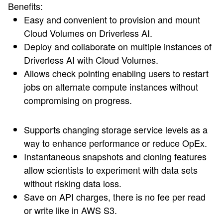
Benefits:
Easy and convenient to provision and mount
Cloud Volumes on Driverless AI.
Deploy and collaborate on multiple instances of
Driverless AI with Cloud Volumes.
Allows check pointing enabling users to restart
jobs on alternate compute instances without
compromising on progress.
Supports changing storage service levels as a
way to enhance performance or reduce OpEx.
Instantaneous snapshots and cloning features
allow scientists to experiment with data sets
without risking data loss.
Save on API charges, there is no fee per read
or write like in AWS S3.