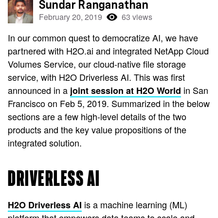
Sundar Ranganathan
February 20, 2019
63 views
In our common quest to democratize AI, we have
partnered with H2O.ai and integrated NetApp Cloud
Volumes Service, our cloud-native file storage
service, with H2O Driverless AI. This was first
announced in a
in San
joint session at H2O World
Francisco on Feb 5, 2019. Summarized in the below
sections are a few high-level details of the two
products and the key value propositions of the
integrated solution.
DRIVERLESS AI
is a machine learning (ML)
H2O Driverless AI
platform that empowers data teams to scale and