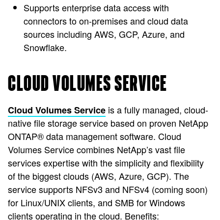
Supports enterprise data access with
connectors to on-premises and cloud data
sources including AWS, GCP, Azure, and
Snowflake.
CLOUD VOLUMES SERVICE
is a fully managed, cloud-
Cloud Volumes Service
native file storage service based on proven NetApp
ONTAP® data management software. Cloud
Volumes Service combines NetApp’s vast file
services expertise with the simplicity and flexibility
of the biggest clouds (AWS, Azure, GCP). The
service supports NFSv3 and NFSv4 (coming soon)
for Linux/UNIX clients, and SMB for Windows
clients operating in the cloud. Benefits: