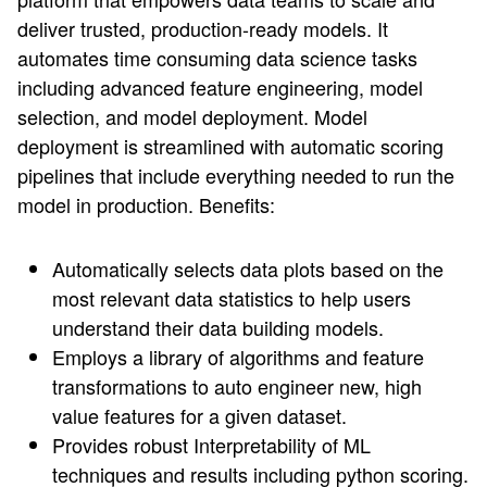
deliver trusted, production-ready models. It
automates time consuming data science tasks
including advanced feature engineering, model
selection, and model deployment. Model
deployment is streamlined with automatic scoring
pipelines that include everything needed to run the
model in production. Benefits:
Automatically selects data plots based on the
most relevant data statistics to help users
understand their data building models.
Employs a library of algorithms and feature
transformations to auto engineer new, high
value features for a given dataset.
Provides robust Interpretability of ML
techniques and results including python scoring.