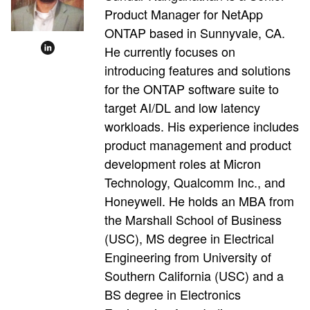
Product Manager for NetApp
ONTAP based in Sunnyvale, CA.
He currently focuses on
introducing features and solutions
for the ONTAP software suite to
target AI/DL and low latency
workloads. His experience includes
product management and product
development roles at Micron
Technology, Qualcomm Inc., and
Honeywell. He holds an MBA from
the Marshall School of Business
(USC), MS degree in Electrical
Engineering from University of
Southern California (USC) and a
BS degree in Electronics