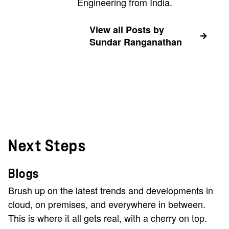
Engineering from India.
View all Posts by
Sundar Ranganathan
Next Steps
Blogs
Brush up on the latest trends and developments in
cloud, on premises, and everywhere in between.
This is where it all gets real, with a cherry on top.