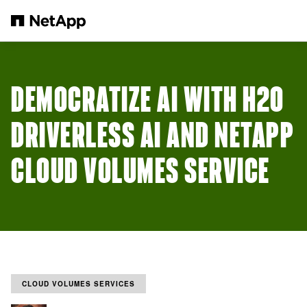
Skip to main content
DEMOCRATIZE AI WITH H2O
DRIVERLESS AI AND NETAPP
CLOUD VOLUMES SERVICE
CLOUD VOLUMES SERVICES