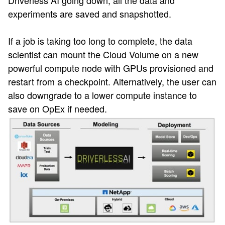
Driverless AI going down, all the data and
experiments are saved and snapshotted.
If a job is taking too long to complete, the data
scientist can mount the Cloud Volume on a new
powerful compute node with GPUs provisioned and
restart from a checkpoint. Alternatively, the user can
also downgrade to a lower compute instance to
save on OpEx if needed.