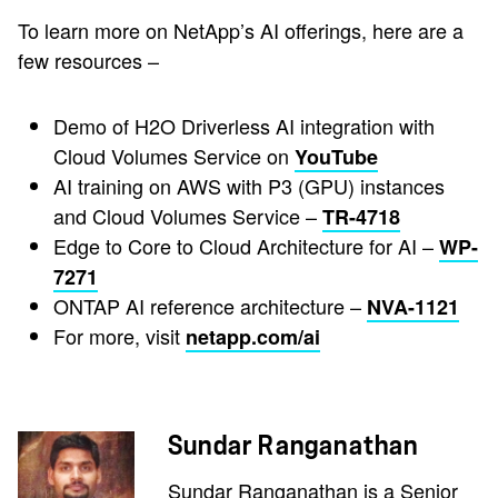
To learn more on NetApp’s AI offerings, here are a
few resources –
Demo of H2O Driverless AI integration with
Cloud Volumes Service on
YouTube
AI training on AWS with P3 (GPU) instances
and Cloud Volumes Service –
TR-4718
Edge to Core to Cloud Architecture for AI –
WP-
7271
ONTAP AI reference architecture –
NVA-1121
For more, visit
netapp.com/ai
Sundar Ranganathan
Sundar Ranganathan is a Senior