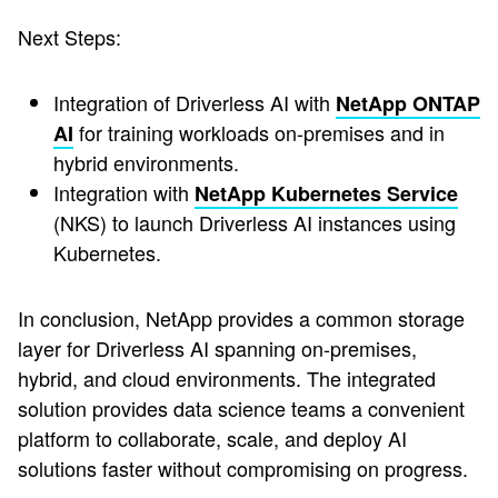
Next Steps:
Integration of Driverless AI with
NetApp ONTAP
for training workloads on-premises and in
AI
hybrid environments.
Integration with
NetApp Kubernetes Service
(NKS) to launch Driverless AI instances using
Kubernetes.
In conclusion, NetApp provides a common storage
layer for Driverless AI spanning on-premises,
hybrid, and cloud environments. The integrated
solution provides data science teams a convenient
platform to collaborate, scale, and deploy AI
solutions faster without compromising on progress.