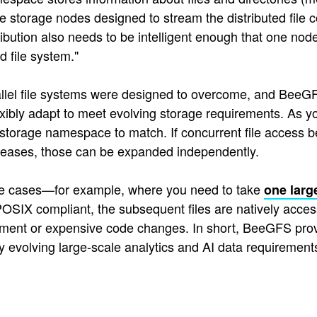
 the storage nodes designed to stream the distributed file
tribution also needs to be intelligent enough that one no
d file system."
allel file systems were designed to overcome, and BeeGF
ibly adapt to meet evolving storage requirements. As 
 storage namespace to match. If concurrent file access b
reases, those can be expanded independently.
use cases—for example, where you need to take
one larg
SIX compliant, the subsequent files are natively acces
ent or expensive code changes. In short, BeeGFS provides
y evolving large-scale analytics and AI data requirements