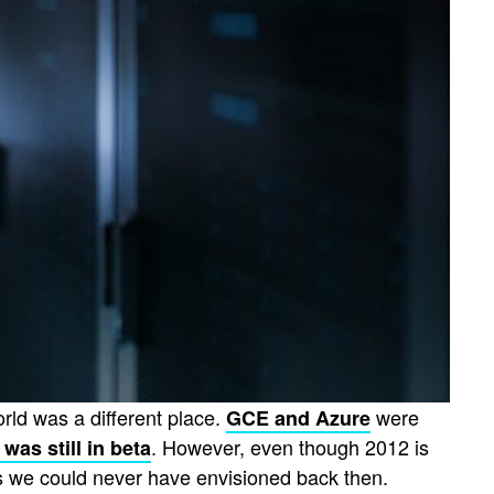
orld was a different place.
were
GCE and Azure
. However, even though 2012 is
i was still in beta
ys we could never have envisioned back then.