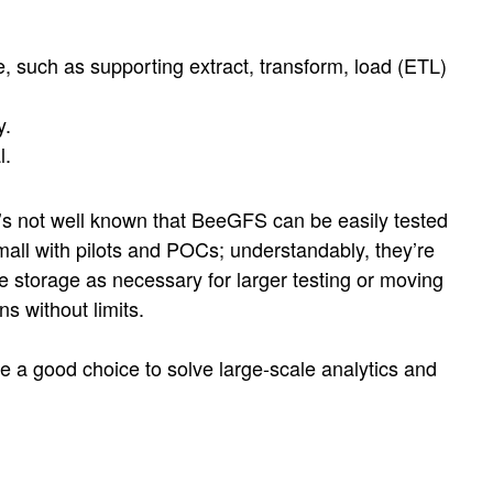
e, such as supporting extract, transform, load (ETL)
y.
l.
 it’s not well known that BeeGFS can be easily tested
all with pilots and POCs; understandably, they’re
e storage as necessary for larger testing or moving
s without limits.
are a good choice to solve large-scale analytics and