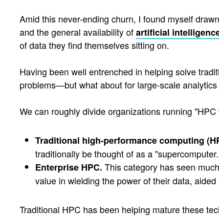
Amid this never-ending churn, I found myself drawn 
and the general availability of
artificial intelligenc
of data they find themselves sitting on.
Having been well entrenched in helping solve trad
problems—but what about for large-scale analytics 
We can roughly divide organizations running "HPC 
Traditional high-performance computing (H
traditionally be thought of as a "supercomputer.
This category has seen much m
Enterprise HPC.
value in wielding the power of their data, aided
Traditional HPC has been helping mature these techn