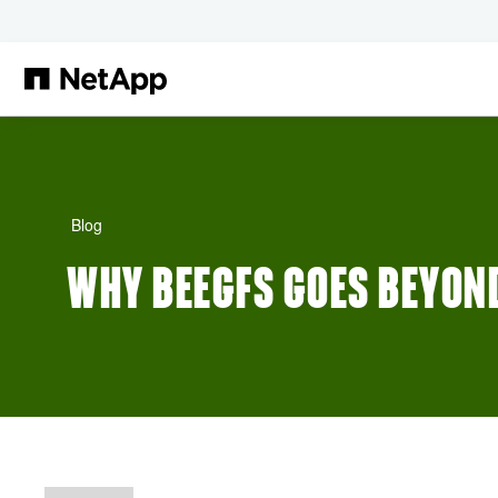
Skip to main content
Blog
WHY BEEGFS GOES BEYON