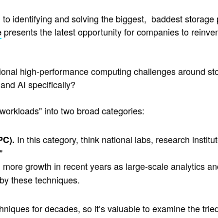
to identifying and solving the biggest, baddest storage 
presents the latest opportunity for companies to reinve
e
itional high-performance computing challenges around st
and AI specifically?
workloads" into two broad categories:
In this category, think national labs, research inst
PC).
"
ore growth in recent years as large-scale analytics and
 by these techniques.
iques for decades, so it’s valuable to examine the tried