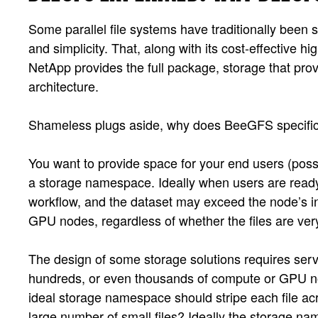
Some parallel file systems have traditionally been
and simplicity. That, along with its cost-effective 
NetApp provides the full package, storage that prov
architecture.
Shameless plugs aside, why does BeeGFS specifical
You want to provide space for your end users (possi
a storage namespace. Ideally when users are ready 
workflow, and the dataset may exceed the node’s i
GPU nodes, regardless of whether the files are very
The design of some storage solutions requires serv
hundreds, or even thousands of compute or GPU node
ideal storage namespace should stripe each file ac
large number of small files? Ideally the storage na