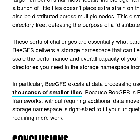
a bunch of little files doesn't place extra strain on
also be distributed across multiple nodes. This dis
directory tree, defeating the purpose of a "distribute
These sorts of challenges are essentially what par
BeeGFS delivers a storage namespace that can flex
scale the performance and overall capacity of your
directories you need in the storage namespace inc
In particular, BeeGFS excels at data processing 
. Because BeeGFS is PO
thousands of smaller files
frameworks, without requiring additional data movem
storage namespace is right-sized to fit your uniquel
requiring more work.