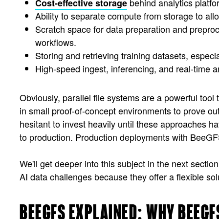
behind analytics platf
Cost-effective storage
Ability to separate compute from storage to allow
Scratch space for data preparation and preproce
workflows.
Storing and retrieving training datasets, espe
High-speed ingest, inferencing, and real-time a
Obviously, parallel file systems are a powerful tool
in small proof-of-concept environments to prove ou
hesitant to invest heavily until these approaches 
to production. Production deployments with BeeGFS 
We'll get deeper into this subject in the next sectio
AI data challenges because they offer a flexible so
BEEGFS EXPLAINED: WHY BEEGF