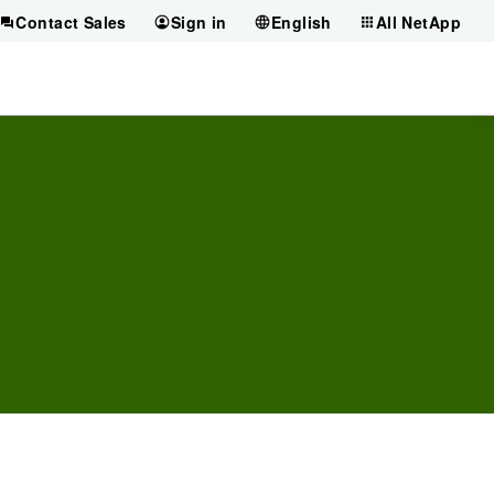
Contact Sales
Sign in
English
All NetApp