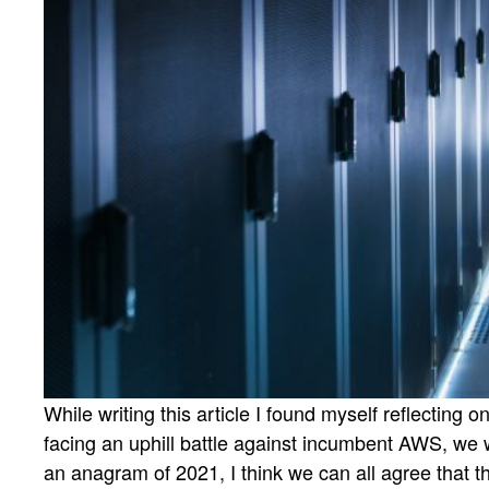
While writing this article I found myself reflecting 
facing an uphill battle against incumbent AWS, we 
an anagram of 2021, I think we can all agree that