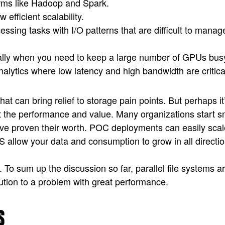
orms like Hadoop and Spark.
 efficient scalability.
ssing tasks with I/O patterns that are difficult to manag
cially when you need to keep a large number of GPUs bus
nalytics where low latency and high bandwidth are critica
 that can bring relief to storage pain points. But perhaps
t the performance and value. Many organizations start sm
have proven their worth. POC deployments can easily scal
allow your data and consumption to grow in all direction
n. To sum up the discussion so far, parallel file systems 
lution to a problem with great performance.
S