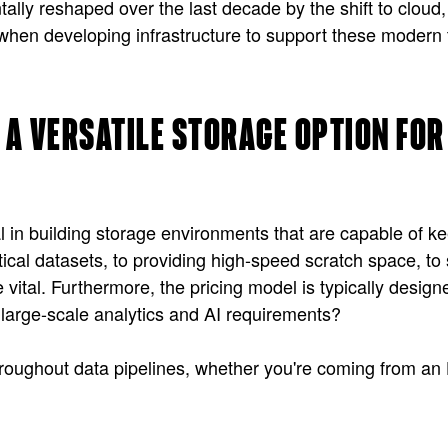
lly reshaped over the last decade by the shift to cloud
when developing infrastructure to support these modern te
 A VERSATILE STORAGE OPTION FO
al in building storage environments that are capable of 
cal datasets, to providing high-speed scratch space, to 
vital. Furthermore, the pricing model is typically designed
large-scale analytics and AI requirements?
se throughout data pipelines, whether you're coming from