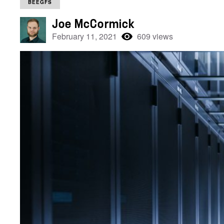
BEEGFS
Joe McCormick
February 11, 2021
609 views