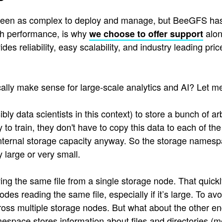
 seen as complex to deploy and manage, but BeeGFS has b
high performance, is why
alon
we choose to offer support
ides reliability, easy scalability, and industry leading 
ly make sense for large-scale analytics and AI? Let me
bly data scientists in this context) to store a bunch of a
to train, they don't have to copy this data to each of t
nternal storage capacity anyway. So the storage namesp
 large or very small.
ing the same file from a single storage node. That quick
s reading the same file, especially if it’s large. To av
ross multiple storage nodes. But what about the other e
mespace stores information about files and directories (m