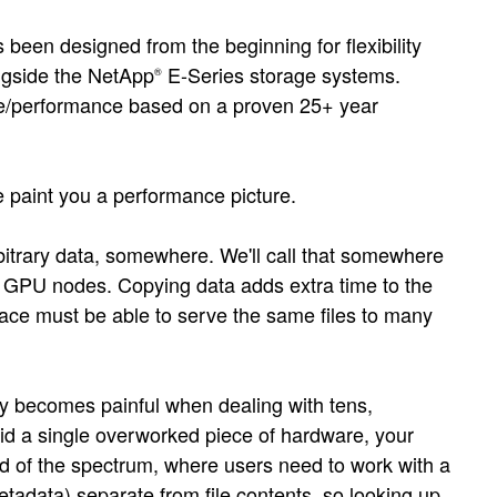
een designed from the beginning for flexibility
gside the NetApp
E-Series storage systems.
®
price/performance based on a proven 25+ year
 paint you a performance picture.
rbitrary data, somewhere. We'll call that somewhere
he GPU nodes. Copying data adds extra time to the
ace must be able to serve the same files to many
ly becomes painful when dealing with tens,
oid a single overworked piece of hardware, your
nd of the spectrum, where users need to work with a
etadata) separate from file contents, so looking up