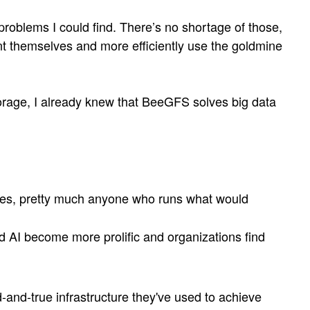
problems I could find. There’s no shortage of those,
nt themselves and more efficiently use the goldmine
orage, I already knew that BeeGFS solves big data
itutes, pretty much anyone who runs what would
 AI become more prolific and organizations find
-and-true infrastructure they've used to achieve