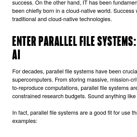
success. On the other hand, IT has been fundamenta
been chiefly born in a cloud-native world. Success 
traditional and cloud-native technologies.
ENTER PARALLEL FILE SYSTEMS:
AI
For decades, parallel file systems have been cruci
supercomputers. From storing massive, mission-criti
to-reproduce computations, parallel file systems are 
constrained research budgets. Sound anything like 
In fact, parallel file systems are a good fit for u
examples: