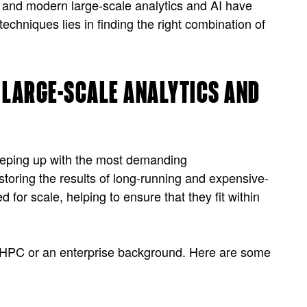
, and modern large-scale analytics and AI have
chniques lies in finding the right combination of
R LARGE-SCALE ANALYTICS AND
keeping up with the most demanding
storing the results of long-running and expensive-
 for scale, helping to ensure that they fit within
 an HPC or an enterprise background. Here are some