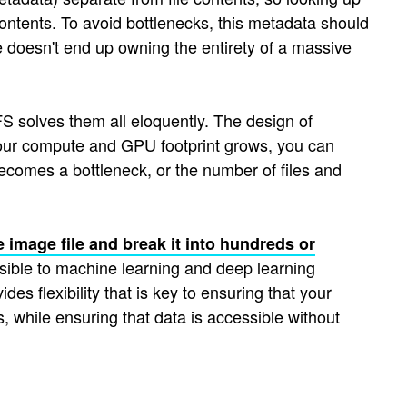
 contents. To avoid bottlenecks, this metadata should
de doesn't end up owning the entirety of a massive
S solves them all eloquently. The design of
your compute and GPU footprint grows, you can
ecomes a bottleneck, or the number of files and
e image file and break it into hundreds or
sible to machine learning and deep learning
 flexibility that is key to ensuring that your
, while ensuring that data is accessible without