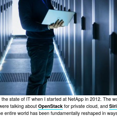
on the state of IT when I started at NetApp in 2012. The w
were talking about
for private cloud, and
OpenStack
Sir
 the entire world has been fundamentally reshaped in wa