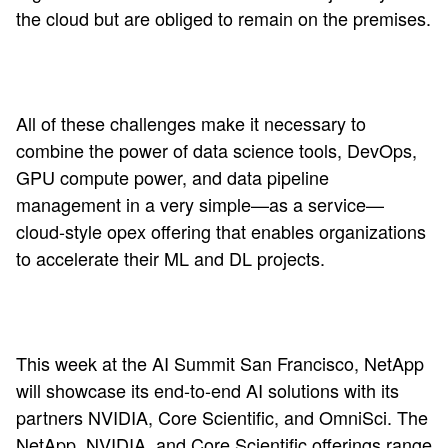
the cloud but are obliged to remain on the premises.
All of these challenges make it necessary to
combine the power of data science tools, DevOps,
GPU compute power, and data pipeline
management in a very simple—as a service—
cloud-style opex offering that enables organizations
to accelerate their ML and DL projects.
This week at the AI Summit San Francisco, NetApp
will showcase its end-to-end AI solutions with its
partners NVIDIA, Core Scientific, and OmniSci. The
NetApp,
NVIDIA
, and Core Scientific offerings range