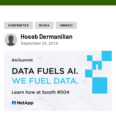
KUBERNETES
NVIDIA
OMNISCI
Hoseb Dermanilian
September 24, 2019