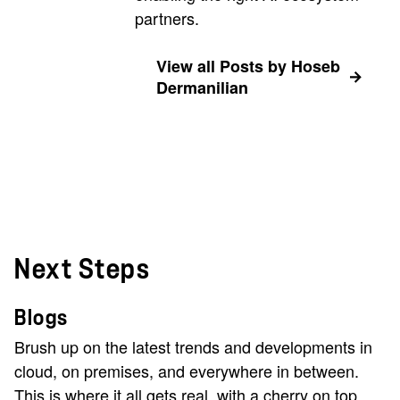
partners.
View all Posts by Hoseb
Dermanilian
Next Steps
Blogs
Brush up on the latest trends and developments in
cloud, on premises, and everywhere in between.
This is where it all gets real, with a cherry on top.