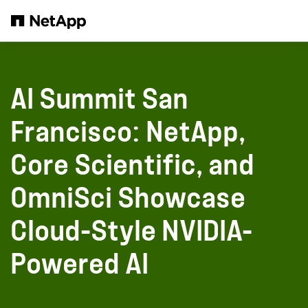
Skip to main content
AI Summit San
Francisco: NetApp,
Core Scientific, and
OmniSci Showcase
Cloud-Style NVIDIA-
Powered AI