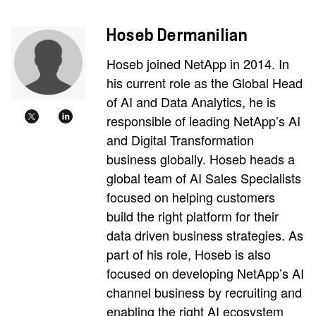
Hoseb Dermanilian
Hoseb joined NetApp in 2014. In
his current role as the Global Head
of AI and Data Analytics, he is
responsible of leading NetApp’s AI
and Digital Transformation
business globally. Hoseb heads a
global team of AI Sales Specialists
focused on helping customers
build the right platform for their
data driven business strategies. As
part of his role, Hoseb is also
focused on developing NetApp’s AI
channel business by recruiting and
enabling the right AI ecosystem