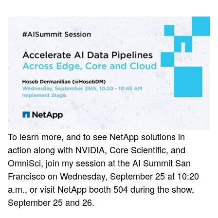
To learn more, and to see NetApp solutions in
action along with NVIDIA, Core Scientific, and
OmniSci, join my session at the AI Summit San
Francisco on Wednesday, September 25 at 10:20
a.m., or visit NetApp booth 504 during the show,
September 25 and 26.