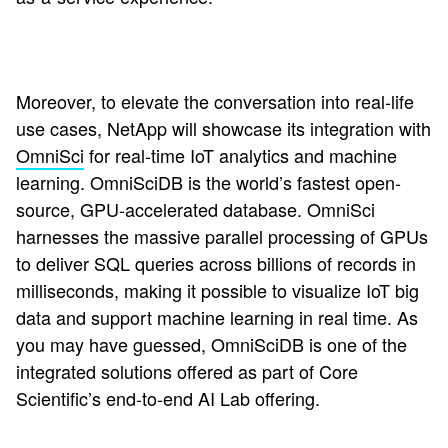
Moreover, to elevate the conversation into real-life
use cases, NetApp will showcase its integration with
OmniSci
for real-time IoT analytics and machine
learning. OmniSciDB is the world’s fastest open-
source, GPU-accelerated database. OmniSci
harnesses the massive parallel processing of GPUs
to deliver SQL queries across billions of records in
milliseconds, making it possible to visualize IoT big
data and support machine learning in real time. As
you may have guessed, OmniSciDB is one of the
integrated solutions offered as part of Core
Scientific’s end-to-end AI Lab offering.