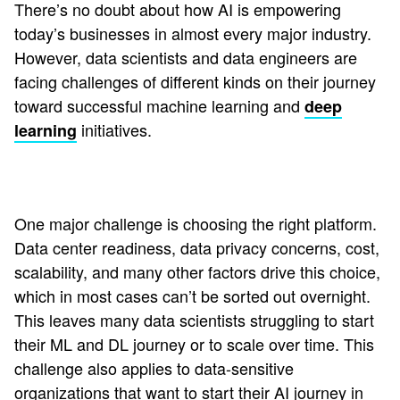
There’s no doubt about how AI is empowering
today’s businesses in almost every major industry.
However, data scientists and data engineers are
facing challenges of different kinds on their journey
toward successful machine learning and
deep
initiatives.
learning
One major challenge is choosing the right platform.
Data center readiness, data privacy concerns, cost,
scalability, and many other factors drive this choice,
which in most cases can’t be sorted out overnight.
This leaves many data scientists struggling to start
their ML and DL journey or to scale over time. This
challenge also applies to data-sensitive
organizations that want to start their AI journey in