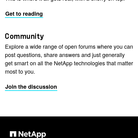
Get to reading
Community
Explore a wide range of open forums where you can
post questions, share answers and just generally
get smart on all the NetApp technologies that matter
most to you.
Join the discussion