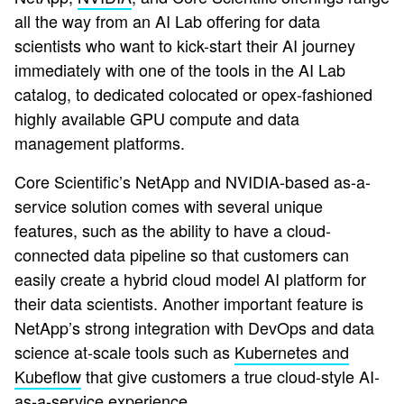
all the way from an AI Lab offering for data
scientists who want to kick-start their AI journey
immediately with one of the tools in the AI Lab
catalog, to dedicated colocated or opex-fashioned
highly available GPU compute and data
management platforms.
Core Scientific’s NetApp and NVIDIA-based as-a-
service solution comes with several unique
features, such as the ability to have a cloud-
connected data pipeline so that customers can
easily create a hybrid cloud model AI platform for
their data scientists. Another important feature is
NetApp’s strong integration with DevOps and data
science at-scale tools such as
Kubernetes and
Kubeflow
that give customers a true cloud-style AI-
as-a-service experience.