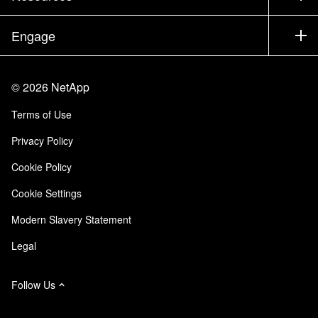
Executive Briefing
Partners
Knowledge Base
Newsroom
Engage
Products A-Z
Careers
Community
Events
Product Updates
Investors
Contact Us
Learn
Blog
©
2026
NetApp
Trust Center
Site Feedback
Customer Experience
Terms of Use
Responsibility & Sustainability
Accessibility
Customer Stories
Privacy Policy
Quality Certifications
Email Subscriptions
Cookie Policy
NetApp Instaclustr
Cookie Settings
Modern Slavery Statement
Legal
Follow Us