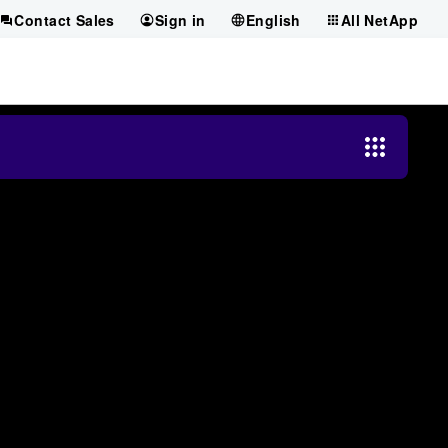
Contact Sales
Sign in
English
All NetApp