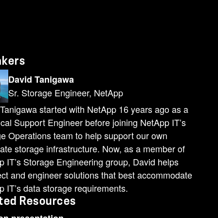
akers
David Tanigawa
Sr. Storage Engineer, NetApp
Tanigawa started with NetApp 16 years ago as a
cal Support Engineer before joining NetApp IT’s
e Operations team to help support our own
ate storage infrastructure. Now, as a member of
 IT’s Storage Engineering group, David helps
ect and engineer solutions that best accommodate
 IT’s data storage requirements.
ted Resources