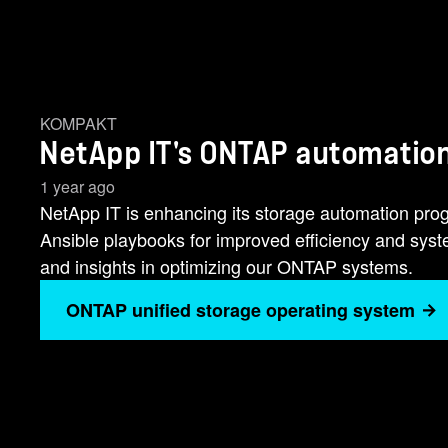
KOMPAKT
NetApp IT's ONTAP automation
1 year ago
NetApp IT is enhancing its storage automation pr
Ansible playbooks for improved efficiency and sy
and insights in optimizing our ONTAP systems.
ONTAP unified storage operating system