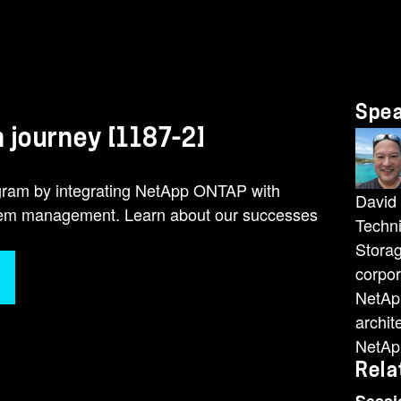
Spe
 journey [1187-2]
ogram by integrating NetApp ONTAP with
David 
stem management. Learn about our successes
Techni
Storag
corpor
NetApp
archit
NetApp
Rela