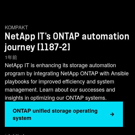
KOMPAKT
NetApp IT's ONTAP automation
journey [1187-2]
1年前
NetApp IT is enhancing its storage automation
program by integrating NetApp ONTAP with Ansible
playbooks for improved efficiency and system
management. Learn about our successes and
insights in optimizing our ONTAP systems.
ONTAP unified storage operating
system