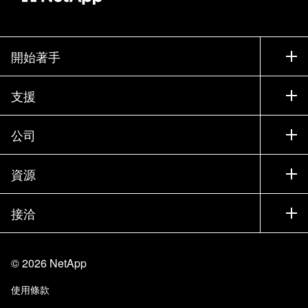
開始著手
如何購買
支援
聯絡銷售人員
支援
公司
尋找合作夥伴
訓練
試用產品
公司
資源
說明文件
執行簡報
合作夥伴
知識庫
新聞
接洽
產品（依英文字母順序排列）
工作機會
社群
活動
產品更新
投資人
與我們連絡
學習
部落格
©
2026
NetApp
信任中心
網站意見反應
客戶使用經驗
使用條款
責任與永續
存取性
客戶成功案例