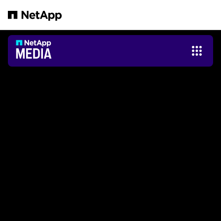
跳轉至主要內容