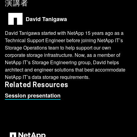
演講者
David Tanigawa
David Tanigawa started with NetApp 15 years ago as a
Technical Support Engineer before joining NetApp IT’s
Storage Operations team to help support our own
corporate storage infrastructure. Now, as a member of
NetApp IT’s Storage Engineering group, David helps
architect and engineer solutions that best accommodate
NetApp IT’s data storage requirements.
Related Resources
Session presentation