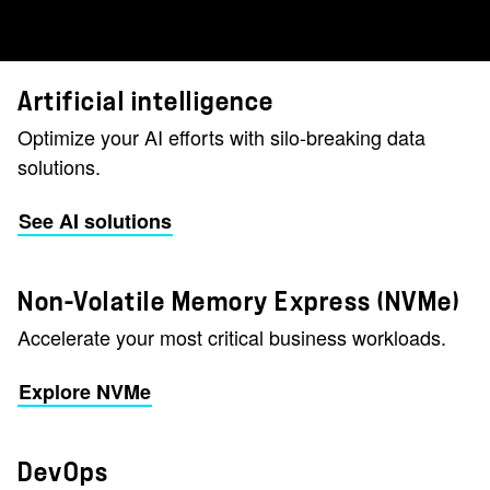
Artificial intelligence
Optimize your AI efforts with silo-breaking data
solutions.
See AI solutions
Non-Volatile Memory Express (NVMe)
Accelerate your most critical business workloads.
Explore NVMe
DevOps