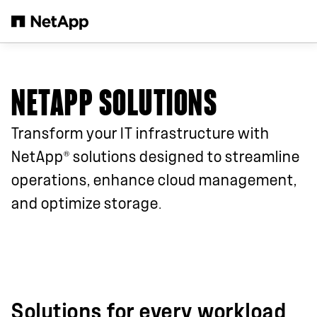
Skip to main content
NETAPP SOLUTIONS
Transform your IT infrastructure with
®
NetApp
solutions designed to streamline
operations, enhance cloud management,
and optimize storage.
Solutions for every workload