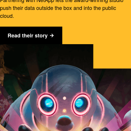
push their data outside the box and into the public
cloud.
Read their story