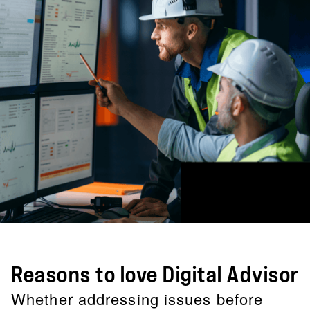
Reasons to love Digital Advisor
Whether addressing issues before