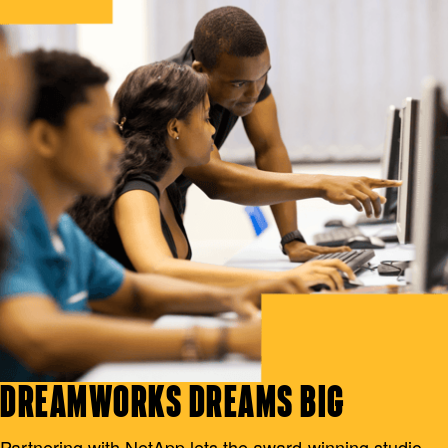
DREAMWORKS DREAMS BIG
Partnering with NetApp lets the award-winning studio