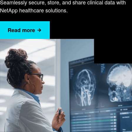
Seamlessly secure, store, and share clinical data with
NetApp healthcare solutions.
Read more