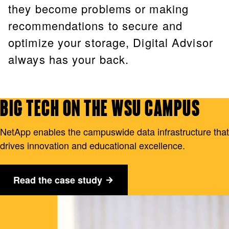
they become problems or making
recommendations to secure and
optimize your storage, Digital Advisor
always has your back.
BIG TECH ON THE WSU CAMPUS
NetApp enables the campuswide data infrastructure that
drives innovation and educational excellence.
Read the case study