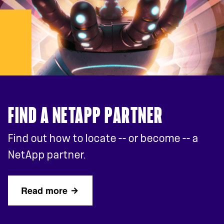
FIND A NETAPP PARTNER
Find out how to locate -- or become -- a
NetApp partner.
Read more