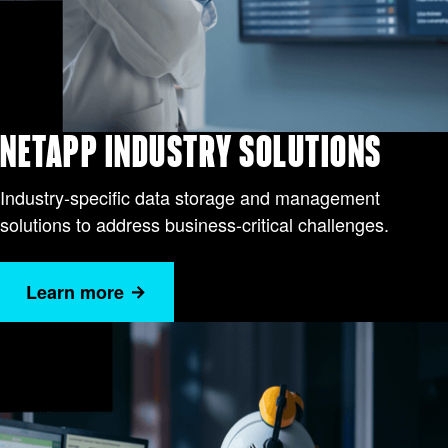
NETAPP INDUSTRY SOLUTIONS
Industry-specific data storage and management
solutions to address business-critical challenges.
Learn more