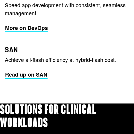
Speed app development with consistent, seamless
management.
More on DevOps
SAN
Achieve all-flash efficiency at hybrid-flash cost.
Read up on SAN
SOLUTIONS FOR CLINICAL
WORKLOADS