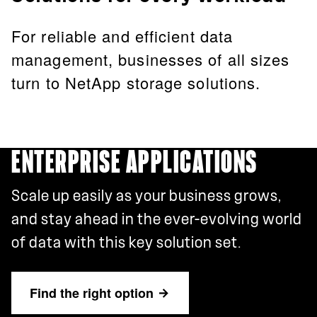
For reliable and efficient data
management, businesses of all sizes
turn to NetApp storage solutions.
ENTERPRISE APPLICATIONS
Scale up easily as your business grows,
and stay ahead in the ever-evolving world
of data with this key solution set.
Find the right option