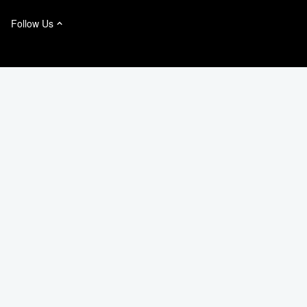
Follow Us