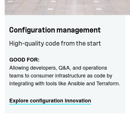
Configuration management
High-quality code from the start
GOOD FOR:
Allowing developers, Q&A, and operations
teams to consumer infrastructure as code by
integrating with tools like Ansible and Terraform.
Explore configuration innovation