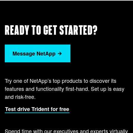
READY TO GET STARTED?
Message NetApp
Try one of NetApp’s top products to discover its
features and functionality first-hand. Set up is easy
and risk-free.
Test drive Trident for free
Spend time with our executives and experts virtually