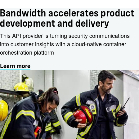
Bandwidth accelerates product
development and delivery
This API provider is turning security communications
into customer insights with a cloud-native container
orchestration platform
Learn more