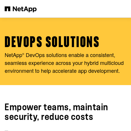
Skip to main content
DEVOPS SOLUTIONS
NetApp
DevOps solutions enable a consistent,
®
seamless experience across your hybrid multicloud
environment to help accelerate app development.
Empower teams, maintain
security, reduce costs