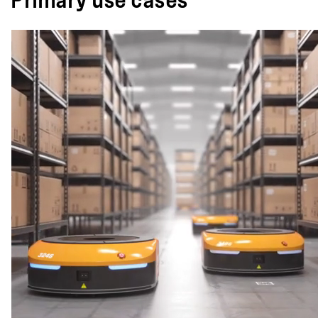
Primary use cases