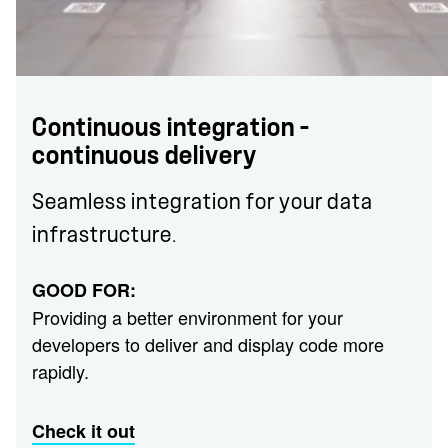
Continuous integration –
continuous delivery
Seamless integration for your data
infrastructure.
GOOD FOR:
Providing a better environment for your
developers to deliver and display code more
rapidly.
Check it out