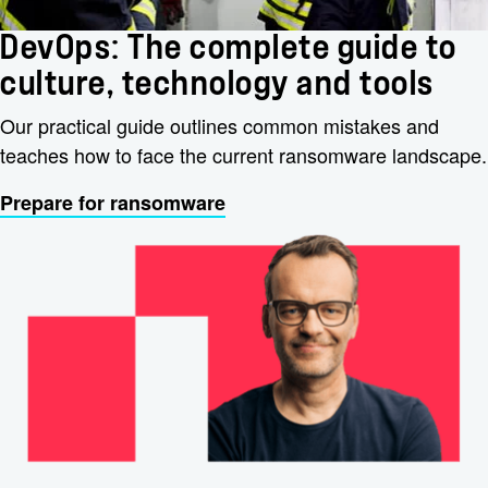
DevOps: The complete guide to
culture, technology and tools
Our practical guide outlines common mistakes and
teaches how to face the current ransomware landscape.
Prepare for ransomware