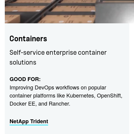
Containers
Self-service enterprise container
solutions
GOOD FOR:
Improving DevOps workflows on popular
container platforms like Kubernetes, OpenShift,
Docker EE, and Rancher.
NetApp Trident