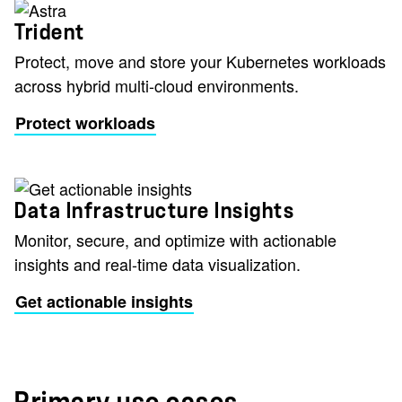
Trident
Protect, move and store your Kubernetes workloads
across hybrid multi-cloud environments.
Protect workloads
Data Infrastructure Insights
Monitor, secure, and optimize with actionable
insights and real-time data visualization.
Get actionable insights