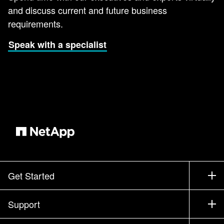
and discuss current and future business
requirements.
Speak with a specialist
Get Started
How to Buy
Support
Contact Sales