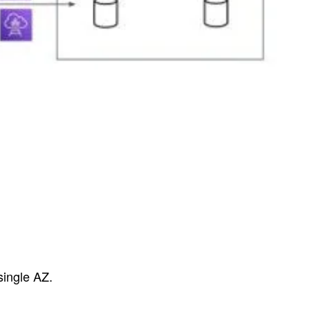
 single AZ.