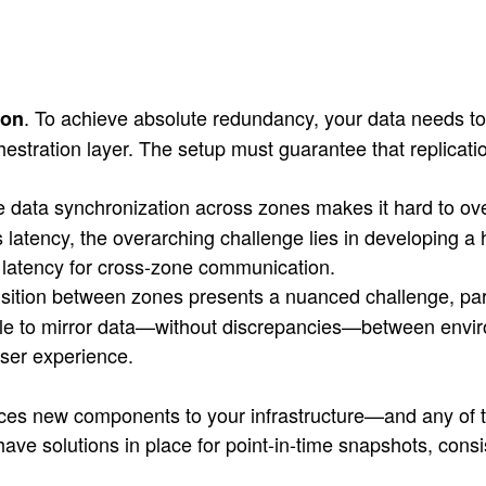
. To achieve absolute redundancy, your data needs 
ion
estration layer. The setup must guarantee that replication
e data synchronization across zones makes it hard to o
is latency, the overarching challenge lies in developing 
g latency for cross-zone communication.
sition between zones presents a nuanced challenge, part
le to mirror data—without discrepancies—between environ
 user experience.
uces new components to your infrastructure—and any of t
o have solutions in place for point-in-time snapshots, co