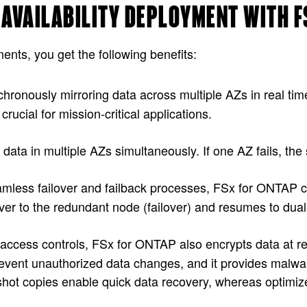
H AVAILABILITY DEPLOYMENT WITH 
ts, you get the following benefits:
hronously mirroring data across multiple AZs in real time
crucial for mission-critical applications.
data in multiple AZs simultaneously. If one AZ fails, the
amless failover and failback processes, FSx for ONTAP 
ver to the redundant node (failover) and resumes to dual
ict access controls, FSx for ONTAP also encrypts data at r
event unauthorized data changes, and it provides malwar
shot copies enable quick data recovery, whereas optimi