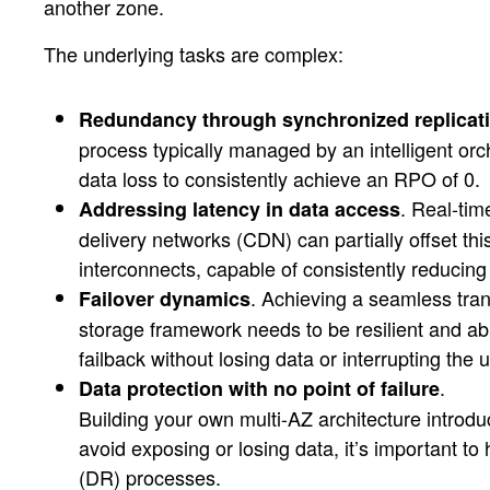
another zone.
The underlying tasks are complex:
Redundancy through synchronized replicat
process typically managed by an intelligent orch
data loss to consistently achieve an RPO of 0.
. Real-tim
Addressing latency in data access
delivery networks (CDN) can partially offset th
interconnects, capable of consistently reducin
. Achieving a seamless tran
Failover dynamics
storage framework needs to be resilient and ab
failback without losing data or interrupting the
.
Data protection with no point of failure
Building your own multi-AZ architecture introd
avoid exposing or losing data, it’s important t
(DR) processes.