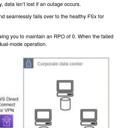
data isn’t lost if an outage occurs.
 seamlessly fails over to the healthy FSx for
owing you to maintain an RPO of 0. When the failed
 dual-mode operation.