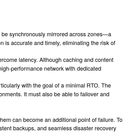
to be synchronously mirrored across zones—a
 is accurate and timely, eliminating the risk of
vercome latency. Although caching and content
a high-performance network with dedicated
icularly with the goal of a minimal RTO. The
ments. It must also be able to failover and
hem can become an additional point of failure. To
nsistent backups, and seamless disaster recovery