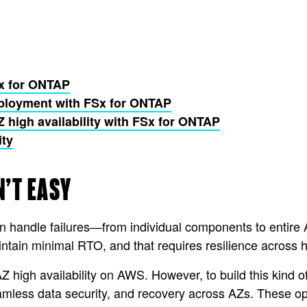
Sx for ONTAP
deployment with FSx for ONTAP
high availability with FSx for ONTAP
ity
N’T EASY
an handle failures—from individual components to entir
aintain minimal RTO, and that requires resilience across
Z high availability on AWS. However, to build this kind of
amless data security, and recovery across AZs. These 