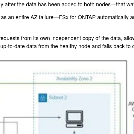
y after the data has been added to both nodes—that way, 
as an entire AZ failure—FSx for ONTAP automatically and
 requests from its own independent copy of the data, all
e up-to-date data from the healthy node and fails back to