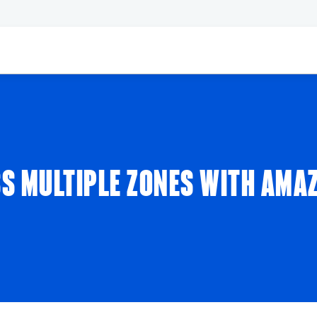
SS MULTIPLE ZONES WITH AMA