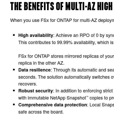
THE BENEFITS OF MULTI-AZ HIG
When you use FSx for ONTAP for multi-AZ deploymen
: Achieve an RPO of 0 by sync
High availability
This contributes to 99.99% availability, which is 
FSx for ONTAP stores mirrored replicas of your 
replica in the other AZ.
: Through its automatic and se
Data resilience
seconds. The solution automatically switches o
recovers.
: In addition to enforcing str
Robust security
with immutable NetApp Snapshot
copies to pr
™
: Local Snap
Comprehensive data protection
safe across the board.