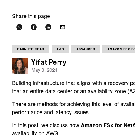
Share this page
7 MINUTE READ
AWS
ADVANCED
AMAZON FSX F
Yifat Perry
May 3, 2024
Building infrastructure that aligns with a recovery 
that an entire data center or an availability zone (A
There are methods for achieving this level of avail
performance and latency issues.
In this post, we discuss how
Amazon FSx for Ne
availability on AWS.