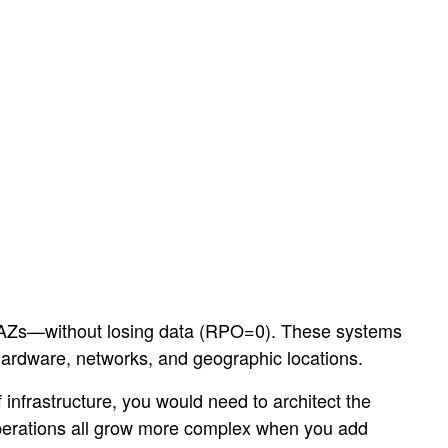
e AZs—without losing data (RPO=0). These systems
 hardware, networks, and geographic locations.
 infrastructure, you would need to architect the
operations all grow more complex when you add