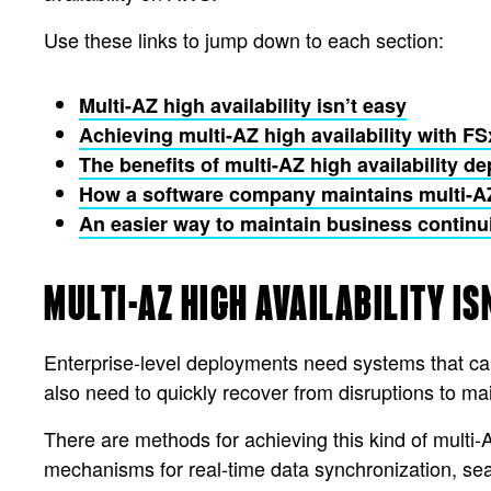
Use these links to jump down to each section:
Multi-AZ high availability isn’t easy
Achieving multi-AZ high availability with F
The benefits of multi-AZ high availability 
How a software company maintains multi-AZ 
An easier way to maintain business continu
MULTI-AZ HIGH AVAILABILITY IS
Enterprise-level deployments need systems that c
also need to quickly recover from disruptions to m
There are methods for achieving this kind of multi-A
mechanisms for real-time data synchronization, se