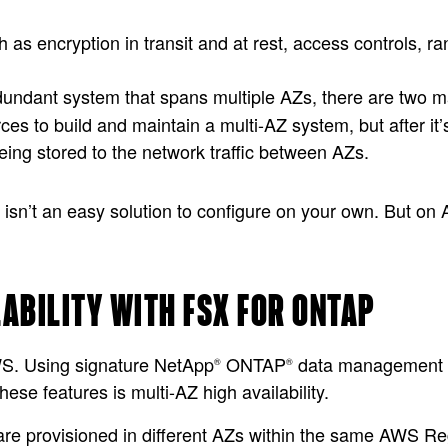
h as encryption in transit and at rest, access controls,
edundant system that spans multiple AZs, there are two 
ces to build and maintain a multi-AZ system, but after it’s
ing stored to the network traffic between AZs.
y isn’t an easy solution to configure on your own. But on 
LABILITY WITH FSX FOR ONTAP
WS. Using signature NetApp
ONTAP
data management fe
®
®
hese features is multi-AZ high availability.
are provisioned in different AZs within the same AWS Re