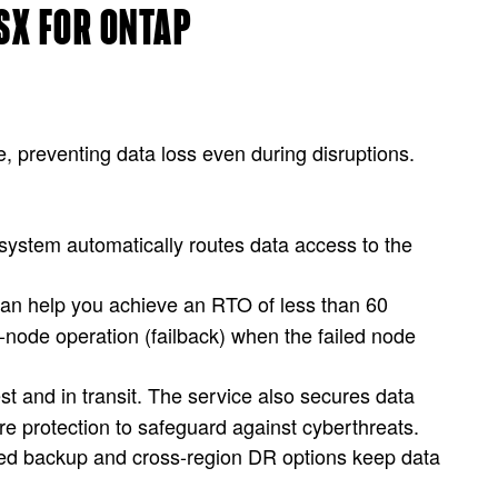
FSX FOR ONTAP
, preventing data loss even during disruptions.
 system automatically routes data access to the
can help you achieve an RTO of less than 60
-node operation (failback) when the failed node
est and in transit. The service also secures data
e protection to safeguard against cyberthreats.
zed backup and cross-region DR options keep data