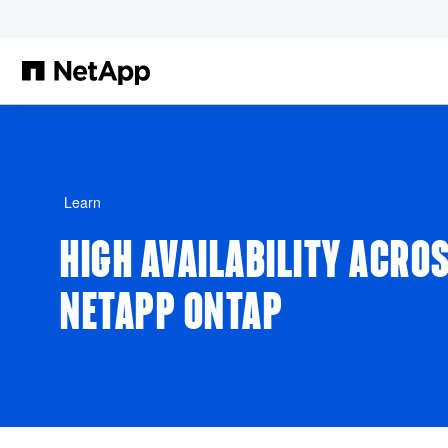
Skip to main content
Learn
HIGH AVAILABILITY ACRO
NETAPP ONTAP