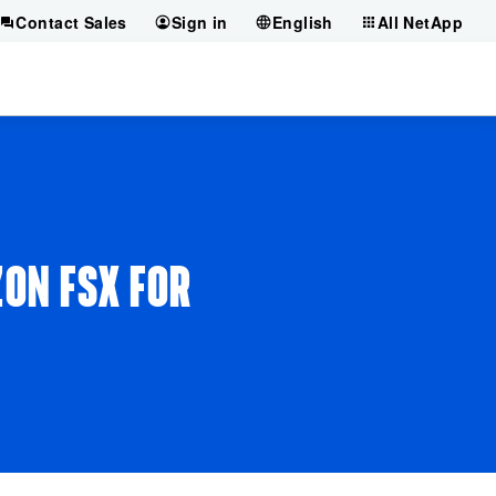
Contact Sales
Sign in
English
All NetApp
ZON FSX FOR