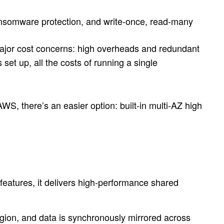
 ransomware protection, and write-once, read-many
major cost concerns: high overheads and redundant
 set up, all the costs of running a single
AWS, there’s an easier option: built-in multi-AZ high
atures, it delivers high-performance shared
gion, and data is synchronously mirrored across