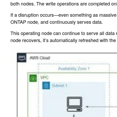
both nodes. The write operations are completed onl
If a disruption occurs—even something as massive 
ONTAP node, and continuously serves data.
This operating node can continue to serve all data
node recovers, it’s automatically refreshed with th