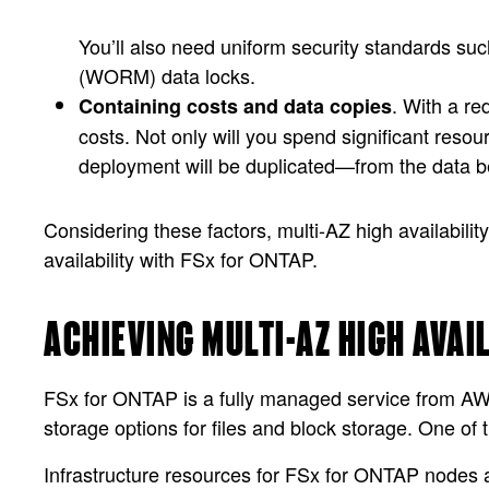
You’ll also need uniform security standards suc
(WORM) data locks.
. With a r
Containing costs and data copies
costs. Not only will you spend significant resour
deployment will be duplicated—from the data be
Considering these factors, multi-AZ high availabilit
availability with FSx for ONTAP.
ACHIEVING MULTI-AZ HIGH AVAI
FSx for ONTAP is a fully managed service from A
storage options for files and block storage. One of t
Infrastructure resources for FSx for ONTAP nodes 