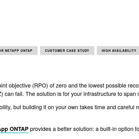
OR NETAPP ONTAP
CUSTOMER CASE STUDY
HIGH AVAILABILITY
point objective (RPO) of zero and the lowest possible rec
Z) can fail. The solution is for your infrastructure to spa
ability, but building it on your own takes time and care
provides a better solution: a built-in option 
tApp ONTAP