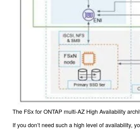
The FSx for ONTAP multi-AZ High Availability archi
If you don’t need such a high level of availability, 