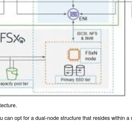
tecture.
you can opt for a dual-node structure that resides within a