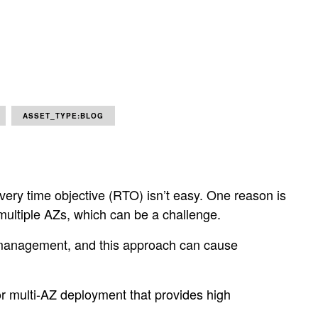
ASSET_TYPE:BLOG
overy time objective (RTO) isn’t easy. One reason is
n multiple AZs, which can be a challenge.
ful management, and this approach can cause
for multi-AZ deployment that provides high