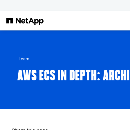
Skip to main content
Learn
AWS ECS IN DEPTH: ARCH