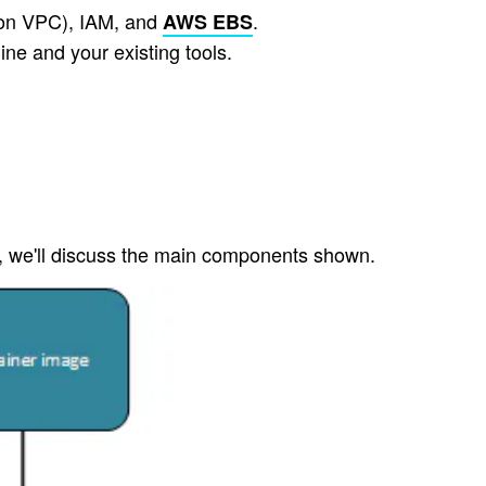
zon VPC), IAM, and
.
AWS EBS
ne and your existing tools.
s, we'll discuss the main components shown.