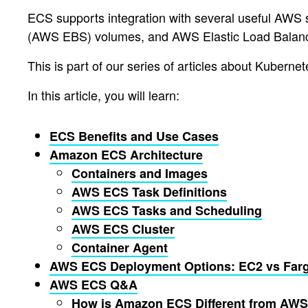
ECS supports integration with several useful AWS 
(AWS EBS) volumes, and AWS Elastic Load Balan
This is part of our series of articles about Kubern
In this article, you will learn:
ECS Benefits and Use Cases
Amazon ECS Architecture
Containers and Images
AWS ECS Task Definitions
AWS ECS Tasks and Scheduling
AWS ECS Cluster
Container Agent
AWS ECS Deployment Options: EC2 vs Far
AWS ECS Q&A
How is Amazon ECS Different from AWS 