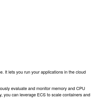
It lets you run your applications in the cloud
nuously evaluate and monitor memory and CPU
ly, you can leverage ECS to scale containers and