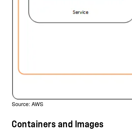
Source: AWS
Containers and Images