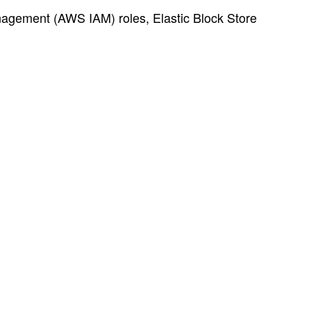
nagement (AWS IAM) roles, Elastic Block Store