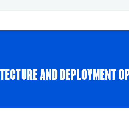
ITECTURE AND DEPLOYMENT O