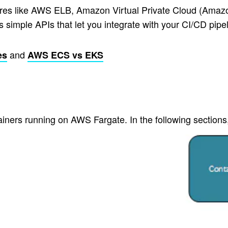
ures like AWS ELB, Amazon Virtual Private Cloud (Ama
imple APIs that let you integrate with your CI/CD pipeli
and
es
AWS ECS vs EKS
ainers running on AWS Fargate. In the following section