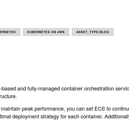
ERNETES
KUBERNETES ON AWS
ASSET_TYPE:BLOG
ased and fully-managed container orchestration service. 
ructure.
d maintain peak performance, you can set ECS to conti
imal deployment strategy for each container. Additional