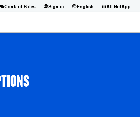
Contact Sales
Sign in
English
All NetApp
PTIONS