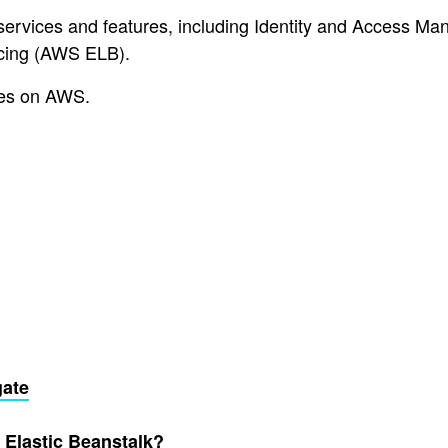
services and features, including Identity and Access Ma
cing (AWS ELB).
etes on AWS.
gate
Elastic Beanstalk?