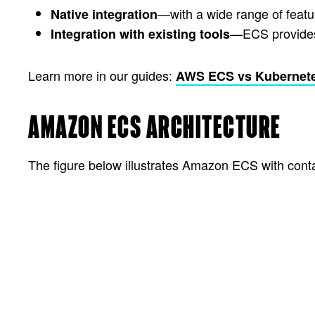
—with a wide range of feat
Native integration
—ECS provides s
Integration with existing tools
Learn more in our guides:
AWS ECS vs Kubernet
AMAZON ECS ARCHITECTURE
The figure below illustrates Amazon ECS with cont