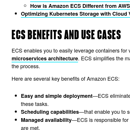
How is Amazon ECS Different from AW
Optimizing Kubernetes Storage with Clou
ECS BENEFITS AND USE CASES
ECS enables you to easily leverage containers for
. ECS simplifies the m
microservices architecture
the process.
Here are several key benefits of Amazon ECS:
—ECS eliminates 
Easy and simple deployment
these tasks.
—that enable you to s
Scheduling capabilities
—ECS is responsible for 
Managed availability
are met.