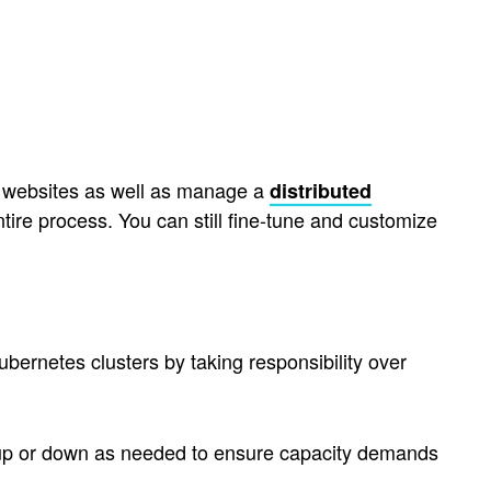
e websites as well as manage a
distributed
tire process. You can still fine-tune and customize
bernetes clusters by taking responsibility over
e up or down as needed to ensure capacity demands