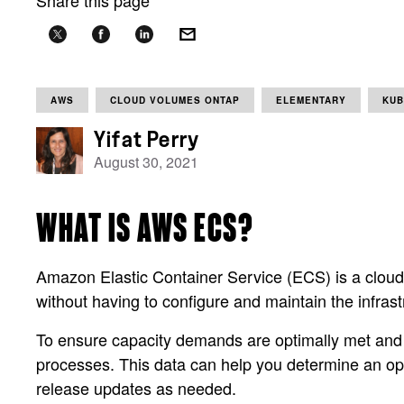
Share this page
AWS
CLOUD VOLUMES ONTAP
ELEMENTARY
KUB
Yifat Perry
August 30, 2021
WHAT IS AWS ECS?
Amazon Elastic Container Service (ECS) is a cloud-b
without having to configure and maintain the infrast
To ensure capacity demands are optimally met an
processes. This data can help you determine an opt
release updates as needed.