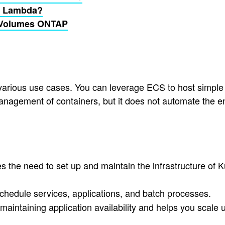
S Lambda?
d Volumes ONTAP
 various use cases. You can leverage ECS to host simpl
anagement of containers, but it does not automate the en
the need to set up and maintain the infrastructure of Ku
chedule services, applications, and batch processes.
maintaining application availability and helps you scal