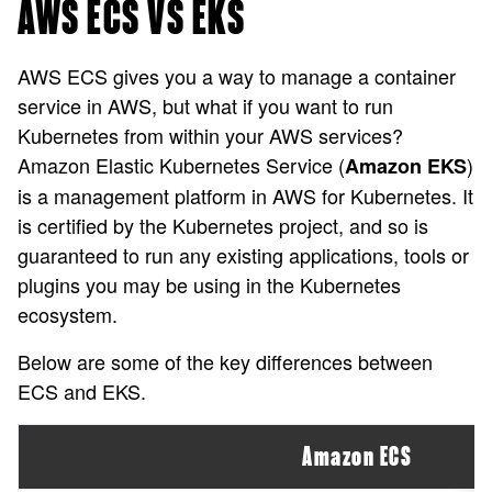
AWS ECS VS EKS
AWS ECS gives you a way to manage a container
service in AWS, but what if you want to run
Kubernetes from within your AWS services?
Amazon Elastic Kubernetes Service (
)
Amazon EKS
is a management platform in AWS for Kubernetes. It
is certified by the Kubernetes project, and so is
guaranteed to run any existing applications, tools or
plugins you may be using in the Kubernetes
ecosystem.
Below are some of the key differences between
ECS and EKS.
Amazon ECS