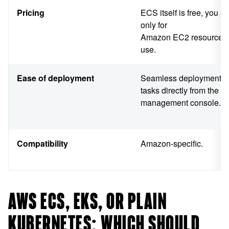
Pricing
ECS itself is free, you p
only for
Amazon EC2 resources
use.
Ease of deployment
Seamless deployment o
tasks directly from the 
management console.
Compatibility
Amazon-specific.
AWS ECS, EKS, OR PLAIN
KUBERNETES: WHICH SHOULD