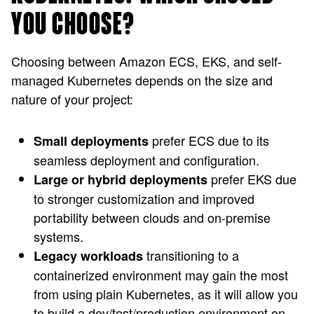
YOU CHOOSE?
Choosing between Amazon ECS, EKS, and self-
managed Kubernetes depends on the size and
nature of your project:
prefer ECS due to its
Small deployments
seamless deployment and configuration.
prefer EKS due
Large or hybrid deployments
to stronger customization and improved
portability between clouds and on-premise
systems.
transitioning to a
Legacy workloads
containerized environment may gain the most
from using plain Kubernetes, as it will allow you
to build a dev/test/production environment on-