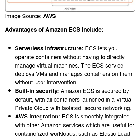
Image Source:
AWS
Advantages of Amazon ECS include:
ECS lets you
Serverless infrastructure:
operate containers without having to directly
manage virtual machines. The ECS service
deploys VMs and manages containers on them
without user intervention.
Amazon ECS is secured by
Built-in security:
default, with all containers launched in a Virtual
Private Cloud with isolated, secure networking.
ECS is smoothly integrated
AWS integration:
with other Amazon services which are useful for
containerized workloads, such as Elastic Load