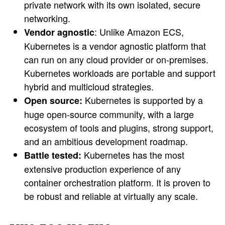
private network with its own isolated, secure
networking.
: Unlike Amazon ECS,
Vendor agnostic
Kubernetes is a vendor agnostic platform that
can run on any cloud provider or on-premises.
Kubernetes workloads are portable and support
hybrid and multicloud strategies.
Kubernetes is supported by a
Open source:
huge open-source community, with a large
ecosystem of tools and plugins, strong support,
and an ambitious development roadmap.
Kubernetes has the most
Battle tested:
extensive production experience of any
container orchestration platform. It is proven to
be robust and reliable at virtually any scale.