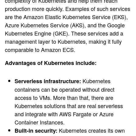
complexity of Kubernetes and help them reach
production more quickly. Examples of such services
are the Amazon Elastic Kubernetes Service (EKS),
Azure Kubernetes Service (AKS), and the Google
Kubernetes Engine (GKE). These services add a
management layer to Kubernetes, making it fully
comparable to Amazon ECS.
Advantages of Kubernetes include:
Kubernetes
Serverless infrastructure:
containers can be operated without direct
access to VMs. More than that, there are
Kubernetes solutions that are real serverless
and integrate with AWS Fargate or Azure
Container Instances.
Kubernetes creates its own
Built-in security: