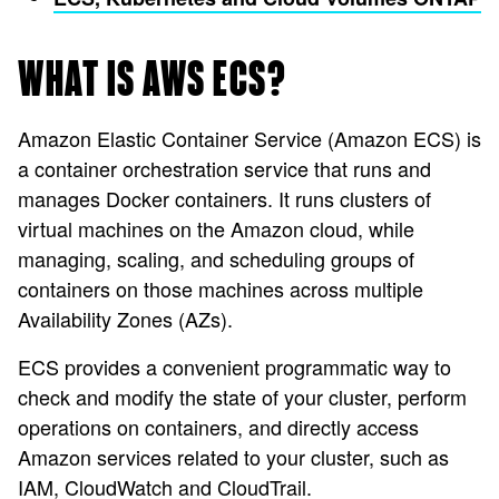
WHAT IS AWS ECS?
Amazon Elastic Container Service (Amazon ECS) is
a container orchestration service that runs and
manages Docker containers. It runs clusters of
virtual machines on the Amazon cloud, while
managing, scaling, and scheduling groups of
containers on those machines across multiple
Availability Zones (AZs).
ECS provides a convenient programmatic way to
check and modify the state of your cluster, perform
operations on containers, and directly access
Amazon services related to your cluster, such as
IAM, CloudWatch and CloudTrail.