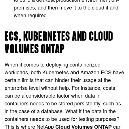
premises, and then move it to the cloud if and
when required.
ECS, KUBERNETES AND CLOUD
VOLUMES ONTAP
When it comes to deploying containerized
workloads, both Kubernetes and Amazon ECS have
certain limits that can hinder their usage at the
enterprise level without help. For instance, costs
can be a considerable factor when data in
containers needs to be stored persistently, such as
in the case of a database. What if the data in the
containers needs to be used for testing purposes?
This is where NetApp
can
Cloud Volumes ONTAP