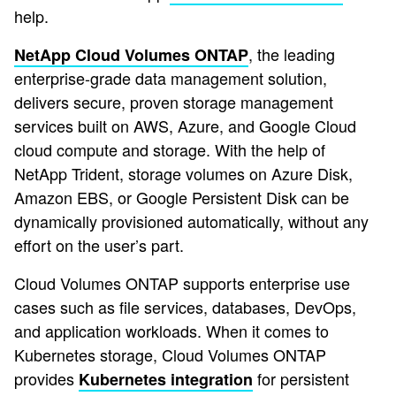
help.
, the leading
NetApp Cloud Volumes ONTAP
enterprise-grade data management solution,
delivers secure, proven storage management
services built on AWS, Azure, and Google Cloud
cloud compute and storage. With the help of
NetApp Trident, storage volumes on Azure Disk,
Amazon EBS, or Google Persistent Disk can be
dynamically provisioned automatically, without any
effort on the user’s part.
Cloud Volumes ONTAP supports enterprise use
cases such as file services, databases, DevOps,
and application workloads. When it comes to
Kubernetes storage, Cloud Volumes ONTAP
provides
for persistent
Kubernetes integration