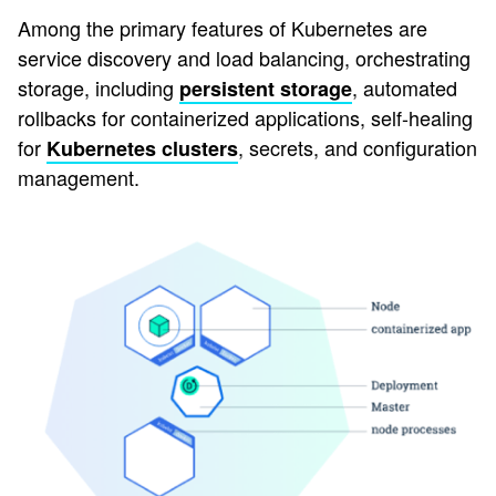
Among the primary features of Kubernetes are
service discovery and load balancing, orchestrating
storage, including
, automated
persistent storage
rollbacks for containerized applications, self-healing
for
, secrets, and configuration
Kubernetes clusters
management.