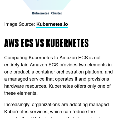
Image Source:
Kubernetes.io
AWS ECS VS KUBERNETES
Comparing Kubernetes to Amazon ECS is not
entirely fair. Amazon ECS provides two elements in
one product: a container orchestration platform, and
a managed service that operates it and provisions
hardware resources. Kubernetes offers only one of
these elements.
Increasingly, organizations are adopting managed
Kubernetes services, which can reduce the