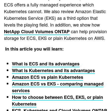
ECS offers a fully managed experience which
Kubernetes cannot. We also review Amazon Elastic
Kubernetes Service (EKS) as a third option that
levels the playing field. In addition, we show how
can help provision
NetApp Cloud Volumes ONTAP
storage for ECS, EKS or plain Kubernetes on AWS.
In this article you will learn:
What is ECS and its advantages
What is Kubernetes and its advantages
Amazon ECS vs plain Kubernetes
Amazon ECS vs EKS - comparing managed
services
How to choose between ECS, EKS, or plain
Kubernetes
ECS, Kubernetes and Cloud Volumes ONTAP