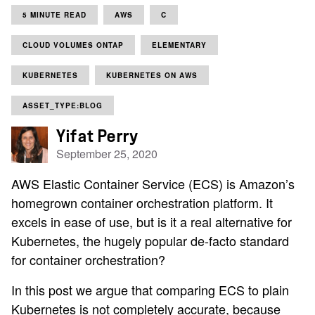
5 MINUTE READ
AWS
C
CLOUD VOLUMES ONTAP
ELEMENTARY
KUBERNETES
KUBERNETES ON AWS
ASSET_TYPE:BLOG
Yifat Perry
September 25, 2020
AWS Elastic Container Service (ECS) is Amazon’s
homegrown container orchestration platform. It
excels in ease of use, but is it a real alternative for
Kubernetes, the hugely popular de-facto standard
for container orchestration?
In this post we argue that comparing ECS to plain
Kubernetes is not completely accurate, because