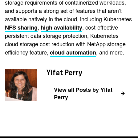
storage requirements of containerized workloads,
and supports a strong set of features that aren’t
available natively in the cloud, including Kubernetes
,
, cost-effective
NFS sharing
high availability
persistent data storage protection, Kubernetes
cloud storage cost reduction with NetApp storage
efficiency feature,
, and more.
cloud automation
Yifat Perry
View all Posts by Yifat
Perry