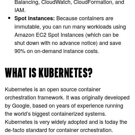
Balancing, CloudWatch, CloudFormation, and
IAM.
Because containers are
Spot instances:
immutable, you can run many workloads using
Amazon EC2 Spot Instances (which can be
shut down with no advance notice) and save
90% on on-demand instance costs.
WHAT IS KUBERNETES?
Kubernetes is an open source container
orchestration framework. It was originally developed
by Google, based on years of experience running
the world’s biggest containerized systems.
Kubernetes is very widely adopted and is today the
de-facto standard for container orchestration.