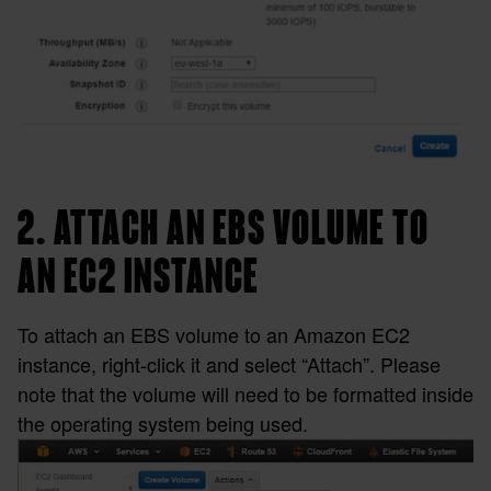
2. ATTACH AN EBS VOLUME TO
AN EC2 INSTANCE
To attach an EBS volume to an Amazon EC2
instance, right-click it and select “Attach”. Please
note that the volume will need to be formatted inside
the operating system being used.