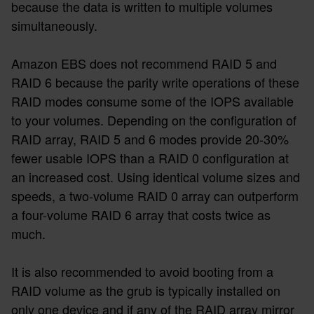
because the data is written to multiple volumes
simultaneously.
Amazon EBS does not recommend RAID 5 and
RAID 6 because the parity write operations of these
RAID modes consume some of the IOPS available
to your volumes. Depending on the configuration of
RAID array, RAID 5 and 6 modes provide 20-30%
fewer usable IOPS than a RAID 0 configuration at
an increased cost. Using identical volume sizes and
speeds, a two-volume RAID 0 array can outperform
a four-volume RAID 6 array that costs twice as
much.
It is also recommended to avoid booting from a
RAID volume as the grub is typically installed on
only one device and if any of the RAID array mirror