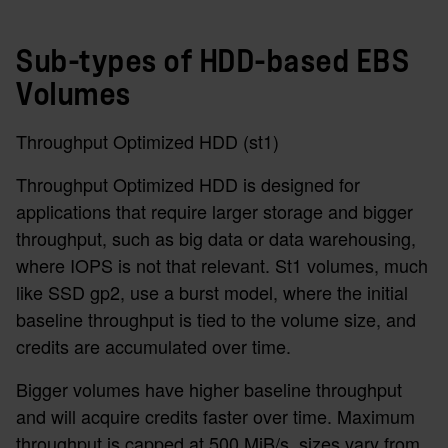
Sub-types of HDD-based EBS
Volumes
Throughput Optimized HDD (st1)
Throughput Optimized HDD is designed for
applications that require larger storage and bigger
throughput, such as big data or data warehousing,
where IOPS is not that relevant. St1 volumes, much
like SSD gp2, use a burst model, where the initial
baseline throughput is tied to the volume size, and
credits are accumulated over time.
Bigger volumes have higher baseline throughput
and will acquire credits faster over time. Maximum
throughput is capped at 500 MiB/s, sizes vary from