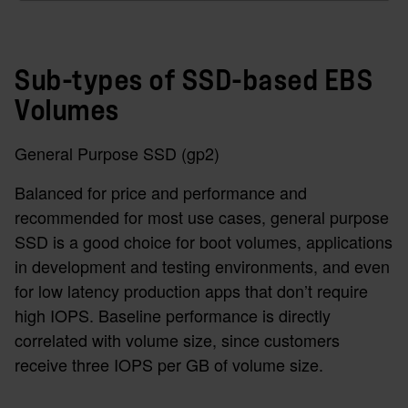
Sub-types of SSD-based EBS
Volumes
General Purpose SSD (gp2)
Balanced for price and performance and
recommended for most use cases, general purpose
SSD is a good choice for boot volumes, applications
in development and testing environments, and even
for low latency production apps that don’t require
high IOPS. Baseline performance is directly
correlated with volume size, since customers
receive three IOPS per GB of volume size.