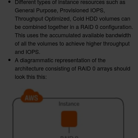
Different types of instance resources such as
General Purpose, Provisioned IOPS,
Throughput Optimized, Cold HDD volumes can
be combined together in a RAID 0 configuration.
This uses the accumulated available bandwidth
of all the volumes to achieve higher throughput
and IOPS.
A diagrammatic representation of the
architecture consisting of RAID 0 arrays should
look this this: