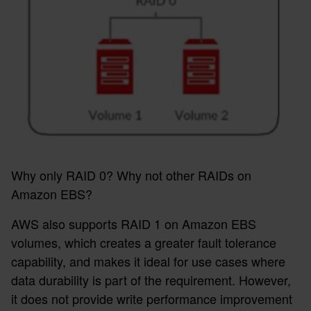
Why only RAID 0? Why not other RAIDs on
Amazon EBS?
AWS also supports RAID 1 on Amazon EBS
volumes, which creates a greater fault tolerance
capability, and makes it ideal for use cases where
data durability is part of the requirement. However,
it does not provide write performance improvement