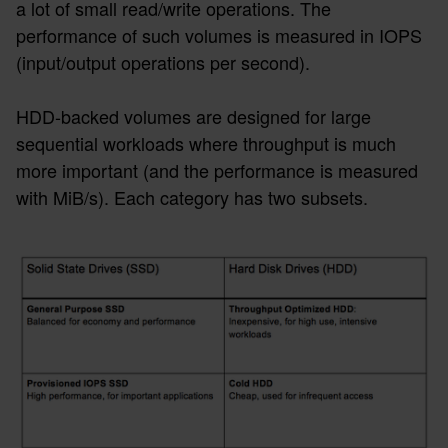
a lot of small read/write operations. The
performance of such volumes is measured in IOPS
(input/output operations per second).
HDD-backed volumes are designed for large
sequential workloads where throughput is much
more important (and the performance is measured
with MiB/s). Each category has two subsets.