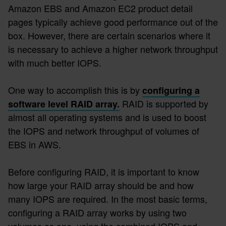
Amazon EBS and Amazon EC2 product detail
pages typically achieve good performance out of the
box. However, there are certain scenarios where it
is necessary to achieve a higher network throughput
with much better IOPS.
One way to accomplish this is by
configuring a
RAID is supported by
software level RAID array.
almost all operating systems and is used to boost
the IOPS and network throughput of volumes of
EBS in AWS.
Before configuring RAID, it is important to know
how large your RAID array should be and how
many IOPS are required. In the most basic terms,
configuring a RAID array works by using two
volumes as one, using the combined IOPS and