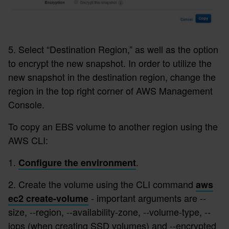
5. Select “Destination Region,” as well as the option
to encrypt the new snapshot. In order to utilize the
new snapshot in the destination region, change the
region in the top right corner of AWS Management
Console.
To copy an EBS volume to another region using the
AWS CLI:
1.
.
Configure the environment
2. Create the volume using the CLI command
aws
- important arguments are --
ec2 create-volume
size, --region, --availability-zone, --volume-type, --
iops (when creating SSD volumes) and --encrypted