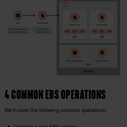
4 COMMON EBS OPERATIONS
We’ll cover the following common operations:
Creating a new EBS volume