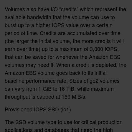
Volumes also have I/O “credits” which represent the
available bandwidth that the volume can use to
burst up to a higher IOPS value over a certain
period of time. Credits are accumulated over time
(the larger the initial volume, the more credits it will
earn over time) up to a maximum of 3,000 IOPS,
that can be saved for whenever the Amazon EBS
volumes may need it. When a credit is depleted, the
Amazon EBS volume goes back to its initial
baseline performance rate. Sizes of gp2 volumes
can vary from 1 GiB to 16 TiB, while maximum
throughput is capped at 160 MiB/s.
Provisioned IOPS SSD (io1)
The SSD volume type to use for critical production
applications and databases that need the high