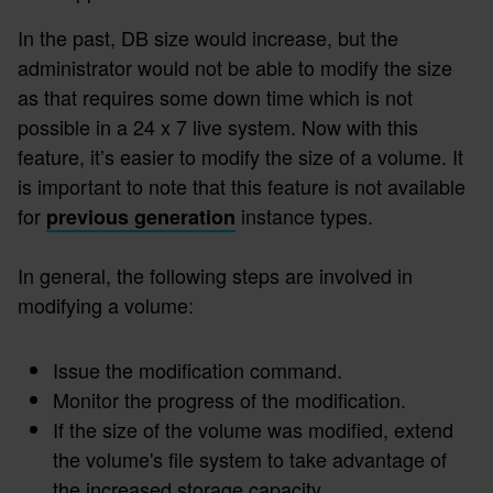
In the past, DB size would increase, but the
administrator would not be able to modify the size
as that requires some down time which is not
possible in a 24 x 7 live system. Now with this
feature, it’s easier to modify the size of a volume. It
is important to note that this feature is not available
for
instance types.
previous generation
In general, the following steps are involved in
modifying a volume:
Issue the modification command.
Monitor the progress of the modification.
If the size of the volume was modified, extend
the volume's file system to take advantage of
the increased storage capacity.