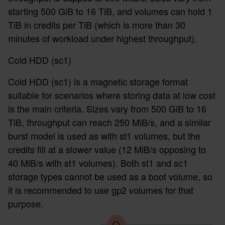
starting 500 GiB to 16 TiB, and volumes can hold 1
TiB in credits per TiB (which is more than 30
minutes of workload under highest throughput).
Cold HDD (sc1)
Cold HDD (sc1) is a magnetic storage format
suitable for scenarios where storing data at low cost
is the main criteria. Sizes vary from 500 GiB to 16
TiB, throughput can reach 250 MiB/s, and a similar
burst model is used as with st1 volumes, but the
credits fill at a slower value (12 MiB/s opposing to
40 MiB/s with st1 volumes). Both st1 and sc1
storage types cannot be used as a boot volume, so
it is recommended to use gp2 volumes for that
purpose.