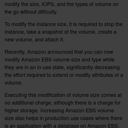
modify the size, IOPS, and the types of volume on
the go without difficulty.
To modify the instance size, it is required to stop the
instance, take a snapshot of the volume, create a
new volume, and attach it.
Recently, Amazon announced that you can now
modify Amazon EBS volume size and type while
they are in an in-use state, significantly decreasing
the effort required to extend or modify attributes of a
volume.
Executing this modification of volume size comes at
no additional charge, although there is a charge for
higher storage. Increasing Amazon EBS volume
size also helps in production use cases where there
is an application with a database on Amazon EBS.