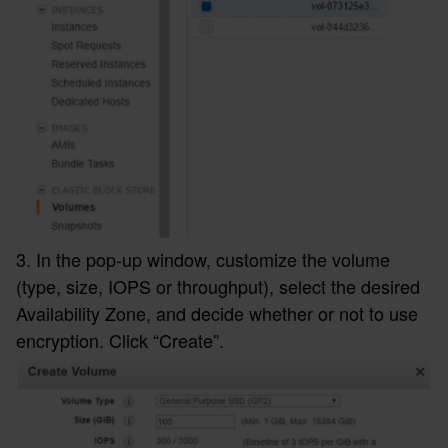
3. In the pop-up window, customize the volume
(type, size, IOPS or throughput), select the desired
Availability Zone, and decide whether or not to use
encryption. Click “Create”.