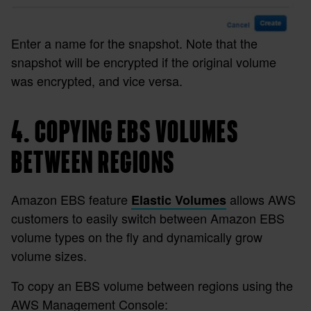
Enter a name for the snapshot. Note that the
snapshot will be encrypted if the original volume
was encrypted, and vice versa.
4. COPYING EBS VOLUMES
BETWEEN REGIONS
Amazon EBS feature
allows AWS
Elastic Volumes
customers to easily switch between Amazon EBS
volume types on the fly and dynamically grow
volume sizes.
To copy an EBS volume between regions using the
AWS Management Console: