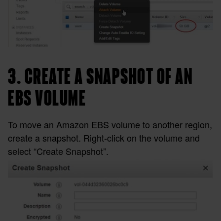
3. CREATE A SNAPSHOT OF AN
EBS VOLUME
To move an Amazon EBS volume to another region,
create a snapshot. Right-click on the volume and
select “Create Snapshot”.