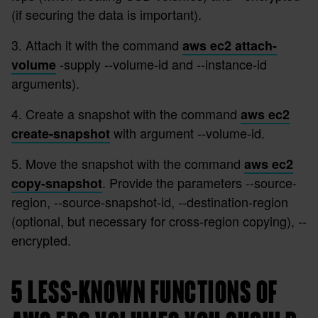
(if securing the data is important).
3. Attach it with the command
aws ec2 attach-
-supply --volume-id and --instance-id
volume
arguments).
4. Create a snapshot with the command
aws ec2
with argument --volume-id.
create-snapshot
5. Move the snapshot with the command
aws ec2
. Provide the parameters --source-
copy-snapshot
region, --source-snapshot-id, --destination-region
(optional, but necessary for cross-region copying), --
encrypted.
5 LESS-KNOWN FUNCTIONS OF