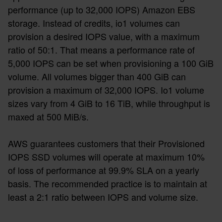
performance (up to 32,000 IOPS) Amazon EBS
storage. Instead of credits, io1 volumes can
provision a desired IOPS value, with a maximum
ratio of 50:1. That means a performance rate of
5,000 IOPS can be set when provisioning a 100 GiB
volume. All volumes bigger than 400 GiB can
provision a maximum of 32,000 IOPS. Io1 volume
sizes vary from 4 GiB to 16 TiB, while throughput is
maxed at 500 MiB/s.
AWS guarantees customers that their Provisioned
IOPS SSD volumes will operate at maximum 10%
of loss of performance at 99.9% SLA on a yearly
basis. The recommended practice is to maintain at
least a 2:1 ratio between IOPS and volume size.