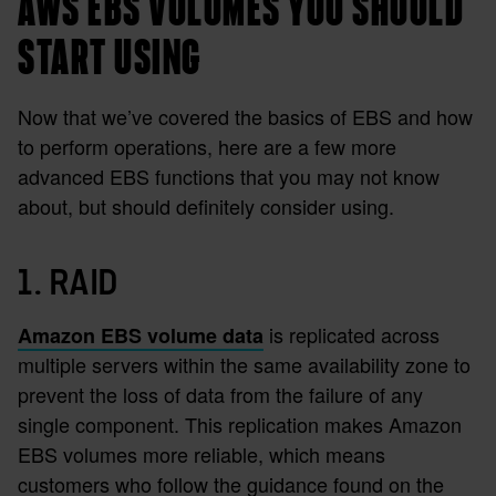
AWS EBS VOLUMES YOU SHOULD
START USING
Now that we’ve covered the basics of EBS and how
to perform operations, here are a few more
advanced EBS functions that you may not know
about, but should definitely consider using.
1. RAID
is replicated across
Amazon EBS volume data
multiple servers within the same availability zone to
prevent the loss of data from the failure of any
single component. This replication makes Amazon
EBS volumes more reliable, which means
customers who follow the guidance found on the