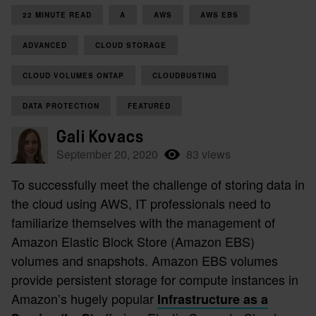
22 MINUTE READ
A
AWS
AWS EBS
ADVANCED
CLOUD STORAGE
CLOUD VOLUMES ONTAP
CLOUDBUSTING
DATA PROTECTION
FEATURED
Gali Kovacs
September 20, 2020
83 views
To successfully meet the challenge of storing data in
the cloud using AWS, IT professionals need to
familiarize themselves with the management of
Amazon Elastic Block Store (Amazon EBS)
volumes and snapshots. Amazon EBS volumes
provide persistent storage for compute instances in
Amazon’s hugely popular
Infrastructure as a