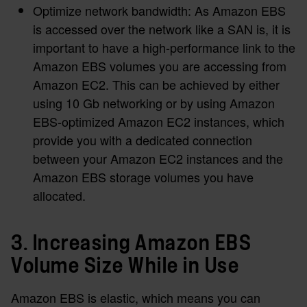
Optimize network bandwidth: As Amazon EBS
is accessed over the network like a SAN is, it is
important to have a high-performance link to the
Amazon EBS volumes you are accessing from
Amazon EC2. This can be achieved by either
using 10 Gb networking or by using Amazon
EBS-optimized Amazon EC2 instances, which
provide you with a dedicated connection
between your Amazon EC2 instances and the
Amazon EBS storage volumes you have
allocated.
3. Increasing Amazon EBS
Volume Size While in Use
Amazon EBS is elastic, which means you can