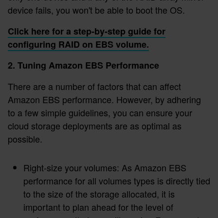
device fails, you won't be able to boot the OS.
Click here for a step-by-step guide for
configuring RAID on EBS volume.
2. Tuning Amazon EBS Performance
There are a number of factors that can affect
Amazon EBS performance. However, by adhering
to a few simple guidelines, you can ensure your
cloud storage deployments are as optimal as
possible.
Right-size your volumes: As Amazon EBS
performance for all volumes types is directly tied
to the size of the storage allocated, it is
important to plan ahead for the level of