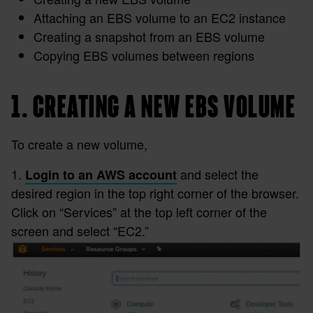
Attaching an EBS volume to an EC2 instance
Creating a snapshot from an EBS volume
Copying EBS volumes between regions
1. CREATING A NEW EBS VOLUME
To create a new volume,
1.
and select the
Login to an AWS account
desired region in the top right corner of the browser.
Click on “Services” at the top left corner of the
screen and select “EC2.”