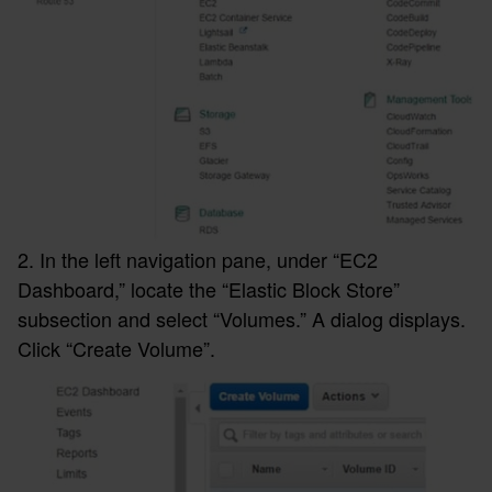
2. In the left navigation pane, under “EC2
Dashboard,” locate the “Elastic Block Store”
subsection and select “Volumes.” A dialog displays.
Click “Create Volume”.