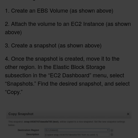
1. Create an EBS Volume (as shown above)
2. Attach the volume to an EC2 Instance (as shown
above)
3. Create a snapshot (as shown above)
4. Once the snapshot is created, move it to the
other region. In the Elastic Block Storage
subsection in the “EC2 Dashboard” menu, select
“Snapshots.” Find the desired snapshot, and select
“Copy.”