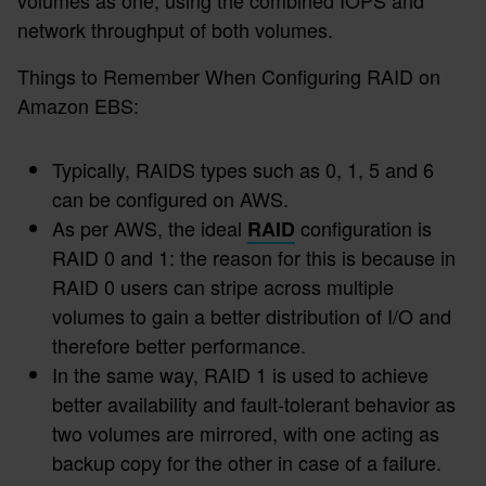
network throughput of both volumes.
Things to Remember When Configuring RAID on
Amazon EBS:
Typically, RAIDS types such as 0, 1, 5 and 6
can be configured on AWS.
As per AWS, the ideal
configuration is
RAID
RAID 0 and 1: the reason for this is because in
RAID 0 users can stripe across multiple
volumes to gain a better distribution of I/O and
therefore better performance.
In the same way, RAID 1 is used to achieve
better availability and fault-tolerant behavior as
two volumes are mirrored, with one acting as
backup copy for the other in case of a failure.