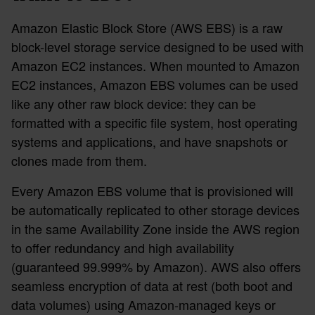
Amazon Elastic Block Store (AWS EBS) is a raw
block-level storage service designed to be used with
Amazon EC2 instances. When mounted to Amazon
EC2 instances, Amazon EBS volumes can be used
like any other raw block device: they can be
formatted with a specific file system, host operating
systems and applications, and have snapshots or
clones made from them.
Every Amazon EBS volume that is provisioned will
be automatically replicated to other storage devices
in the same Availability Zone inside the AWS region
to offer redundancy and high availability
(guaranteed 99.999% by Amazon). AWS also offers
seamless encryption of data at rest (both boot and
data volumes) using Amazon-managed keys or