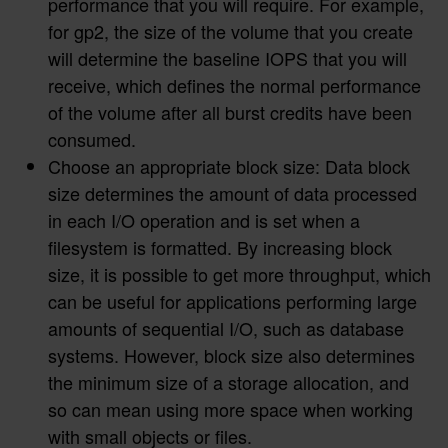
performance that you will require. For example,
for gp2, the size of the volume that you create
will determine the baseline IOPS that you will
receive, which defines the normal performance
of the volume after all burst credits have been
consumed.
Choose an appropriate block size: Data block
size determines the amount of data processed
in each I/O operation and is set when a
filesystem is formatted. By increasing block
size, it is possible to get more throughput, which
can be useful for applications performing large
amounts of sequential I/O, such as database
systems. However, block size also determines
the minimum size of a storage allocation, and
so can mean using more space when working
with small objects or files.