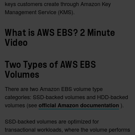
keys customers create through Amazon Key
Management Service (KMS).
What is AWS EBS? 2 Minute
Video
Two Types of AWS EBS
Volumes
There are two Amazon EBS volume type
categories: SSD-backed volumes and HDD-backed
volumes (see
).
official Amazon documentation
SSD-backed volumes are optimized for
transactional workloads, where the volume performs