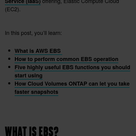
offering, Elastic Compute Cloud
Service (IaaS)
(EC2).
In this post, you’ll learn:
What is AWS EBS
How to perform common EBS operation
Five highly useful EBS functions you should
start using
How Cloud Volumes ONTAP can let you take
faster snapshots
WHAT IS EBS?