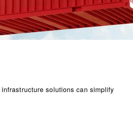
nfrastructure solutions can simplify