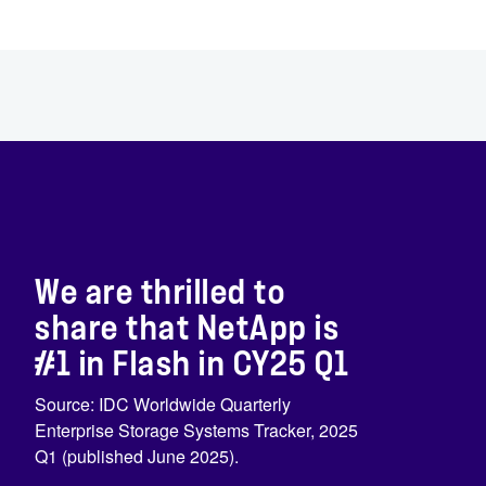
We are thrilled to
share that NetApp is
#1 in Flash in CY25 Q1
Source: IDC Worldwide Quarterly
Enterprise Storage Systems Tracker, 2025
Q1 (published June 2025).