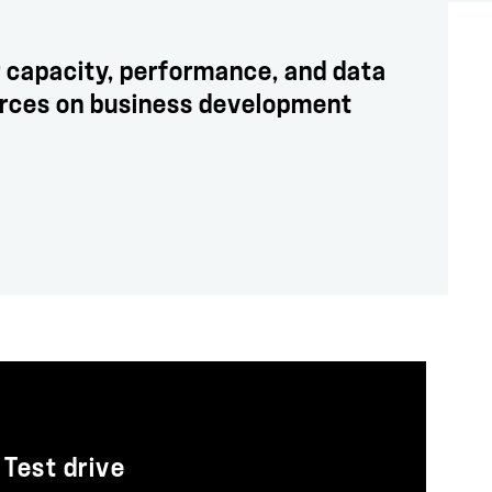
 capacity, performance, and data
urces on business development
Test drive