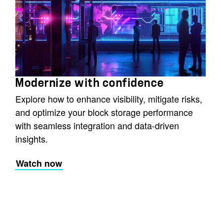
Modernize with confidence
Explore how to enhance visibility, mitigate risks,
and optimize your block storage performance
with seamless integration and data-driven
insights.
Watch now