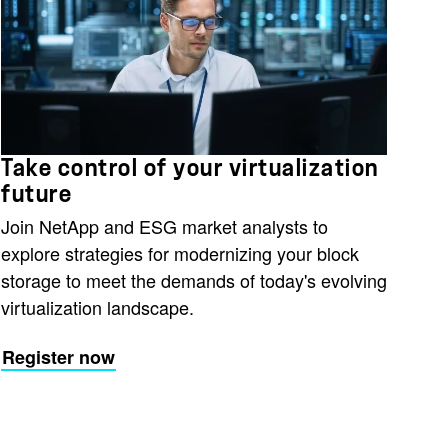
Take control of your virtualization
future
Join NetApp and ESG market analysts to
explore strategies for modernizing your block
storage to meet the demands of today's evolving
virtualization landscape.
Register now