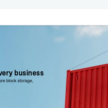
very business
ure block storage,