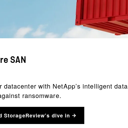
ure SAN
atacenter with NetApp’s intelligent data i
 against ransomware.
d StorageReview’s dive in