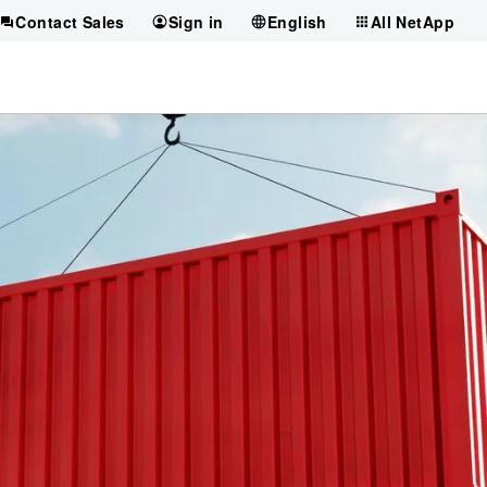
Contact Sales
Sign in
English
All NetApp