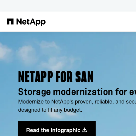
Skip to main content
NETAPP FOR SAN
Storage modernization for e
Modernize to NetApp’s proven, reliable, and sec
designed to fit any budget.
Read the infographic