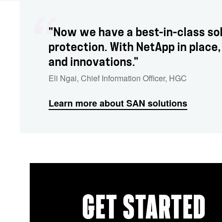
"Now we have a best-in-class so
protection. With NetApp in plac
and innovations."
Eli Ngai
,
Chief Information Officer
,
HGC
Learn more about SAN solutions
GET STARTED