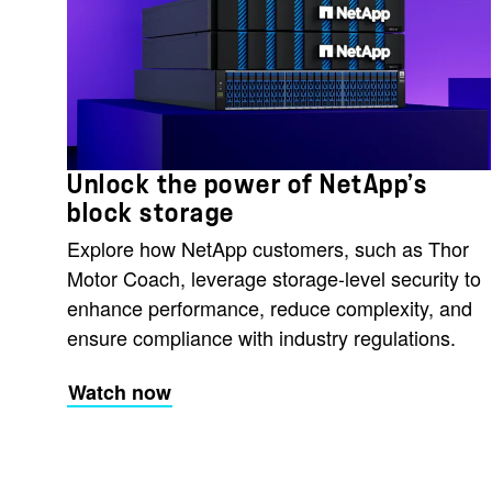
Unlock the power of NetApp’s
block storage
Explore how NetApp customers, such as Thor
Motor Coach, leverage storage-level security to
enhance performance, reduce complexity, and
ensure compliance with industry regulations.
Watch now