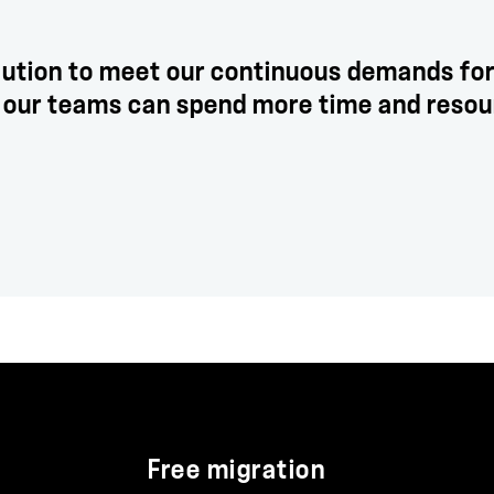
lution to meet our continuous demands for
e, our teams can spend more time and reso
Free migration