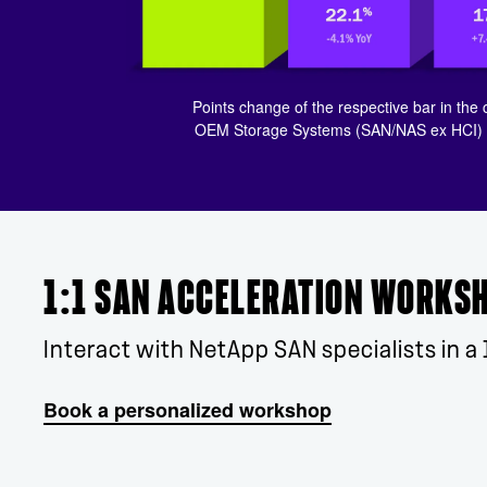
Points change of the respective bar in the 
OEM Storage Systems (SAN/NAS ex HCI) fo
1:1 SAN ACCELERATION WORKS
Interact with NetApp SAN specialists in a 
Book a personalized workshop