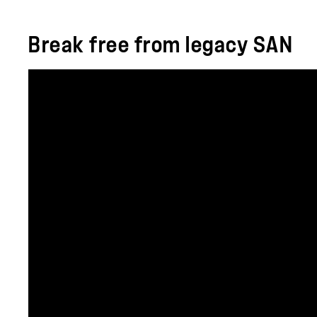
Break free from legacy SAN