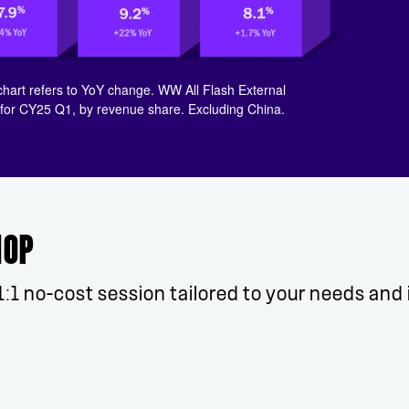
chart refers to YoY change. ​WW All Flash External
r CY25 Q1, by revenue share. Excluding China.​
HOP
1:1 no-cost session tailored to your needs and