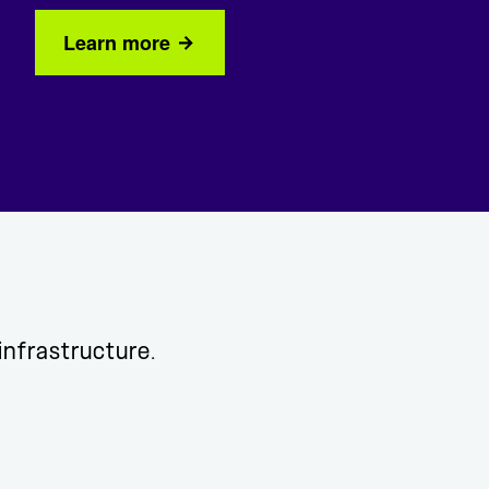
Learn more
 infrastructure.