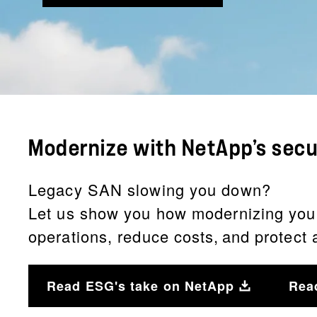
Modernize with NetApp’s sec
Legacy SAN slowing you down?
Let us show you how modernizing your d
operations, reduce costs, and protect
Read ESG's take on NetApp
Rea