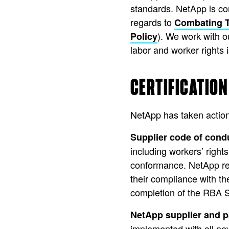
standards. NetApp is co
regards to
Combating T
). We work with 
Policy
labor and worker rights 
CERTIFICATION
NetApp has taken action
Supplier code of cond
including workers’ rights
conformance. NetApp requ
their compliance with t
completion of the RBA 
NetApp supplier and p
implemented with all new