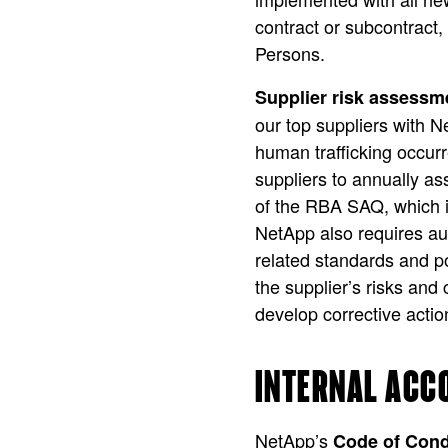
contract or subcontract,
Persons.
Supplier risk assessm
our top suppliers with N
human trafficking occurr
suppliers to annually a
of the RBA SAQ, which in
NetApp also requires aud
related standards and p
the supplier’s risks and 
develop corrective actio
INTERNAL ACC
NetApp’s
Code of Con