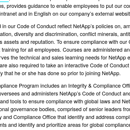
ps, provides guidance to enable employees to put our comp
ntranet and in English on our company’s external websit
 in our Code of Conduct reflect NetApp’s policies on, am
iation, diversity and discrimination, conflict minerals, ant
s assets and reputation. To ensure compliance with our
training for all employees. Courses are administered an
erves the technical and sales learning needs for NetAp
e also required to take an interactive Code of Conduct 
y that he or she has done so prior to joining NetApp.
liance Program includes an Integrity & Compliance Off
oversees and administers NetApp’s Code of Conduct and 
nd tools to ensure compliance with global laws and Net
ional governance bodies, comprised of senior leaders f
ity and Compliance Office that identify and address comp
ts and identify and prioritize areas for global complian