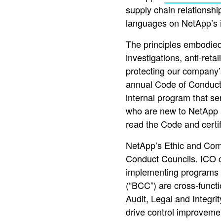
supply chain relationshi
languages on NetApp’s i
The principles embodied
investigations, anti-retal
protecting our company’
annual Code of Conduct 
internal program that s
who are new to NetApp ar
read the Code and certif
NetApp’s Ethic and Comp
Conduct Councils. ICO 
implementing programs a
(“BCC”) are cross-funct
Audit, Legal and Integr
drive control improvemen