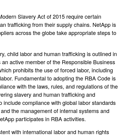
odern Slavery Act of 2015 require certain
n trafficking from their supply chains. NetApp is
liers across the globe take appropriate steps to
 child labor and human trafficking is outlined in
s an active member of the Responsible Business
h prohibits the use of forced labor, including
d labor. Fundamental to adopting the RBA Code is
pliance with the laws, rules, and regulations of the
ering slavery and human trafficking and
o include compliance with global labor standards
s; and the management of internal systems and
tApp participates in RBA activities.
ent with international labor and human rights