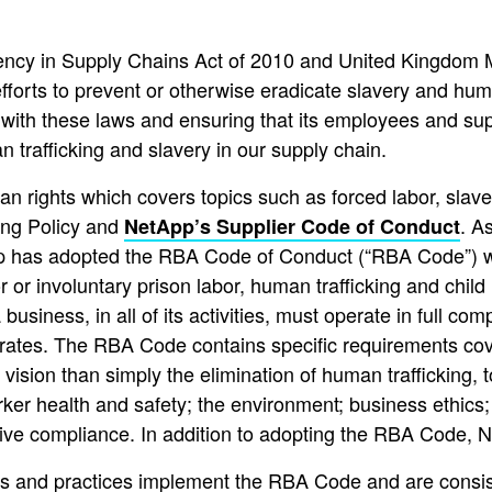
ency in Supply Chains Act of 2010 and United Kingdom M
fforts to prevent or otherwise eradicate slavery and huma
with these laws and ensuring that its employees and supp
n trafficking and slavery in our supply chain.
rights which covers topics such as forced labor, slavery,
ing Policy and
. A
NetApp’s Supplier Code of Conduct
p has adopted the RBA Code of Conduct (“RBA Code”) whic
 or involuntary prison labor, human trafficking and chil
business, in all of its activities, must operate in full com
perates. The RBA Code contains specific requirements cov
sion than simply the elimination of human trafficking, t
rker health and safety; the environment; business ethic
tive compliance. In addition to adopting the RBA Code, Ne
ies and practices implement the RBA Code and are consist