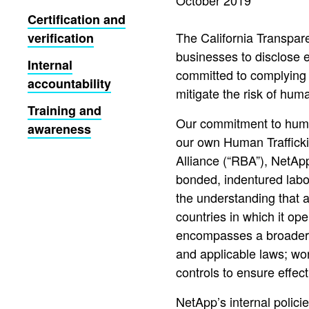
October 2019
Certification and
The California Transpar
verification
businesses to disclose e
Internal
committed to complying 
accountability
mitigate the risk of huma
Training and
Our commitment to human 
awareness
our own Human Traffick
Alliance (“RBA”), NetAp
bonded, indentured labor
the understanding that a 
countries in which it o
encompasses a broader vi
and applicable laws; wo
controls to ensure effec
NetApp’s internal polic