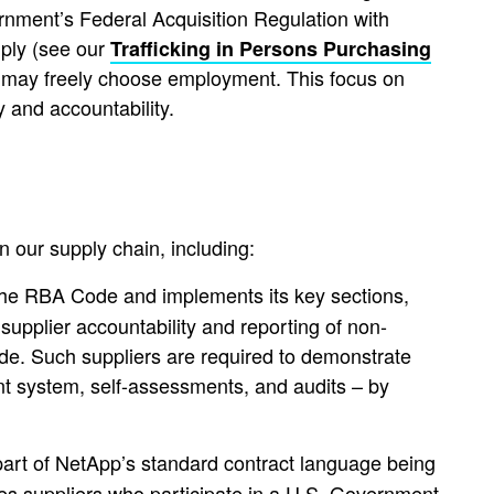
nment’s Federal Acquisition Regulation with
ply (see our
Trafficking in Persons Purchasing
s may freely choose employment. This focus on
y and accountability.
 our supply chain, including:
 the RBA Code and implements its key sections,
 supplier accountability and reporting of non-
ode. Such suppliers are required to demonstrate
t system, self-assessments, and audits – by
art of NetApp’s standard contract language being
ces suppliers who participate in a U.S. Government