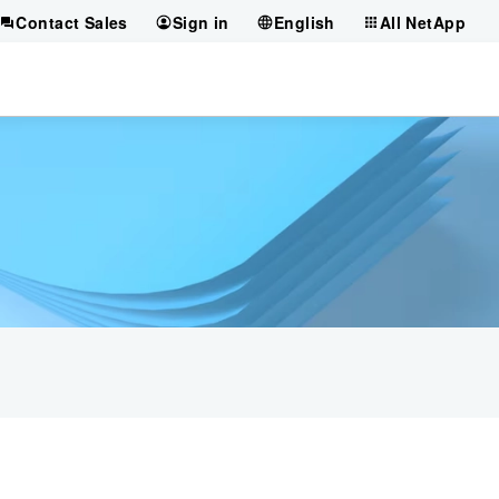
Contact Sales
Sign in
English
All NetApp