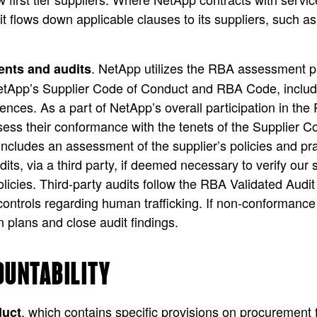
 it flows down applicable clauses to its suppliers, such 
. NetApp utilizes the RBA assessment pr
ents and audits
etApp’s Supplier Code of Conduct and RBA Code, including
ences. As a part of NetApp’s overall participation in the 
ssess their conformance with the tenets of the Supplier
cludes an assessment of the supplier’s policies and pract
its, via a third party, if deemed necessary to verify o
olicies. Third-party audits follow the RBA Validated Aud
controls regarding human trafficking. If non-conformance i
n plans and close audit findings.
OUNTABILITY
, which contains specific provisions on procurement 
duct