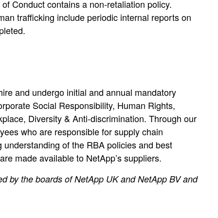
of Conduct contains a non-retaliation policy.
 trafficking include periodic internal reports on
pleted.
hire and undergo initial and annual mandatory
orporate Social Responsibility, Human Rights,
lace, Diversity & Anti-discrimination. Through our
yees who are responsible for supply chain
 understanding of the RBA policies and best
 are made available to NetApp’s suppliers.
ved by the boards of NetApp UK and NetApp BV and