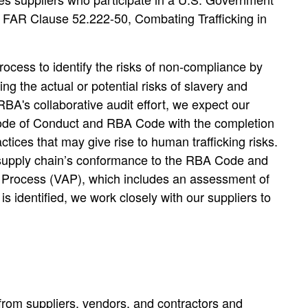
as FAR Clause 52.222-50, Combating Trafficking in
ocess to identify the risks of non-compliance by
 the actual or potential risks of slavery and
RBA's collaborative audit effort, we expect our
 Code of Conduct and RBA Code with the completion
ices that may give rise to human trafficking risks.
ur supply chain’s conformance to the RBA Code and
it Process (VAP), which includes an assessment of
s identified, we work closely with our suppliers to
from suppliers, vendors, and contractors and