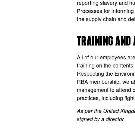
reporting slavery and hu
Processes for informing 
the supply chain and det
TRAINING AND
All of our employees ar
training on the content
Respecting the Environm
RBA membership, we also
management to attend co
practices, including fig
As per the United King
signed by a director.