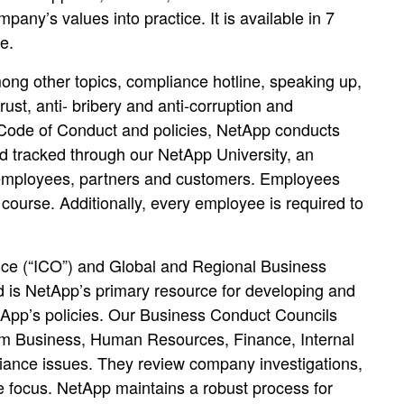
any’s values into practice. It is available in 7
e.
ong other topics, compliance hotline, speaking up,
itrust, anti- bribery and anti-corruption and
 Code of Conduct and policies, NetApp conducts
d tracked through our NetApp University, an
p employees, partners and customers. Employees
course. Additionally, every employee is required to
ice (“ICO”) and Global and Regional Business
is NetApp’s primary resource for developing and
App’s policies. Our Business Conduct Councils
rom Business, Human Resources, Finance, Internal
liance issues. They review company investigations,
ce focus. NetApp maintains a robust process for