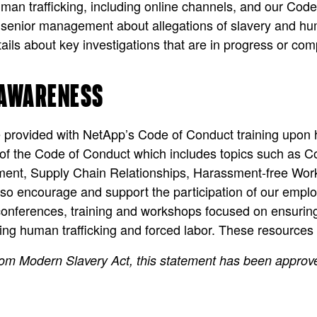
man trafficking, including online channels, and our Code 
senior management about allegations of slavery and human
ails about key investigations that are in progress or com
 AWARENESS
e provided with NetApp’s Code of Conduct training upon 
s of the Code of Conduct which includes topics such as C
ent, Supply Chain Relationships, Harassment-free Workp
 encourage and support the participation of our emplo
nferences, training and workshops focused on ensuring
hting human trafficking and forced labor. These resources
dom Modern Slavery Act, this statement has been appro