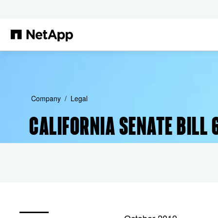
Skip to main content
Company
Legal
CALIFORNIA SENATE BILL 