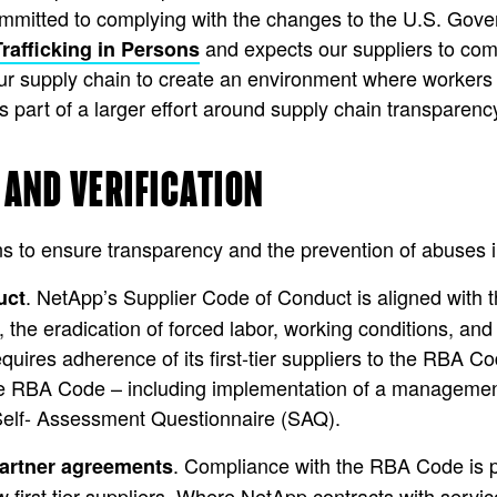
mmitted to complying with the changes to the U.S. Gover
and expects our suppliers to com
rafficking in Persons
our supply chain to create an environment where worker
is part of a larger effort around supply chain transparenc
 AND VERIFICATION
s to ensure transparency and the prevention of abuses in
. NetApp’s Supplier Code of Conduct is aligned with
uct
, the eradication of forced labor, working conditions, and
ires adherence of its first-tier suppliers to the RBA C
he RBA Code – including implementation of a managemen
Self- Assessment Questionnaire (SAQ).
. Compliance with the RBA Code is p
artner agreements
 first tier suppliers. Where NetApp contracts with servi