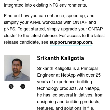
integrated into existing NFS environments.
Find out how you can enhance, speed up, and
simplify your AI/ML workloads with ONTAP and
pNFS. To get started, simply upgrade your ONTAP
cluster to the latest release. For access to the latest
release candidate, see
.
support.netapp.com
Srikanth Kaligotla
Srikanth Kaligotla is a Principal
Engineer at NetApp with over 25
years of experience building
technology products. At NetApp,
he has led several initiatives, from
designing and building products,
features, and solutions in file,