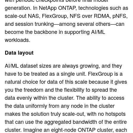
generation. In NetApp ONTAP, technologies such as
scale-out NAS, FlexGroup, NFS over RDMA, pNFS,
and session trunking—among several others—can
become the backbone in supporting AI/ML
workloads.
Data layout
AI/ML dataset sizes are always growing, and they
have to be treated as a single unit. FlexGroup is a
natural choice for data of this scale because it gives
you the freedom and the flexibility to spread the
data evenly within the cluster. The ability to access
the data uniformly from any node in the cluster
makes the solution truly scale-out, with no hotspots
that can use the aggregated bandwidth of the entire
cluster. Imagine an eight-node ONTAP cluster, each