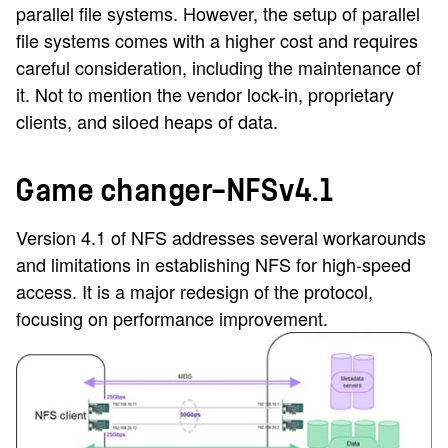
parallel file systems. However, the setup of parallel
file systems comes with a higher cost and requires
careful consideration, including the maintenance of
it. Not to mention the vendor lock-in, proprietary
clients, and siloed heaps of data.
Game changer—NFSv4.1
Version 4.1 of NFS addresses several workarounds
and limitations in establishing NFS for high-speed
access. It is a major redesign of the protocol,
focusing on performance improvement.