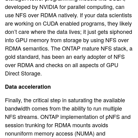
developed by NVIDIA for parallel computing, can
use NFS over RDMA natively. If your data scientists
are working on CUDA enabled programs, they likely
don’t care where the data lives; it just gets siphoned
into GPU memory from storage by using NFS over
RDMA semantics. The ONTAP mature NFS stack, a
gold standard, has been an early adopter of NFS
over RDMA and checks on all aspects of GPU
Direct Storage.
Data acceleration
Finally, the critical step in saturating the available
bandwidth comes from the ability to run multiple
NFS streams. ONTAP implementation of pNFS and
session trunking for RDMA mounts avoids
nonuniform memory access (NUMA) and