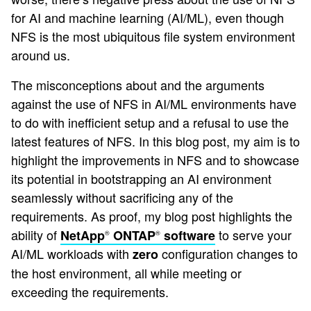
for AI and machine learning (AI/ML), even though
NFS is the most ubiquitous file system environment
around us.
The misconceptions about and the arguments
against the use of NFS in AI/ML environments have
to do with inefficient setup and a refusal to use the
latest features of NFS. In this blog post, my aim is to
highlight the improvements in NFS and to showcase
its potential in bootstrapping an AI environment
seamlessly without sacrificing any of the
requirements. As proof, my blog post highlights the
ability of
to serve your
NetApp
ONTAP
software
®
®
AI/ML workloads with
configuration changes to
zero
the host environment, all while meeting or
exceeding the requirements.