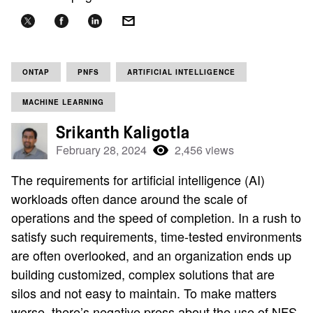
ONTAP
PNFS
ARTIFICIAL INTELLIGENCE
MACHINE LEARNING
Srikanth Kaligotla
February 28, 2024
2,456 views
The requirements for artificial intelligence (AI)
workloads often dance around the scale of
operations and the speed of completion. In a rush to
satisfy such requirements, time-tested environments
are often overlooked, and an organization ends up
building customized, complex solutions that are
silos and not easy to maintain. To make matters
worse, there’s negative press about the use of NFS