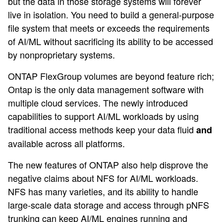
but the data in those storage systems will forever
live in isolation. You need to build a general-purpose
file system that meets or exceeds the requirements
of AI/ML without sacrificing its ability to be accessed
by nonproprietary systems.
ONTAP FlexGroup volumes are beyond feature rich;
Ontap is the only data management software with
multiple cloud services. The newly introduced
capabilities to support AI/ML workloads by using
traditional access methods keep your data fluid
and
available across all platforms.
The new features of ONTAP also help disprove the
negative claims about NFS for AI/ML workloads.
NFS has many varieties, and its ability to handle
large-scale data storage and access through pNFS
trunking can keep AI/ML engines running and