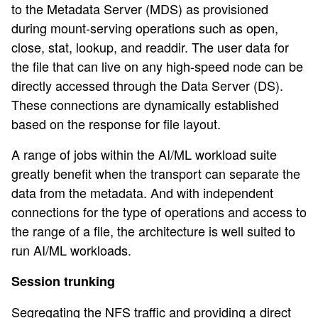
to the Metadata Server (MDS) as provisioned
during mount-serving operations such as open,
close, stat, lookup, and readdir. The user data for
the file that can live on any high-speed node can be
directly accessed through the Data Server (DS).
These connections are dynamically established
based on the response for file layout.
A range of jobs within the AI/ML workload suite
greatly benefit when the transport can separate the
data from the metadata. And with independent
connections for the type of operations and access to
the range of a file, the architecture is well suited to
run AI/ML workloads.
Session trunking
Segregating the NFS traffic and providing a direct