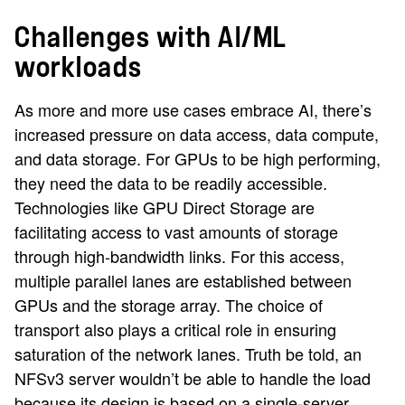
Challenges with AI/ML
workloads
As more and more use cases embrace AI, there’s
increased pressure on data access, data compute,
and data storage. For GPUs to be high performing,
they need the data to be readily accessible.
Technologies like GPU Direct Storage are
facilitating access to vast amounts of storage
through high-bandwidth links. For this access,
multiple parallel lanes are established between
GPUs and the storage array. The choice of
transport also plays a critical role in ensuring
saturation of the network lanes. Truth be told, an
NFSv3 server wouldn’t be able to handle the load
because its design is based on a single-server,