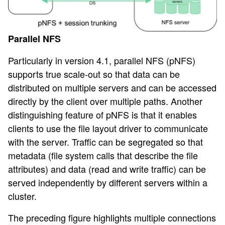
Parallel NFS
Particularly in version 4.1, parallel NFS (pNFS)
supports true scale-out so that data can be
distributed on multiple servers and can be accessed
directly by the client over multiple paths. Another
distinguishing feature of pNFS is that it enables
clients to use the file layout driver to communicate
with the server. Traffic can be segregated so that
metadata (file system calls that describe the file
attributes) and data (read and write traffic) can be
served independently by different servers within a
cluster.
The preceding figure highlights multiple connections