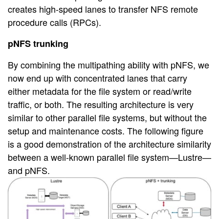
creates high-speed lanes to transfer NFS remote
procedure calls (RPCs).
pNFS trunking
By combining the multipathing ability with pNFS, we
now end up with concentrated lanes that carry
either metadata for the file system or read/write
traffic, or both. The resulting architecture is very
similar to other parallel file systems, but without the
setup and maintenance costs. The following figure
is a good demonstration of the architecture similarity
between a well-known parallel file system—Lustre—
and pNFS.