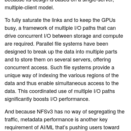
multiple-client model.
To fully saturate the links and to keep the GPUs
busy, a framework of multiple I/O paths that can
drive concurrent I/O between storage and compute
are required. Parallel file systems have been
designed to break up the data into multiple parts
and to store them on several servers, offering
concurrent access. Such file systems provide a
unique way of indexing the various regions of the
data and thus enable simultaneous access to the
data. This coordinated use of multiple I/O paths
significantly boosts I/O performance.
And because NFSv3 has no way of segregating the
traffic, metadata performance is another key
requirement of AI/ML that’s pushing users toward