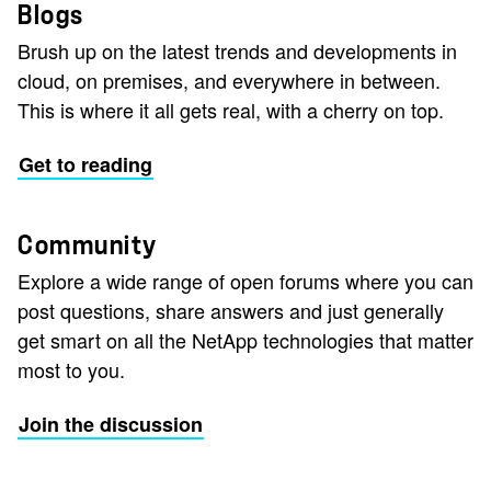
Blogs
Brush up on the latest trends and developments in
cloud, on premises, and everywhere in between.
This is where it all gets real, with a cherry on top.
Get to reading
Community
Explore a wide range of open forums where you can
post questions, share answers and just generally
get smart on all the NetApp technologies that matter
most to you.
Join the discussion