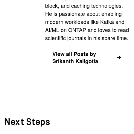
block, and caching technologies.
He is passionate about enabling
modern workloads like Kafka and
AI/ML on ONTAP and loves to read
scientific journals in his spare time.
View all Posts by
Srikanth Kaligotla
Next Steps