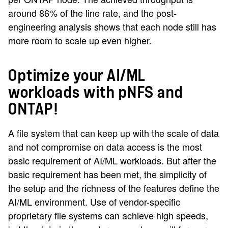
around 86% of the line rate, and the post-
engineering analysis shows that each node still has
more room to scale up even higher.
Optimize your AI/ML
workloads with pNFS and
ONTAP!
A file system that can keep up with the scale of data
and not compromise on data access is the most
basic requirement of AI/ML workloads. But after the
basic requirement has been met, the simplicity of
the setup and the richness of the features define the
AI/ML environment. Use of vendor-specific
proprietary file systems can achieve high speeds,