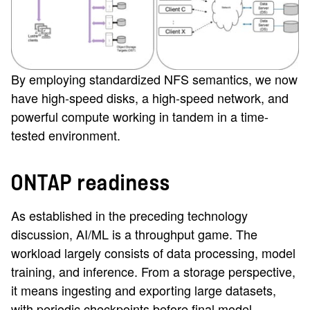
By employing standardized NFS semantics, we now
have high-speed disks, a high-speed network, and
powerful compute working in tandem in a time-
tested environment.
ONTAP readiness
As established in the preceding technology
discussion, AI/ML is a throughput game. The
workload largely consists of data processing, model
training, and inference. From a storage perspective,
it means ingesting and exporting large datasets,
with periodic checkpoints before final model