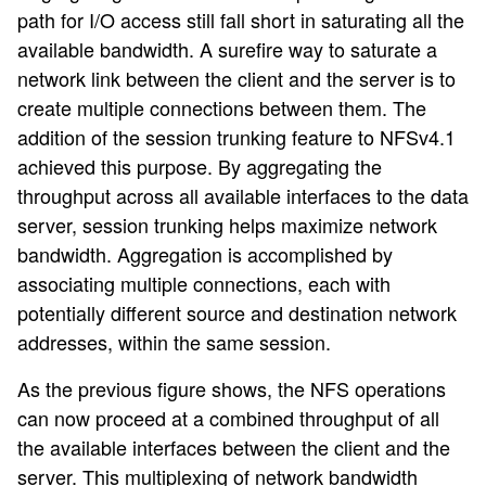
path for I/O access still fall short in saturating all the
available bandwidth. A surefire way to saturate a
network link between the client and the server is to
create multiple connections between them. The
addition of the session trunking feature to NFSv4.1
achieved this purpose. By aggregating the
throughput across all available interfaces to the data
server, session trunking helps maximize network
bandwidth. Aggregation is accomplished by
associating multiple connections, each with
potentially different source and destination network
addresses, within the same session.
As the previous figure shows, the NFS operations
can now proceed at a combined throughput of all
the available interfaces between the client and the
server. This multiplexing of network bandwidth