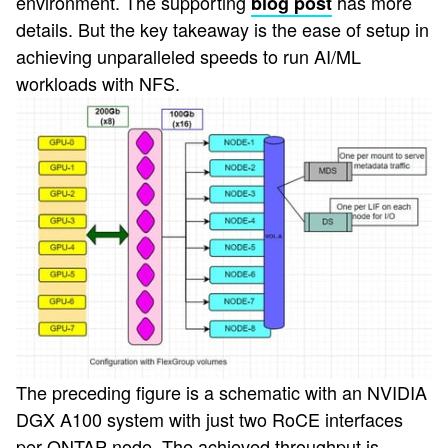
environment. The supporting
has more
blog post
details. But the key takeaway is the ease of setup in
achieving unparalleled speeds to run AI/ML
workloads with NFS.
The preceding figure is a schematic with an NVIDIA
DGX A100 system with just two RoCE interfaces
per ONTAP node. The achieved throughput is