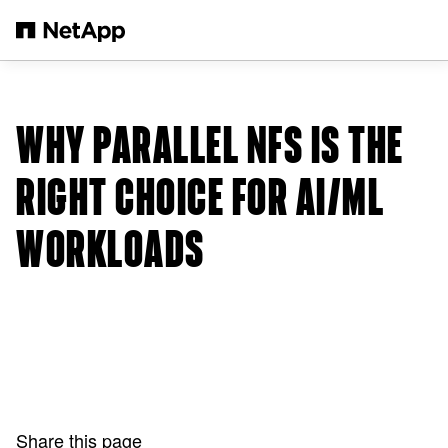
Skip to main content
WHY PARALLEL NFS IS THE
RIGHT CHOICE FOR AI/ML
WORKLOADS
Share this page