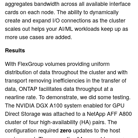
aggregates bandwidth across all available interface
cards on each node. The ability to dynamically
create and expand I/O connections as the cluster
scales out helps your AI/ML workloads keep up as
more use cases are added.
Results
With FlexGroup volumes providing uniform
distribution of data throughout the cluster and with
transport removing inefficiencies in the transfer of
data, ONTAP facilitates data throughput at a
nearline rate. To demonstrate, we did some testing.
The NVIDIA DGX A100 system enabled for GPU
Direct Storage was attached to a NetApp AFF A800
cluster of four high-availability (HA) pairs. The
configuration required
updates to the host
zero