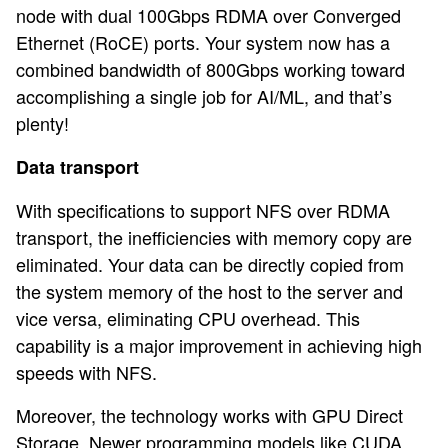
node with dual 100Gbps RDMA over Converged
Ethernet (RoCE) ports. Your system now has a
combined bandwidth of 800Gbps working toward
accomplishing a single job for AI/ML, and that’s
plenty!
Data transport
With specifications to support NFS over RDMA
transport, the inefficiencies with memory copy are
eliminated. Your data can be directly copied from
the system memory of the host to the server and
vice versa, eliminating CPU overhead. This
capability is a major improvement in achieving high
speeds with NFS.
Moreover, the technology works with GPU Direct
Storage. Newer programming models like CUDA,