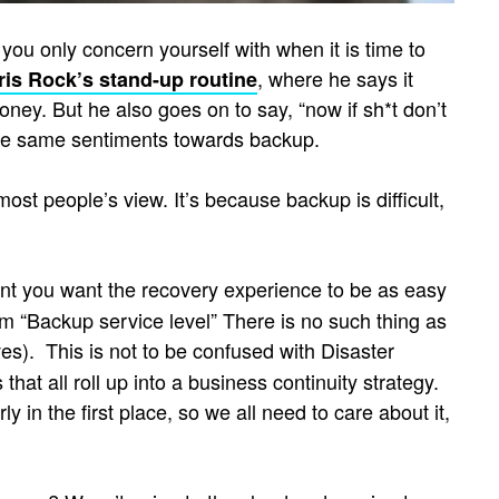
you only concern yourself with when it is time to
, where he says it
ris Rock’s stand-up routine
oney. But he also goes on to say, “now if sh*t don’t
the same sentiments towards backup.
ost people’s view. It’s because backup is difficult,
cident you want the recovery experience to be as easy
erm “Backup service level” There is no such thing as
s). This is not to be confused with Disaster
hat all roll up into a business continuity strategy.
in the first place, so we all need to care about it,