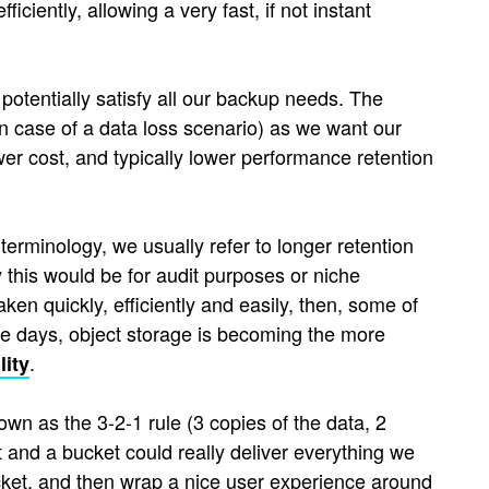
ciently, allowing a very fast, if not instant
potentially satisfy all our backup needs. The
 in case of a data loss scenario) as we want our
ower cost, and typically lower performance retention
terminology, we usually refer to longer retention
y this would be for audit purposes or niche
ken quickly, efficiently and easily, then, some of
e days, object storage is becoming the more
.
lity
wn as the 3-2-1 rule (3 copies of the data, 2
t and a bucket could really deliver everything we
cket, and then wrap a nice user experience around