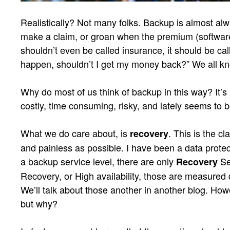
Realistically? Not many folks. Backup is almost alw
make a claim, or groan when the premium (softwar
shouldn’t even be called insurance, it should be cal
happen, shouldn’t I get my money back?” We all kn
Why do most of us think of backup in this way? It’s 
costly, time consuming, risky, and lately seems to 
What we do care about, is
. This is the c
recovery
and painless as possible. I have been a data protect
a backup service level, there are only
Se
Recovery
Recovery, or High availability, those are measured di
We’ll talk about those another in another blog. How
but why?