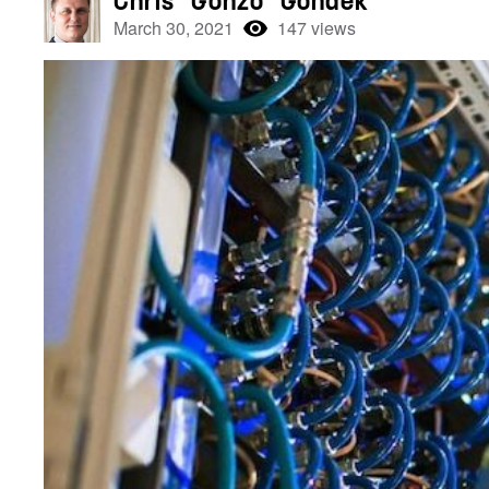
Chris “Gonzo” Gondek
March 30, 2021
147 views