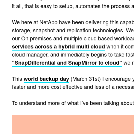
it all, that is easy to setup, automates the proces
We here at NetApp have been delivering this capabil
storage, snapshot and replication technologies. We
our On premises and multiple cloud based workloads,
when it com
services across a hybrid multi cloud
cloud manager, and immediately begins to take fast
we m
“SnapDifferential and SnapMirror to cloud”
This
(March 31st) I encourage yo
world backup day
faster and more cost effective and less of a necessa
To understand more of what I’ve been talking abou