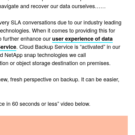
ily navigate and recover our data ourselves……
overy SLA conversations due to our industry leading
echnologies. When it comes to providing this for
to further enhance our
user experience of data
. Cloud Backup Service is “activated” in our
ervice
ted NetApp snap technologies we call
ion or object storage destination on premises.
ew, fresh perspective on backup. It can be easier,
e in 60 seconds or less” video below.