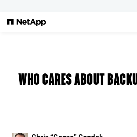
Skip to main content
Blog
WHO CARES ABOUT BACK