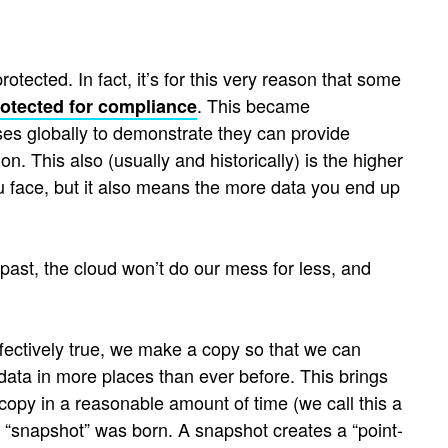
otected. In fact, it’s for this very reason that some
. This became
rotected for compliance
ses globally to demonstrate they can provide
n. This also (usually and historically) is the higher
ou face, but it also means the more data you end up
 past, the cloud won’t do our mess for less, and
effectively true, we make a copy so that we can
data in more places than ever before. This brings
ed copy in a reasonable amount of time (we call this a
e “snapshot” was born. A snapshot creates a “point-