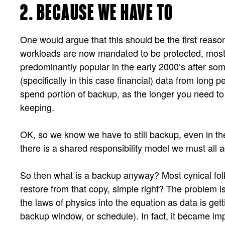
2. BECAUSE WE HAVE TO
One would argue that this should be the first reason,
workloads are now mandated to be protected, mos
predominantly popular in the early 2000’s after so
(specifically in this case financial) data from long 
spend portion of backup, as the longer you need to 
keeping.
OK, so we know we have to still backup, even in the
there is a shared responsibility model we must all a
So then what is a backup anyway? Most cynical folks 
restore from that copy, simple right? The problem i
the laws of physics into the equation as data is getti
backup window, or schedule). In fact, it became im