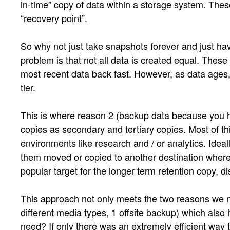
in-time” copy of data within a storage system. These 
“recovery point”.
So why not just take snapshots forever and just have
problem is that not all data is created equal. These
most recent data back fast. However, as data ages, it
tier.
This is where reason 2 (backup data because you hav
copies as secondary and tertiary copies. Most of thi
environments like research and / or analytics. Ideal
them moved or copied to another destination where
popular target for the longer term retention copy, 
This approach not only meets the two reasons we nee
different media types, 1 offsite backup) which also
need? If only there was an extremely efficient way