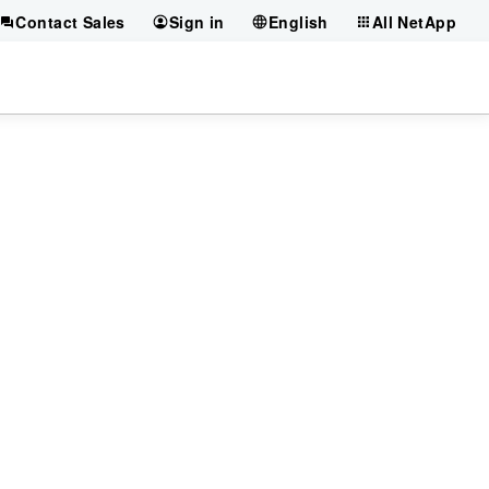
Contact Sales
Sign in
English
All NetApp