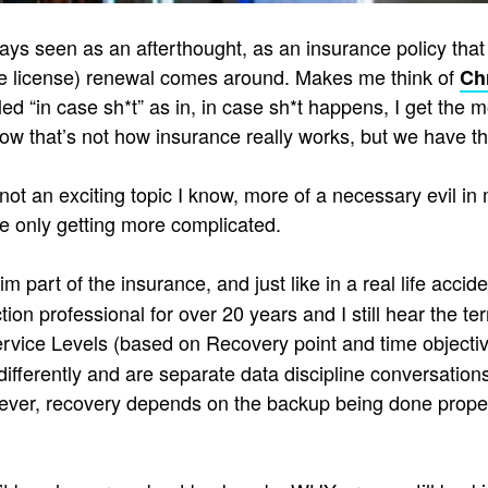
ays seen as an afterthought, as an insurance policy that 
e license) renewal comes around. Makes me think of
Ch
led “in case sh*t” as in, in case sh*t happens, I get the m
ow that’s not how insurance really works, but we have 
not an exciting topic I know, more of a necessary evil in m
be only getting more complicated.
laim part of the insurance, and just like in a real life ac
ion professional for over 20 years and I still hear the t
rvice Levels (based on Recovery point and time objective
fferently and are separate data discipline conversations t
ever, recovery depends on the backup being done properly 