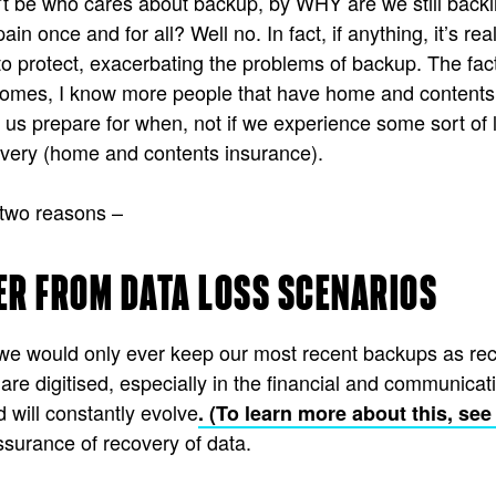
n’t be who cares about backup, by WHY are we still back
ain once and for all? Well no. In fact, if anything, it’s 
o protect, exacerbating the problems of backup. The fact
ur homes, I know more people that have home and contents
s prepare for when, not if we experience some sort of l
covery (home and contents insurance).
 two reasons –
ER FROM DATA LOSS SCENARIOS
we would only ever keep our most recent backups as recov
re digitised, especially in the financial and communicat
will constantly evolve
. (To learn more about this, se
urance of recovery of data.