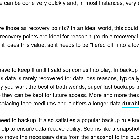
can be done very quickly and, in most instances, very effi
 those as recovery points? In an ideal world, this could 
 recovery points are ideal for reason 1 (to do a recovery
 loses this value, so it needs to be “tiered off” into a l
e to keep it until I said so) comes into play. In backup 
s data is rarely recovered for data loss reasons, typicall
ly you want the best of both worlds, super fast backups ta
 they can be kept for future access. More and more thes
displacing tape mediums and it offers a longer data
durabi
d to backup, it also satisfies a popular backup rule kno
 help to ensure data recoverability. Seems like a snapsho
 to move the necessary data from the snapshot to the bu