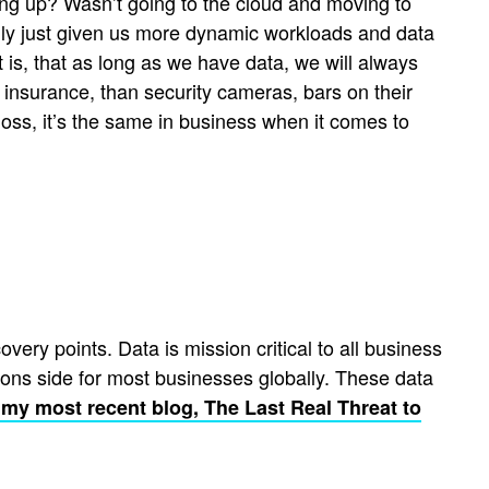
ing up? Wasn’t going to the cloud and moving to
really just given us more dynamic workloads and data
 is, that as long as we have data, we will always
 insurance, than security cameras, bars on their
oss, it’s the same in business when it comes to
ery points. Data is mission critical to all business
ions side for most businesses globally. These data
e my most recent blog, The Last Real Threat to