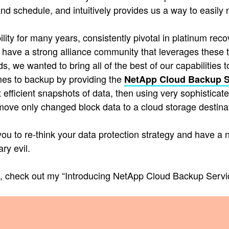
s and schedule, and intuitively provides us a way to eas
ity for many years, consistently pivotal in platinum rec
 have a strong alliance community that leverages these t
 we wanted to bring all of the best of our capabilities 
es to backup by providing the
NetApp Cloud Backup S
 efficient snapshots of data, then using very sophistica
ove only changed block data to a cloud storage destinat
u to re-think your data protection strategy and have a n
ry evil.
t, check out my “Introducing NetApp Cloud Backup Servic