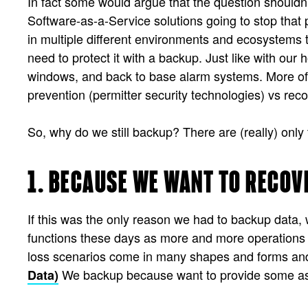
In fact some would argue that the question should
Software-as-a-Service solutions going to stop that p
in multiple different environments and ecosystems t
need to protect it with a backup. Just like with o
windows, and back to base alarm systems. More of u
prevention (permitter security technologies) vs re
So, why do we still backup? There are (really) only
1. BECAUSE WE WANT TO RECOV
If this was the only reason we had to backup data, 
functions these days as more and more operations a
loss scenarios come in many shapes and forms and 
We backup because want to provide some ass
Data)