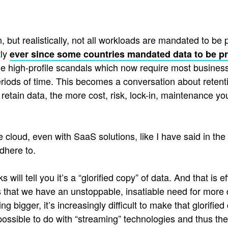
 but realistically, not all workloads are mandated to be pr
tly
ever since some countries mandated data to be p
me high-profile scandals which now require most busines
periods of time. This becomes a conversation about retentio
retain data, the more cost, risk, lock-in, maintenance y
 cloud, even with SaaS solutions, like I have said in the
dhere to.
will tell you it’s a “glorified copy” of data. And that is 
s that we have an unstoppable, insatiable need for more 
ng bigger, it’s increasingly difficult to make that glorifi
possible to do with “streaming” technologies and thus th