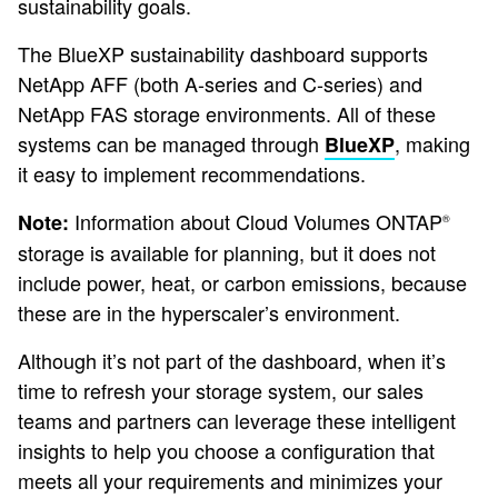
sustainability goals.
The BlueXP sustainability dashboard supports
NetApp AFF (both A-series and C-series) and
NetApp FAS storage environments. All of these
systems can be managed through
, making
BlueXP
it easy to implement recommendations.
Information about Cloud Volumes ONTAP
Note:
®
storage is available for planning, but it does not
include power, heat, or carbon emissions, because
these are in the hyperscaler’s environment.
Although it’s not part of the dashboard, when it’s
time to refresh your storage system, our sales
teams and partners can leverage these intelligent
insights to help you choose a configuration that
meets all your requirements and minimizes your