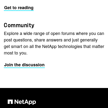
Get to reading
Community
Explore a wide range of open forums where you can
post questions, share answers and just generally
get smart on all the NetApp technologies that matter
most to you.
Join the discussion