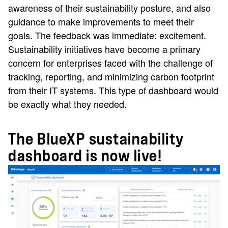
awareness of their sustainability posture, and also
guidance to make improvements to meet their
goals. The feedback was immediate: excitement.
Sustainability initiatives have become a primary
concern for enterprises faced with the challenge of
tracking, reporting, and minimizing carbon footprint
from their IT systems. This type of dashboard would
be exactly what they needed.
The BlueXP sustainability
dashboard is now live!