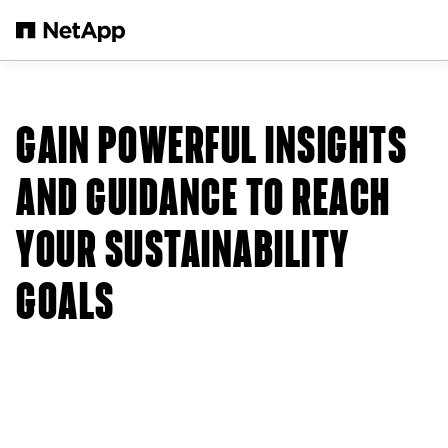
Skip to main content
GAIN POWERFUL INSIGHTS
AND GUIDANCE TO REACH
YOUR SUSTAINABILITY
GOALS