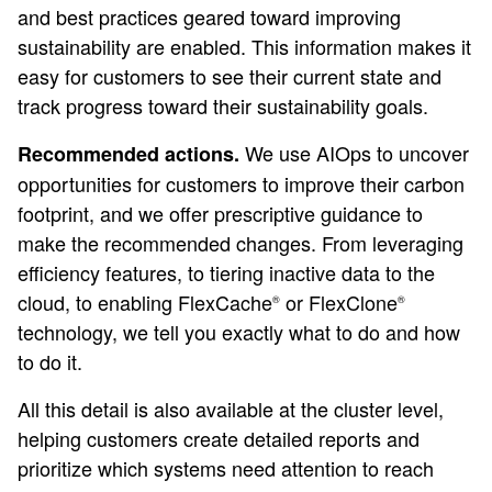
and best practices geared toward improving
sustainability are enabled. This information makes it
easy for customers to see their current state and
track progress toward their sustainability goals.
We use AIOps to uncover
Recommended actions.
opportunities for customers to improve their carbon
footprint, and we offer prescriptive guidance to
make the recommended changes. From leveraging
efficiency features, to tiering inactive data to the
cloud, to enabling FlexCache
or FlexClone
®
®
technology, we tell you exactly what to do and how
to do it.
All this detail is also available at the cluster level,
helping customers create detailed reports and
prioritize which systems need attention to reach