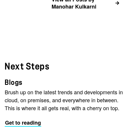
Manohar Kulkarni
Next Steps
Blogs
Brush up on the latest trends and developments in
cloud, on premises, and everywhere in between.
This is where it all gets real, with a cherry on top.
Get to reading