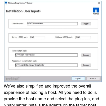
We’ve also simplified and improved the overall
experience of adding a host. All you need to do is
provide the host name and select the plug-ins, and
SnapCenter installs the agents on the target host