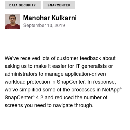
DATA SECURITY
SNAPCENTER
Manohar Kulkarni
September 13, 2019
We’ve received lots of customer feedback about
asking us to make it easier for IT generalists or
administrators to manage application-driven
workload protection in SnapCenter. In response,
we’ve simplified some of the processes in NetApp
®
SnapCenter
4.2 and reduced the number of
®
screens you need to navigate through.