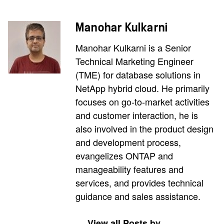
Manohar Kulkarni
Manohar Kulkarni is a Senior
Technical Marketing Engineer
(TME) for database solutions in
NetApp hybrid cloud. He primarily
focuses on go-to-market activities
and customer interaction, he is
also involved in the product design
and development process,
evangelizes ONTAP and
manageability features and
services, and provides technical
guidance and sales assistance.
View all Posts by