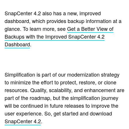
SnapCenter 4.2 also has a new, improved
dashboard, which provides backup information at a
glance. To learn more, see
Get a Better View of
Backups with the Improved SnapCenter 4.2
Dashboard
.
Simplification is part of our modernization strategy
to minimize the effort to protect, restore, or clone
resources. Quality, scalability, and enhancement are
part of the roadmap, but the simplification journey
will be continued in future releases to improve the
user experience. So, get started and download
SnapCenter 4.2
.