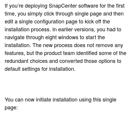
If you’re deploying SnapCenter software for the first
time, you simply click through single page and then
edit a single configuration page to kick off the
installation process. In earlier versions, you had to
navigate through eight windows to start the
installation. The new process does not remove any
features, but the product team identified some of the
redundant choices and converted those options to
default settings for installation.
You can now initiate installation using this single
page: