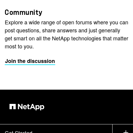
Community
Explore a wide range of open forums where you can
post questions, share answers and just generally
get smart on all the NetApp technologies that matter
most to you.
Join the discussion
Get Started