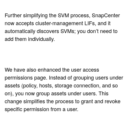
Further simplifying the SVM process, SnapCenter
now accepts cluster-management LIFs, and it
automatically discovers SVMs; you don’t need to
add them individually.
We have also enhanced the user access
permissions page. Instead of grouping users under
assets (policy, hosts, storage connection, and so
on), you now group assets under users. This
change simplifies the process to grant and revoke
specific permission from a user.