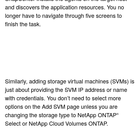
and discovers the application resources. You no
longer have to navigate through five screens to
finish the task.
Similarly, adding storage virtual machines (SVMs) is
just about providing the SVM IP address or name
with credentials. You don’t need to select more
options on the Add SVM page unless you are
changing the storage type to NetApp ONTAP
®
Select or NetApp Cloud Volumes ONTAP.