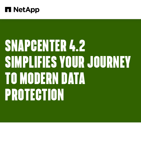
Skip to main content
SNAPCENTER 4.2
SIMPLIFIES YOUR JOURNEY
TO MODERN DATA
PROTECTION