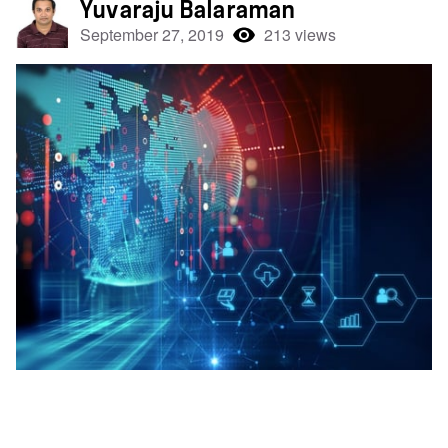
Yuvaraju Balaraman
September 27, 2019
213 views