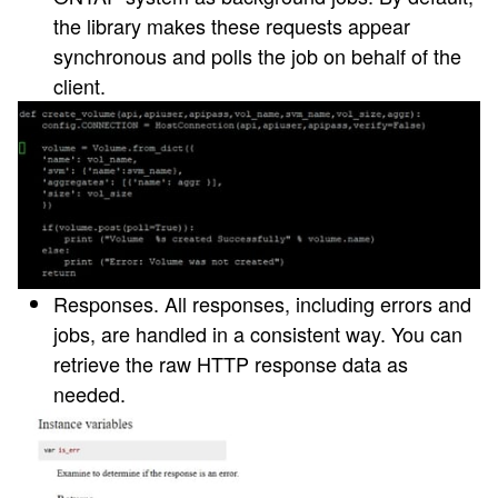
the library makes these requests appear
synchronous and polls the job on behalf of the
client.
Responses
. All responses, including errors and
jobs, are handled in a consistent way. You can
retrieve the raw HTTP response data as
needed.