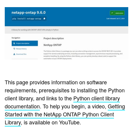
This page provides information on software
requirements, prerequisites to installing the Python
client library, and links to the
Python client library
documentation
. To help you begin, a video,
Getting
Started with the NetApp ONTAP Python Client
Library
, is available on YouTube.