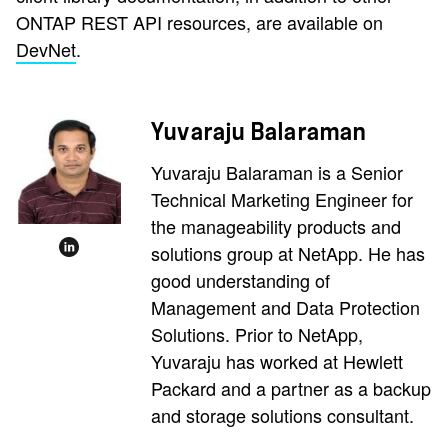
ONTAP REST API resources, are available on
DevNet
.
Yuvaraju Balaraman
Yuvaraju Balaraman is a Senior
Technical Marketing Engineer for
the manageability products and
solutions group at NetApp. He has
good understanding of
Management and Data Protection
Solutions. Prior to NetApp,
Yuvaraju has worked at Hewlett
Packard and a partner as a backup
and storage solutions consultant.