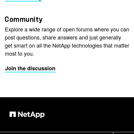
Community
Explore a wide range of open forums where you can
post questions, share answers and just generally
get smart on all the NetApp technologies that matter
most to you.
Join the discussion