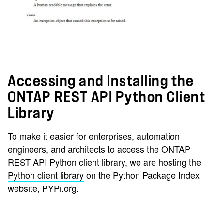
Accessing and Installing the
ONTAP REST API Python Client
Library
To make it easier for enterprises, automation
engineers, and architects to access the ONTAP
REST API Python client library, we are hosting the
Python client library
on the Python Package Index
website, PYPi.org.