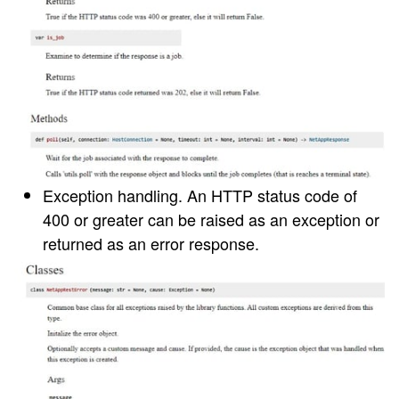
Exception handling
. An HTTP status code of
400 or greater can be raised as an exception or
returned as an error response.