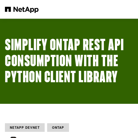
Skip to main content
SIMPLIFY ONTAP REST API
CONSUMPTION WITH THE
PYTHON CLIENT LIBRARY
NETAPP DEVNET
ONTAP