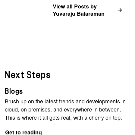
View all Posts by
Yuvaraju Balaraman
Next Steps
Blogs
Brush up on the latest trends and developments in
cloud, on premises, and everywhere in between.
This is where it all gets real, with a cherry on top.
Get to reading