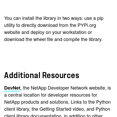
You can install the library in two ways: use a pip
utility to directly download from the PYPi.org
website and deploy on your workstation or
download the wheel file and compile the library.
Additional Resources
, the NetApp Developer Network website, is
DevNet
a central location for developer resources for
NetApp products and solutions. Links to the Python
client library, the Getting Started video, and Python
client library documentation, in addition to other