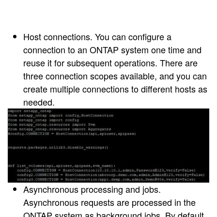
Host connections
. You can configure a
connection to an ONTAP system one time and
reuse it for subsequent operations. There are
three connection scopes available, and you can
create multiple connections to different hosts as
needed.
Asynchronous processing and jobs
.
Asynchronous requests are processed in the
ONTAP system as background jobs. By default,