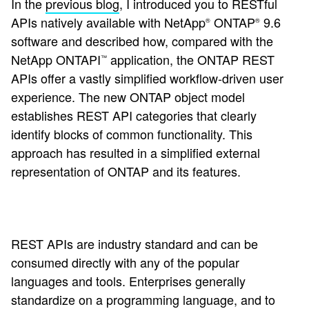
In the
previous blog
, I introduced you to RESTful
APIs natively available with NetApp
ONTAP
9.6
®
®
software and described how, compared with the
NetApp ONTAPI
application, the ONTAP REST
™
APIs offer a vastly simplified workflow-driven user
experience. The new ONTAP object model
establishes REST API categories that clearly
identify blocks of common functionality. This
approach has resulted in a simplified external
representation of ONTAP and its features.
REST APIs are industry standard and can be
consumed directly with any of the popular
languages and tools. Enterprises generally
standardize on a programming language, and to