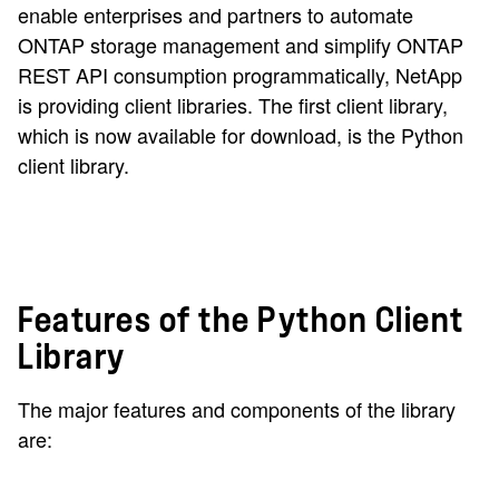
enable enterprises and partners to automate
ONTAP storage management and simplify ONTAP
REST API consumption programmatically, NetApp
is providing client libraries. The first client library,
which is now available for download, is the Python
client library.
Features of the Python Client
Library
The major features and components of the library
are: