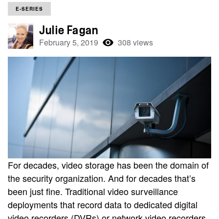
E-SERIES
Julie Fagan
February 5, 2019
308 views
For decades, video storage has been the domain of
the security organization. And for decades that’s
been just fine. Traditional video surveillance
deployments that record data to dedicated digital
video recorders (DVRs) or network video recorders