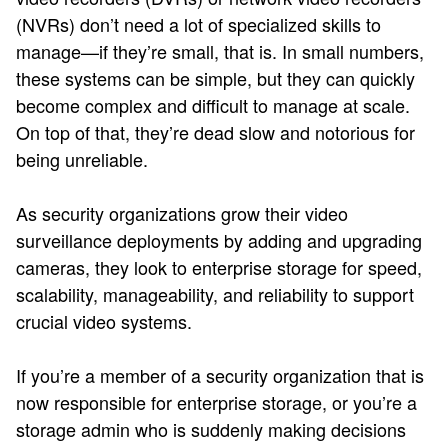
(NVRs) don’t need a lot of specialized skills to
manage—if they’re small, that is. In small numbers,
these systems can be simple, but they can quickly
become complex and difficult to manage at scale.
On top of that, they’re dead slow and notorious for
being unreliable.
As security organizations grow their video
surveillance deployments by adding and upgrading
cameras, they look to enterprise storage for speed,
scalability, manageability, and reliability to support
crucial video systems.
If you’re a member of a security organization that is
now responsible for enterprise storage, or you’re a
storage admin who is suddenly making decisions