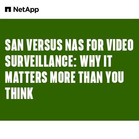
Skip to main content
SAN VERSUS NAS FOR VIDEO
SURVEILLANCE: WHY IT
MATTERS MORE THAN YOU
THINK