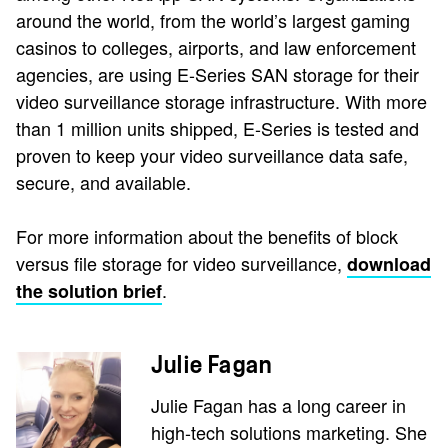
around the world, from the world’s largest gaming
casinos to colleges, airports, and law enforcement
agencies, are using E-Series SAN storage for their
video surveillance storage infrastructure. With more
than 1 million units shipped, E-Series is tested and
proven to keep your video surveillance data safe,
secure, and available.
For more information about the benefits of block
versus file storage for video surveillance,
download
.
the solution brief
Julie Fagan
Julie Fagan has a long career in
high-tech solutions marketing. She