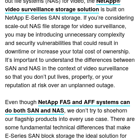
out file systems (NAS) for video, the
NetApp®
is built on
video surveillance storage solution
NetApp E-Series SAN storage. If you’re considering
scale-out NAS file storage for video surveillance,
you may be introducing unnecessary complexity
and security vulnerabilities that could result in
downtime or increase your total cost of ownership.
It’s important to understand the differences between
SAN and NAS in the context of video surveillance
so that you don’t put lives, property, or your
reputation at risk over an unplanned outage.
Even though
NetApp FAS and AFF systems can
, we don’t try to shoehorn
do both SAN and NAS
our flagship products into every use case. There are
some fundamental technical differences that make
E-Series SAN block storage the ideal solution for