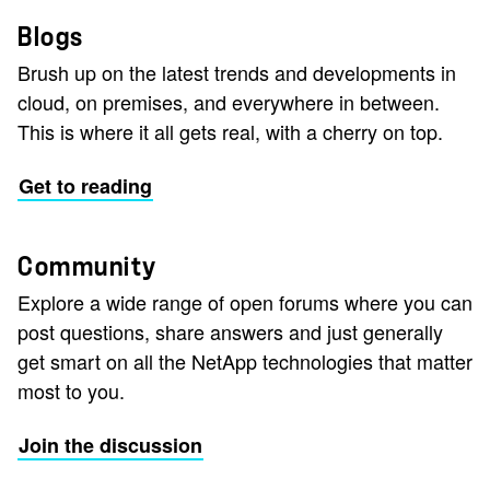
Blogs
Brush up on the latest trends and developments in
cloud, on premises, and everywhere in between.
This is where it all gets real, with a cherry on top.
Get to reading
Community
Explore a wide range of open forums where you can
post questions, share answers and just generally
get smart on all the NetApp technologies that matter
most to you.
Join the discussion