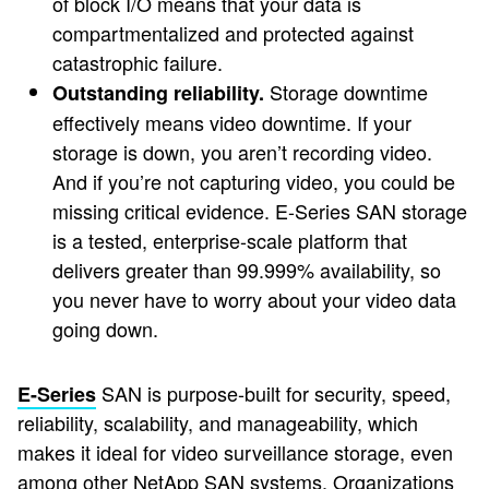
of block I/O means that your data is
compartmentalized and protected against
catastrophic failure.
Storage downtime
Outstanding reliability.
effectively means video downtime. If your
storage is down, you aren’t recording video.
And if you’re not capturing video, you could be
missing critical evidence. E-Series SAN storage
is a tested, enterprise-scale platform that
delivers greater than 99.999% availability, so
you never have to worry about your video data
going down.
SAN is purpose-built for security, speed,
E-Series
reliability, scalability, and manageability, which
makes it ideal for video surveillance storage, even
among other NetApp SAN systems. Organizations