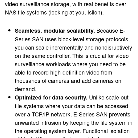
video surveillance storage, with real benefits over
NAS file systems (looking at you, Isilon).
Because E-
Seamless, modular scalability.
Series SAN uses block-level storage protocols,
you can scale incrementally and nondisruptively
on the same controller. This is crucial for video
surveillance workloads where you need to be
able to record high-definition video from
thousands of cameras and add cameras on
demand.
Unlike scale-out
Optimized for data security.
file systems where your data can be accessed
over a TCP/IP network, E-Series SAN prevents
unwanted intrusion by keeping the file system in
the operating system layer. Functional isolation