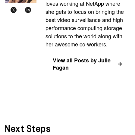
loves working at NetApp where
she gets to focus on bringing the
best video surveillance and high
performance computing storage
solutions to the world along with
her awesome co-workers.
View all Posts by Julie
Fagan
Next Steps