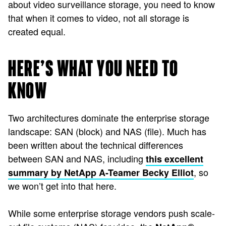
about video surveillance storage, you need to know
that when it comes to video, not all storage is
created equal.
HERE’S WHAT YOU NEED TO
KNOW
Two architectures dominate the enterprise storage
landscape: SAN (block) and NAS (file). Much has
been written about the technical differences
between SAN and NAS, including
this excellent
, so
summary by NetApp A-Teamer Becky Elliot
we won’t get into that here.
While some enterprise storage vendors push scale-